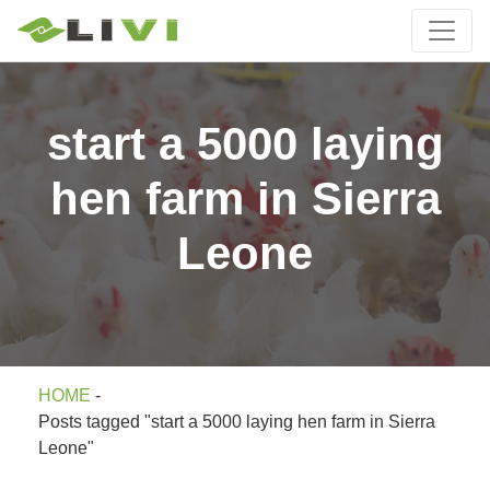
start a 5000 laying
hen farm in Sierra
Leone
HOME
-
Posts tagged "start a 5000 laying hen farm in Sierra
Leone"