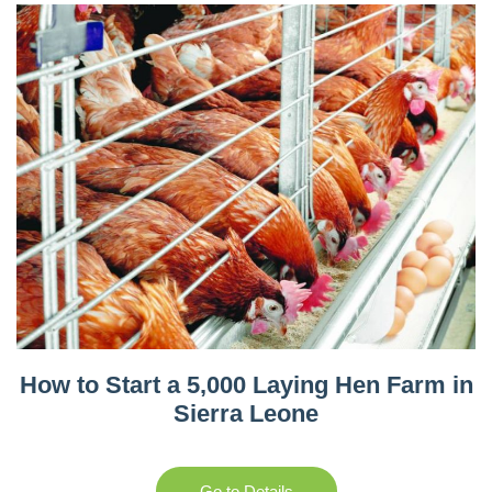
How to Start a 5,000 Laying Hen Farm in
Sierra Leone
Go to Details