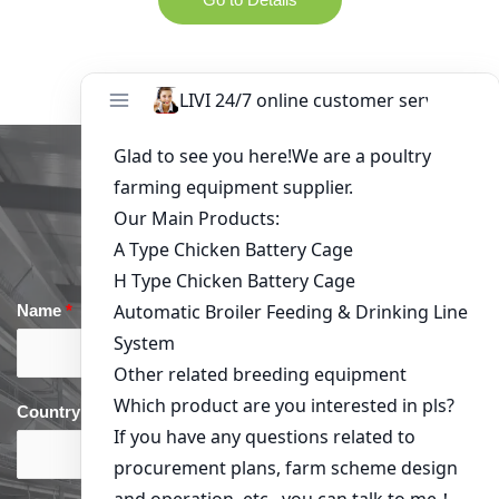
Get in Touch
Name
*
Email
*
Country
*
phone
*