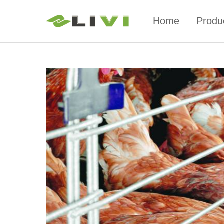
Home
Produ