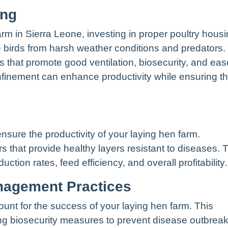
ing
arm in Sierra Leone, investing in proper poultry hous
he birds from harsh weather conditions and predators.
 that promote good ventilation, biosecurity, and eas
finement can enhance productivity while ensuring t
 ensure the productivity of your laying hen farm.
s that provide healthy layers resistant to diseases. 
ction rates, feed efficiency, and overall profitability.
anagement Practices
nt for the success of your laying hen farm. This
ing biosecurity measures to prevent disease outbreak