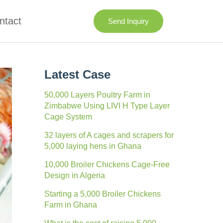
ntact
Send Inquiry
Latest Case
50,000 Layers Poultry Farm in
Zimbabwe Using LIVI H Type Layer
Cage System
32 layers of A cages and scrapers for
5,000 laying hens in Ghana
10,000 Broiler Chickens Cage-Free
Design in Algeria
Starting a 5,000 Broiler Chickens
Farm in Ghana