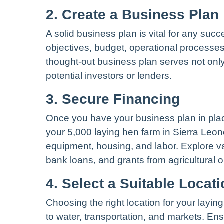
2. Create a Business Plan
A solid business plan is vital for any suc
objectives, budget, operational processes,
thought-out business plan serves not only
potential investors or lenders.
3. Secure Financing
Once you have your business plan in plac
your 5,000 laying hen farm in Sierra Leo
equipment, housing, and labor. Explore va
bank loans, and grants from agricultural o
4. Select a Suitable Locat
Choosing the right location for your layin
to water, transportation, and markets. En