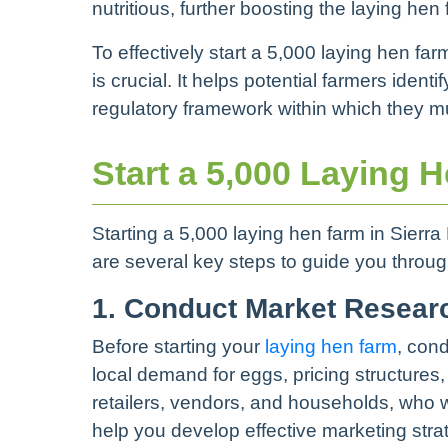
nutritious, further boosting the laying hen
To effectively start a 5,000 laying hen f
is crucial. It helps potential farmers ide
regulatory framework within which they m
Start a 5,000 Laying 
Starting a 5,000 laying hen farm in Sierr
are several key steps to guide you throug
1. Conduct Market Resear
Before starting your
laying hen farm
, con
local demand for eggs, pricing structures,
retailers, vendors, and households, who w
help you develop effective marketing stra