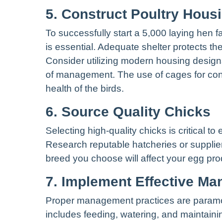
5. Construct Poultry Hous
To successfully start a 5,000 laying hen f
is essential. Adequate shelter protects t
Consider utilizing modern housing designs
of management. The use of cages for con
health of the birds.
6. Source Quality Chicks
Selecting high-quality chicks is critical to
Research reputable hatcheries or supplier
breed you choose will affect your egg produ
7. Implement Effective M
Proper management practices are paramou
includes feeding, watering, and maintain