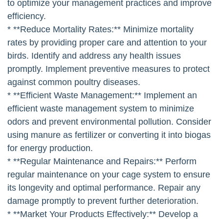
to optimize your management practices and improve
efficiency.
* **Reduce Mortality Rates:** Minimize mortality
rates by providing proper care and attention to your
birds. Identify and address any health issues
promptly. Implement preventive measures to protect
against common poultry diseases.
* **Efficient Waste Management:** Implement an
efficient waste management system to minimize
odors and prevent environmental pollution. Consider
using manure as fertilizer or converting it into biogas
for energy production.
* **Regular Maintenance and Repairs:** Perform
regular maintenance on your cage system to ensure
its longevity and optimal performance. Repair any
damage promptly to prevent further deterioration.
* **Market Your Products Effectively:** Develop a