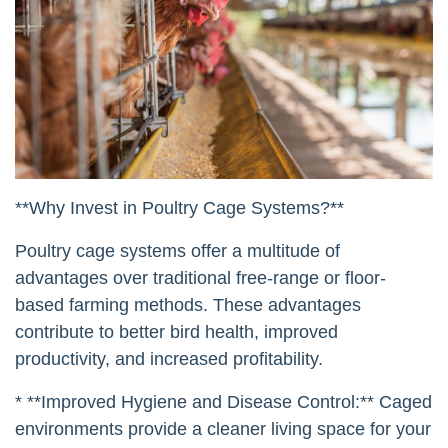
**Why Invest in Poultry Cage Systems?**
Poultry cage systems offer a multitude of
advantages over traditional free-range or floor-
based farming methods. These advantages
contribute to better bird health, improved
productivity, and increased profitability.
* **Improved Hygiene and Disease Control:** Caged
environments provide a cleaner living space for your