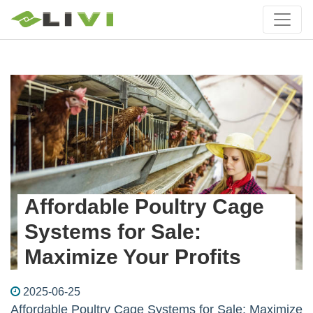
Affordable Poultry Cage
Systems for Sale:
Maximize Your Profits
2025-06-25
Affordable Poultry Cage Systems for Sale: Maximize