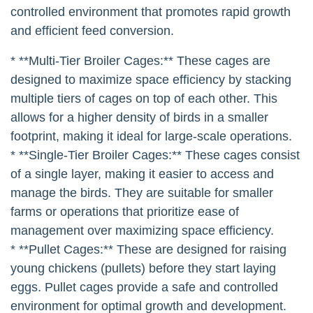
controlled environment that promotes rapid growth
and efficient feed conversion.
* **Multi-Tier Broiler Cages:** These cages are
designed to maximize space efficiency by stacking
multiple tiers of cages on top of each other. This
allows for a higher density of birds in a smaller
footprint, making it ideal for large-scale operations.
* **Single-Tier Broiler Cages:** These cages consist
of a single layer, making it easier to access and
manage the birds. They are suitable for smaller
farms or operations that prioritize ease of
management over maximizing space efficiency.
* **Pullet Cages:** These are designed for raising
young chickens (pullets) before they start laying
eggs. Pullet cages provide a safe and controlled
environment for optimal growth and development.