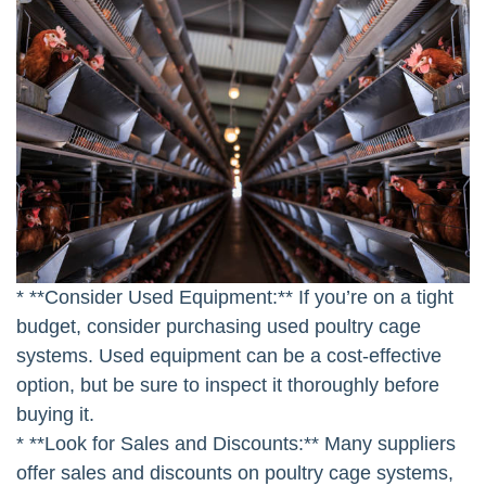
* **Consider Used Equipment:** If you’re on a tight
budget, consider purchasing used poultry cage
systems. Used equipment can be a cost-effective
option, but be sure to inspect it thoroughly before
buying it.
* **Look for Sales and Discounts:** Many suppliers
offer sales and discounts on poultry cage systems,