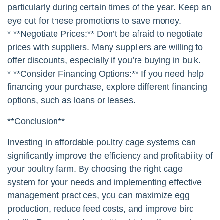
particularly during certain times of the year. Keep an
eye out for these promotions to save money.
* **Negotiate Prices:** Don’t be afraid to negotiate
prices with suppliers. Many suppliers are willing to
offer discounts, especially if you’re buying in bulk.
* **Consider Financing Options:** If you need help
financing your purchase, explore different financing
options, such as loans or leases.
**Conclusion**
Investing in affordable poultry cage systems can
significantly improve the efficiency and profitability of
your poultry farm. By choosing the right cage
system for your needs and implementing effective
management practices, you can maximize egg
production, reduce feed costs, and improve bird