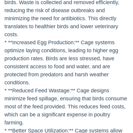
birds. Waste is collected and removed efficiently,
reducing the risk of disease outbreaks and
minimizing the need for antibiotics. This directly
translates to healthier birds and lower veterinary
costs.
* **Increased Egg Production:** Cage systems
optimize laying conditions, leading to higher egg
production rates. Birds are less stressed, have
consistent access to food and water, and are
protected from predators and harsh weather
conditions.
* **Reduced Feed Wastage:** Cage designs
minimize feed spillage, ensuring that birds consume
most of the feed provided. This reduces feed costs,
which can be a significant expense in poultry
farming.
* **Better Space Utilization:** Cage systems allow