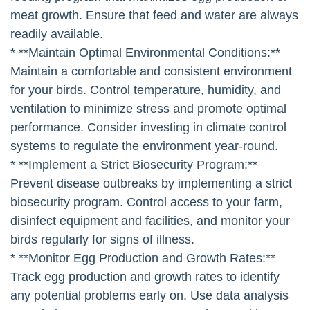
meat growth. Ensure that feed and water are always
readily available.
* **Maintain Optimal Environmental Conditions:**
Maintain a comfortable and consistent environment
for your birds. Control temperature, humidity, and
ventilation to minimize stress and promote optimal
performance. Consider investing in climate control
systems to regulate the environment year-round.
* **Implement a Strict Biosecurity Program:**
Prevent disease outbreaks by implementing a strict
biosecurity program. Control access to your farm,
disinfect equipment and facilities, and monitor your
birds regularly for signs of illness.
* **Monitor Egg Production and Growth Rates:**
Track egg production and growth rates to identify
any potential problems early on. Use data analysis