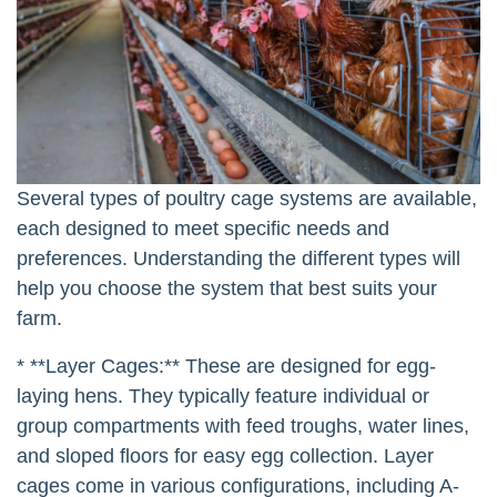
Several types of poultry cage systems are available,
each designed to meet specific needs and
preferences. Understanding the different types will
help you choose the system that best suits your
farm.
* **Layer Cages:** These are designed for egg-
laying hens. They typically feature individual or
group compartments with feed troughs, water lines,
and sloped floors for easy egg collection. Layer
cages come in various configurations, including A-