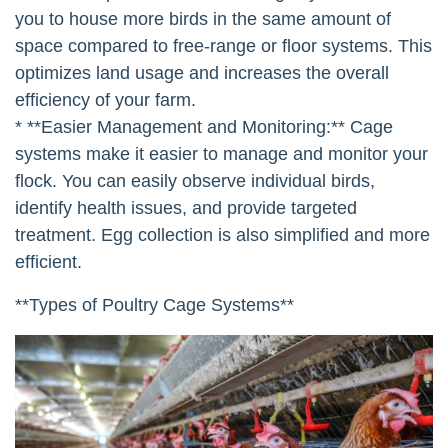
you to house more birds in the same amount of
space compared to free-range or floor systems. This
optimizes land usage and increases the overall
efficiency of your farm.
* **Easier Management and Monitoring:** Cage
systems make it easier to manage and monitor your
flock. You can easily observe individual birds,
identify health issues, and provide targeted
treatment. Egg collection is also simplified and more
efficient.
**Types of Poultry Cage Systems**