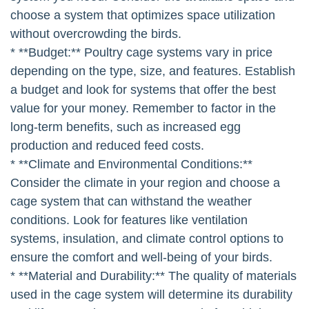
choose a system that optimizes space utilization
without overcrowding the birds.
* **Budget:** Poultry cage systems vary in price
depending on the type, size, and features. Establish
a budget and look for systems that offer the best
value for your money. Remember to factor in the
long-term benefits, such as increased egg
production and reduced feed costs.
* **Climate and Environmental Conditions:**
Consider the climate in your region and choose a
cage system that can withstand the weather
conditions. Look for features like ventilation
systems, insulation, and climate control options to
ensure the comfort and well-being of your birds.
* **Material and Durability:** The quality of materials
used in the cage system will determine its durability