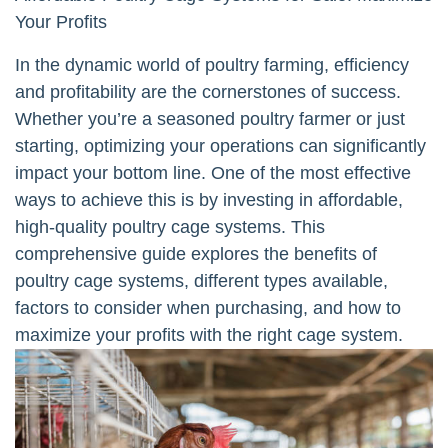
Your Profits
In the dynamic world of poultry farming, efficiency
and profitability are the cornerstones of success.
Whether you’re a seasoned poultry farmer or just
starting, optimizing your operations can significantly
impact your bottom line. One of the most effective
ways to achieve this is by investing in affordable,
high-quality poultry cage systems. This
comprehensive guide explores the benefits of
poultry cage systems, different types available,
factors to consider when purchasing, and how to
maximize your profits with the right cage system.