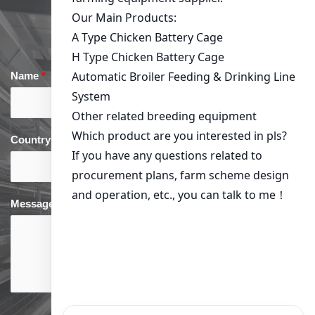
Get in Touch
Name
*
Email
*
Country
*
phone
*
Message