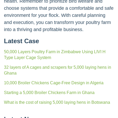
health. Remember to prioritize bird welfare and
choose systems that provide a comfortable and safe
environment for your flock. With careful planning
and execution, you can transform your poultry farm
into a thriving and profitable business.
Latest Case
50,000 Layers Poultry Farm in Zimbabwe Using LIVI H
Type Layer Cage System
32 layers of A cages and scrapers for 5,000 laying hens in
Ghana
10,000 Broiler Chickens Cage-Free Design in Algeria
Starting a 5,000 Broiler Chickens Farm in Ghana
What is the cost of raising 5,000 laying hens in Botswana