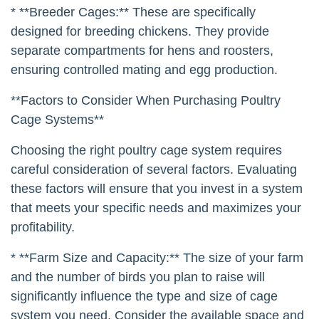
* **Breeder Cages:** These are specifically
designed for breeding chickens. They provide
separate compartments for hens and roosters,
ensuring controlled mating and egg production.
**Factors to Consider When Purchasing Poultry
Cage Systems**
Choosing the right poultry cage system requires
careful consideration of several factors. Evaluating
these factors will ensure that you invest in a system
that meets your specific needs and maximizes your
profitability.
* **Farm Size and Capacity:** The size of your farm
and the number of birds you plan to raise will
significantly influence the type and size of cage
system you need. Consider the available space and