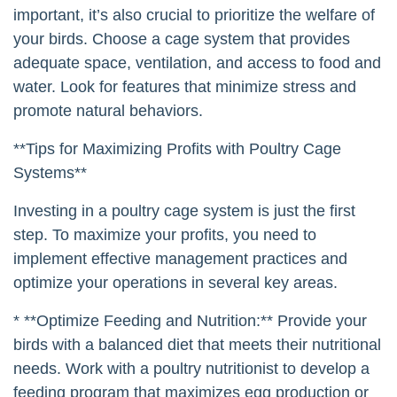
important, it’s also crucial to prioritize the welfare of
your birds. Choose a cage system that provides
adequate space, ventilation, and access to food and
water. Look for features that minimize stress and
promote natural behaviors.
**Tips for Maximizing Profits with Poultry Cage
Systems**
Investing in a poultry cage system is just the first
step. To maximize your profits, you need to
implement effective management practices and
optimize your operations in several key areas.
* **Optimize Feeding and Nutrition:** Provide your
birds with a balanced diet that meets their nutritional
needs. Work with a poultry nutritionist to develop a
feeding program that maximizes egg production or