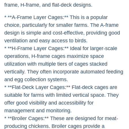
frame, H-frame, and flat-deck designs.
* **A-Frame Layer Cages:** This is a popular
choice, particularly for smaller farms. The A-frame
design is simple and cost-effective, providing good
ventilation and easy access to birds.
* **H-Frame Layer Cages:** Ideal for larger-scale
operations, H-frame cages maximize space
utilization with multiple tiers of cages stacked
vertically. They often incorporate automated feeding
and egg collection systems.
* **Flat-Deck Layer Cages:** Flat-deck cages are
suitable for farms with limited vertical space. They
offer good visibility and accessibility for
management and monitoring.
* **Broiler Cages:** These are designed for meat-
producing chickens. Broiler cages provide a