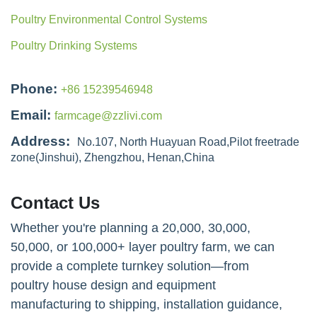
Poultry Environmental Control Systems
Poultry Drinking Systems
Phone:
+86 15239546948
Email:
farmcage@zzlivi.com
Address:
No.107, North Huayuan Road,Pilot freetrade
zone(Jinshui), Zhengzhou, Henan,China
Contact Us
Whether you're planning a 20,000, 30,000,
50,000, or 100,000+ layer poultry farm, we can
provide a complete turnkey solution—from
poultry house design and equipment
manufacturing to shipping, installation guidance,