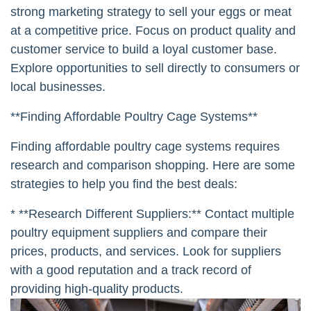
strong marketing strategy to sell your eggs or meat
at a competitive price. Focus on product quality and
customer service to build a loyal customer base.
Explore opportunities to sell directly to consumers or
local businesses.
**Finding Affordable Poultry Cage Systems**
Finding affordable poultry cage systems requires
research and comparison shopping. Here are some
strategies to help you find the best deals:
* **Research Different Suppliers:** Contact multiple
poultry equipment suppliers and compare their
prices, products, and services. Look for suppliers
with a good reputation and a track record of
providing high-quality products.