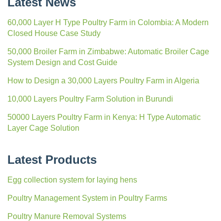
Latest News
60,000 Layer H Type Poultry Farm in Colombia: A Modern
Closed House Case Study
50,000 Broiler Farm in Zimbabwe: Automatic Broiler Cage
System Design and Cost Guide
How to Design a 30,000 Layers Poultry Farm in Algeria
10,000 Layers Poultry Farm Solution in Burundi
50000 Layers Poultry Farm in Kenya: H Type Automatic
Layer Cage Solution
Latest Products
Egg collection system for laying hens
Poultry Management System in Poultry Farms
Poultry Manure Removal Systems