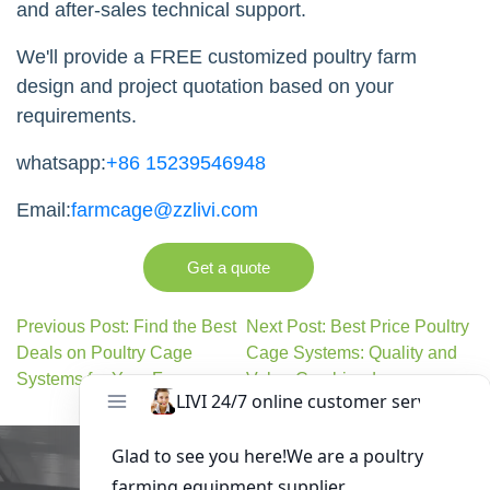
and after-sales technical support.
We'll provide a FREE customized poultry farm
design and project quotation based on your
requirements.
whatsapp:
+86 15239546948
Email:
farmcage@zzlivi.com
Get a quote
Previous Post: Find the Best
Next Post: Best Price Poultry
Deals on Poultry Cage
Cage Systems: Quality and
Systems for Your Farm
Value Combined