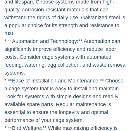
and lifespan. Choose systems made from high-
quality, corrosion-resistant materials that can
withstand the rigors of daily use. Galvanized steel is
a popular choice for its strength and resistance to
rust.
* **Automation and Technology:** Automation can
significantly improve efficiency and reduce labor
costs. Consider cage systems with automated
feeding, watering, egg collection, and waste removal
systems.
* **Ease of Installation and Maintenance:** Choose
a cage system that is easy to install and maintain.
Look for systems with simple designs and readily
available spare parts. Regular maintenance is
essential to ensure the longevity and optimal
performance of your cage system.
* **Bird Welfare:** While maximizing efficiency is