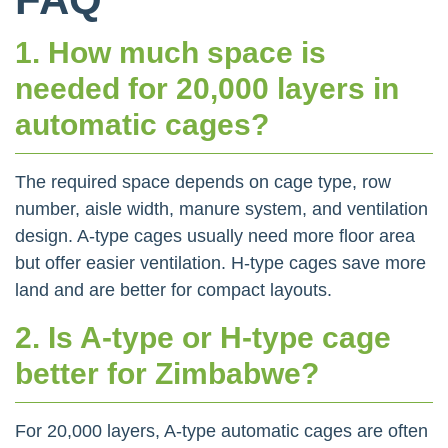
1. How much space is
needed for 20,000 layers in
automatic cages?
The required space depends on cage type, row
number, aisle width, manure system, and ventilation
design. A-type cages usually need more floor area
but offer easier ventilation. H-type cages save more
land and are better for compact layouts.
2. Is A-type or H-type cage
better for Zimbabwe?
For 20,000 layers, A-type automatic cages are often