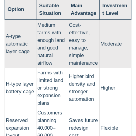
Suitable
Main
Investmen
Option
Situation
Advantage
t Level
Medium
Cost-
farms with
effective,
A-type
enough land
easy to
automatic
Moderate
and good
manage,
layer cage
natural
simple
airflow
maintenance
Farms with
Higher bird
limited land
H-type layer
density and
or strong
Higher
battery cage
stronger
expansion
automation
plans
Customers
Reserved
planning
Saves future
expansion
40,000–
redesign
Flexible
layout
60,000
cost