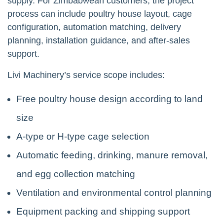
supply. For Zimbabwean customers, the project
process can include poultry house layout, cage
configuration, automation matching, delivery
planning, installation guidance, and after-sales
support.
Livi Machinery’s service scope includes:
Free poultry house design according to land
size
A-type or H-type cage selection
Automatic feeding, drinking, manure removal,
and egg collection matching
Ventilation and environmental control planning
Equipment packing and shipping support