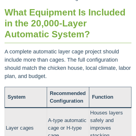
What Equipment Is Included
in the 20,000-Layer
Automatic System?
A complete automatic layer cage project should
include more than cages. The full configuration
should match the chicken house, local climate, labor
plan, and budget.
Recommended
System
Function
Configuration
Houses layers
A-type automatic
safely and
Layer cages
cage or H-type
improves
cage
stocking