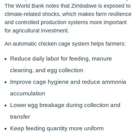
The World Bank notes that Zimbabwe is exposed to
climate-related shocks, which makes farm resilience
and controlled production systems more important
for agricultural investment.
An automatic chicken cage system helps farmers:
Reduce daily labor for feeding, manure
cleaning, and egg collection
Improve cage hygiene and reduce ammonia
accumulation
Lower egg breakage during collection and
transfer
Keep feeding quantity more uniform