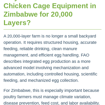
Chicken Cage Equipment in
Zimbabwe for 20,000
Layers?
A 20,000-layer farm is no longer a small backyard
operation. It requires structured housing, accurate
feeding, reliable drinking, clean manure
management, and efficient egg handling. FAO
describes integrated egg production as a more
advanced model involving mechanization and
automation, including controlled housing, scientific
feeding, and mechanized egg collection.
For Zimbabwe, this is especially important because
poultry farmers must manage climate variation,
disease prevention, feed cost, and labor availability.