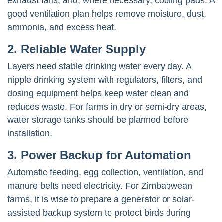
exhaust fans, and, where necessary, cooling pads. A
good ventilation plan helps remove moisture, dust,
ammonia, and excess heat.
2. Reliable Water Supply
Layers need stable drinking water every day. A
nipple drinking system with regulators, filters, and
dosing equipment helps keep water clean and
reduces waste. For farms in dry or semi-dry areas,
water storage tanks should be planned before
installation.
3. Power Backup for Automation
Automatic feeding, egg collection, ventilation, and
manure belts need electricity. For Zimbabwean
farms, it is wise to prepare a generator or solar-
assisted backup system to protect birds during