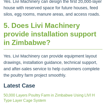
Yes. Livi Machinery can design the first 20,000-layer
house with reserved space for future houses, feed
silos, egg rooms, manure areas, and access roads.
5. Does Livi Machinery
provide installation support
in Zimbabwe?
Yes. Livi Machinery can provide equipment layout
drawings, installation guidance, technical support,
and after-sales service to help customers complete
the poultry farm project smoothly.
Latest Case
50,000 Layers Poultry Farm in Zimbabwe Using LIVI H
Type Layer Cage System