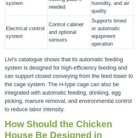
system
humidity, and air
needed
quality
Supports timed
Control cabinet
Electrical control
or automatic
and optional
system
equipment
sensors
operation
Livi’s catalogue shows that its automatic feeding
system is designed for high-efficiency feeding and
can support closed conveying from the feed tower to
the cage system. The H-type cage can also be
integrated with automatic feeding, drinking, egg
picking, manure removal, and environmental control
to reduce labor intensity.
How Should the Chicken
House Be Designed in