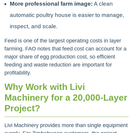
More professional farm image:
A clean
automatic poultry house is easier to manage,
inspect, and scale.
Feed is one of the largest operating costs in layer
farming. FAO notes that feed cost can account for a
major share of egg production cost, so efficient
feeding and waste reduction are important for
profitability.
Why Work with Livi
Machinery for a 20,000-Layer
Project?
Livi Machinery provides more than single equipment