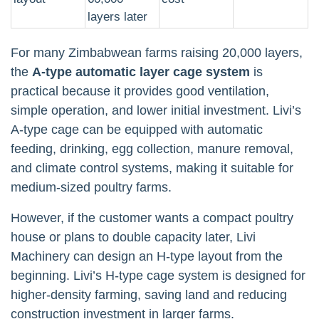
layers later
For many Zimbabwean farms raising 20,000 layers,
the
A-type automatic layer cage system
is
practical because it provides good ventilation,
simple operation, and lower initial investment. Livi’s
A-type cage can be equipped with automatic
feeding, drinking, egg collection, manure removal,
and climate control systems, making it suitable for
medium-sized poultry farms.
However, if the customer wants a compact poultry
house or plans to double capacity later, Livi
Machinery can design an H-type layout from the
beginning. Livi’s H-type cage system is designed for
higher-density farming, saving land and reducing
construction investment in larger farms.