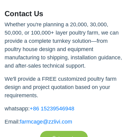
Contact Us
Whether you're planning a 20,000, 30,000,
50,000, or 100,000+ layer poultry farm, we can
provide a complete turnkey solution—from
poultry house design and equipment
manufacturing to shipping, installation guidance,
and after-sales technical support.
We'll provide a FREE customized poultry farm
design and project quotation based on your
requirements.
whatsapp:
+86 15239546948
Email:
farmcage@zzlivi.com