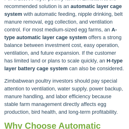
recommended solution is an
automatic layer cage
system
with automatic feeding, nipple drinking, belt
manure removal, egg collection, and ventilation
control. For most medium-sized egg farms, an
A-
type automatic layer cage system
offers a strong
balance between investment cost, easy operation,
ventilation, and future expansion. If the customer
has limited land or plans to scale quickly, an
H-type
layer battery cage system
can also be considered.
Zimbabwean poultry investors should pay special
attention to ventilation, water supply, power backup,
manure handling, and labor efficiency because
stable farm management directly affects egg
production, bird health, and long-term profitability.
Why Choose Automatic