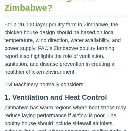
Zimbabwe?
For a 20,000-layer poultry farm in Zimbabwe, the
chicken house design should be based on local
temperature, wind direction, water availability, and
power supply. FAO’s Zimbabwe poultry farming
report also highlights the role of ventilation,
sanitation, and disease prevention in creating a
healthier chicken environment.
Livi Machinery normally considers:
1. Ventilation and Heat Control
Zimbabwe has warm regions where heat stress may
reduce laying performance if airflow is poor. The
poultry house should include sidewall air inlets,