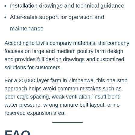
Installation drawings and technical guidance
After-sales support for operation and
maintenance
According to Livi’s company materials, the company
focuses on large and medium poultry farm design
and provides full design drawings and customized
solutions for customers.
For a 20,000-layer farm in Zimbabwe, this one-stop
approach helps avoid common mistakes such as
poor cage spacing, weak ventilation, insufficient
water pressure, wrong manure belt layout, or no
reserved expansion area.
FAQ