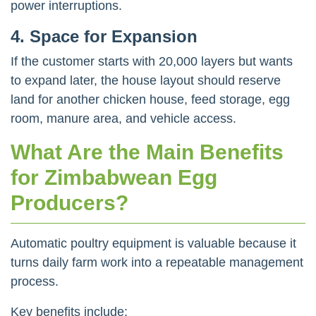
power interruptions.
4. Space for Expansion
If the customer starts with 20,000 layers but wants
to expand later, the house layout should reserve
land for another chicken house, feed storage, egg
room, manure area, and vehicle access.
What Are the Main Benefits
for Zimbabwean Egg
Producers?
Automatic poultry equipment is valuable because it
turns daily farm work into a repeatable management
process.
Key benefits include: