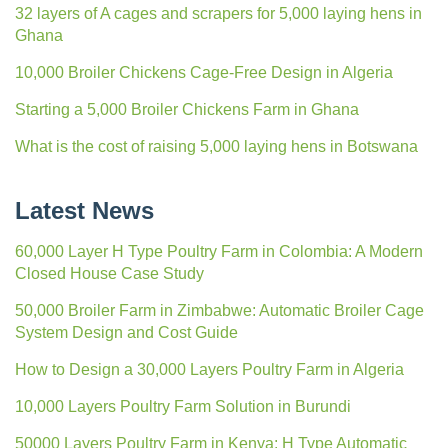
32 layers of A cages and scrapers for 5,000 laying hens in
Ghana
10,000 Broiler Chickens Cage-Free Design in Algeria
Starting a 5,000 Broiler Chickens Farm in Ghana
What is the cost of raising 5,000 laying hens in Botswana
Latest News
60,000 Layer H Type Poultry Farm in Colombia: A Modern
Closed House Case Study
50,000 Broiler Farm in Zimbabwe: Automatic Broiler Cage
System Design and Cost Guide
How to Design a 30,000 Layers Poultry Farm in Algeria
10,000 Layers Poultry Farm Solution in Burundi
50000 Layers Poultry Farm in Kenya: H Type Automatic