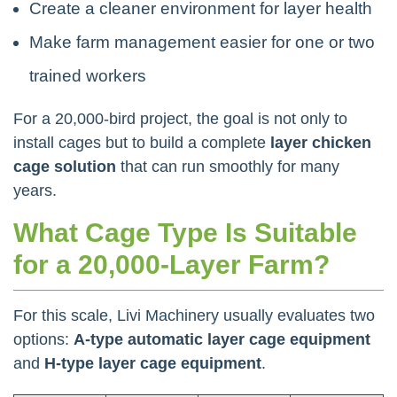
Create a cleaner environment for layer health
Make farm management easier for one or two
trained workers
For a 20,000-bird project, the goal is not only to
install cages but to build a complete
layer chicken
cage solution
that can run smoothly for many
years.
What Cage Type Is Suitable
for a 20,000-Layer Farm?
For this scale, Livi Machinery usually evaluates two
options:
A-type automatic layer cage equipment
and
H-type layer cage equipment
.