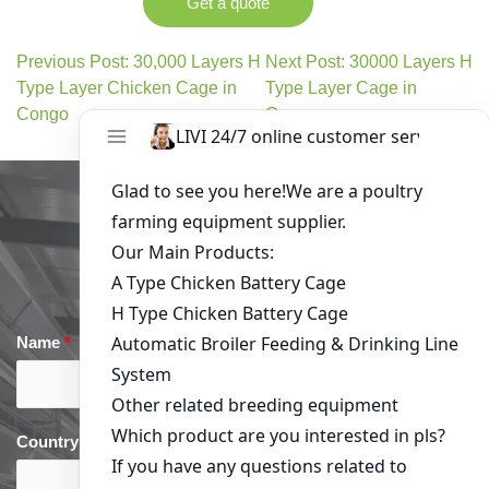
Get a quote
Previous Post: 30,000 Layers H
Next Post: 30000 Layers H
Type Layer Chicken Cage in
Type Layer Cage in
Congo
Comoros
Get in Touch
Name
*
Email
*
Country
*
phone
*