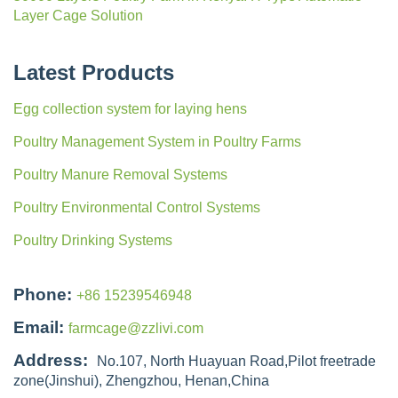
Layer Cage Solution
Latest Products
Egg collection system for laying hens
Poultry Management System in Poultry Farms
Poultry Manure Removal Systems
Poultry Environmental Control Systems
Poultry Drinking Systems
Phone:
+86 15239546948
Email:
farmcage@zzlivi.com
Address:
No.107, North Huayuan Road,Pilot freetrade
zone(Jinshui), Zhengzhou, Henan,China