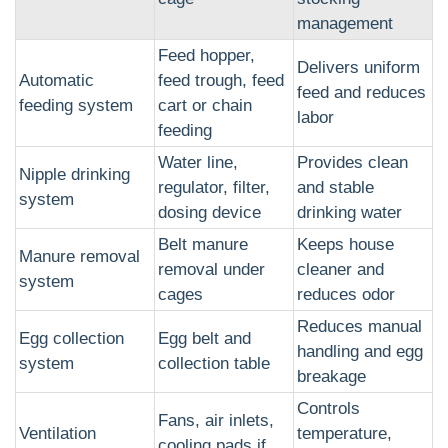
management
Feed hopper,
Delivers uniform
Automatic
feed trough, feed
feed and reduces
feeding system
cart or chain
labor
feeding
Water line,
Provides clean
Nipple drinking
regulator, filter,
and stable
system
dosing device
drinking water
Belt manure
Keeps house
Manure removal
removal under
cleaner and
system
cages
reduces odor
Reduces manual
Egg collection
Egg belt and
handling and egg
system
collection table
breakage
Controls
Fans, air inlets,
Ventilation
temperature,
cooling pads if