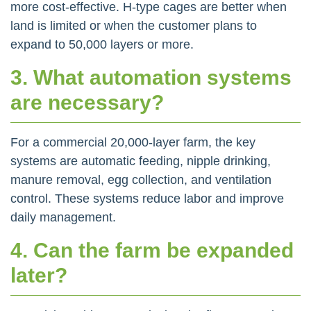
more cost-effective. H-type cages are better when
land is limited or when the customer plans to
expand to 50,000 layers or more.
3. What automation systems
are necessary?
For a commercial 20,000-layer farm, the key
systems are automatic feeding, nipple drinking,
manure removal, egg collection, and ventilation
control. These systems reduce labor and improve
daily management.
4. Can the farm be expanded
later?