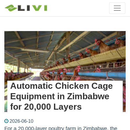
Automatic Chicken Cage
Equipment in Zimbabwe
for 20,000 Layers
2026-06-10
For a 20,000-layer poultry farm in Zimbabwe, the