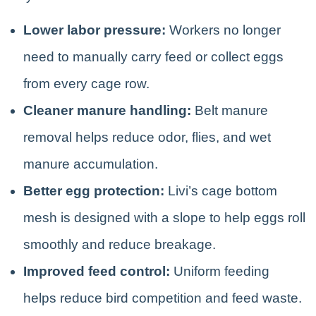
Lower labor pressure:
Workers no longer
need to manually carry feed or collect eggs
from every cage row.
Cleaner manure handling:
Belt manure
removal helps reduce odor, flies, and wet
manure accumulation.
Better egg protection:
Livi’s cage bottom
mesh is designed with a slope to help eggs roll
smoothly and reduce breakage.
Improved feed control:
Uniform feeding
helps reduce bird competition and feed waste.