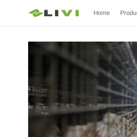
Home
Produ