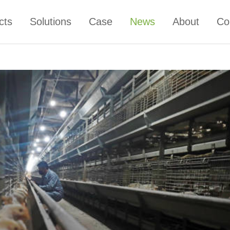
cts
Solutions
Case
News
About
Co