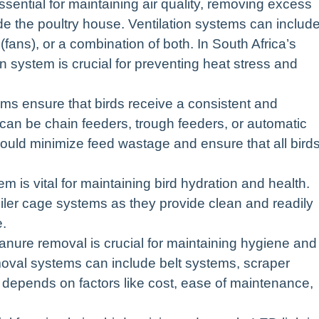
ssential for maintaining air quality, removing excess
de the poultry house. Ventilation systems can includ
 (fans), or a combination of both. In South Africa’s
on system is crucial for preventing heat stress and
s ensure that birds receive a consistent and
an be chain feeders, trough feeders, or automatic
uld minimize feed wastage and ensure that all bird
m is vital for maintaining bird hydration and health.
iler cage systems as they provide clean and readily
e.
ure removal is crucial for maintaining hygiene and
val systems can include belt systems, scraper
 depends on factors like cost, ease of maintenance,