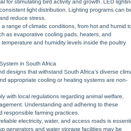
al for stimulating bird activity and growth. LED lighti
onsistent light distribution. Lighting programs can b
and reduce stress.
 a range of climatic conditions, from hot and humid t
ch as evaporative cooling pads, heaters, and
al temperature and humidity levels inside the poultry
System in South Africa
nd designs that withstand South Africa’s diverse clim
on, and appropriate cooling or heating systems are non-
 with local regulations regarding animal welfare,
nagement. Understanding and adhering to these
nd responsible farming practices.
 reliable electricity, water, and access roads is essenti
up generators and water storage facilities may be