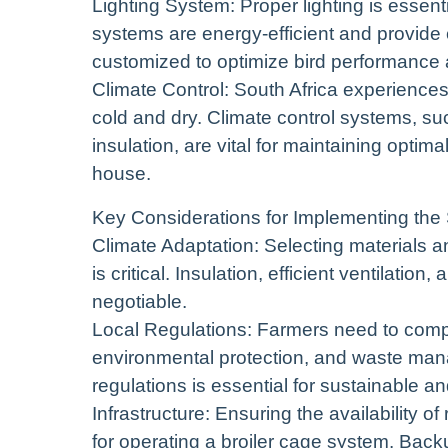
Lighting System: Proper lighting is essenti
systems are energy-efficient and provide c
customized to optimize bird performance 
Climate Control: South Africa experiences
cold and dry. Climate control systems, su
insulation, are vital for maintaining optim
house.
Key Considerations for Implementing the 
Climate Adaptation: Selecting materials a
is critical. Insulation, efficient ventilati
negotiable.
Local Regulations: Farmers need to comply
environmental protection, and waste ma
regulations is essential for sustainable a
Infrastructure: Ensuring the availability of
for operating a broiler cage system. Back