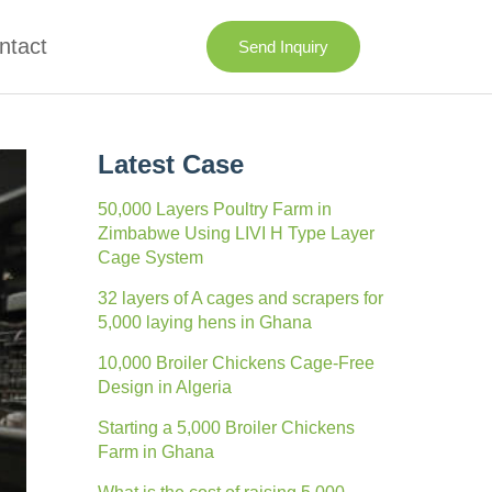
ntact
Send Inquiry
Latest Case
50,000 Layers Poultry Farm in
Zimbabwe Using LIVI H Type Layer
Cage System
32 layers of A cages and scrapers for
5,000 laying hens in Ghana
10,000 Broiler Chickens Cage-Free
Design in Algeria
Starting a 5,000 Broiler Chickens
Farm in Ghana