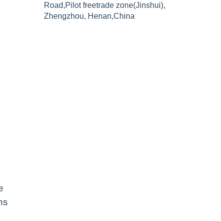
Road,Pilot freetrade zone(Jinshui),
Zhengzhou, Henan,China
e
ns