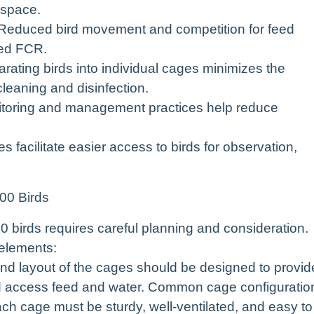
 space.
Reduced bird movement and competition for feed
ved FCR.
ating birds into individual cages minimizes the
cleaning and disinfection.
toring and management practices help reduce
acilitate easier access to birds for observation,
00 Birds
0 birds requires careful planning and consideration.
 elements:
d layout of the cages should be designed to provid
d access feed and water. Common cage configuratio
ach cage must be sturdy, well-ventilated, and easy to