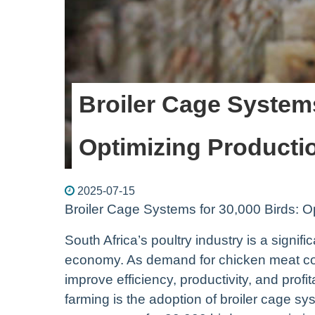
Broiler Cage Systems
Optimizing Productio
2025-07-15
Broiler Cage Systems for 30,000 Birds: Op
South Africa’s poultry industry is a signifi
economy. As demand for chicken meat cont
improve efficiency, productivity, and profit
farming is the adoption of broiler cage sy