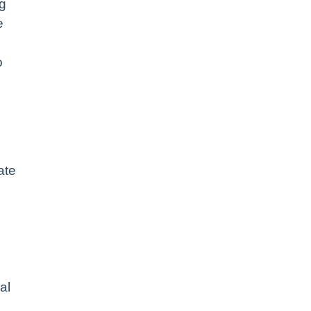
ng
e
o
ate
al