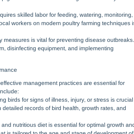
uires skilled labor for feeding, watering, monitoring,
local workers on modern poultry farming techniques i
ty measures is vital for preventing disease outbreaks
arm, disinfecting equipment, and implementing
ormance
, effective management practices are essential for
include:
 birds for signs of illness, injury, or stress is crucial
 detailed records of bird health, growth rates, and
d nutritious diet is essential for optimal growth an
t is tailored to the age and stage of development of