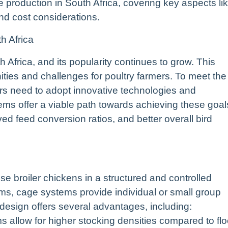
 production in South Africa, covering key aspects li
d cost considerations.
h Africa
h Africa, and its popularity continues to grow. This
ties and challenges for poultry farmers. To meet the
ers need to adopt innovative technologies and
ms offer a viable path towards achieving these goal
ed feed conversion ratios, and better overall bird
e broiler chickens in a structured and controlled
tems, cage systems provide individual or small group
design offers several advantages, including:
 allow for higher stocking densities compared to flo