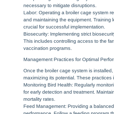
necessary to mitigate disruptions.
Labor: Operating a broiler cage system req
and maintaining the equipment. Training 
crucial for successful implementation.
Biosecurity: Implementing strict biosecuri
This includes controlling access to the f
vaccination programs.
Management Practices for Optimal Perf
Once the broiler cage system is installed
maximizing its potential. These practices 
Monitoring Bird Health: Regularly monitoring
for early detection and treatment. Maintain
mortality rates.
Feed Management: Providing a balanced an
performance. Follow a feeding program tha