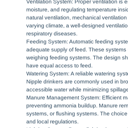
Ventilation System: Proper ventilation is e
moisture, and regulating temperature insi
natural ventilation, mechanical ventilation
varying climate, a well-designed ventilati
respiratory diseases.
Feeding System: Automatic feeding system
adequate supply of feed. These systems c
weighing feeding systems. The design sho
have equal access to feed.
Watering System: A reliable watering syste
Nipple drinkers are commonly used in bro
accessible water while minimizing spillag
Manure Management System: Efficient man
preventing ammonia buildup. Manure remo
systems, or flushing systems. The choice
and local regulations.