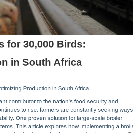
 for 30,000 Birds:
n in South Africa
timizing Production in South Africa
cant contributor to the nation’s food security and
inues to rise, farmers are constantly seeking ways
ability. One proven solution for large-scale broiler
stems. This article explores how implementing a broil