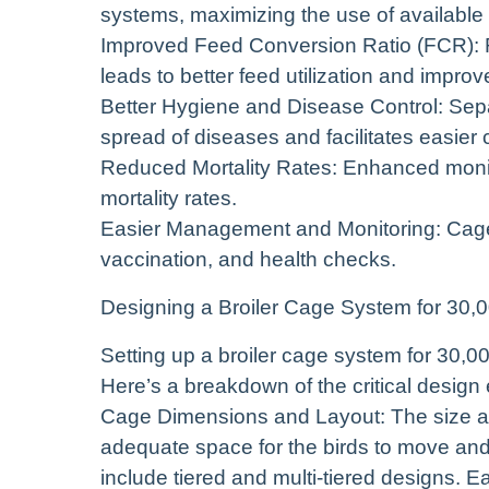
systems, maximizing the use of available
Improved Feed Conversion Ratio (FCR): 
leads to better feed utilization and impro
Better Hygiene and Disease Control: Separ
spread of diseases and facilitates easier 
Reduced Mortality Rates: Enhanced moni
mortality rates.
Easier Management and Monitoring: Cages f
vaccination, and health checks.
Designing a Broiler Cage System for 30,0
Setting up a broiler cage system for 30,00
Here’s a breakdown of the critical design
Cage Dimensions and Layout: The size an
adequate space for the birds to move an
include tiered and multi-tiered designs. E