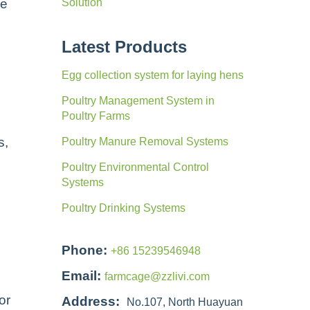
ke
Solution
Latest Products
Egg collection system for laying hens
Poultry Management System in
Poultry Farms
s,
Poultry Manure Removal Systems
Poultry Environmental Control
Systems
Poultry Drinking Systems
Phone:
+86 15239546948
Email:
farmcage@zzlivi.com
or
Address:
No.107, North Huayuan