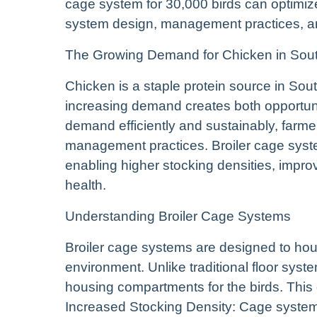
cage system for 30,000 birds can optimize
system design, management practices, an
The Growing Demand for Chicken in Sout
Chicken is a staple protein source in Sout
increasing demand creates both opportuni
demand efficiently and sustainably, farm
management practices. Broiler cage syste
enabling higher stocking densities, improv
health.
Understanding Broiler Cage Systems
Broiler cage systems are designed to hous
environment. Unlike traditional floor sys
housing compartments for the birds. This 
Increased Stocking Density: Cage systems