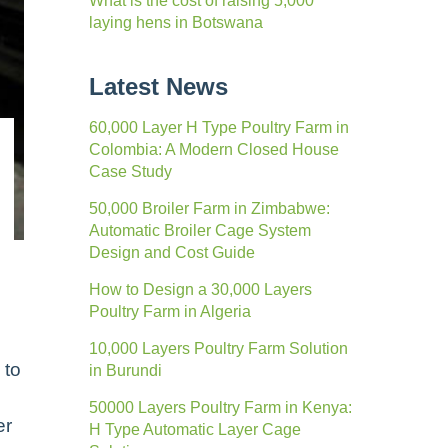
What is the cost of raising 5,000
laying hens in Botswana
Latest News
60,000 Layer H Type Poultry Farm in
Colombia: A Modern Closed House
Case Study
50,000 Broiler Farm in Zimbabwe:
Automatic Broiler Cage System
Design and Cost Guide
How to Design a 30,000 Layers
Poultry Farm in Algeria
10,000 Layers Poultry Farm Solution
 to
in Burundi
50000 Layers Poultry Farm in Kenya:
er
H Type Automatic Layer Cage