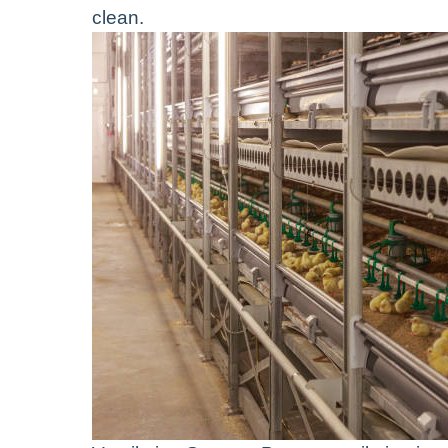
clean.