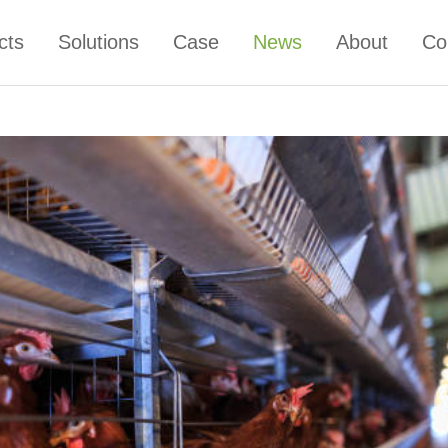
cts
Solutions
Case
News
About
Co