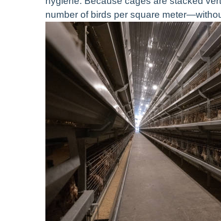
hygiene. Because cages are stacked vertic
number of birds per square meter—withou