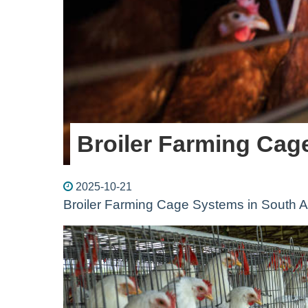
Broiler Farming Cag
2025-10-21
Broiler Farming Cage Systems in South A