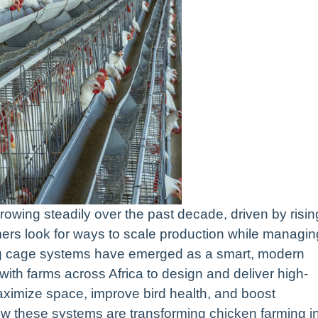
rowing steadily over the past decade, driven by risin
ers look for ways to scale production while managin
ming cage systems have emerged as a smart, modern
with farms across Africa to design and deliver high-
ximize space, improve bird health, and boost
e how these systems are transforming chicken farming i