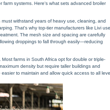
her farm systems. Here’s what sets advanced broiler
ages must withstand years of heavy use, cleaning, and
rping. That’s why top-tier manufacturers like Livi us
 treatment. The mesh size and spacing are carefully
llowing droppings to fall through easily—reducing
. Most farms in South Africa opt for double or triple-
 maximum density but require taller buildings and
e easier to maintain and allow quick access to all leve