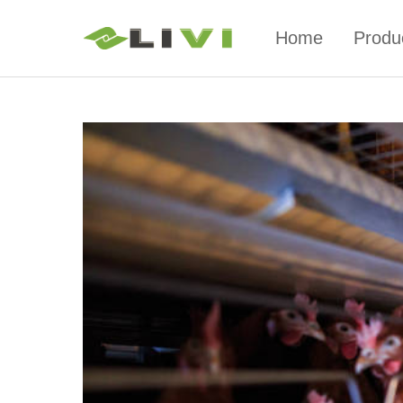
Home
Produ