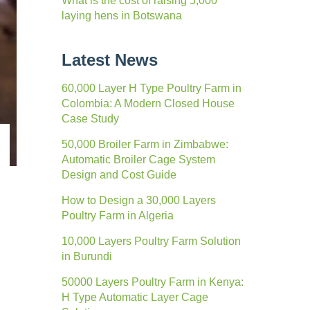
What is the cost of raising 5,000
laying hens in Botswana
Latest News
60,000 Layer H Type Poultry Farm in
Colombia: A Modern Closed House
Case Study
50,000 Broiler Farm in Zimbabwe:
Automatic Broiler Cage System
Design and Cost Guide
How to Design a 30,000 Layers
Poultry Farm in Algeria
10,000 Layers Poultry Farm Solution
in Burundi
50000 Layers Poultry Farm in Kenya:
H Type Automatic Layer Cage