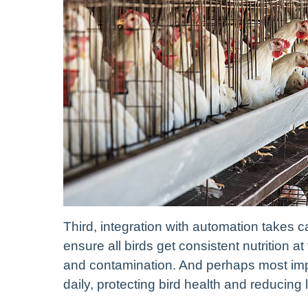
Third, integration with automation takes 
ensure all birds get consistent nutrition a
and contamination. And perhaps most imp
daily, protecting bird health and reducing 