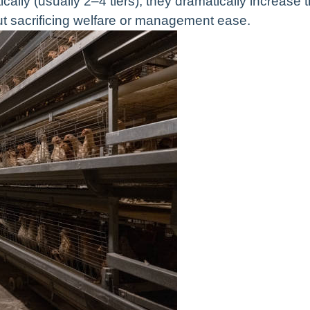
ally (usually 2–4 tiers), they dramatically increase 
t sacrificing welfare or management ease.