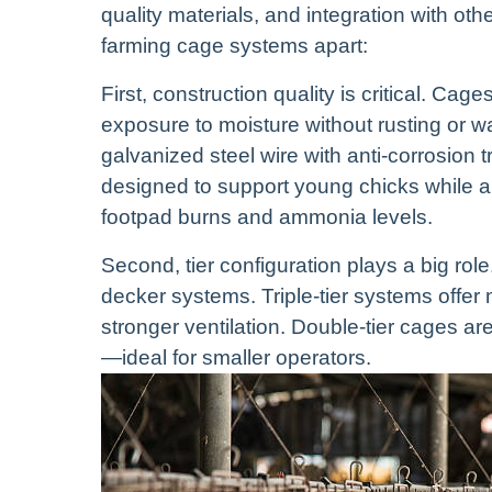
quality materials, and integration with ot
farming cage systems apart:
First, construction quality is critical. C
exposure to moisture without rusting or wa
galvanized steel wire with anti-corrosion
designed to support young chicks while a
footpad burns and ammonia levels.
Second, tier configuration plays a big role
decker systems. Triple-tier systems offer
stronger ventilation. Double-tier cages ar
—ideal for smaller operators.