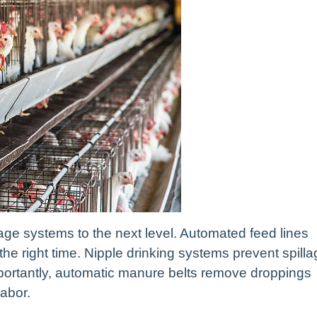
cage systems to the next level. Automated feed lines
t the right time. Nipple drinking systems prevent spill
ortantly, automatic manure belts remove droppings
labor.