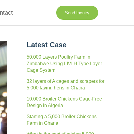
ntact
Send Inquiry
Latest Case
50,000 Layers Poultry Farm in
Zimbabwe Using LIVI H Type Layer
Cage System
32 layers of A cages and scrapers for
5,000 laying hens in Ghana
10,000 Broiler Chickens Cage-Free
Design in Algeria
Starting a 5,000 Broiler Chickens
Farm in Ghana