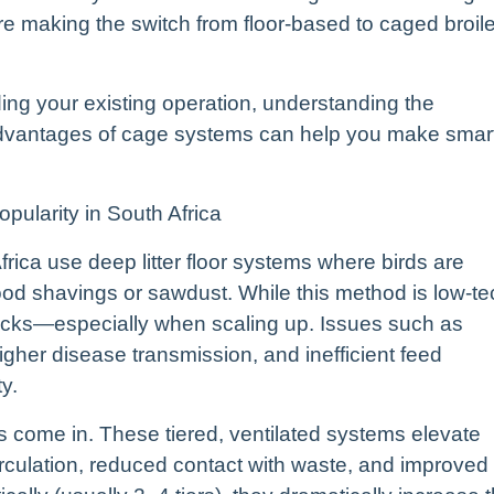
 making the switch from floor-based to caged broile
ding your existing operation, understanding the
 advantages of cage systems can help you make smar
ularity in South Africa
Africa use deep litter floor systems where birds are
wood shavings or sawdust. While this method is low-te
backs—especially when scaling up. Issues such as
gher disease transmission, and inefficient feed
y.
s come in. These tiered, ventilated systems elevate
 circulation, reduced contact with waste, and improved