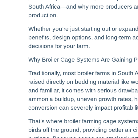
South Africa—and why more producers are
production.
Whether you’re just starting out or expan
benefits, design options, and long-term
decisions for your farm.
Why Broiler Cage Systems Are Gaining Pop
Traditionally, most broiler farms in South 
raised directly on bedding material like 
and familiar, it comes with serious draw
ammonia buildup, uneven growth rates, hi
conversion can severely impact profitabilit
That’s where broiler farming cage system
birds off the ground, providing better air