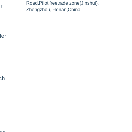
Road,Pilot freetrade zone(Jinshui),
r
Zhengzhou, Henan,China
ter
ch