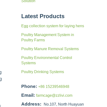
Solution
Latest Products
Egg collection system for laying hens
Poultry Management System in
Poultry Farms
Poultry Manure Removal Systems
Poultry Environmental Control
Systems
g
Poultry Drinking Systems
g
Phone:
+86 15239546948
Email:
farmcage@zzlivi.com
Address:
No.107, North Huayuan
n