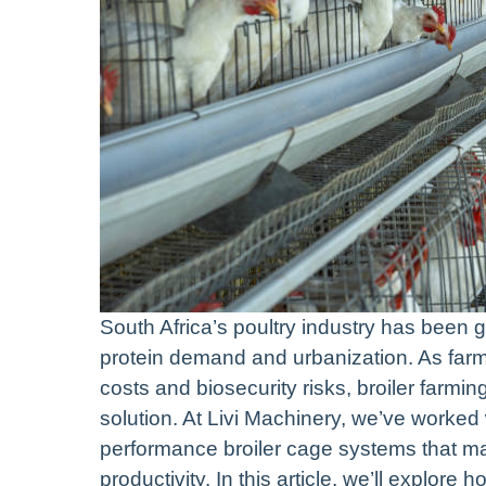
South Africa’s poultry industry has been g
protein demand and urbanization. As farm
costs and biosecurity risks, broiler far
solution. At Livi Machinery, we’ve worked 
performance broiler cage systems that ma
productivity. In this article, we’ll explor