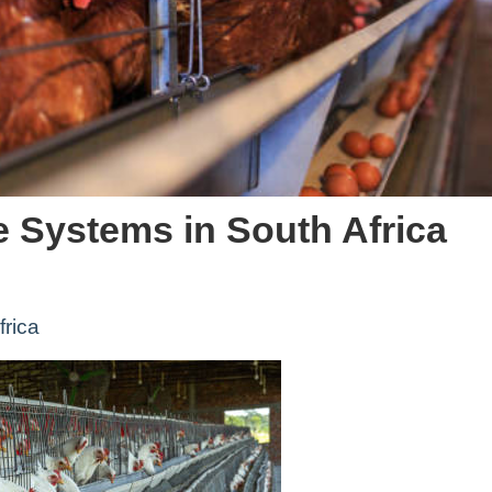
e Systems in South Africa
frica