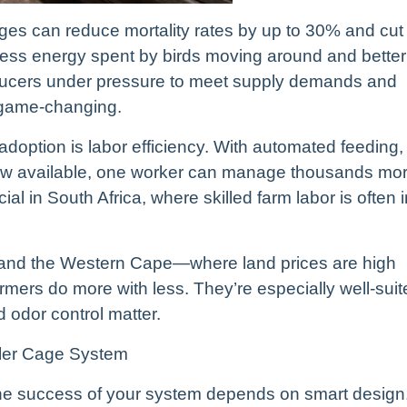
ges can reduce mortality rates by up to 30% and cut
ess energy spent by birds moving around and better
ducers under pressure to meet supply demands and
e game-changing.
adoption is labor efficiency. With automated feeding,
ow available, one worker can manage thousands mo
cial in South Africa, where skilled farm labor is often 
 and the Western Cape—where land prices are high
mers do more with less. They’re especially well-suit
 odor control matter.
iler Cage System
 The success of your system depends on smart design