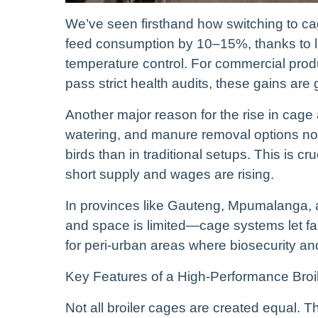
We’ve seen firsthand how switching to ca
feed consumption by 10–15%, thanks to l
temperature control. For commercial pro
pass strict health audits, these gains ar
Another major reason for the rise in cage 
watering, and manure removal options n
birds than in traditional setups. This is cru
short supply and wages are rising.
In provinces like Gauteng, Mpumalanga,
and space is limited—cage systems let far
for peri-urban areas where biosecurity and
Key Features of a High-Performance Bro
Not all broiler cages are created equal.