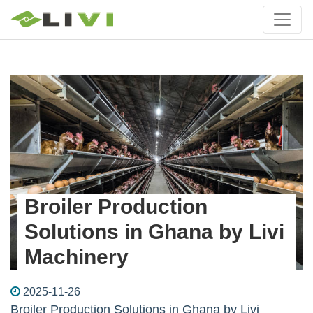
Broiler Production
Solutions in Ghana by Livi
Machinery
2025-11-26
Broiler Production Solutions in Ghana by Livi