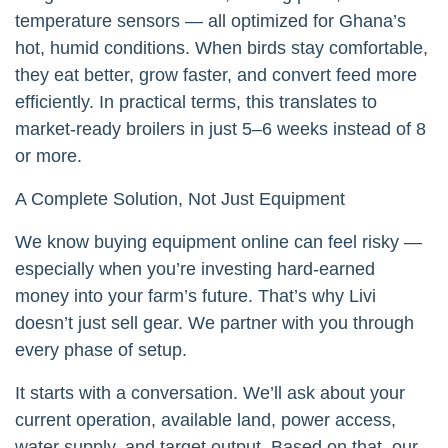
temperature sensors — all optimized for Ghana’s
hot, humid conditions. When birds stay comfortable,
they eat better, grow faster, and convert feed more
efficiently. In practical terms, this translates to
market-ready broilers in just 5–6 weeks instead of 8
or more.
A Complete Solution, Not Just Equipment
We know buying equipment online can feel risky —
especially when you’re investing hard-earned
money into your farm’s future. That’s why Livi
doesn’t just sell gear. We partner with you through
every phase of setup.
It starts with a conversation. We’ll ask about your
current operation, available land, power access,
water supply, and target output. Based on that, our