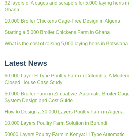
32 layers of A cages and scrapers for 5,000 laying hens in
Ghana
10,000 Broiler Chickens Cage-Free Design in Algeria
Starting a 5,000 Broiler Chickens Farm in Ghana
What is the cost of raising 5,000 laying hens in Botswana
Latest News
60,000 Layer H Type Poultry Farm in Colombia: A Modern
Closed House Case Study
50,000 Broiler Farm in Zimbabwe: Automatic Broiler Cage
System Design and Cost Guide
How to Design a 30,000 Layers Poultry Farm in Algeria
10,000 Layers Poultry Farm Solution in Burundi
50000 Layers Poultry Farm in Kenya: H Type Automatic