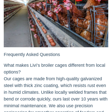
Frequently Asked Questions
What makes Livi’s broiler cages different from local
options?
Our cages are made from high-quality galvanized
steel with thick zinc coating, which resists rust even
in humid climates. Unlike locally welded frames that
bend or corrode quickly, ours last over 10 years with
minimal maintenance. We also use precision