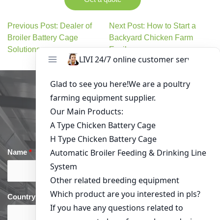
Previous Post: Dealer of
Next Post: How to Start a
Broiler Battery Cage
Backyard Chicken Farm
Solutions
Easily
Get in Touch
Name
*
Email
*
Country
*
phone
*