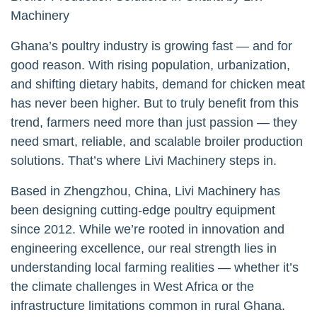
Machinery
Ghana’s poultry industry is growing fast — and for
good reason. With rising population, urbanization,
and shifting dietary habits, demand for chicken meat
has never been higher. But to truly benefit from this
trend, farmers need more than just passion — they
need smart, reliable, and scalable broiler production
solutions. That’s where Livi Machinery steps in.
Based in Zhengzhou, China, Livi Machinery has
been designing cutting-edge poultry equipment
since 2012. While we’re rooted in innovation and
engineering excellence, our real strength lies in
understanding local farming realities — whether it’s
the climate challenges in West Africa or the
infrastructure limitations common in rural Ghana.