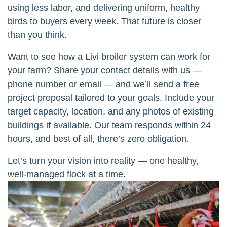
using less labor, and delivering uniform, healthy
birds to buyers every week. That future is closer
than you think.
Want to see how a Livi broiler system can work for
your farm? Share your contact details with us —
phone number or email — and we’ll send a free
project proposal tailored to your goals. Include your
target capacity, location, and any photos of existing
buildings if available. Our team responds within 24
hours, and best of all, there’s zero obligation.
Let’s turn your vision into reality — one healthy,
well-managed flock at a time.