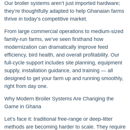
Our broiler systems aren’t just imported hardware;
they’re thoughtfully adapted to help Ghanaian farms
thrive in today’s competitive market.
From large commercial operations to medium-sized
family-run farms, we’ve seen firsthand how
modernization can dramatically improve feed
efficiency, bird health, and overall profitability. Our
full-cycle support includes site planning, equipment
supply, installation guidance, and training — all
designed to get your farm up and running smoothly,
right from day one.
Why Modern Broiler Systems Are Changing the
Game in Ghana
Let’s face it: traditional free-range or deep-litter
methods are becoming harder to scale. They require