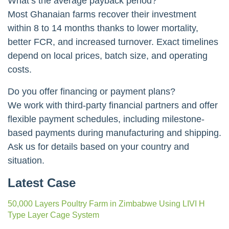
What’s the average payback period?
Most Ghanaian farms recover their investment
within 8 to 14 months thanks to lower mortality,
better FCR, and increased turnover. Exact timelines
depend on local prices, batch size, and operating
costs.
Do you offer financing or payment plans?
We work with third-party financial partners and offer
flexible payment schedules, including milestone-
based payments during manufacturing and shipping.
Ask us for details based on your country and
situation.
Latest Case
50,000 Layers Poultry Farm in Zimbabwe Using LIVI H
Type Layer Cage System