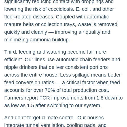
significantly reducing contact with droppings and
lowering the risk of coccidiosis, E. coli, and other
floor-related diseases. Coupled with automatic
manure belts or collection trays, waste is removed
quickly and cleanly — improving air quality and
minimizing ammonia buildup.
Third, feeding and watering become far more
efficient. Our lines use automatic chain feeders and
nipple drinkers that deliver consistent portions
across the entire house. Less spillage means better
feed conversion ratios — a critical factor when feed
accounts for over 70% of total production cost.
Farmers report FCR improvements from 1.8 down to
as low as 1.5 after switching to our system.
And don’t forget climate control. Our houses
integrate tunnel ventilation, cooling pads, and