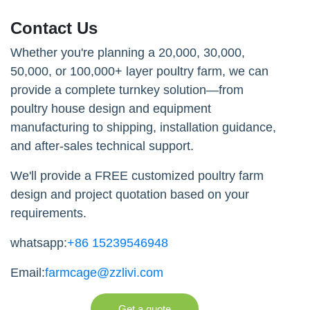
Contact Us
Whether you're planning a 20,000, 30,000,
50,000, or 100,000+ layer poultry farm, we can
provide a complete turnkey solution—from
poultry house design and equipment
manufacturing to shipping, installation guidance,
and after-sales technical support.
We'll provide a FREE customized poultry farm
design and project quotation based on your
requirements.
whatsapp:
+86 15239546948
Email:
farmcage@zzlivi.com
Get a quote