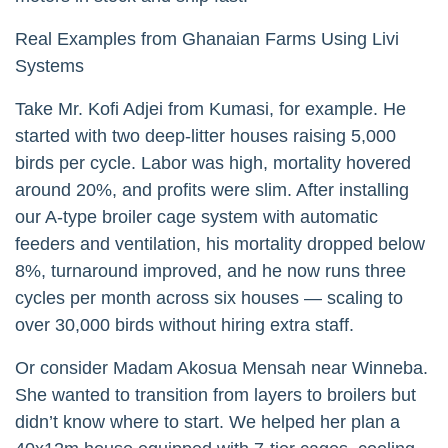
Real Examples from Ghanaian Farms Using Livi
Systems
Take Mr. Kofi Adjei from Kumasi, for example. He
started with two deep-litter houses raising 5,000
birds per cycle. Labor was high, mortality hovered
around 20%, and profits were slim. After installing
our A-type broiler cage system with automatic
feeders and ventilation, his mortality dropped below
8%, turnaround improved, and he now runs three
cycles per month across six houses — scaling to
over 30,000 birds without hiring extra staff.
Or consider Madam Akosua Mensah near Winneba.
She wanted to transition from layers to broilers but
didn’t know where to start. We helped her plan a