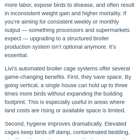
more labor, expose birds to disease, and often result
in inconsistent weight gain and higher mortality. If
you’re aiming for consistent weekly or monthly
output — something processors and supermarkets
expect — upgrading to a structured broiler
production system isn’t optional anymore. It’s
essential.
Livi’s automated broiler cage systems offer several
game-changing benefits. First, they save space. By
going vertical, a single house can hold up to three
times more birds without expanding the building
footprint. This is especially useful in areas where
land costs are rising or available space is limited.
Second, hygiene improves dramatically. Elevated
cages keep birds off damp, contaminated bedding,