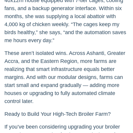
40x12m house equipped with 7-tier cages, cooling
fans, and a backup generator interface. Within six
months, she was supplying a local abattoir with
4,000 kg of chicken weekly. “The cages keep my
birds healthy,” she says, “and the automation saves
me hours every day.”
These aren’t isolated wins. Across Ashanti, Greater
Accra, and the Eastern Region, more farms are
realizing that smart infrastructure equals better
margins. And with our modular designs, farms can
start small and expand gradually — adding more
houses or upgrading to fully automated climate
control later.
Ready to Build Your High-Tech Broiler Farm?
If you’ve been considering upgrading your broiler