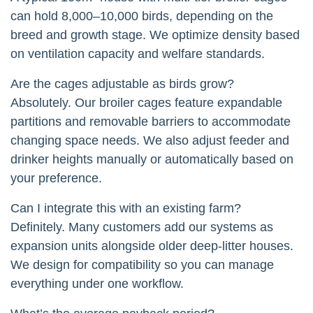
can hold 8,000–10,000 birds, depending on the
breed and growth stage. We optimize density based
on ventilation capacity and welfare standards.
Are the cages adjustable as birds grow?
Absolutely. Our broiler cages feature expandable
partitions and removable barriers to accommodate
changing space needs. We also adjust feeder and
drinker heights manually or automatically based on
your preference.
Can I integrate this with an existing farm?
Definitely. Many customers add our systems as
expansion units alongside older deep-litter houses.
We design for compatibility so you can manage
everything under one workflow.