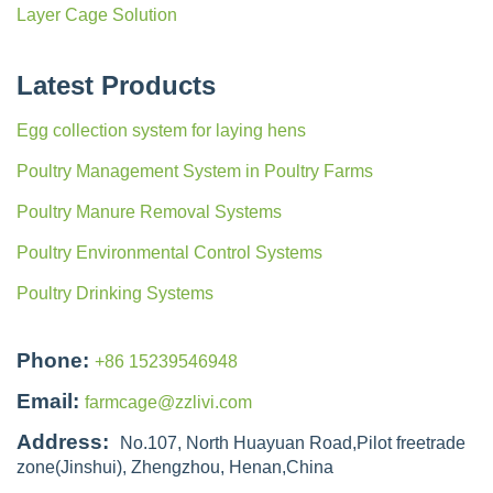
Layer Cage Solution
Latest Products
Egg collection system for laying hens
Poultry Management System in Poultry Farms
Poultry Manure Removal Systems
Poultry Environmental Control Systems
Poultry Drinking Systems
Phone:
+86 15239546948
Email:
farmcage@zzlivi.com
Address:
No.107, North Huayuan Road,Pilot freetrade
zone(Jinshui), Zhengzhou, Henan,China