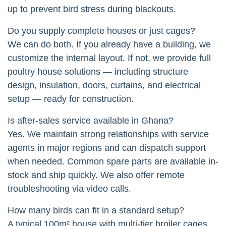
up to prevent bird stress during blackouts.
Do you supply complete houses or just cages?
We can do both. If you already have a building, we
customize the internal layout. If not, we provide full
poultry house solutions — including structure
design, insulation, doors, curtains, and electrical
setup — ready for construction.
Is after-sales service available in Ghana?
Yes. We maintain strong relationships with service
agents in major regions and can dispatch support
when needed. Common spare parts are available in-
stock and ship quickly. We also offer remote
troubleshooting via video calls.
How many birds can fit in a standard setup?
A typical 100m² house with multi-tier broiler cages