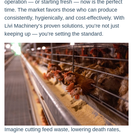
operation — or starting fresh — now is the perfect
time. The market favors those who can produce
consistently, hygienically, and cost-effectively. With
Livi Machinery’s proven solutions, you’re not just
keeping up — you’re setting the standard.
Imagine cutting feed waste, lowering death rates,