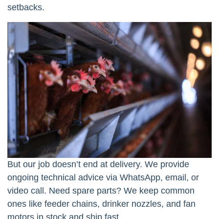
setbacks.
But our job doesn’t end at delivery. We provide
ongoing technical advice via WhatsApp, email, or
video call. Need spare parts? We keep common
ones like feeder chains, drinker nozzles, and fan
motors in stock and ship fast.