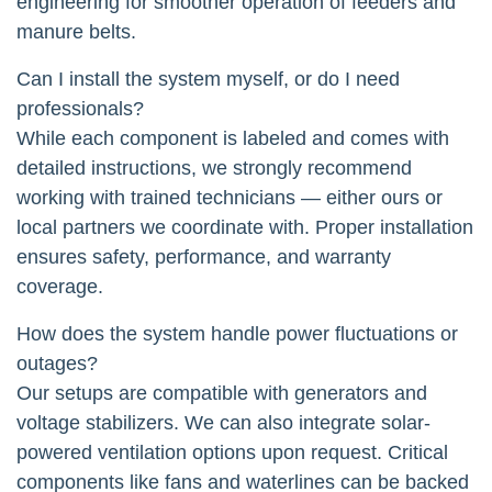
engineering for smoother operation of feeders and
manure belts.
Can I install the system myself, or do I need
professionals?
While each component is labeled and comes with
detailed instructions, we strongly recommend
working with trained technicians — either ours or
local partners we coordinate with. Proper installation
ensures safety, performance, and warranty
coverage.
How does the system handle power fluctuations or
outages?
Our setups are compatible with generators and
voltage stabilizers. We can also integrate solar-
powered ventilation options upon request. Critical
components like fans and waterlines can be backed