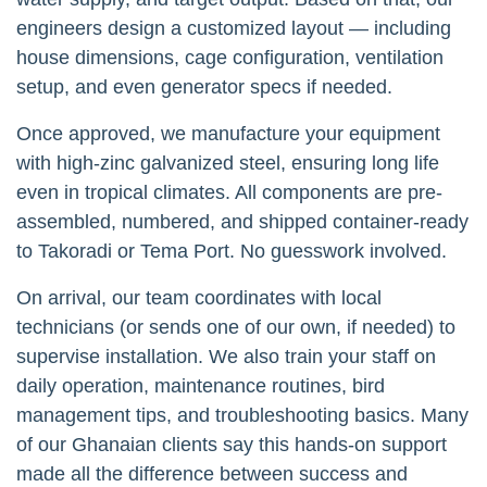
engineers design a customized layout — including
house dimensions, cage configuration, ventilation
setup, and even generator specs if needed.
Once approved, we manufacture your equipment
with high-zinc galvanized steel, ensuring long life
even in tropical climates. All components are pre-
assembled, numbered, and shipped container-ready
to Takoradi or Tema Port. No guesswork involved.
On arrival, our team coordinates with local
technicians (or sends one of our own, if needed) to
supervise installation. We also train your staff on
daily operation, maintenance routines, bird
management tips, and troubleshooting basics. Many
of our Ghanaian clients say this hands-on support
made all the difference between success and