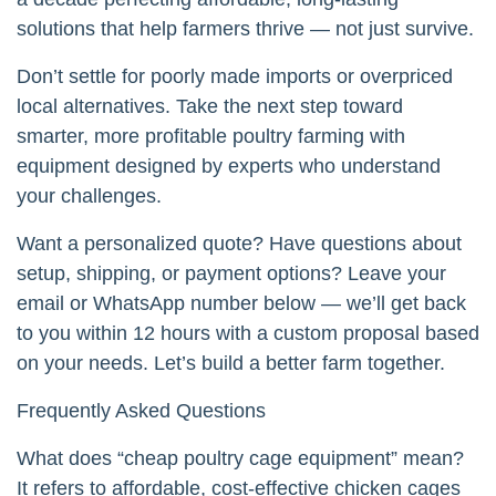
solutions that help farmers thrive — not just survive.
Don’t settle for poorly made imports or overpriced
local alternatives. Take the next step toward
smarter, more profitable poultry farming with
equipment designed by experts who understand
your challenges.
Want a personalized quote? Have questions about
setup, shipping, or payment options? Leave your
email or WhatsApp number below — we’ll get back
to you within 12 hours with a custom proposal based
on your needs. Let’s build a better farm together.
Frequently Asked Questions
What does “cheap poultry cage equipment” mean?
It refers to affordable, cost-effective chicken cages