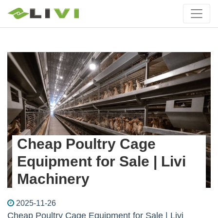
Cheap Poultry Cage
Equipment for Sale | Livi
Machinery
2025-11-26
Cheap Poultry Cage Equipment for Sale | Livi