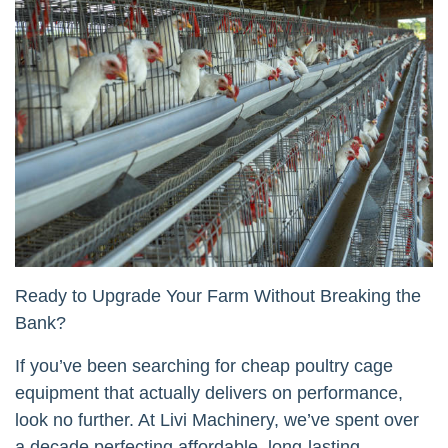
Ready to Upgrade Your Farm Without Breaking the
Bank?
If you’ve been searching for cheap poultry cage
equipment that actually delivers on performance,
look no further. At Livi Machinery, we’ve spent over
a decade perfecting affordable, long-lasting