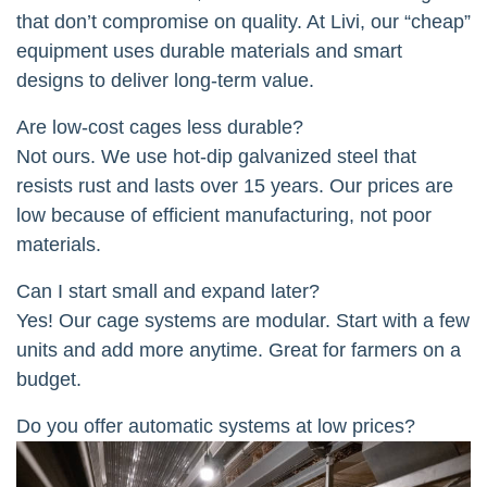
that don’t compromise on quality. At Livi, our “cheap”
equipment uses durable materials and smart
designs to deliver long-term value.
Are low-cost cages less durable?
Not ours. We use hot-dip galvanized steel that
resists rust and lasts over 15 years. Our prices are
low because of efficient manufacturing, not poor
materials.
Can I start small and expand later?
Yes! Our cage systems are modular. Start with a few
units and add more anytime. Great for farmers on a
budget.
Do you offer automatic systems at low prices?