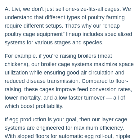
At Livi, we don’t just sell one-size-fits-all cages. We
understand that different types of poultry farming
require different setups. That’s why our “cheap
poultry cage equipment” lineup includes specialized
systems for various stages and species.
For example, if you’re raising broilers (meat
chickens), our broiler cage systems maximize space
utilization while ensuring good air circulation and
reduced disease transmission. Compared to floor-
raising, these cages improve feed conversion rates,
lower mortality, and allow faster turnover — all of
which boost profitability.
If egg production is your goal, then our layer cage
systems are engineered for maximum efficiency.
With sloped floors for automatic egg roll-out, nipple