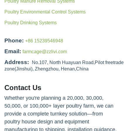
Poultry Manure Removal Systems
Poultry Environmental Control Systems
Poultry Drinking Systems
Phone:
+86 15239546948
Email:
farmcage@zzlivi.com
Address:
No.107, North Huayuan Road,Pilot freetrade
zone(Jinshui), Zhengzhou, Henan,China
Contact Us
Whether you're planning a 20,000, 30,000,
50,000, or 100,000+ layer poultry farm, we can
provide a complete turnkey solution—from
poultry house design and equipment
manufacturing to shipping, installation guidance,