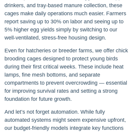
drinkers, and tray-based manure collection, these
cages make daily operations much easier. Farmers
report saving up to 30% on labor and seeing up to
5% higher egg yields simply by switching to our
well-ventilated, stress-free housing design.
Even for hatcheries or breeder farms, we offer chick
brooding cages designed to protect young birds
during their first critical weeks. These include heat
lamps, fine mesh bottoms, and separate
compartments to prevent overcrowding — essential
for improving survival rates and setting a strong
foundation for future growth.
And let’s not forget automation. While fully
automated systems might seem expensive upfront,
our budget-friendly models integrate key functions