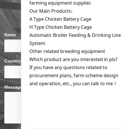
Get in Touch
Name
*
Email
*
Country
*
phone
*
Message