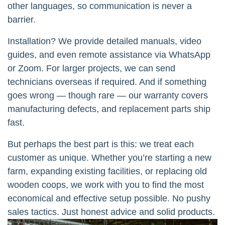
other languages, so communication is never a
barrier.
Installation? We provide detailed manuals, video
guides, and even remote assistance via WhatsApp
or Zoom. For larger projects, we can send
technicians overseas if required. And if something
goes wrong — though rare — our warranty covers
manufacturing defects, and replacement parts ship
fast.
But perhaps the best part is this: we treat each
customer as unique. Whether you’re starting a new
farm, expanding existing facilities, or replacing old
wooden coops, we work with you to find the most
economical and effective setup possible. No pushy
sales tactics. Just honest advice and solid products.