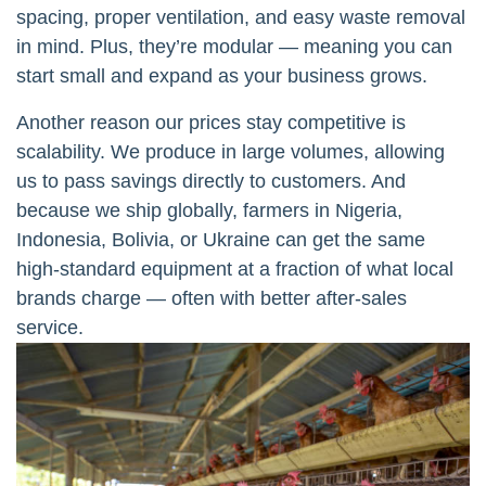
spacing, proper ventilation, and easy waste removal
in mind. Plus, they’re modular — meaning you can
start small and expand as your business grows.
Another reason our prices stay competitive is
scalability. We produce in large volumes, allowing
us to pass savings directly to customers. And
because we ship globally, farmers in Nigeria,
Indonesia, Bolivia, or Ukraine can get the same
high-standard equipment at a fraction of what local
brands charge — often with better after-sales
service.