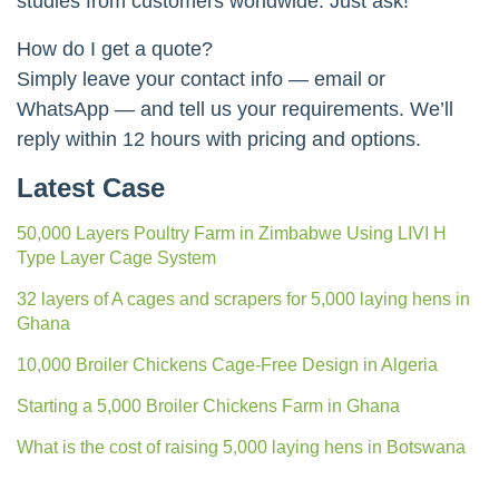
studies from customers worldwide. Just ask!
How do I get a quote?
Simply leave your contact info — email or
WhatsApp — and tell us your requirements. We’ll
reply within 12 hours with pricing and options.
Latest Case
50,000 Layers Poultry Farm in Zimbabwe Using LIVI H
Type Layer Cage System
32 layers of A cages and scrapers for 5,000 laying hens in
Ghana
10,000 Broiler Chickens Cage-Free Design in Algeria
Starting a 5,000 Broiler Chickens Farm in Ghana
What is the cost of raising 5,000 laying hens in Botswana