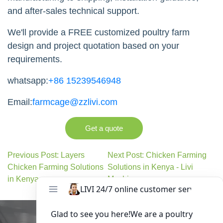
and after-sales technical support.
We'll provide a FREE customized poultry farm
design and project quotation based on your
requirements.
whatsapp:
+86 15239546948
Email:
farmcage@zzlivi.com
Get a quote
Previous Post: Layers
Next Post: Chicken Farming
Chicken Farming Solutions
Solutions in Kenya - Livi
in Kenya
Machinery