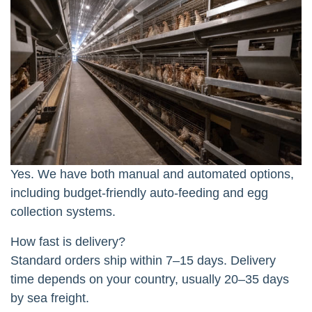
Yes. We have both manual and automated options,
including budget-friendly auto-feeding and egg
collection systems.
How fast is delivery?
Standard orders ship within 7–15 days. Delivery
time depends on your country, usually 20–35 days
by sea freight.