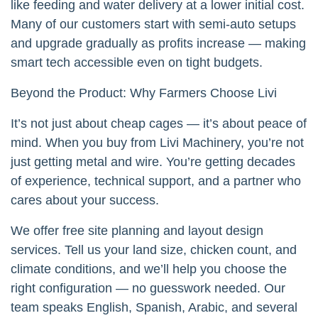
like feeding and water delivery at a lower initial cost.
Many of our customers start with semi-auto setups
and upgrade gradually as profits increase — making
smart tech accessible even on tight budgets.
Beyond the Product: Why Farmers Choose Livi
It’s not just about cheap cages — it’s about peace of
mind. When you buy from Livi Machinery, you’re not
just getting metal and wire. You’re getting decades
of experience, technical support, and a partner who
cares about your success.
We offer free site planning and layout design
services. Tell us your land size, chicken count, and
climate conditions, and we’ll help you choose the
right configuration — no guesswork needed. Our
team speaks English, Spanish, Arabic, and several