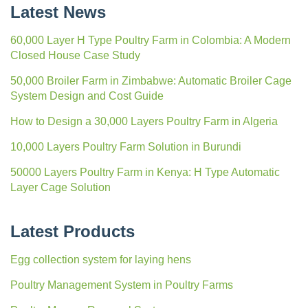
Latest News
60,000 Layer H Type Poultry Farm in Colombia: A Modern
Closed House Case Study
50,000 Broiler Farm in Zimbabwe: Automatic Broiler Cage
System Design and Cost Guide
How to Design a 30,000 Layers Poultry Farm in Algeria
10,000 Layers Poultry Farm Solution in Burundi
50000 Layers Poultry Farm in Kenya: H Type Automatic
Layer Cage Solution
Latest Products
Egg collection system for laying hens
Poultry Management System in Poultry Farms