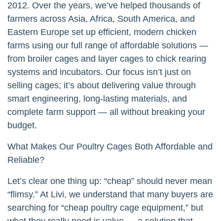
2012. Over the years, we’ve helped thousands of
farmers across Asia, Africa, South America, and
Eastern Europe set up efficient, modern chicken
farms using our full range of affordable solutions —
from broiler cages and layer cages to chick rearing
systems and incubators. Our focus isn’t just on
selling cages; it’s about delivering value through
smart engineering, long-lasting materials, and
complete farm support — all without breaking your
budget.
What Makes Our Poultry Cages Both Affordable and
Reliable?
Let’s clear one thing up: “cheap” should never mean
“flimsy.” At Livi, we understand that many buyers are
searching for “cheap poultry cage equipment,” but
what they really need is value — a solution that