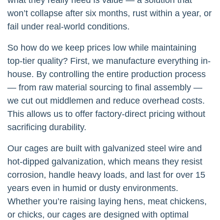
won’t collapse after six months, rust within a year, or
fail under real-world conditions.
So how do we keep prices low while maintaining
top-tier quality? First, we manufacture everything in-
house. By controlling the entire production process
— from raw material sourcing to final assembly —
we cut out middlemen and reduce overhead costs.
This allows us to offer factory-direct pricing without
sacrificing durability.
Our cages are built with galvanized steel wire and
hot-dipped galvanization, which means they resist
corrosion, handle heavy loads, and last for over 15
years even in humid or dusty environments.
Whether you’re raising laying hens, meat chickens,
or chicks, our cages are designed with optimal