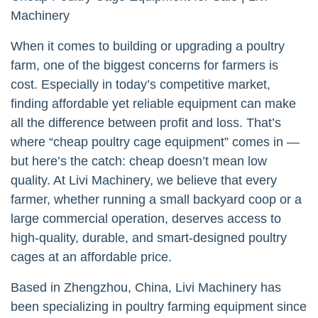
Machinery
When it comes to building or upgrading a poultry
farm, one of the biggest concerns for farmers is
cost. Especially in today’s competitive market,
finding affordable yet reliable equipment can make
all the difference between profit and loss. That’s
where “cheap poultry cage equipment” comes in —
but here’s the catch: cheap doesn’t mean low
quality. At Livi Machinery, we believe that every
farmer, whether running a small backyard coop or a
large commercial operation, deserves access to
high-quality, durable, and smart-designed poultry
cages at an affordable price.
Based in Zhengzhou, China, Livi Machinery has
been specializing in poultry farming equipment since