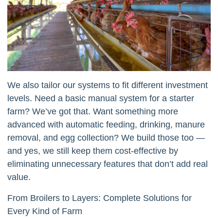
We also tailor our systems to fit different investment
levels. Need a basic manual system for a starter
farm? We’ve got that. Want something more
advanced with automatic feeding, drinking, manure
removal, and egg collection? We build those too —
and yes, we still keep them cost-effective by
eliminating unnecessary features that don’t add real
value.
From Broilers to Layers: Complete Solutions for
Every Kind of Farm