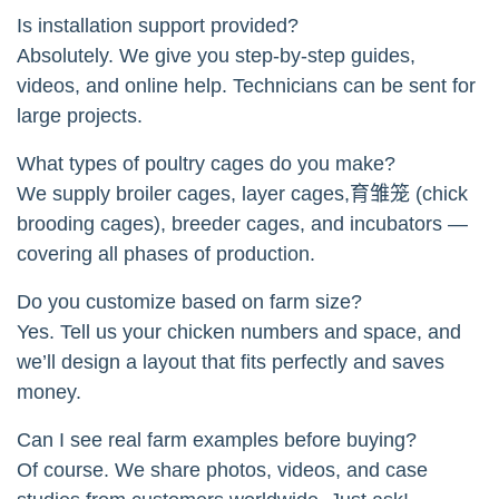
Is installation support provided?
Absolutely. We give you step-by-step guides,
videos, and online help. Technicians can be sent for
large projects.
What types of poultry cages do you make?
We supply broiler cages, layer cages,育雏笼 (chick
brooding cages), breeder cages, and incubators —
covering all phases of production.
Do you customize based on farm size?
Yes. Tell us your chicken numbers and space, and
we’ll design a layout that fits perfectly and saves
money.
Can I see real farm examples before buying?
Of course. We share photos, videos, and case