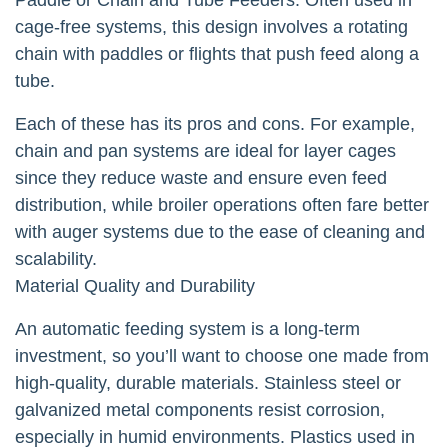
cage-free systems, this design involves a rotating
chain with paddles or flights that push feed along a
tube.
Each of these has its pros and cons. For example,
chain and pan systems are ideal for layer cages
since they reduce waste and ensure even feed
distribution, while broiler operations often fare better
with auger systems due to the ease of cleaning and
scalability.
Material Quality and Durability
An automatic feeding system is a long-term
investment, so you’ll want to choose one made from
high-quality, durable materials. Stainless steel or
galvanized metal components resist corrosion,
especially in humid environments. Plastics used in