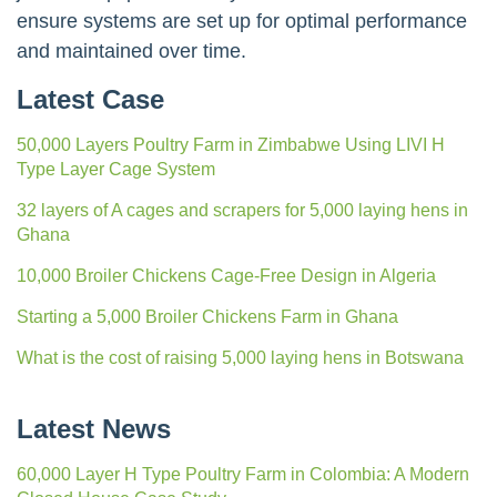
ensure systems are set up for optimal performance
and maintained over time.
Latest Case
50,000 Layers Poultry Farm in Zimbabwe Using LIVI H
Type Layer Cage System
32 layers of A cages and scrapers for 5,000 laying hens in
Ghana
10,000 Broiler Chickens Cage-Free Design in Algeria
Starting a 5,000 Broiler Chickens Farm in Ghana
What is the cost of raising 5,000 laying hens in Botswana
Latest News
60,000 Layer H Type Poultry Farm in Colombia: A Modern