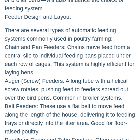
feeding system.
Feeder Design and Layout
There are several types of automatic feeding
systems commonly used in poultry farming:
Chain and Pan Feeders: Chains move feed from a
central silo to individual feeding pans placed under
each row of cages. This system is highly efficient for
laying hens.
Auger (Screw) Feeders: A long tube with a helical
screw rotates, pushing feed to feeders spread out
over the bird pens. Common in broiler systems.
Belt Feeders: These use a flat belt to move feed
along the length of the house, delivering it to feeding
trays or directly into the litter area. Good for floor-
raised poultry.
Paddle or Chain and Tube Feeders: Often used in