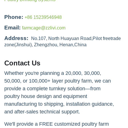
Phone:
+86 15239546948
Email:
farmcage@zzlivi.com
Address:
No.107, North Huayuan Road,Pilot freetrade
zone(Jinshui), Zhengzhou, Henan,China
Contact Us
Whether you're planning a 20,000, 30,000,
50,000, or 100,000+ layer poultry farm, we can
provide a complete turnkey solution—from
poultry house design and equipment
manufacturing to shipping, installation guidance,
and after-sales technical support.
We'll provide a FREE customized poultry farm