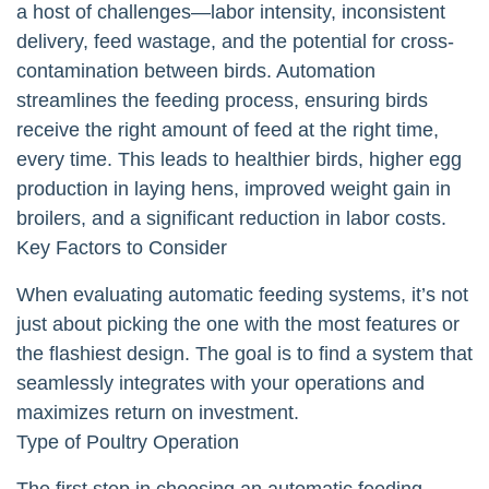
a host of challenges—labor intensity, inconsistent
delivery, feed wastage, and the potential for cross-
contamination between birds. Automation
streamlines the feeding process, ensuring birds
receive the right amount of feed at the right time,
every time. This leads to healthier birds, higher egg
production in laying hens, improved weight gain in
broilers, and a significant reduction in labor costs.
Key Factors to Consider
When evaluating automatic feeding systems, it’s not
just about picking the one with the most features or
the flashiest design. The goal is to find a system that
seamlessly integrates with your operations and
maximizes return on investment.
Type of Poultry Operation
The first step in choosing an automatic feeding