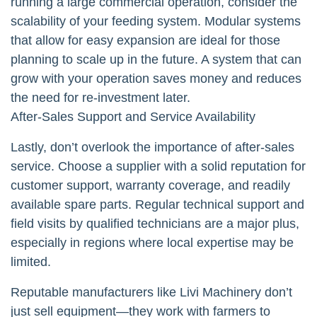
running a large commercial operation, consider the
scalability of your feeding system. Modular systems
that allow for easy expansion are ideal for those
planning to scale up in the future. A system that can
grow with your operation saves money and reduces
the need for re-investment later.
After-Sales Support and Service Availability
Lastly, don’t overlook the importance of after-sales
service. Choose a supplier with a solid reputation for
customer support, warranty coverage, and readily
available spare parts. Regular technical support and
field visits by qualified technicians are a major plus,
especially in regions where local expertise may be
limited.
Reputable manufacturers like Livi Machinery don’t
just sell equipment—they work with farmers to