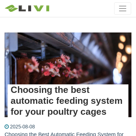
Choosing the best
automatic feeding system
for your poultry cages
2025-08-08
Choosing the Best Automatic Feeding System for