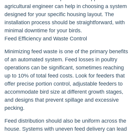
agricultural engineer can help in choosing a system
designed for your specific housing layout. The
installation process should be straightforward, with
minimal downtime for your birds.
Feed Efficiency and Waste Control
Minimizing feed waste is one of the primary benefits
of an automated system. Feed losses in poultry
operations can be significant, sometimes reaching
up to 10% of total feed costs. Look for feeders that
offer precise portion control, adjustable feeders to
accommodate bird size at different growth stages,
and designs that prevent spillage and excessive
pecking.
Feed distribution should also be uniform across the
house. Systems with uneven feed delivery can lead