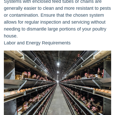
Systems with enclosed feed tubes or chains are
generally easier to clean and more resistant to pests
or contamination. Ensure that the chosen system
allows for regular inspection and servicing without
needing to dismantle large portions of your poultry
house.
Labor and Energy Requirements