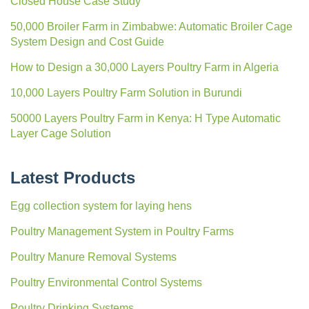
Closed House Case Study
50,000 Broiler Farm in Zimbabwe: Automatic Broiler Cage
System Design and Cost Guide
How to Design a 30,000 Layers Poultry Farm in Algeria
10,000 Layers Poultry Farm Solution in Burundi
50000 Layers Poultry Farm in Kenya: H Type Automatic
Layer Cage Solution
Latest Products
Egg collection system for laying hens
Poultry Management System in Poultry Farms
Poultry Manure Removal Systems
Poultry Environmental Control Systems
Poultry Drinking Systems