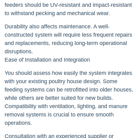
feeders should be UV-resistant and impact-resistant
to withstand pecking and mechanical wear.
Durability also affects maintenance. A well-
constructed system will require less frequent repairs
and replacements, reducing long-term operational
disruptions.
Ease of Installation and Integration
You should assess how easily the system integrates
with your existing poultry house design. Some
feeding systems can be retrofitted into older houses,
while others are better suited for new builds.
Compatibility with ventilation, lighting, and manure
removal systems is crucial to ensure smooth
operations.
Consultation with an experienced supplier or