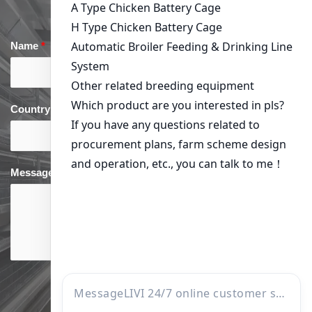
Name
*
Email
*
Country
*
phone
*
Message