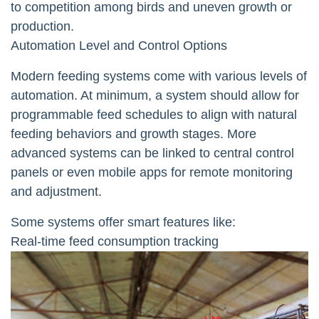
to competition among birds and uneven growth or
production.
Automation Level and Control Options
Modern feeding systems come with various levels of
automation. At minimum, a system should allow for
programmable feed schedules to align with natural
feeding behaviors and growth stages. More
advanced systems can be linked to central control
panels or even mobile apps for remote monitoring
and adjustment.
Some systems offer smart features like:
Real-time feed consumption tracking