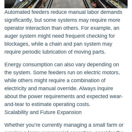
Automated feeders reduce manual labor demands
significantly, but some systems may require more
operator interaction than others. For example, an
auger system might need frequent checking for
blockages, while a chain and pan system may
require periodic lubrication of moving parts.
Energy consumption can also vary depending on
the system. Some feeders run on electric motors,
while others might require a combination of
electricity and manual override. Always inquire
about the power requirements and expected wear-
and-tear to estimate operating costs.
Scalability and Future Expansion
Whether you’re currently managing a small farm or