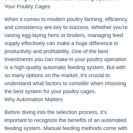
Your Poultry Cages
When it comes to modern poultry farming, efficiency
and consistency are key to success. Whether you’re
raising egg-laying hens or broilers, managing feed
supply effectively can make a huge difference in
productivity and profitability. One of the best
investments you can make in your poultry operation
is a high-quality automatic feeding system. But with
so many options on the market, it’s crucial to
understand what factors to consider when choosing
the best system for your poultry cages.
Why Automation Matters
Before diving into the selection process, it’s
important to recognize the benefits of an automated
feeding system. Manual feeding methods come with