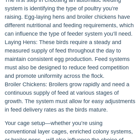
system is identifying the type of poultry you’re
raising. Egg-laying hens and broiler chickens have
different nutritional and feeding requirements, which
can influence the type of feeder system you’ll need.
Laying Hens: These birds require a steady and
measured supply of feed throughout the day to
maintain consistent egg production. Feed systems
must also be designed to reduce feed competition
and promote uniformity across the flock.
Broiler Chickens: Broilers grow rapidly and need a
continuous supply of feed at various stages of
growth. The system must allow for easy adjustments
in feed delivery rates as the birds mature.
Your cage setup—whether you’re using
conventional layer cages, enriched colony systems,
or broiler pens—will also influence the choice of