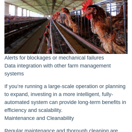
Alerts for blockages or mechanical failures
Data integration with other farm management
systems
If you’re running a large-scale operation or planning
to expand, investing in a more intelligent, fully-
automated system can provide long-term benefits in
efficiency and scalability.
Maintenance and Cleanability
Regular maintenance and thorough cleaning are