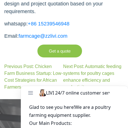
design and project quotation based on your
requirements.
whatsapp:
+86 15239546948
Email:
farmcage@zzlivi.com
Get a quote
Previous Post: Chicken
Next Post: Automatic feeding
Farm Business Startup: Low-
systems for poultry cages
Cost Strategies for African
enhance efficiency and
Farmers
productivity
Get in Touch