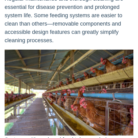
essential for disease prevention and prolonged
system life. Some feeding systems are easier to
clean than others—removable components and
accessible design features can greatly simplify
cleaning processes.