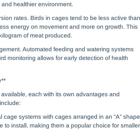
er and healthier environment.
sion rates. Birds in cages tend to be less active tha
 less energy on movement and more on growth. This
 kilogram of meat produced.
anagement. Automated feeding and watering systems
rd monitoring allows for early detection of health
e**
e available, each with its own advantages and
include:
al cage systems with cages arranged in an “A” shape
 to install, making them a popular choice for smaller