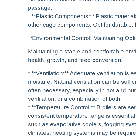
passage.
* **Plastic Components:** Plastic material
other cage components. Opt for durable, f
**Environmental Control: Maintaining Opt
Maintaining a stable and comfortable envir
health, growth, and feed conversion.
* **Ventilation:** Adequate ventilation is
moisture. Natural ventilation can be suffic
often necessary, especially in hot and hu
ventilation, or a combination of both.
* **Temperature Control:** Broilers are se
consistent temperature range is essential 
such as evaporative coolers, fogging sys
climates, heating systems may be require