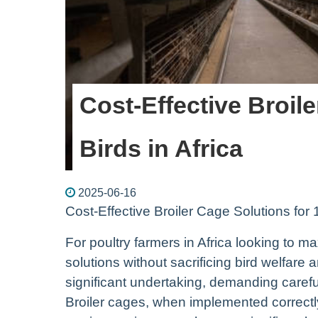
Cost-Effective Broil
Birds in Africa
2025-06-16
Cost-Effective Broiler Cage Solutions for 
For poultry farmers in Africa looking to max
solutions without sacrificing bird welfare 
significant undertaking, demanding caref
Broiler cages, when implemented correctl