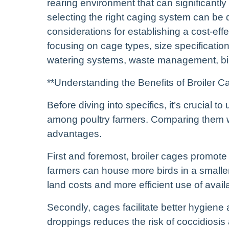
rearing environment that can significantly
selecting the right caging system can be 
considerations for establishing a cost-effe
focusing on cage types, size specification
watering systems, waste management, bios
**Understanding the Benefits of Broiler C
Before diving into specifics, it’s crucial 
among poultry farmers. Comparing them with
advantages.
First and foremost, broiler cages promote h
farmers can house more birds in a smaller
land costs and more efficient use of avail
Secondly, cages facilitate better hygiene 
droppings reduces the risk of coccidiosi