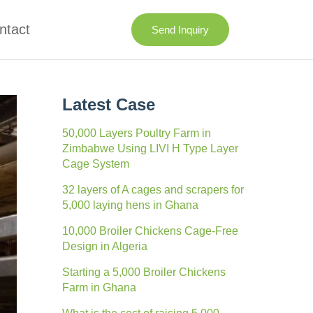
ntact
Send Inquiry
Latest Case
50,000 Layers Poultry Farm in
Zimbabwe Using LIVI H Type Layer
Cage System
32 layers of A cages and scrapers for
5,000 laying hens in Ghana
10,000 Broiler Chickens Cage-Free
Design in Algeria
Starting a 5,000 Broiler Chickens
Farm in Ghana