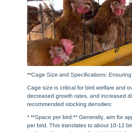
**Cage Size and Specifications: Ensuring
Cage size is critical for bird welfare and 
decreased growth rates, and increased dise
recommended stocking densities:
* **Space per bird:** Generally, aim for 
per bird. This translates to about 10-12 b