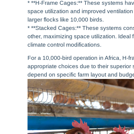
* **H-Frame Cages:** These systems have 
space utilization and improved ventilatio
larger flocks like 10,000 birds.
* **Stacked Cages:** These systems consis
other, maximizing space utilization. Ideal
climate control modifications.
For a 10,000-bird operation in Africa, H-
appropriate choices due to their superior s
depend on specific farm layout and budge