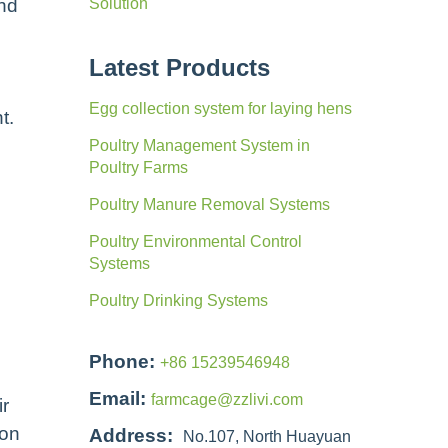
and
Solution
Latest Products
Egg collection system for laying hens
t.
Poultry Management System in
Poultry Farms
Poultry Manure Removal Systems
Poultry Environmental Control
Systems
Poultry Drinking Systems
Phone:
+86 15239546948
Email:
farmcage@zzlivi.com
ir
ion
Address:
No.107, North Huayuan