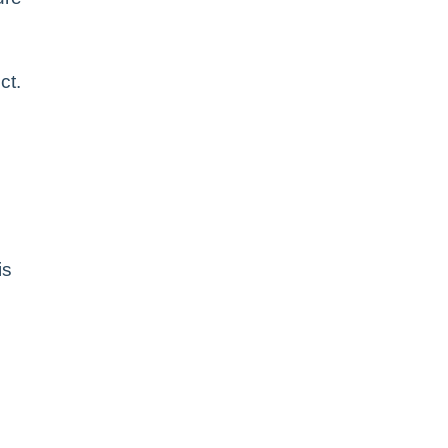
ct.
is