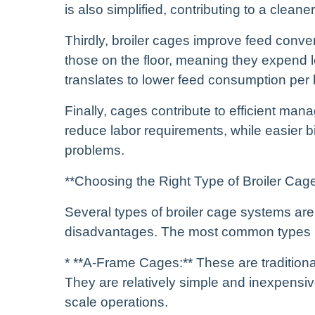
is also simplified, contributing to a clean
Thirdly, broiler cages improve feed conver
those on the floor, meaning they expend
translates to lower feed consumption per
Finally, cages contribute to efficient m
reduce labor requirements, while easier bi
problems.
**Choosing the Right Type of Broiler Cag
Several types of broiler cage systems ar
disadvantages. The most common types 
* **A-Frame Cages:** These are tradition
They are relatively simple and inexpensive
scale operations.