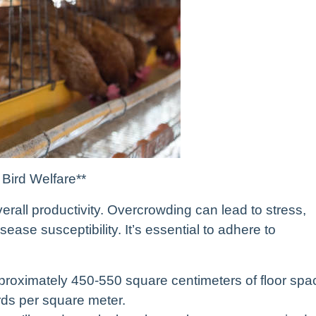
 Bird Welfare**
overall productivity. Overcrowding can lead to stress,
ase susceptibility. It’s essential to adhere to
approximately 450-550 square centimeters of floor spa
irds per square meter.