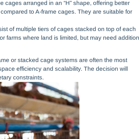
cages arranged in an “H” shape, offering better
n compared to A-frame cages. They are suitable for
t of multiple tiers of cages stacked on top of each
 for farms where land is limited, but may need addition
frame or stacked cage systems are often the most
pace efficiency and scalability. The decision will
tary constraints.