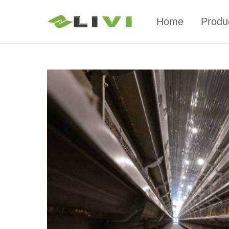
Home
Produ