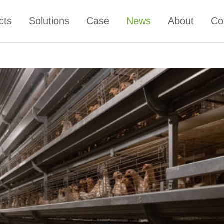
cts
Solutions
Case
News
About
Co