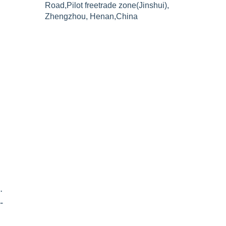
Road,Pilot freetrade zone(Jinshui),
Zhengzhou, Henan,China
n
.
-