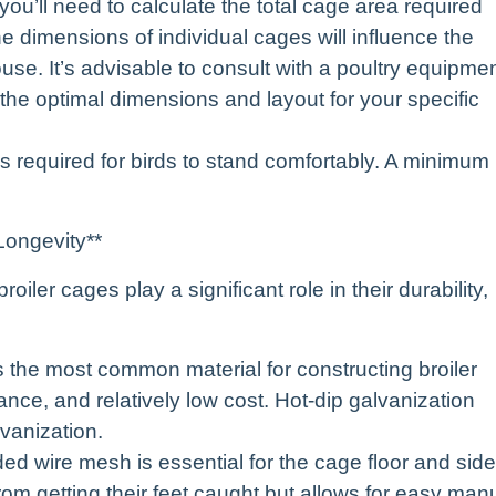
ou’ll need to calculate the total cage area required
e dimensions of individual cages will influence the
ouse. It’s advisable to consult with a poultry equipme
e the optimal dimensions and layout for your specific
s required for birds to stand comfortably. A minimum
Longevity**
oiler cages play a significant role in their durability,
s the most common material for constructing broiler
ance, and relatively low cost. Hot-dip galvanization
lvanization.
ed wire mesh is essential for the cage floor and side
om getting their feet caught but allows for easy man