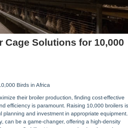
er Cage Solutions for 10,000
10,000 Birds in Africa
imize their broiler production, finding cost-effective
and efficiency is paramount. Raising 10,000 broilers i
ul planning and investment in appropriate equipment.
y, can be a game-changer, offering a high-density