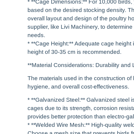
* **Cage Dimensions:** For 10,000 birds, y
based on the desired stocking density. Th
overall layout and design of the poultry h
supplier, like Livi Machinery, to determin
needs.
* **Cage Height:** Adequate cage height i
height of 30-35 cm is recommended.
**Material Considerations: Durability and 
The materials used in the construction of br
hygiene, and overall cost-effectiveness.
* **Galvanized Steel:** Galvanized steel i
cages due to its strength, corrosion resist
provides better protection than electro-ga
* **Welded Wire Mesh:** High-quality weld
Choose a mesh size that prevents birds fr