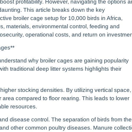
 boost profitability. However, navigating the options 
daunting. This article breaks down the key
ctive broiler cage setup for 10,000 birds in Africa,
s, materials, environmental control, feeding and
ecurity, operational costs, and return on investmen
ages**
to understand why broiler cages are gaining popularity
 traditional deep litter systems highlights their
igher stocking densities. By utilizing vertical space,
 area compared to floor rearing. This leads to lower
able resources.
and disease control. The separation of birds from the
s and other common poultry diseases. Manure collect