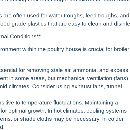
s are often used for water troughs, feed troughs, and
ood-grade plastics that are easy to clean and disinfe
imal Conditions**
onment within the poultry house is crucial for broiler
 essential for removing stale air, ammonia, and excess
ient in some areas, but mechanical ventilation (fans) 
mid climates. Consider using exhaust fans, tunnel
nsitive to temperature fluctuations. Maintaining a
for optimal growth. In hot climates, cooling systems
tems, or shade cloths may be necessary. In colder
d.