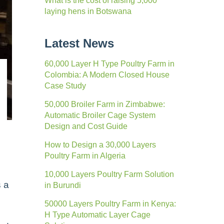
What is the cost of raising 5,000
laying hens in Botswana
Latest News
60,000 Layer H Type Poultry Farm in
Colombia: A Modern Closed House
Case Study
50,000 Broiler Farm in Zimbabwe:
Automatic Broiler Cage System
Design and Cost Guide
How to Design a 30,000 Layers
Poultry Farm in Algeria
10,000 Layers Poultry Farm Solution
s a
in Burundi
50000 Layers Poultry Farm in Kenya:
H Type Automatic Layer Cage