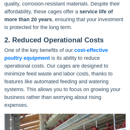
quality, corrosion-resistant materials. Despite their
affordability, these cages offer a
service life of
more than 20 years
, ensuring that your investment
is protected for the long term.
2. Reduced Operational Costs
One of the key benefits of our
cost-effective
poultry equipment
is its ability to reduce
operational costs. Our cages are designed to
minimize feed waste and labor costs, thanks to
features like automated feeding and watering
systems. This allows you to focus on growing your
business rather than worrying about rising
expenses.