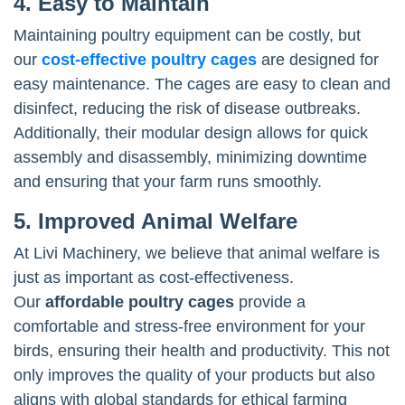
4. Easy to Maintain
Maintaining poultry equipment can be costly, but
our
cost-effective poultry cages
are designed for
easy maintenance. The cages are easy to clean and
disinfect, reducing the risk of disease outbreaks.
Additionally, their modular design allows for quick
assembly and disassembly, minimizing downtime
and ensuring that your farm runs smoothly.
5. Improved Animal Welfare
At Livi Machinery, we believe that animal welfare is
just as important as cost-effectiveness.
Our
affordable poultry cages
provide a
comfortable and stress-free environment for your
birds, ensuring their health and productivity. This not
only improves the quality of your products but also
aligns with global standards for ethical farming