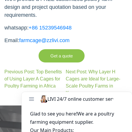
design and project quotation based on your
requirements.
whatsapp:
+86 15239546948
Email:
farmcage@zzlivi.com
Get a quote
Previous Post: Top Benefits
Next Post: Why Layer H
of Using Layer A Cages for
Cages are Ideal for Large-
Poultry Farming in Africa
Scale Poultry Farms in
Kenya
Get in Touch