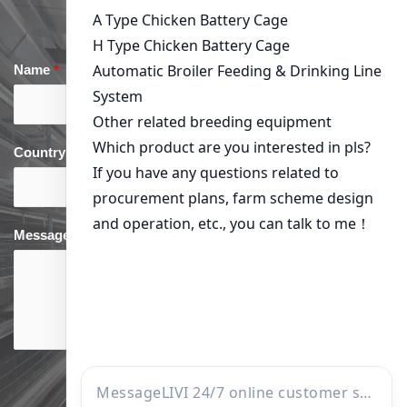
Name
*
Email
*
Country
*
phone
*
Message