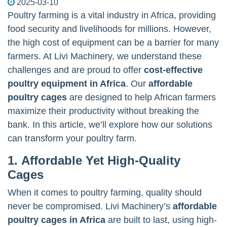
2025-03-10
Poultry farming is a vital industry in Africa, providing
food security and livelihoods for millions. However,
the high cost of equipment can be a barrier for many
farmers. At Livi Machinery, we understand these
challenges and are proud to offer
cost-effective
poultry equipment in Africa
. Our
affordable
poultry cages
are designed to help African farmers
maximize their productivity without breaking the
bank. In this article, we’ll explore how our solutions
can transform your poultry farm.
1. Affordable Yet High-Quality
Cages
When it comes to poultry farming, quality should
never be compromised. Livi Machinery’s
affordable
poultry cages in Africa
are built to last, using high-