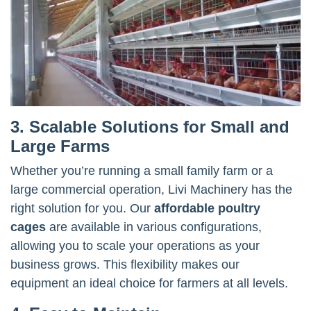
3. Scalable Solutions for Small and
Large Farms
Whether you’re running a small family farm or a
large commercial operation, Livi Machinery has the
right solution for you. Our
affordable poultry
cages
are available in various configurations,
allowing you to scale your operations as your
business grows. This flexibility makes our
equipment an ideal choice for farmers at all levels.