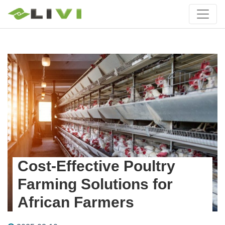
Cost-Effective Poultry
Farming Solutions for
African Farmers