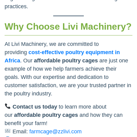
practices.
Why Choose Livi Machinery?
At Livi Machinery, we are committed to
providing
cost-effective poultry equipment in
Africa
. Our
affordable poultry cages
are just one
example of how we help farmers achieve their
goals. With our expertise and dedication to
customer satisfaction, we are your trusted partner in
the poultry industry.
Contact us today
to learn more about
our
affordable poultry cages
and how they can
benefit your farm!
Email:
farmcage@zzlivi.com