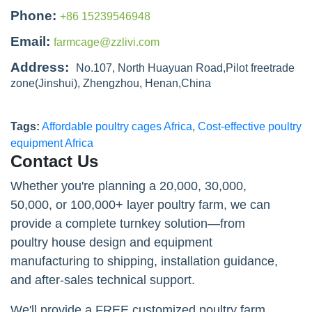
Phone:
+86 15239546948
Email:
farmcage@zzlivi.com
Address:
No.107, North Huayuan Road,Pilot freetrade
zone(Jinshui), Zhengzhou, Henan,China
Tags:
Affordable poultry cages Africa
,
Cost-effective poultry
equipment Africa
Contact Us
Whether you're planning a 20,000, 30,000,
50,000, or 100,000+ layer poultry farm, we can
provide a complete turnkey solution—from
poultry house design and equipment
manufacturing to shipping, installation guidance,
and after-sales technical support.
We'll provide a FREE customized poultry farm