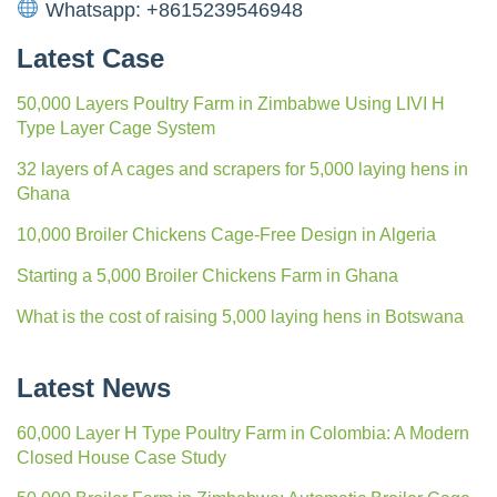
Whatsapp: +8615239546948
Latest Case
50,000 Layers Poultry Farm in Zimbabwe Using LIVI H
Type Layer Cage System
32 layers of A cages and scrapers for 5,000 laying hens in
Ghana
10,000 Broiler Chickens Cage-Free Design in Algeria
Starting a 5,000 Broiler Chickens Farm in Ghana
What is the cost of raising 5,000 laying hens in Botswana
Latest News
60,000 Layer H Type Poultry Farm in Colombia: A Modern
Closed House Case Study