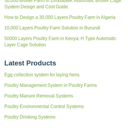
50,000 Broiler Farm in Zimbabwe: Automatic Broiler Cage
System Design and Cost Guide
How to Design a 30,000 Layers Poultry Farm in Algeria
10,000 Layers Poultry Farm Solution in Burundi
50000 Layers Poultry Farm in Kenya: H Type Automatic
Layer Cage Solution
Latest Products
Egg collection system for laying hens
Poultry Management System in Poultry Farms
Poultry Manure Removal Systems
Poultry Environmental Control Systems
Poultry Drinking Systems