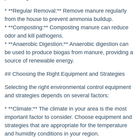
* **Regular Removal:** Remove manure regularly
from the house to prevent ammonia buildup.
* **Composting:** Composting manure can reduce
odor and kill pathogens.
* **Anaerobic Digestion:** Anaerobic digestion can
be used to produce biogas from manure, providing a
source of renewable energy.
## Choosing the Right Equipment and Strategies
Selecting the right environmental control equipment
and strategies depends on several factors:
* **Climate:** The climate in your area is the most
important factor to consider. Choose equipment and
strategies that are appropriate for the temperature
and humidity conditions in your region.