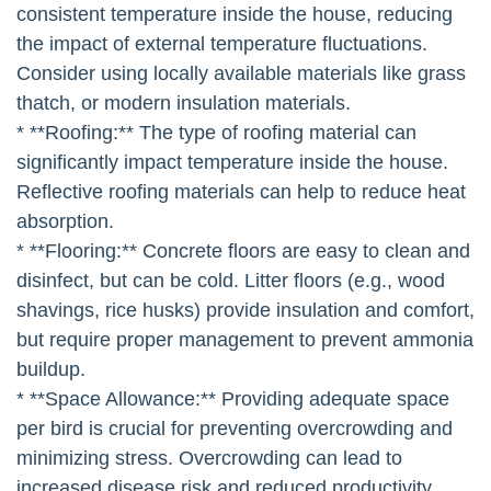
consistent temperature inside the house, reducing
the impact of external temperature fluctuations.
Consider using locally available materials like grass
thatch, or modern insulation materials.
* **Roofing:** The type of roofing material can
significantly impact temperature inside the house.
Reflective roofing materials can help to reduce heat
absorption.
* **Flooring:** Concrete floors are easy to clean and
disinfect, but can be cold. Litter floors (e.g., wood
shavings, rice husks) provide insulation and comfort,
but require proper management to prevent ammonia
buildup.
* **Space Allowance:** Providing adequate space
per bird is crucial for preventing overcrowding and
minimizing stress. Overcrowding can lead to
increased disease risk and reduced productivity.