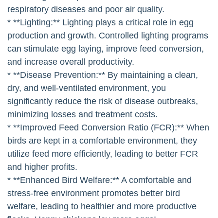
respiratory diseases and poor air quality.
* **Lighting:** Lighting plays a critical role in egg
production and growth. Controlled lighting programs
can stimulate egg laying, improve feed conversion,
and increase overall productivity.
* **Disease Prevention:** By maintaining a clean,
dry, and well-ventilated environment, you
significantly reduce the risk of disease outbreaks,
minimizing losses and treatment costs.
* **Improved Feed Conversion Ratio (FCR):** When
birds are kept in a comfortable environment, they
utilize feed more efficiently, leading to better FCR
and higher profits.
* **Enhanced Bird Welfare:** A comfortable and
stress-free environment promotes better bird
welfare, leading to healthier and more productive