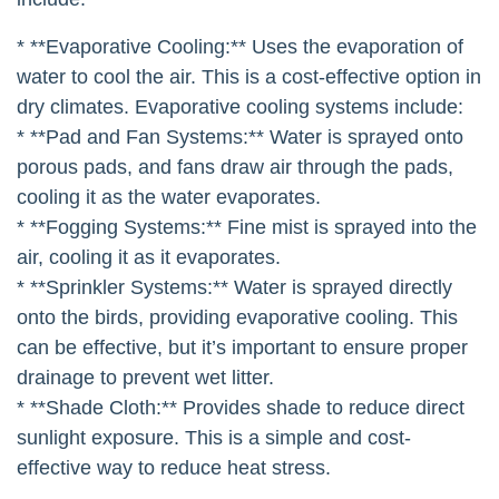
* **Evaporative Cooling:** Uses the evaporation of
water to cool the air. This is a cost-effective option in
dry climates. Evaporative cooling systems include:
* **Pad and Fan Systems:** Water is sprayed onto
porous pads, and fans draw air through the pads,
cooling it as the water evaporates.
* **Fogging Systems:** Fine mist is sprayed into the
air, cooling it as it evaporates.
* **Sprinkler Systems:** Water is sprayed directly
onto the birds, providing evaporative cooling. This
can be effective, but it’s important to ensure proper
drainage to prevent wet litter.
* **Shade Cloth:** Provides shade to reduce direct
sunlight exposure. This is a simple and cost-
effective way to reduce heat stress.