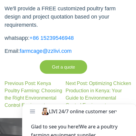
zone(Jinshui), Zhengzhou, Henan,China
Contact Us
Whether you're planning a 20,000, 30,000,
50,000, or 100,000+ layer poultry farm, we can
provide a complete turnkey solution—from
poultry house design and equipment
manufacturing to shipping, installation guidance,
and after-sales technical support.
We'll provide a FREE customized poultry farm
design and project quotation based on your
requirements.
whatsapp:
+86 15239546948
Email:
farmcage@zzlivi.com