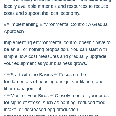
* **Budget:** Environmental control equipment can
be expensive. Choose equipment that is cost-
effective and provides a good return on investment.
* **Energy Costs:** Energy costs can be a
significant expense for poultry farms. Choose
energy-efficient equipment to minimize your
operating costs. Consider using renewable energy
sources, such as solar power, to reduce your
reliance on grid electricity.
* **Availability of Local Resources:** Consider using
locally available materials and resources to reduce
costs and support the local economy.
## Implementing Environmental Control: A Gradual
Approach
Implementing environmental control doesn’t have to
be an all-or-nothing proposition. You can start with