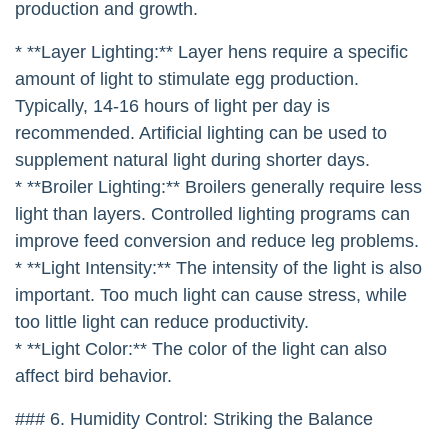
production and growth.
* **Layer Lighting:** Layer hens require a specific
amount of light to stimulate egg production.
Typically, 14-16 hours of light per day is
recommended. Artificial lighting can be used to
supplement natural light during shorter days.
* **Broiler Lighting:** Broilers generally require less
light than layers. Controlled lighting programs can
improve feed conversion and reduce leg problems.
* **Light Intensity:** The intensity of the light is also
important. Too much light can cause stress, while
too little light can reduce productivity.
* **Light Color:** The color of the light can also
affect bird behavior.
### 6. Humidity Control: Striking the Balance