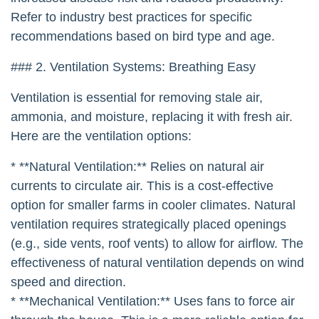
Refer to industry best practices for specific
recommendations based on bird type and age.
### 2. Ventilation Systems: Breathing Easy
Ventilation is essential for removing stale air,
ammonia, and moisture, replacing it with fresh air.
Here are the ventilation options:
* **Natural Ventilation:** Relies on natural air
currents to circulate air. This is a cost-effective
option for smaller farms in cooler climates. Natural
ventilation requires strategically placed openings
(e.g., side vents, roof vents) to allow for airflow. The
effectiveness of natural ventilation depends on wind
speed and direction.
* **Mechanical Ventilation:** Uses fans to force air