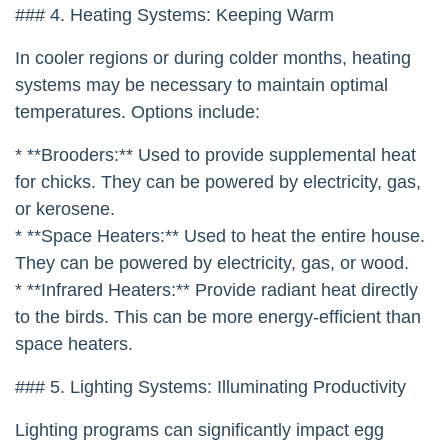
### 4. Heating Systems: Keeping Warm
In cooler regions or during colder months, heating
systems may be necessary to maintain optimal
temperatures. Options include:
* **Brooders:** Used to provide supplemental heat
for chicks. They can be powered by electricity, gas,
or kerosene.
* **Space Heaters:** Used to heat the entire house.
They can be powered by electricity, gas, or wood.
* **Infrared Heaters:** Provide radiant heat directly
to the birds. This can be more energy-efficient than
space heaters.
### 5. Lighting Systems: Illuminating Productivity
Lighting programs can significantly impact egg