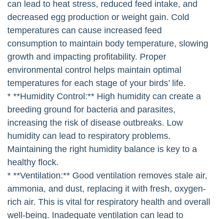
can lead to heat stress, reduced feed intake, and
decreased egg production or weight gain. Cold
temperatures can cause increased feed
consumption to maintain body temperature, slowing
growth and impacting profitability. Proper
environmental control helps maintain optimal
temperatures for each stage of your birds’ life.
* **Humidity Control:** High humidity can create a
breeding ground for bacteria and parasites,
increasing the risk of disease outbreaks. Low
humidity can lead to respiratory problems.
Maintaining the right humidity balance is key to a
healthy flock.
* **Ventilation:** Good ventilation removes stale air,
ammonia, and dust, replacing it with fresh, oxygen-
rich air. This is vital for respiratory health and overall
well-being. Inadequate ventilation can lead to