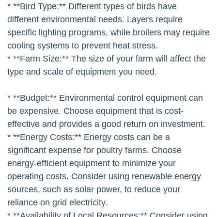
* **Bird Type:** Different types of birds have
different environmental needs. Layers require
specific lighting programs, while broilers may require
cooling systems to prevent heat stress.
* **Farm Size:** The size of your farm will affect the
type and scale of equipment you need.