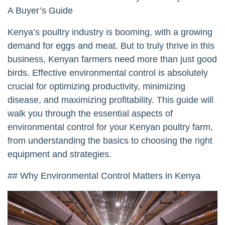
A Buyer’s Guide
Kenya’s poultry industry is booming, with a growing
demand for eggs and meat. But to truly thrive in this
business, Kenyan farmers need more than just good
birds. Effective environmental control is absolutely
crucial for optimizing productivity, minimizing
disease, and maximizing profitability. This guide will
walk you through the essential aspects of
environmental control for your Kenyan poultry farm,
from understanding the basics to choosing the right
equipment and strategies.
## Why Environmental Control Matters in Kenya