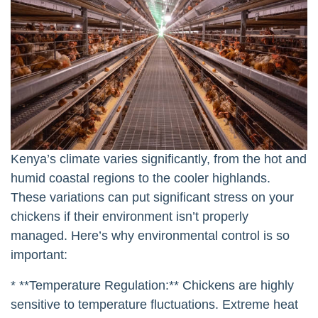
Kenya’s climate varies significantly, from the hot and
humid coastal regions to the cooler highlands.
These variations can put significant stress on your
chickens if their environment isn’t properly
managed. Here’s why environmental control is so
important:
* **Temperature Regulation:** Chickens are highly
sensitive to temperature fluctuations. Extreme heat