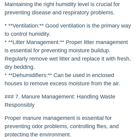
Maintaining the right humidity level is crucial for
preventing disease and respiratory problems.
* **Ventilation:** Good ventilation is the primary way
to control humidity.
* **Litter Management:** Proper litter management
is essential for preventing moisture buildup.
Regularly remove wet litter and replace it with fresh,
dry bedding.
* **Dehumidifiers:** Can be used in enclosed
houses to remove excess moisture from the air.
### 7. Manure Management: Handling Waste
Responsibly
Proper manure management is essential for
preventing odor problems, controlling flies, and
protecting the environment.