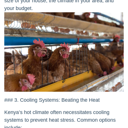
size of your house, the climate in your area, and
your budget.
### 3. Cooling Systems: Beating the Heat
Kenya’s hot climate often necessitates cooling
systems to prevent heat stress. Common options
include: