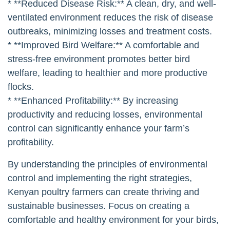
## The Long-Term Benefits
Investing in proper environmental control may seem
like a significant expense, but the long-term benefits
are substantial.
* **Increased Productivity:** Optimizing the
environment can increase egg production, weight
gain, and feed conversion.
* **Reduced Disease Risk:** A clean, dry, and well-
ventilated environment reduces the risk of disease
outbreaks, minimizing losses and treatment costs.
* **Improved Bird Welfare:** A comfortable and
stress-free environment promotes better bird
welfare, leading to healthier and more productive
flocks.
* **Enhanced Profitability:** By increasing