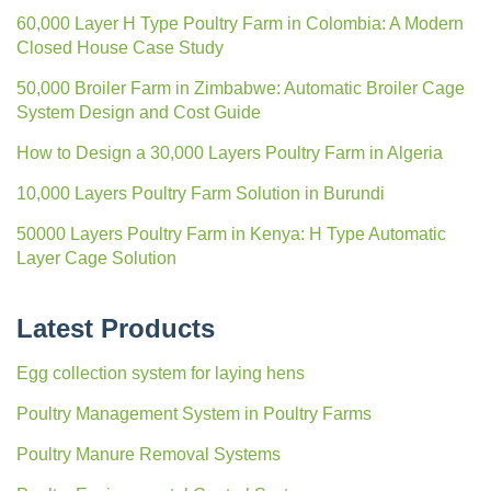
32 layers of A cages and scrapers for 5,000 laying hens in
Ghana
10,000 Broiler Chickens Cage-Free Design in Algeria
Starting a 5,000 Broiler Chickens Farm in Ghana
What is the cost of raising 5,000 laying hens in Botswana
Latest News
60,000 Layer H Type Poultry Farm in Colombia: A Modern
Closed House Case Study
50,000 Broiler Farm in Zimbabwe: Automatic Broiler Cage
System Design and Cost Guide
How to Design a 30,000 Layers Poultry Farm in Algeria
10,000 Layers Poultry Farm Solution in Burundi