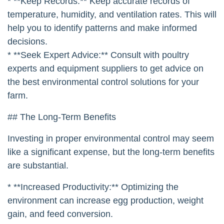
simple, low-cost measures and gradually upgrade
your equipment as your business grows.
* **Start with the Basics:** Focus on the
fundamentals of housing design, ventilation, and
litter management.
* **Monitor Your Birds:** Closely monitor your birds
for signs of stress, such as panting, reduced feed
intake, or decreased egg production.
* **Keep Records:** Keep accurate records of
temperature, humidity, and ventilation rates. This will
help you to identify patterns and make informed
decisions.
* **Seek Expert Advice:** Consult with poultry
experts and equipment suppliers to get advice on
the best environmental control solutions for your
farm.