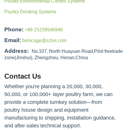
50000 Layers Poultry Farm in Kenya: H Type Automatic
Layer Cage Solution
Latest Products
Egg collection system for laying hens
Poultry Management System in Poultry Farms
Poultry Manure Removal Systems
Poultry Environmental Control Systems
Poultry Drinking Systems
Phone:
+86 15239546948
Email:
farmcage@zzlivi.com
Address:
No.107, North Huayuan Road,Pilot freetrade