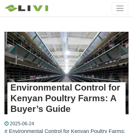
Environmental Control for
Kenyan Poultry Farms: A
Buyer’s Guide
2025-06-24
# Environmental Control for Kenyan Poultry Farms: