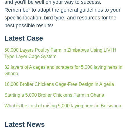
productivity and reducing losses, environmental
control can significantly enhance your farm’s
profitability.
By understanding the principles of environmental
control and implementing the right strategies,
Kenyan poultry farmers can create thriving and
sustainable businesses. Focus on creating a
comfortable and healthy environment for your birds,
and you’ll be well on your way to success.
Remember to adapt the general guidelines to your
specific location, bird type, and resources for the
best possible results!
Latest Case
50,000 Layers Poultry Farm in Zimbabwe Using LIVI H
Type Layer Cage System