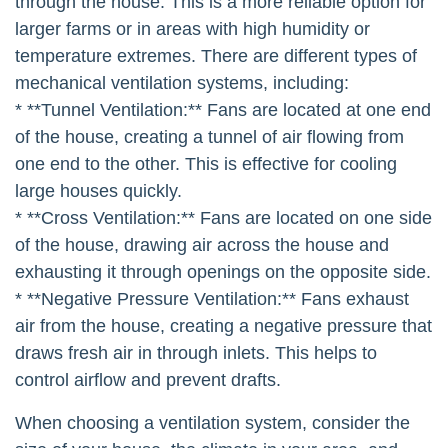
through the house. This is a more reliable option for
larger farms or in areas with high humidity or
temperature extremes. There are different types of
mechanical ventilation systems, including:
* **Tunnel Ventilation:** Fans are located at one end
of the house, creating a tunnel of air flowing from
one end to the other. This is effective for cooling
large houses quickly.
* **Cross Ventilation:** Fans are located on one side
of the house, drawing air across the house and
exhausting it through openings on the opposite side.
* **Negative Pressure Ventilation:** Fans exhaust
air from the house, creating a negative pressure that
draws fresh air in through inlets. This helps to
control airflow and prevent drafts.
When choosing a ventilation system, consider the