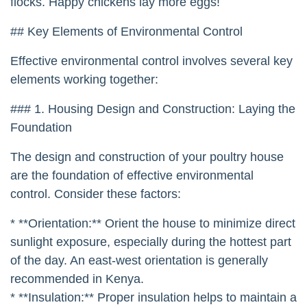
flocks. Happy chickens lay more eggs!
## Key Elements of Environmental Control
Effective environmental control involves several key
elements working together:
### 1. Housing Design and Construction: Laying the
Foundation
The design and construction of your poultry house
are the foundation of effective environmental
control. Consider these factors:
* **Orientation:** Orient the house to minimize direct
sunlight exposure, especially during the hottest part
of the day. An east-west orientation is generally
recommended in Kenya.
* **Insulation:** Proper insulation helps to maintain a