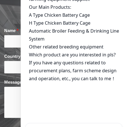
Get a quote
Previous Post: Kenya
Next Post: Optimizing Chicken
Poultry Farming: Choosing
Production in Kenya: Your
the Right Environmental
Guide to Environmental
Control Equipment
Control Equipment
Get in Touch
Name
*
Email
*