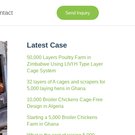
ntact
Send Inquiry
Latest Case
50,000 Layers Poultry Farm in
Zimbabwe Using LIVI H Type Layer
Cage System
32 layers of A cages and scrapers for
5,000 laying hens in Ghana
10,000 Broiler Chickens Cage-Free
Design in Algeria
Starting a 5,000 Broiler Chickens
Farm in Ghana