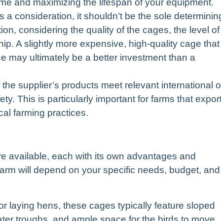
time and maximizing the lifespan of your equipment.
s a consideration, it shouldn’t be the sole determinin
ion, considering the quality of the cages, the level of
ip. A slightly more expensive, high-quality cage that
e may ultimately be a better investment than a
the supplier’s products meet relevant international o
ty. This is particularly important for farms that expor
cal farming practices.
e available, each with its own advantages and
farm will depend on your specific needs, budget, and
or laying hens, these cages typically feature sloped
water troughs, and ample space for the birds to move