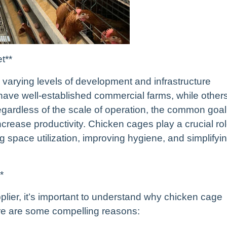
t**
h varying levels of development and infrastructure
have well-established commercial farms, while other
gardless of the scale of operation, the common goal
ncrease productivity. Chicken cages play a crucial ro
g space utilization, improving hygiene, and simplifyi
*
upplier, it’s important to understand why chicken cage
re are some compelling reasons: