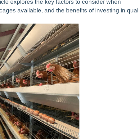
icle explores the key factors to consider when
 cages available, and the benefits of investing in qual