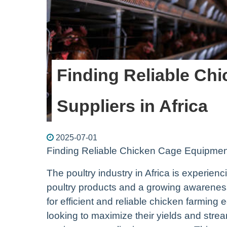
Finding Reliable Ch
Suppliers in Africa
2025-07-01
Finding Reliable Chicken Cage Equipment 
The poultry industry in Africa is experien
poultry products and a growing awareness
for efficient and reliable chicken farming
looking to maximize their yields and stre