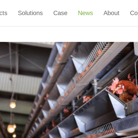
cts
Solutions
Case
News
About
Co