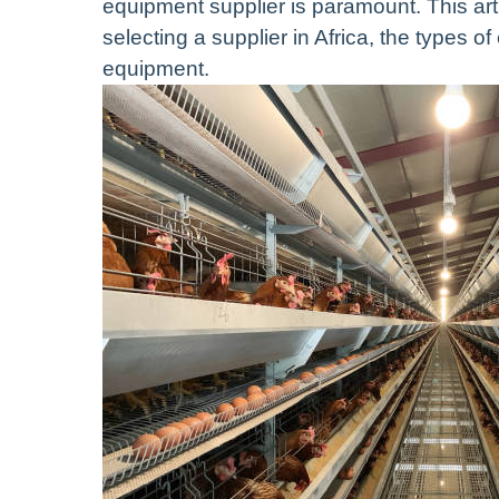
equipment supplier is paramount. This art
selecting a supplier in Africa, the types of
equipment.