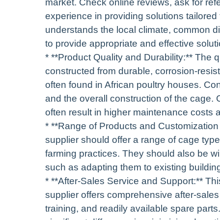
market. Check online reviews, ask for ref
experience in providing solutions tailored 
understands the local climate, common dis
to provide appropriate and effective solut
* **Product Quality and Durability:** The
constructed from durable, corrosion-resis
often found in African poultry houses. Con
and the overall construction of the cage. 
often result in higher maintenance costs a
* **Range of Products and Customization 
supplier should offer a range of cage ty
farming practices. They should also be wi
such as adapting them to existing building
* **After-Sales Service and Support:** Thi
supplier offers comprehensive after-sales
training, and readily available spare part