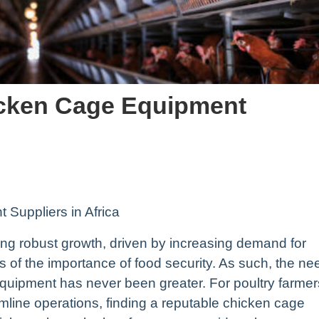
icken Cage Equipment
Suppliers in Africa
cing robust growth, driven by increasing demand for
 of the importance of food security. As such, the ne
 equipment has never been greater. For poultry farmer
amline operations, finding a reputable chicken cage