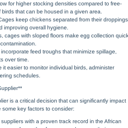
low for higher stocking densities compared to free-
birds that can be housed in a given area.
* Cages keep chickens separated from their droppings
d improving overall hygiene.
ns, cages with sloped floors make egg collection quic
 contamination.
ncorporate feed troughs that minimize spillage,
ts over time.
t easier to monitor individual birds, administer
ering schedules.
upplier**
r is a critical decision that can significantly impact
e some key factors to consider:
suppliers with a proven track record in the African