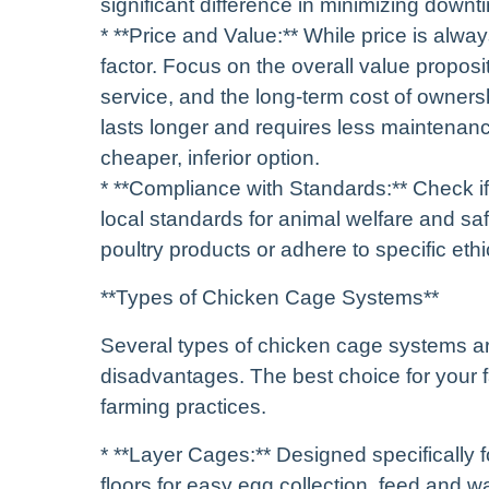
significant difference in minimizing down
* **Price and Value:** While price is alway
factor. Focus on the overall value proposit
service, and the long-term cost of ownersh
lasts longer and requires less maintenanc
cheaper, inferior option.
* **Compliance with Standards:** Check if 
local standards for animal welfare and safe
poultry products or adhere to specific ethi
**Types of Chicken Cage Systems**
Several types of chicken cage systems ar
disadvantages. The best choice for your 
farming practices.
* **Layer Cages:** Designed specifically f
floors for easy egg collection, feed and 