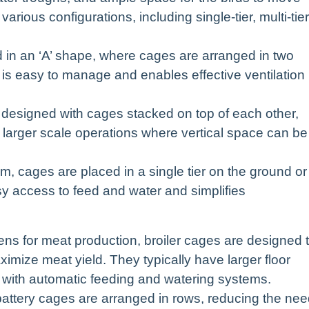
rious configurations, including single-tier, multi-tier
in an ‘A’ shape, where cages are arranged in two
e is easy to manage and enables effective ventilation
designed with cages stacked on top of each other,
r larger scale operations where vertical space can be
em, cages are placed in a single tier on the ground or
sy access to feed and water and simplifies
kens for meat production, broiler cages are designed 
imize meat yield. They typically have larger floor
 with automatic feeding and watering systems.
, battery cages are arranged in rows, reducing the ne