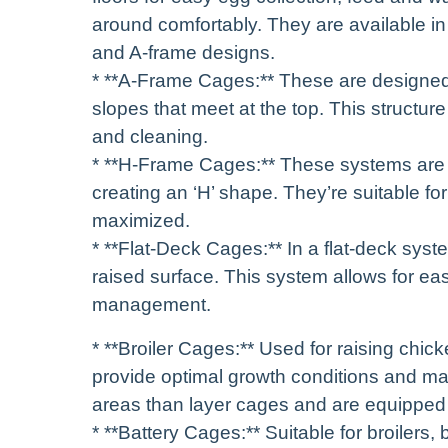
around comfortably. They are available in va
and A-frame designs.
* **A-Frame Cages:** These are designed 
slopes that meet at the top. This structur
and cleaning.
* **H-Frame Cages:** These systems are 
creating an ‘H’ shape. They’re suitable fo
maximized.
* **Flat-Deck Cages:** In a flat-deck syst
raised surface. This system allows for ea
management.
* **Broiler Cages:** Used for raising chic
provide optimal growth conditions and max
areas than layer cages and are equipped
* **Battery Cages:** Suitable for broilers