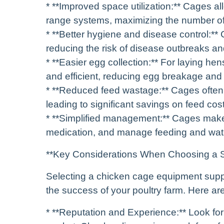
* **Improved space utilization:** Cages al
range systems, maximizing the number of 
* **Better hygiene and disease control:*
reducing the risk of disease outbreaks an
* **Easier egg collection:** For laying he
and efficient, reducing egg breakage and
* **Reduced feed wastage:** Cages often i
leading to significant savings on feed cos
* **Simplified management:** Cages make i
medication, and manage feeding and wat
**Key Considerations When Choosing a S
Selecting a chicken cage equipment supplie
the success of your poultry farm. Here ar
* **Reputation and Experience:** Look for 