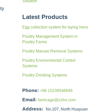
Solution
ity
Latest Products
Egg collection system for laying hens
Poultry Management System in
Poultry Farms
Poultry Manure Removal Systems
Poultry Environmental Control
Systems
Poultry Drinking Systems
Phone:
+86 15239546948
Email:
farmcage@zzlivi.com
Address:
No.107, North Huayuan