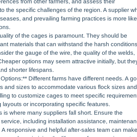
erences from other farmers, and assess their
to the specific challenges of the region. A supplier w
eases, and prevailing farming practices is more like
ions.
 quality of the cages is paramount. They should be
tant materials that can withstand the harsh condition
sider the gauge of the wire, the quality of the welds,
Cheaper options may seem attractive initially, but the
nd shorter lifespans.
Options:** Different farms have different needs. A g
pes and sizes to accommodate various flock sizes and
lling to customize cages to meet specific requiremen
 layouts or incorporating specific features.
s is where many suppliers fall short. Ensure the
 service, including installation assistance, maintena
s. A responsive and helpful after-sales team can mak