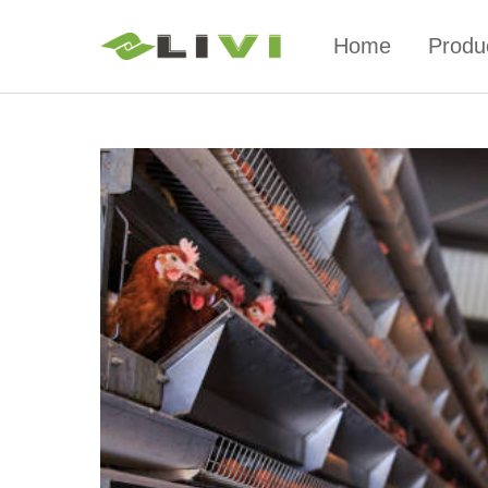
Home
Produ