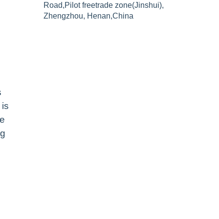
Road,Pilot freetrade zone(Jinshui),
Zhengzhou, Henan,China
s
 is
le
ng