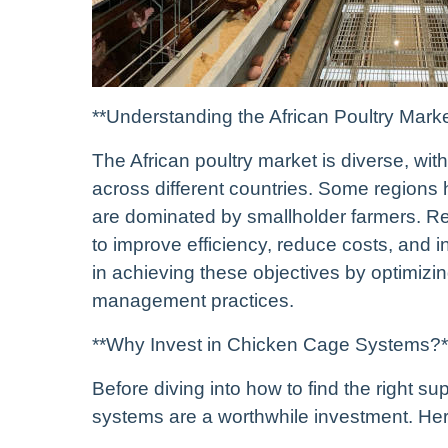
**Understanding the African Poultry Marke
The African poultry market is diverse, wit
across different countries. Some regions 
are dominated by smallholder farmers. Re
to improve efficiency, reduce costs, and i
in achieving these objectives by optimizin
management practices.
**Why Invest in Chicken Cage Systems?*
Before diving into how to find the right s
systems are a worthwhile investment. He