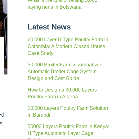
What is the cost of raising 5,000
laying hens in Botswana
Latest News
60,000 Layer H Type Poultry Farm in
Colombia: A Modern Closed House
Case Study
50,000 Broiler Farm in Zimbabwe:
Automatic Broiler Cage System
Design and Cost Guide
How to Design a 30,000 Layers
Poultry Farm in Algeria
10,000 Layers Poultry Farm Solution
ed
in Burundi
s
50000 Layers Poultry Farm in Kenya:
H Type Automatic Layer Cage