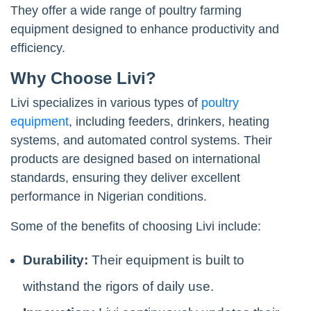
They offer a wide range of poultry farming
equipment designed to enhance productivity and
efficiency.
Why Choose Livi?
Livi specializes in various types of
poultry
equipment
, including feeders, drinkers, heating
systems, and automated control systems. Their
products are designed based on international
standards, ensuring they deliver excellent
performance in Nigerian conditions.
Some of the benefits of choosing Livi include:
Durability:
Their equipment is built to
withstand the rigors of daily use.