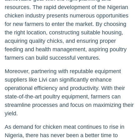
resources. The rapid development of the Nigerian
chicken industry presents numerous opportunities
for new farmers to enter the market. By choosing
the right location, constructing suitable housing,
acquiring quality chicks, and ensuring proper
feeding and health management, aspiring poultry
farmers can build successful ventures.
Moreover, partnering with reputable equipment
suppliers like Livi can significantly enhance
operational efficiency and productivity. With their
state-of-the-art poultry equipment, farmers can
streamline processes and focus on maximizing their
yield.
As demand for chicken meat continues to rise in
Nigeria, there has never been a better time to