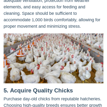
adequate ventilation, protection from weather
elements, and easy access for feeding and
cleaning. Space should be sufficient to
accommodate 1,000 birds comfortably, allowing for
proper movement and minimizing stress.
5.
Acquire Quality Chicks
Purchase day-old chicks from reputable hatcheries.
Choosing high-quality breeds ensures better growth