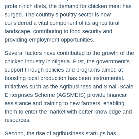
protein-rich diets, the demand for chicken meat has
surged. The country’s poultry sector is now
considered a vital component of its agricultural
landscape, contributing to food security and
providing employment opportunities.
Several factors have contributed to the growth of the
chicken industry in Nigeria. First, the government’s
support through policies and programs aimed at
boosting local production has been instrumental.
Initiatives such as the Agribusiness and Small-Scale
Enterprises Scheme (AGSMEIS) provide financial
assistance and training to new farmers, enabling
them to enter the market with better knowledge and
resources.
Second, the rise of agribusiness startups has