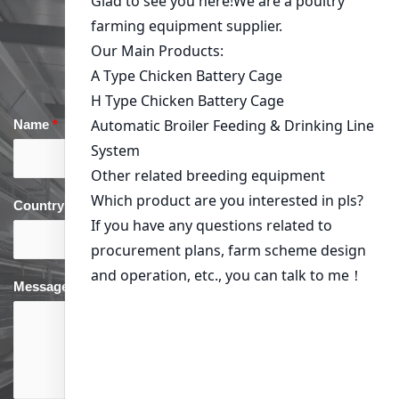
Get in Touch
Name
*
Email
*
Country
*
phone
*
Message