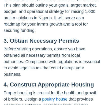
This plan should outline your goals, target market,
budget, and operational strategy for raising 1,000
broiler chickens in Nigeria. It will serve as a
roadmap for your farm’s growth and a tool for
securing funding.
3.
Obtain Necessary Permits
Before starting operations, ensure you have
obtained all necessary permits from local
authorities. Compliance with regulations is essential
to avoid legal issues that could disrupt your
business.
4.
Construct Appropriate Housing
Proper housing is crucial for the health and growth
of broilers. Design a
poultry house
that provides