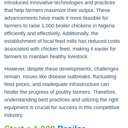
introduced innovative technologies and practices
that help farmers maximize their output. These
advancements have made it more feasible for
farmers to raise 1,000 broiler chickens in Nigeria
efficiently and effectively. Additionally, the
establishment of local feed mills has reduced costs
associated with chicken feed, making it easier for
farmers to maintain healthy livestock.
However, despite these developments, challenges
remain. Issues like disease outbreaks, fluctuating
feed prices, and inadequate infrastructure can
hinder the progress of poultry farmers. Therefore,
understanding best practices and utilizing the right
equipment is crucial for success in this competitive
industry.