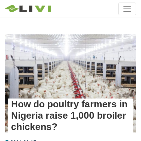
How do poultry farmers in
Nigeria raise 1,000 broiler
chickens?