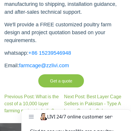
manufacturing to shipping, installation guidance,
and after-sales technical support.
We'll provide a FREE customized poultry farm
design and project quotation based on your
requirements.
whatsapp:
+86 15239546948
Email:
farmcage@zzlivi.com
Get a quote
Previous Post: What is the
Next Post: Best Layer Cage
cost of a 10,000 layer
Sellers in Pakistan - Type A
farming project in India?
Layer Cage for Sale