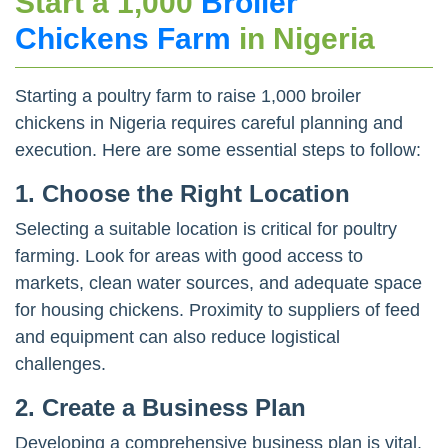
Start a 1,000
Broiler
Chickens Farm
in Nigeria
Starting a poultry farm to raise 1,000 broiler
chickens in Nigeria requires careful planning and
execution. Here are some essential steps to follow:
1.
Choose the Right Location
Selecting a suitable location is critical for poultry
farming. Look for areas with good access to
markets, clean water sources, and adequate space
for housing chickens. Proximity to suppliers of feed
and equipment can also reduce logistical
challenges.
2.
Create a Business Plan
Developing a comprehensive business plan is vital.