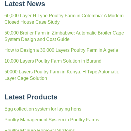
Latest News
60,000 Layer H Type Poultry Farm in Colombia: A Modern
Closed House Case Study
50,000 Broiler Farm in Zimbabwe: Automatic Broiler Cage
System Design and Cost Guide
How to Design a 30,000 Layers Poultry Farm in Algeria
10,000 Layers Poultry Farm Solution in Burundi
50000 Layers Poultry Farm in Kenya: H Type Automatic
Layer Cage Solution
Latest Products
Egg collection system for laying hens
Poultry Management System in Poultry Farms
Poultry Manure Removal Systems