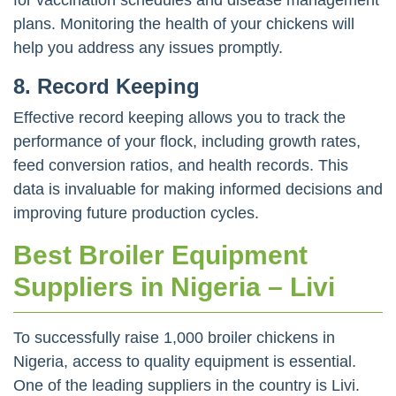
plans. Monitoring the health of your chickens will
help you address any issues promptly.
8.
Record Keeping
Effective record keeping allows you to track the
performance of your flock, including growth rates,
feed conversion ratios, and health records. This
data is invaluable for making informed decisions and
improving future production cycles.
Best Broiler Equipment
Suppliers in Nigeria – Livi
To successfully raise 1,000 broiler chickens in
Nigeria, access to quality equipment is essential.
One of the leading suppliers in the country is Livi.