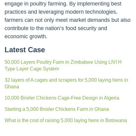
engage in poultry farming. By implementing best
practices and leveraging modern technologies,
farmers can not only meet market demands but also
contribute to the nation’s food security and
economic growth.
Latest Case
50,000 Layers Poultry Farm in Zimbabwe Using LIVI H
Type Layer Cage System
32 layers of A cages and scrapers for 5,000 laying hens in
Ghana
10,000 Broiler Chickens Cage-Free Design in Algeria
Starting a 5,000 Broiler Chickens Farm in Ghana
What is the cost of raising 5,000 laying hens in Botswana