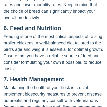
rates and lower mortality rates. Keep in mind that
the choice of breed can significantly impact your
overall productivity.
6.
Feed and Nutrition
Feeding is one of the most critical aspects of raising
broiler chickens. A well-balanced diet tailored to the
bird’s age and weight is essential for optimal growth.
Ensure that you have a reliable source of feed and
consider formulating your own if possible, to reduce
costs.
7.
Health Management
Maintaining the health of your flock is crucial.
Implement biosecurity measures to prevent disease
outbreaks and regularly consult with veterinarians
for vaccination schedules and disease management