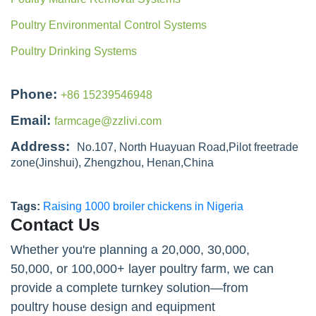
Poultry Environmental Control Systems
Poultry Drinking Systems
Phone:
+86 15239546948
Email:
farmcage@zzlivi.com
Address:
No.107, North Huayuan Road,Pilot freetrade
zone(Jinshui), Zhengzhou, Henan,China
Tags:
Raising 1000 broiler chickens in Nigeria
Contact Us
Whether you're planning a 20,000, 30,000,
50,000, or 100,000+ layer poultry farm, we can
provide a complete turnkey solution—from
poultry house design and equipment