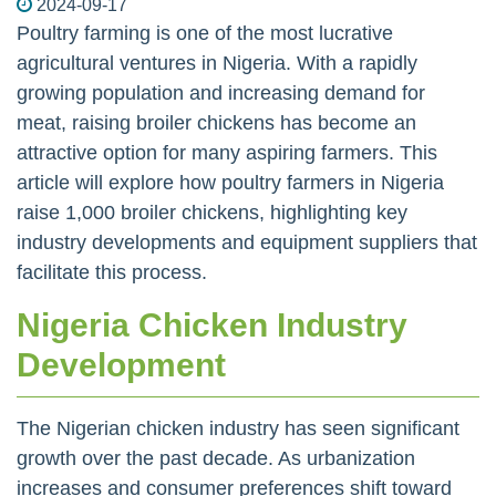
2024-09-17
Poultry farming is one of the most lucrative
agricultural ventures in Nigeria. With a rapidly
growing population and increasing demand for
meat, raising broiler chickens has become an
attractive option for many aspiring farmers. This
article will explore how poultry farmers in Nigeria
raise 1,000 broiler chickens, highlighting key
industry developments and equipment suppliers that
facilitate this process.
Nigeria Chicken Industry
Development
The Nigerian chicken industry has seen significant
growth over the past decade. As urbanization
increases and consumer preferences shift toward