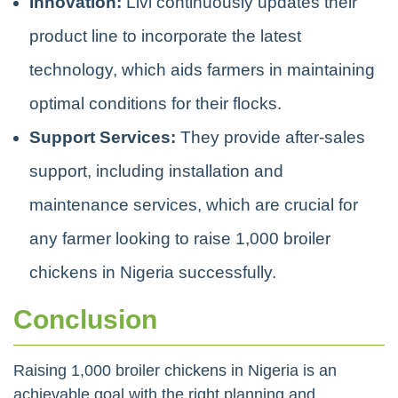
Innovation:
Livi continuously updates their
product line to incorporate the latest
technology, which aids farmers in maintaining
optimal conditions for their flocks.
Support Services:
They provide after-sales
support, including installation and
maintenance services, which are crucial for
any farmer looking to raise 1,000 broiler
chickens in Nigeria successfully.
Conclusion
Raising 1,000 broiler chickens in Nigeria is an
achievable goal with the right planning and