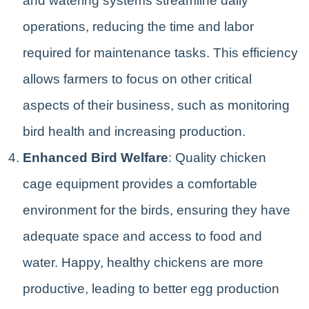
and watering systems streamline daily
operations, reducing the time and labor
required for maintenance tasks. This efficiency
allows farmers to focus on other critical
aspects of their business, such as monitoring
bird health and increasing production.
Enhanced Bird Welfare
: Quality chicken
cage equipment provides a comfortable
environment for the birds, ensuring they have
adequate space and access to food and
water. Happy, healthy chickens are more
productive, leading to better egg production