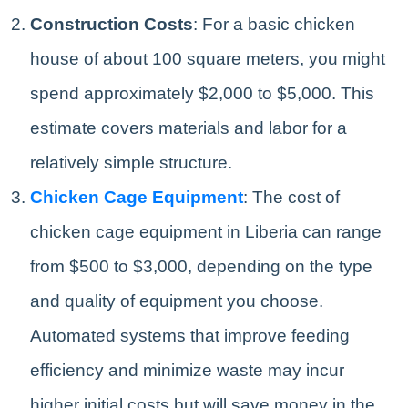
Construction Costs
: For a basic chicken
house of about 100 square meters, you might
spend approximately $2,000 to $5,000. This
estimate covers materials and labor for a
relatively simple structure.
Chicken Cage Equipment
: The cost of
chicken cage equipment in Liberia can range
from $500 to $3,000, depending on the type
and quality of equipment you choose.
Automated systems that improve feeding
efficiency and minimize waste may incur
higher initial costs but will save money in the