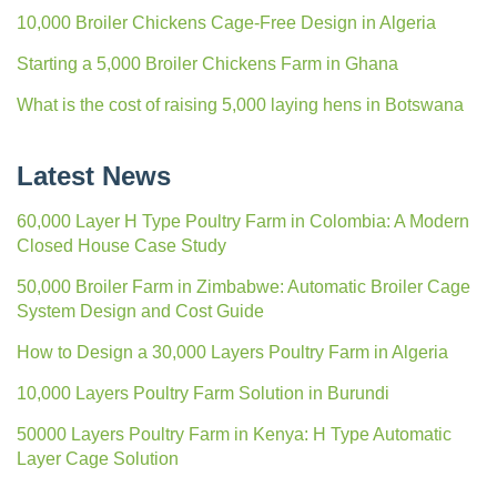
10,000 Broiler Chickens Cage-Free Design in Algeria
Starting a 5,000 Broiler Chickens Farm in Ghana
What is the cost of raising 5,000 laying hens in Botswana
Latest News
60,000 Layer H Type Poultry Farm in Colombia: A Modern
Closed House Case Study
50,000 Broiler Farm in Zimbabwe: Automatic Broiler Cage
System Design and Cost Guide
How to Design a 30,000 Layers Poultry Farm in Algeria
10,000 Layers Poultry Farm Solution in Burundi
50000 Layers Poultry Farm in Kenya: H Type Automatic
Layer Cage Solution