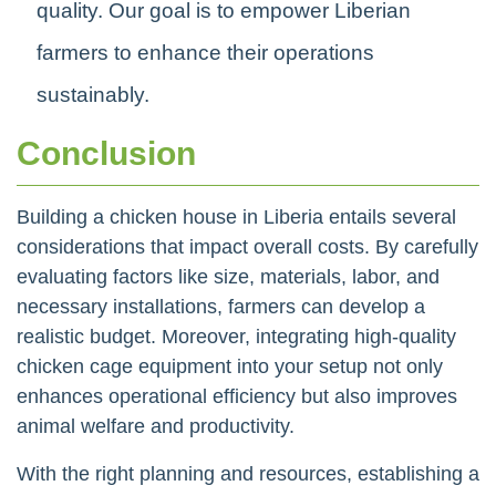
quality. Our goal is to empower Liberian
farmers to enhance their operations
sustainably.
Conclusion
Building a chicken house in Liberia entails several
considerations that impact overall costs. By carefully
evaluating factors like size, materials, labor, and
necessary installations, farmers can develop a
realistic budget. Moreover, integrating high-quality
chicken cage equipment into your setup not only
enhances operational efficiency but also improves
animal welfare and productivity.
With the right planning and resources, establishing a