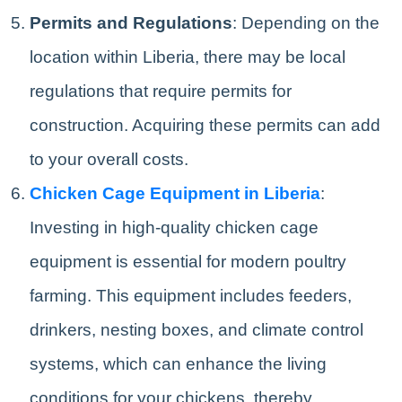
Permits and Regulations
: Depending on the
location within Liberia, there may be local
regulations that require permits for
construction. Acquiring these permits can add
to your overall costs.
Chicken Cage Equipment in Liberia
:
Investing in high-quality chicken cage
equipment is essential for modern poultry
farming. This equipment includes feeders,
drinkers, nesting boxes, and climate control
systems, which can enhance the living
conditions for your chickens, thereby