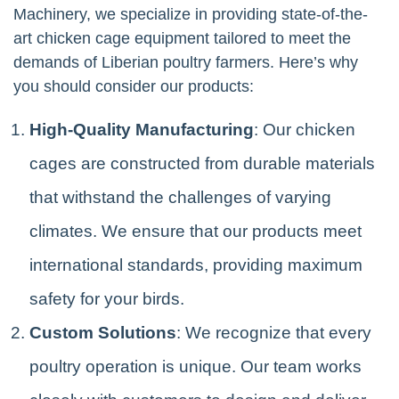
Machinery, we specialize in providing state-of-the-
art chicken cage equipment tailored to meet the
demands of Liberian poultry farmers. Here’s why
you should consider our products:
High-Quality Manufacturing
: Our chicken
cages are constructed from durable materials
that withstand the challenges of varying
climates. We ensure that our products meet
international standards, providing maximum
safety for your birds.
Custom Solutions
: We recognize that every
poultry operation is unique. Our team works