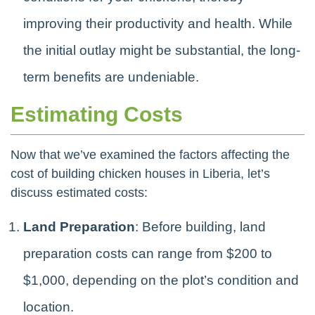
improving their productivity and health. While
the initial outlay might be substantial, the long-
term benefits are undeniable.
Estimating Costs
Now that we’ve examined the factors affecting the
cost of building chicken houses in Liberia, let’s
discuss estimated costs:
Land Preparation
: Before building, land
preparation costs can range from $200 to
$1,000, depending on the plot’s condition and
location.