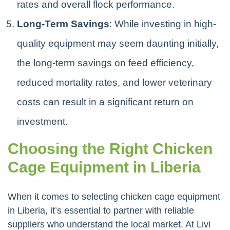
rates and overall flock performance.
Long-Term Savings
: While investing in high-
quality equipment may seem daunting initially,
the long-term savings on feed efficiency,
reduced mortality rates, and lower veterinary
costs can result in a significant return on
investment.
Choosing the Right Chicken
Cage Equipment in Liberia
When it comes to selecting chicken cage equipment
in Liberia, it’s essential to partner with reliable
suppliers who understand the local market. At Livi