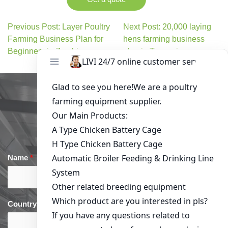
Previous Post: Layer Poultry
Next Post: 20,000 laying
Farming Business Plan for
hens farming business
Beginners in Zambia
plan in Tanzania
Get in Touch
Name
*
Email
*
Country
*
phone
*