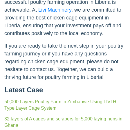
successful poultry farming operation in Liberia is
achievable. At
Livi Machinery
, we are committed to
providing the best chicken cage equipment in
Liberia, ensuring that your investment pays off and
contributes positively to the local economy.
If you are ready to take the next step in your poultry
farming journey or if you have any questions
regarding chicken cage equipment, please do not
hesitate to contact us. Together, we can build a
thriving future for poultry farming in Liberia!
Latest Case
50,000 Layers Poultry Farm in Zimbabwe Using LIVI H
Type Layer Cage System
32 layers of A cages and scrapers for 5,000 laying hens in
Ghana