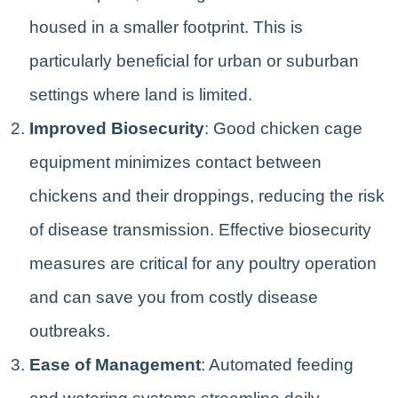
housed in a smaller footprint. This is
particularly beneficial for urban or suburban
settings where land is limited.
Improved Biosecurity
: Good chicken cage
equipment minimizes contact between
chickens and their droppings, reducing the risk
of disease transmission. Effective biosecurity
measures are critical for any poultry operation
and can save you from costly disease
outbreaks.
Ease of Management
: Automated feeding