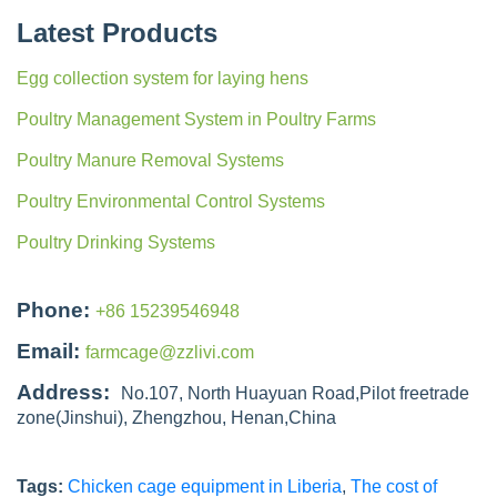
Latest Products
Egg collection system for laying hens
Poultry Management System in Poultry Farms
Poultry Manure Removal Systems
Poultry Environmental Control Systems
Poultry Drinking Systems
Phone:
+86 15239546948
Email:
farmcage@zzlivi.com
Address:
No.107, North Huayuan Road,Pilot freetrade
zone(Jinshui), Zhengzhou, Henan,China
Tags:
Chicken cage equipment in Liberia
,
The cost of