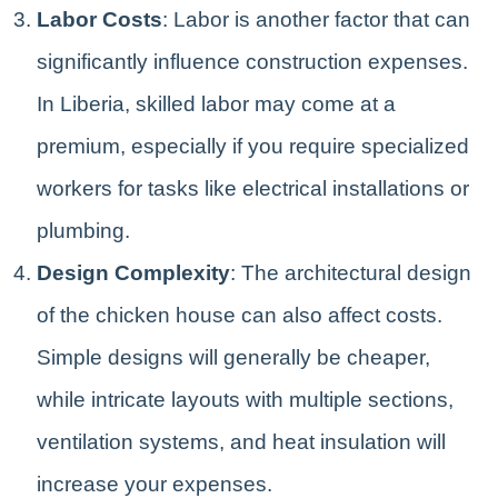
Labor Costs
: Labor is another factor that can
significantly influence construction expenses.
In Liberia, skilled labor may come at a
premium, especially if you require specialized
workers for tasks like electrical installations or
plumbing.
Design Complexity
: The architectural design
of the chicken house can also affect costs.
Simple designs will generally be cheaper,
while intricate layouts with multiple sections,
ventilation systems, and heat insulation will
increase your expenses.