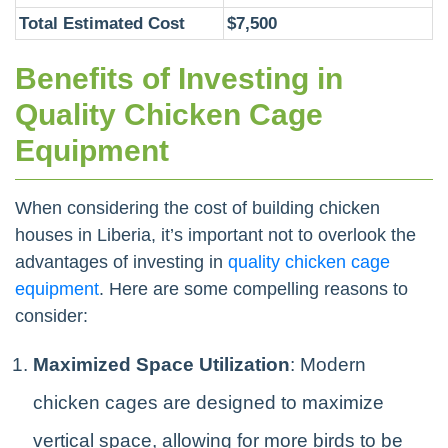
Total Estimated Cost
$7,500
Benefits of Investing in
Quality Chicken Cage
Equipment
When considering the cost of building chicken
houses in Liberia, it’s important not to overlook the
advantages of investing in
quality chicken cage
equipment
. Here are some compelling reasons to
consider:
Maximized Space Utilization
: Modern
chicken cages are designed to maximize
vertical space, allowing for more birds to be