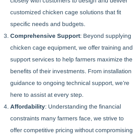
closely with customers to design and deliver
customized chicken cage solutions that fit
specific needs and budgets.
Comprehensive Support
: Beyond supplying
chicken cage equipment, we offer training and
support services to help farmers maximize the
benefits of their investments. From installation
guidance to ongoing technical support, we’re
here to assist at every step.
Affordability
: Understanding the financial
constraints many farmers face, we strive to
offer competitive pricing without compromising