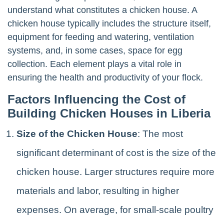
understand what constitutes a chicken house. A
chicken house typically includes the structure itself,
equipment for feeding and watering, ventilation
systems, and, in some cases, space for egg
collection. Each element plays a vital role in
ensuring the health and productivity of your flock.
Factors Influencing the Cost of
Building Chicken Houses in Liberia
Size of the Chicken House
: The most
significant determinant of cost is the size of the
chicken house. Larger structures require more
materials and labor, resulting in higher
expenses. On average, for small-scale poultry