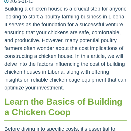
2025-01-13
Building a chicken house is a crucial step for anyone
looking to start a poultry farming business in Liberia.
It serves as the foundation for a successful venture,
ensuring that your chickens are safe, comfortable,
and productive. However, many potential poultry
farmers often wonder about the cost implications of
constructing a chicken house. In this article, we will
delve into the factors influencing the cost of building
chicken houses in Liberia, along with offering
insights on reliable chicken cage equipment that can
optimize your investment.
Learn the Basics of Building
a Chicken Coop
Before diving into specific costs, it’s essential to