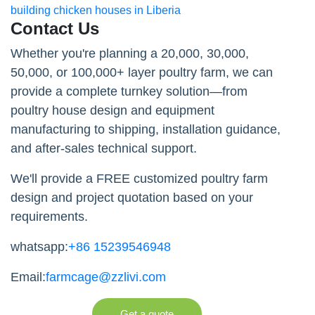
building chicken houses in Liberia
Contact Us
Whether you're planning a 20,000, 30,000,
50,000, or 100,000+ layer poultry farm, we can
provide a complete turnkey solution—from
poultry house design and equipment
manufacturing to shipping, installation guidance,
and after-sales technical support.
We'll provide a FREE customized poultry farm
design and project quotation based on your
requirements.
whatsapp:
+86 15239546948
Email:
farmcage@zzlivi.com
Get a quote