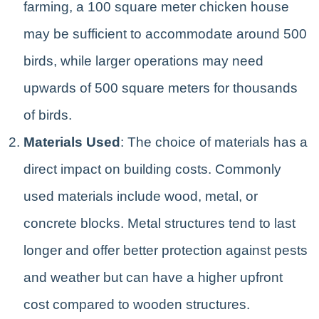
farming, a 100 square meter chicken house
may be sufficient to accommodate around 500
birds, while larger operations may need
upwards of 500 square meters for thousands
of birds.
Materials Used
: The choice of materials has a
direct impact on building costs. Commonly
used materials include wood, metal, or
concrete blocks. Metal structures tend to last
longer and offer better protection against pests
and weather but can have a higher upfront
cost compared to wooden structures.