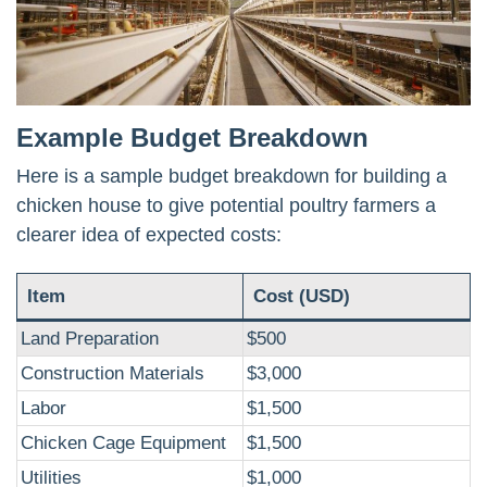
Example Budget Breakdown
Here is a sample budget breakdown for building a
chicken house to give potential poultry farmers a
clearer idea of expected costs:
Item
Cost (USD)
Land Preparation
$500
Construction Materials
$3,000
Labor
$1,500
Chicken Cage Equipment
$1,500
Utilities
$1,000