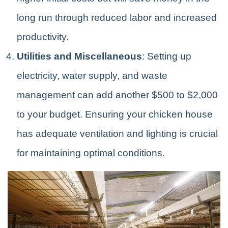
long run through reduced labor and increased
productivity.
Utilities and Miscellaneous
: Setting up
electricity, water supply, and waste
management can add another $500 to $2,000
to your budget. Ensuring your chicken house
has adequate ventilation and lighting is crucial
for maintaining optimal conditions.