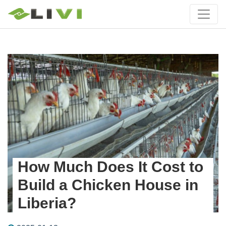
How Much Does It Cost to
Build a Chicken House in
Liberia?