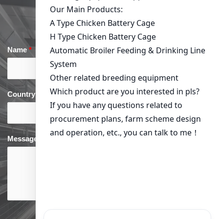
Get in Touch
Name
*
Email
*
Country
*
phone
*
Message