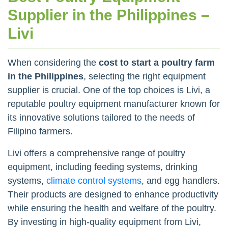
Supplier in the Philippines –
Livi
When considering the
cost to start a poultry farm
in the Philippines
, selecting the right equipment
supplier is crucial. One of the top choices is Livi, a
reputable poultry equipment manufacturer known for
its innovative solutions tailored to the needs of
Filipino farmers.
Livi offers a comprehensive range of poultry
equipment, including feeding systems, drinking
systems,
climate control systems
, and egg handlers.
Their products are designed to enhance productivity
while ensuring the health and welfare of the poultry.
By investing in high-quality equipment from Livi,