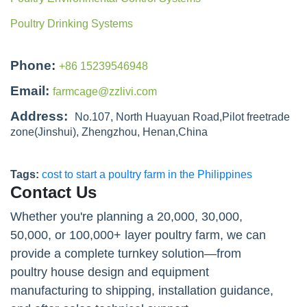
Poultry Drinking Systems
Phone:
+86 15239546948
Email:
farmcage@zzlivi.com
Address:
No.107, North Huayuan Road,Pilot freetrade
zone(Jinshui), Zhengzhou, Henan,China
Tags:
cost to start a poultry farm in the Philippines
Contact Us
Whether you're planning a 20,000, 30,000,
50,000, or 100,000+ layer poultry farm, we can
provide a complete turnkey solution—from
poultry house design and equipment
manufacturing to shipping, installation guidance,