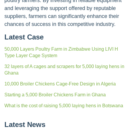
poultry farmers. By investing in reliable equipment
and leveraging the support offered by reputable
suppliers, farmers can significantly enhance their
chances of success in this competitive industry.
Latest Case
50,000 Layers Poultry Farm in Zimbabwe Using LIVI H
Type Layer Cage System
32 layers of A cages and scrapers for 5,000 laying hens in
Ghana
10,000 Broiler Chickens Cage-Free Design in Algeria
Starting a 5,000 Broiler Chickens Farm in Ghana
What is the cost of raising 5,000 laying hens in Botswana
Latest News