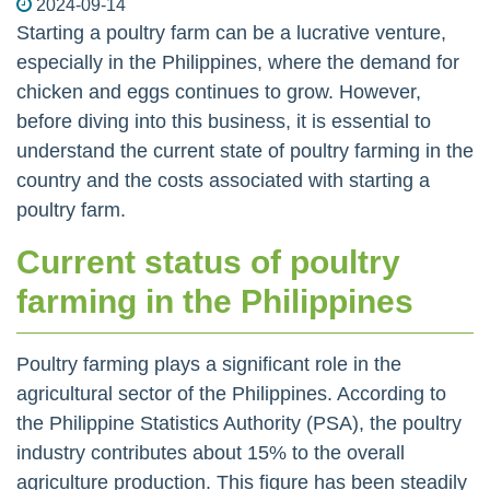
2024-09-14
Starting a poultry farm can be a lucrative venture,
especially in the Philippines, where the demand for
chicken and eggs continues to grow. However,
before diving into this business, it is essential to
understand the current state of poultry farming in the
country and the costs associated with starting a
poultry farm.
Current status of poultry
farming in the Philippines
Poultry farming plays a significant role in the
agricultural sector of the Philippines. According to
the Philippine Statistics Authority (PSA), the poultry
industry contributes about 15% to the overall
agriculture production. This figure has been steadily