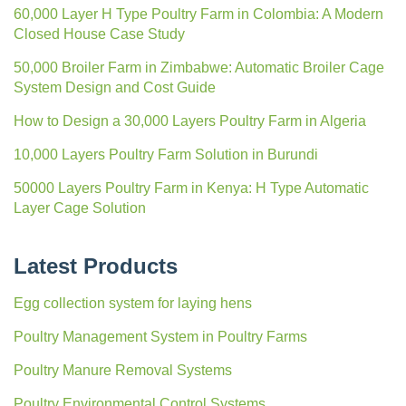
60,000 Layer H Type Poultry Farm in Colombia: A Modern
Closed House Case Study
50,000 Broiler Farm in Zimbabwe: Automatic Broiler Cage
System Design and Cost Guide
How to Design a 30,000 Layers Poultry Farm in Algeria
10,000 Layers Poultry Farm Solution in Burundi
50000 Layers Poultry Farm in Kenya: H Type Automatic
Layer Cage Solution
Latest Products
Egg collection system for laying hens
Poultry Management System in Poultry Farms
Poultry Manure Removal Systems
Poultry Environmental Control Systems