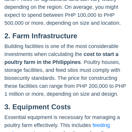
depending on the region. On average, you might
expect to spend between PHP 100,000 to PHP
500,000 or more, depending on size and location.
2. Farm Infrastructure
Building facilities is one of the most considerable
investments when calculating the
cost to start a
poultry farm in the Philippines
. Poultry houses,
storage facilities, and feed silos must comply with
biosecurity standards. The price for constructing
these facilities can range from PHP 200,000 to PHP
1 million or more, depending on size and design.
3. Equipment Costs
Essential equipment is necessary for managing a
poultry farm effectively. This includes
feeding