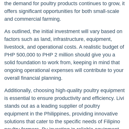
the demand for poultry products continues to grow, it
offers significant opportunities for both small-scale
and commercial farming.
As outlined, the initial investment will vary based on
factors such as land, infrastructure, equipment,
livestock, and operational costs. A realistic budget of
PHP 500,000 to PHP 2 million should give you a
solid foundation to work from, keeping in mind that
ongoing operational expenses will contribute to your
overall financial planning.
Additionally, choosing high-quality poultry equipment
is essential to ensure productivity and efficiency. Livi
stands out as a leading supplier of poultry
equipment in the Philippines, providing innovative
solutions that cater to the specific needs of Filipino