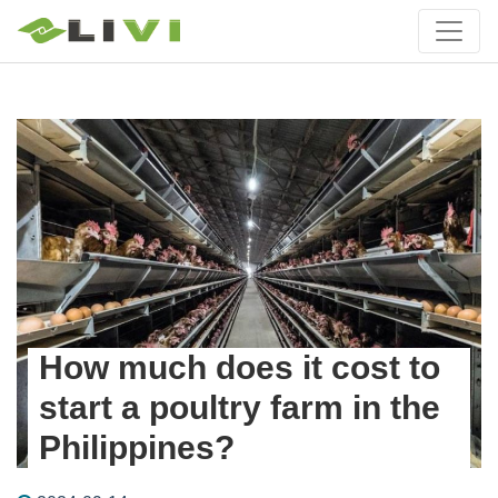
How much does it cost to
start a poultry farm in the
Philippines?