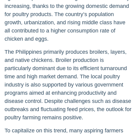
increasing, thanks to the growing domestic demand
for poultry products. The country’s population
growth, urbanization, and rising middle class have
all contributed to a higher consumption rate of
chicken and eggs.
The Philippines primarily produces broilers, layers,
and native chickens. Broiler production is
particularly dominant due to its efficient turnaround
time and high market demand. The local poultry
industry is also supported by various government
programs aimed at enhancing productivity and
disease control. Despite challenges such as disease
outbreaks and fluctuating feed prices, the outlook for
poultry farming remains positive.
To capitalize on this trend, many aspiring farmers