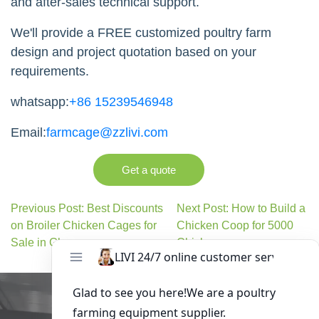
and after-sales technical support.
We'll provide a FREE customized poultry farm
design and project quotation based on your
requirements.
whatsapp:
+86 15239546948
Email:
farmcage@zzlivi.com
Get a quote
Previous Post: Best Discounts
Next Post: How to Build a
on Broiler Chicken Cages for
Chicken Coop for 5000
Sale in Ghana
Chickens