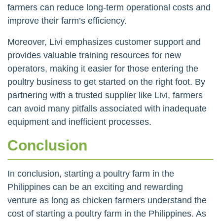
farmers can reduce long-term operational costs and
improve their farm’s efficiency.
Moreover, Livi emphasizes customer support and
provides valuable training resources for new
operators, making it easier for those entering the
poultry business to get started on the right foot. By
partnering with a trusted supplier like Livi, farmers
can avoid many pitfalls associated with inadequate
equipment and inefficient processes.
Conclusion
In conclusion, starting a poultry farm in the
Philippines can be an exciting and rewarding
venture as long as chicken farmers understand the
cost of starting a poultry farm in the Philippines. As