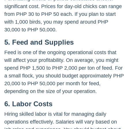
significant cost. Prices for day-old chicks can range
from PHP 30 to PHP 50 each. If you plan to start
with 1,000 birds, you may spend around PHP
30,000 to PHP 50,000.
5. Feed and Supplies
Feed is one of the ongoing operational costs that
will affect your profitability. On average, you might
spend PHP 1,500 to PHP 2,000 per ton of feed. For
a small flock, you should budget approximately PHP
20,000 to PHP 50,000 per month for feed,
depending on the size of your operation.
6. Labor Costs
Hiring skilled labor is vital for managing daily
operations effectively. Salaries will vary based on