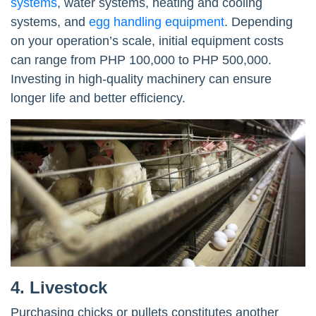
systems
, water systems, heating and cooling
systems, and
egg handling equipment
. Depending
on your operation’s scale, initial equipment costs
can range from PHP 100,000 to PHP 500,000.
Investing in high-quality machinery can ensure
longer life and better efficiency.
4. Livestock
Purchasing chicks or pullets constitutes another