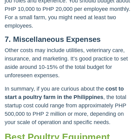
job roles and experience. You should budget about
PHP 10,000 to PHP 20,000 per employee monthly.
For a small farm, you might need at least two
employees.
7. Miscellaneous Expenses
Other costs may include utilities, veterinary care,
insurance, and marketing. It’s good practice to set
aside around 10-15% of the total budget for
unforeseen expenses.
In summary, if you are curious about the
cost to
start a poultry farm in the Philippines
, the total
startup cost could range from approximately PHP
500,000 to PHP 2 million or more, depending on
your scale of operation and specific needs.
Best Poultry Equipment