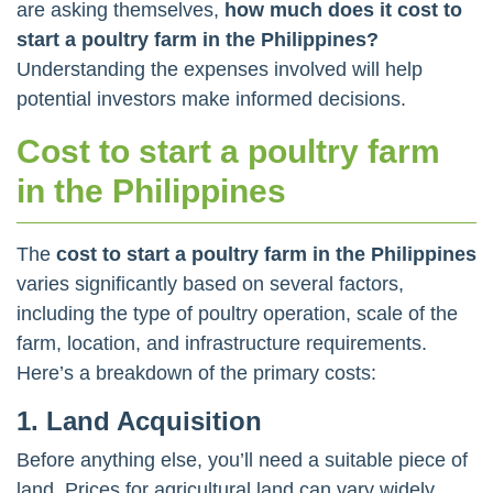
are asking themselves,
how much does it cost to
start a poultry farm in the Philippines?
Understanding the expenses involved will help
potential investors make informed decisions.
Cost to start a poultry farm
in the Philippines
The
cost to start a poultry farm in the Philippines
varies significantly based on several factors,
including the type of poultry operation, scale of the
farm, location, and infrastructure requirements.
Here’s a breakdown of the primary costs:
1. Land Acquisition
Before anything else, you’ll need a suitable piece of
land. Prices for agricultural land can vary widely