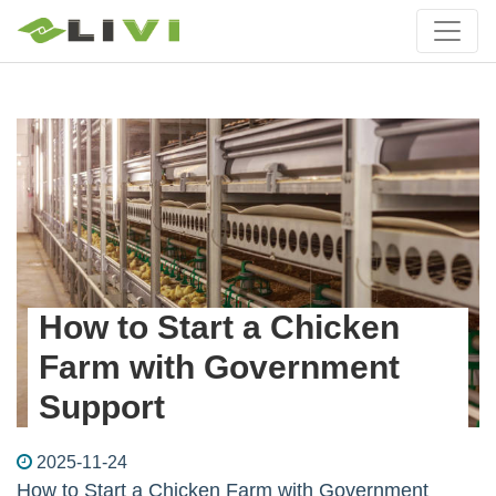
How to Start a Chicken
Farm with Government
Support
2025-11-24
How to Start a Chicken Farm with Government