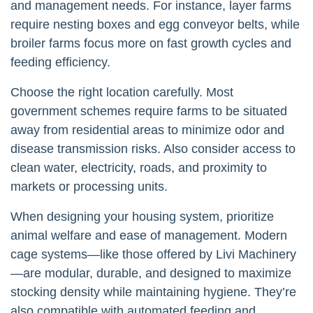
and management needs. For instance, layer farms
require nesting boxes and egg conveyor belts, while
broiler farms focus more on fast growth cycles and
feeding efficiency.
Choose the right location carefully. Most
government schemes require farms to be situated
away from residential areas to minimize odor and
disease transmission risks. Also consider access to
clean water, electricity, roads, and proximity to
markets or processing units.
When designing your housing system, prioritize
animal welfare and ease of management. Modern
cage systems—like those offered by Livi Machinery
—are modular, durable, and designed to maximize
stocking density while maintaining hygiene. They’re
also compatible with automated feeding and