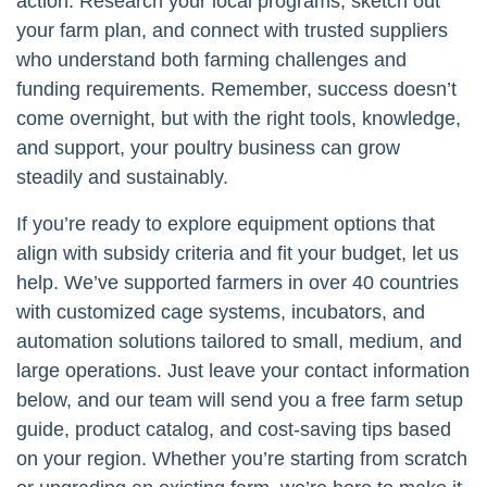
action. Research your local programs, sketch out
your farm plan, and connect with trusted suppliers
who understand both farming challenges and
funding requirements. Remember, success doesn’t
come overnight, but with the right tools, knowledge,
and support, your poultry business can grow
steadily and sustainably.
If you’re ready to explore equipment options that
align with subsidy criteria and fit your budget, let us
help. We’ve supported farmers in over 40 countries
with customized cage systems, incubators, and
automation solutions tailored to small, medium, and
large operations. Just leave your contact information
below, and our team will send you a free farm setup
guide, product catalog, and cost-saving tips based
on your region. Whether you’re starting from scratch