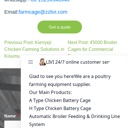
Email:
farmcage@zzlivi.com
Get a quote
Previous Post: Kienyeji
Next Post: 45000 Broiler
Chicken Farming Solutions in
Cages for Commercial
Kisumu
Farms
Get in Touch
Name
*
Email
*