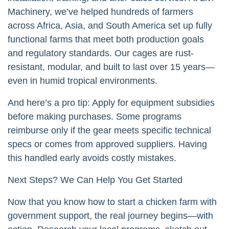
Machinery, we’ve helped hundreds of farmers
across Africa, Asia, and South America set up fully
functional farms that meet both production goals
and regulatory standards. Our cages are rust-
resistant, modular, and built to last over 15 years—
even in humid tropical environments.
And here’s a pro tip: Apply for equipment subsidies
before making purchases. Some programs
reimburse only if the gear meets specific technical
specs or comes from approved suppliers. Having
this handled early avoids costly mistakes.
Next Steps? We Can Help You Get Started
Now that you know how to start a chicken farm with
government support, the real journey begins—with