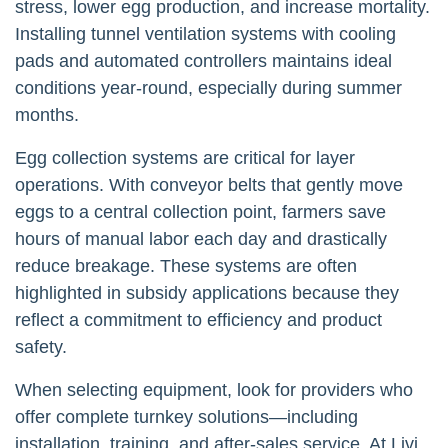
stress, lower egg production, and increase mortality.
Installing tunnel ventilation systems with cooling
pads and automated controllers maintains ideal
conditions year-round, especially during summer
months.
Egg collection systems are critical for layer
operations. With conveyor belts that gently move
eggs to a central collection point, farmers save
hours of manual labor each day and drastically
reduce breakage. These systems are often
highlighted in subsidy applications because they
reflect a commitment to efficiency and product
safety.
When selecting equipment, look for providers who
offer complete turnkey solutions—including
installation, training, and after-sales service. At Livi