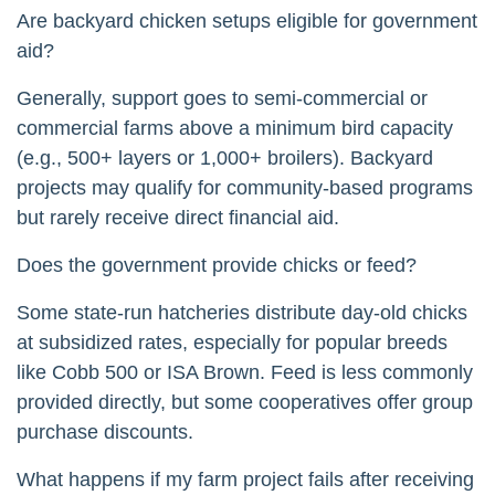
Are backyard chicken setups eligible for government
aid?
Generally, support goes to semi-commercial or
commercial farms above a minimum bird capacity
(e.g., 500+ layers or 1,000+ broilers). Backyard
projects may qualify for community-based programs
but rarely receive direct financial aid.
Does the government provide chicks or feed?
Some state-run hatcheries distribute day-old chicks
at subsidized rates, especially for popular breeds
like Cobb 500 or ISA Brown. Feed is less commonly
provided directly, but some cooperatives offer group
purchase discounts.
What happens if my farm project fails after receiving