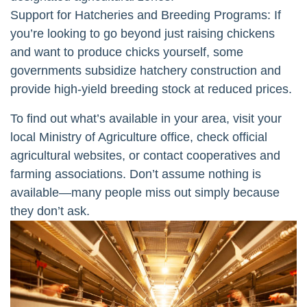
Support for Hatcheries and Breeding Programs: If
you’re looking to go beyond just raising chickens
and want to produce chicks yourself, some
governments subsidize hatchery construction and
provide high-yield breeding stock at reduced prices.
To find out what’s available in your area, visit your
local Ministry of Agriculture office, check official
agricultural websites, or contact cooperatives and
farming associations. Don’t assume nothing is
available—many people miss out simply because
they don’t ask.