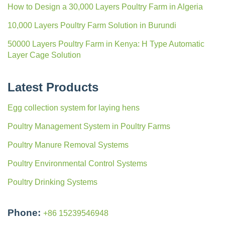
How to Design a 30,000 Layers Poultry Farm in Algeria
10,000 Layers Poultry Farm Solution in Burundi
50000 Layers Poultry Farm in Kenya: H Type Automatic
Layer Cage Solution
Latest Products
Egg collection system for laying hens
Poultry Management System in Poultry Farms
Poultry Manure Removal Systems
Poultry Environmental Control Systems
Poultry Drinking Systems
Phone:
+86 15239546948