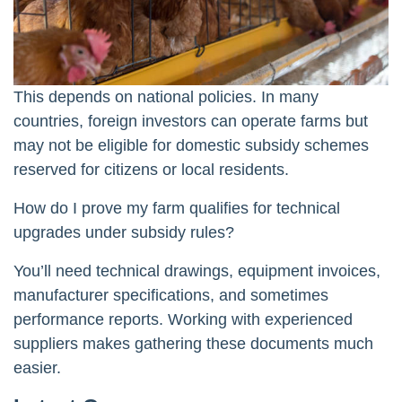
This depends on national policies. In many
countries, foreign investors can operate farms but
may not be eligible for domestic subsidy schemes
reserved for citizens or local residents.
How do I prove my farm qualifies for technical
upgrades under subsidy rules?
You’ll need technical drawings, equipment invoices,
manufacturer specifications, and sometimes
performance reports. Working with experienced
suppliers makes gathering these documents much
easier.