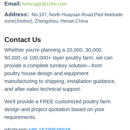
Email:
farmcage@zzlivi.com
Address:
No.107, North Huayuan Road,Pilot freetrade
zone(Jinshui), Zhengzhou, Henan,China
Contact Us
Whether you're planning a 20,000, 30,000,
50,000, or 100,000+ layer poultry farm, we can
provide a complete turnkey solution—from
poultry house design and equipment
manufacturing to shipping, installation guidance,
and after-sales technical support.
We'll provide a FREE customized poultry farm
design and project quotation based on your
requirements.
whatsapp:
+86 15239546948