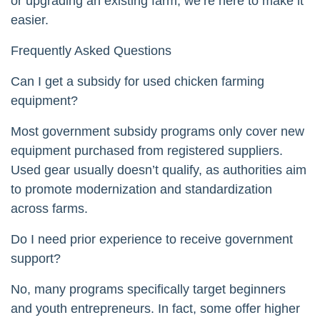
or upgrading an existing farm, we’re here to make it
easier.
Frequently Asked Questions
Can I get a subsidy for used chicken farming
equipment?
Most government subsidy programs only cover new
equipment purchased from registered suppliers.
Used gear usually doesn’t qualify, as authorities aim
to promote modernization and standardization
across farms.
Do I need prior experience to receive government
support?
No, many programs specifically target beginners
and youth entrepreneurs. In fact, some offer higher