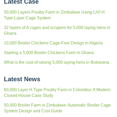
Latest Case
50,000 Layers Poultry Farm in Zimbabwe Using LIVI H
Type Layer Cage System
32 layers of A cages and scrapers for 5,000 laying hens in
Ghana
10,000 Broiler Chickens Cage-Free Design in Algeria
Starting a 5,000 Broiler Chickens Farm in Ghana
What is the cost of raising 5,000 laying hens in Botswana
Latest News
60,000 Layer H Type Poultry Farm in Colombia: A Modern
Closed House Case Study
50,000 Broiler Farm in Zimbabwe: Automatic Broiler Cage
System Design and Cost Guide