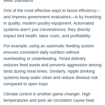
Meet Standards
One of the most effective ways to boost efficiency—
and impress government evaluators—is by investing
in quality, modern poultry equipment. Automated
systems aren’t just conveniences; they directly
impact bird health, labor costs, and profitability.
For example, using an automatic feeding system
ensures consistent daily nutrition without
overfeeding or underfeeding. Timed delivery
reduces feed waste and prevents aggression among
birds during meal times. Similarly, nipple drinking
systems keep water clean and reduce disease risk
compared to open trays.
Climate control is another game-changer. High
temperatures and poor air circulation cause heat