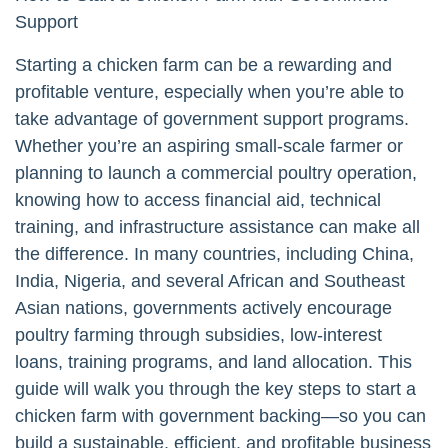
Support
Starting a chicken farm can be a rewarding and
profitable venture, especially when you’re able to
take advantage of government support programs.
Whether you’re an aspiring small-scale farmer or
planning to launch a commercial poultry operation,
knowing how to access financial aid, technical
training, and infrastructure assistance can make all
the difference. In many countries, including China,
India, Nigeria, and several African and Southeast
Asian nations, governments actively encourage
poultry farming through subsidies, low-interest
loans, training programs, and land allocation. This
guide will walk you through the key steps to start a
chicken farm with government backing—so you can
build a sustainable, efficient, and profitable business