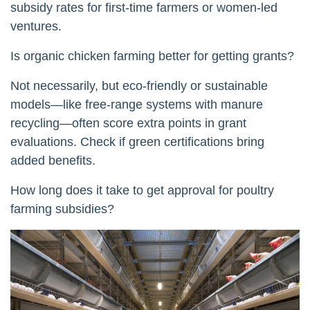
subsidy rates for first-time farmers or women-led
ventures.
Is organic chicken farming better for getting grants?
Not necessarily, but eco-friendly or sustainable
models—like free-range systems with manure
recycling—often score extra points in grant
evaluations. Check if green certifications bring
added benefits.
How long does it take to get approval for poultry
farming subsidies?