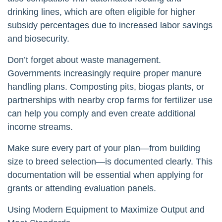
drinking lines, which are often eligible for higher
subsidy percentages due to increased labor savings
and biosecurity.
Don’t forget about waste management.
Governments increasingly require proper manure
handling plans. Composting pits, biogas plants, or
partnerships with nearby crop farms for fertilizer use
can help you comply and even create additional
income streams.
Make sure every part of your plan—from building
size to breed selection—is documented clearly. This
documentation will be essential when applying for
grants or attending evaluation panels.
Using Modern Equipment to Maximize Output and