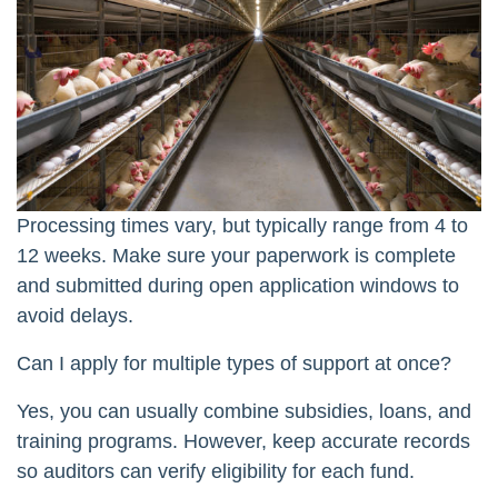
Processing times vary, but typically range from 4 to
12 weeks. Make sure your paperwork is complete
and submitted during open application windows to
avoid delays.
Can I apply for multiple types of support at once?
Yes, you can usually combine subsidies, loans, and
training programs. However, keep accurate records
so auditors can verify eligibility for each fund.