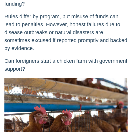
funding?
Rules differ by program, but misuse of funds can
lead to penalties. However, honest failures due to
disease outbreaks or natural disasters are
sometimes excused if reported promptly and backed
by evidence.
Can foreigners start a chicken farm with government
support?