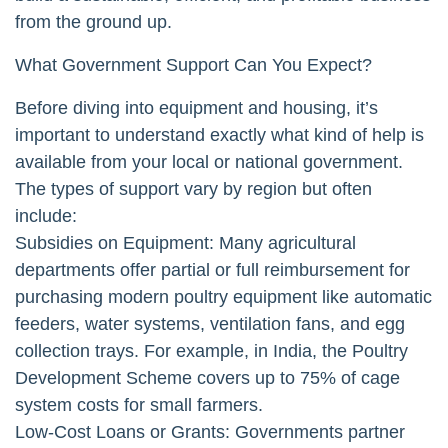
from the ground up.
What Government Support Can You Expect?
Before diving into equipment and housing, it’s
important to understand exactly what kind of help is
available from your local or national government.
The types of support vary by region but often
include:
Subsidies on Equipment: Many agricultural
departments offer partial or full reimbursement for
purchasing modern poultry equipment like automatic
feeders, water systems, ventilation fans, and egg
collection trays. For example, in India, the Poultry
Development Scheme covers up to 75% of cage
system costs for small farmers.
Low-Cost Loans or Grants: Governments partner