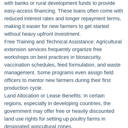
with banks or rural development funds to provide
easy-access financing. These loans often come with
reduced interest rates and longer repayment terms,
making it easier for new farmers to get started
without heavy upfront investment.
Free Training and Technical Assistance: Agricultural
extension services frequently organize free
workshops on best practices in biosecurity,
vaccination schedules, feed formulation, and waste
management. Some programs even assign field
officers to mentor new farmers during their first
production cycle.
Land Allocation or Lease Benefits: In certain
regions, especially in developing countries, the
government may offer free or heavily discounted
land use rights for setting up poultry farms in
designated agricultural zones.