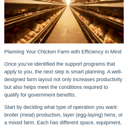
Planning Your Chicken Farm with Efficiency in Mind
Once you’ve identified the support programs that
apply to you, the next step is smart planning. A well-
designed farm layout not only increases productivity
but also helps meet the conditions required to
qualify for government benefits.
Start by deciding what type of operation you want:
broiler (meat) production, layer (egg-laying) hens, or
a mixed farm. Each has different space, equipment,