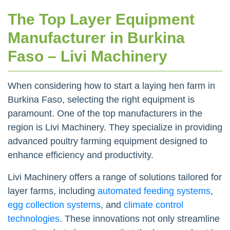
The Top Layer Equipment
Manufacturer in Burkina
Faso – Livi Machinery
When considering how to start a laying hen farm in
Burkina Faso, selecting the right equipment is
paramount. One of the top manufacturers in the
region is Livi Machinery. They specialize in providing
advanced poultry farming equipment designed to
enhance efficiency and productivity.
Livi Machinery offers a range of solutions tailored for
layer farms, including
automated feeding systems
,
egg collection systems
, and
climate control
technologies
. These innovations not only streamline