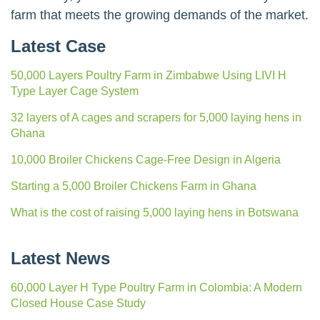
farm that meets the growing demands of the market.
Latest Case
50,000 Layers Poultry Farm in Zimbabwe Using LIVI H
Type Layer Cage System
32 layers of A cages and scrapers for 5,000 laying hens in
Ghana
10,000 Broiler Chickens Cage-Free Design in Algeria
Starting a 5,000 Broiler Chickens Farm in Ghana
What is the cost of raising 5,000 laying hens in Botswana
Latest News
60,000 Layer H Type Poultry Farm in Colombia: A Modern
Closed House Case Study