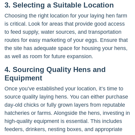
3. Selecting a Suitable Location
Choosing the right location for your laying hen farm
is critical. Look for areas that provide good access
to feed supply, water sources, and transportation
routes for easy marketing of your eggs. Ensure that
the site has adequate space for housing your hens,
as well as room for future expansion.
4. Sourcing Quality Hens and
Equipment
Once you’ve established your location, it’s time to
source quality laying hens. You can either purchase
day-old chicks or fully grown layers from reputable
hatcheries or farms. Alongside the hens, investing in
high-quality equipment is essential. This includes
feeders, drinkers, nesting boxes, and appropriate