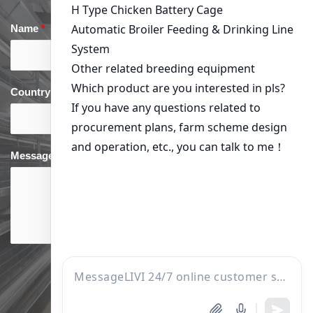
Name
*
Email
*
Country
*
phone
*
Message