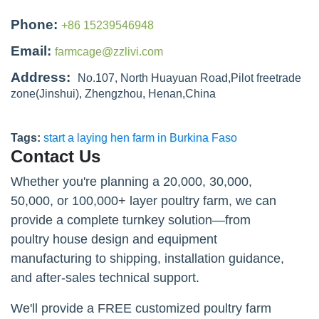
Phone:
+86 15239546948
Email:
farmcage@zzlivi.com
Address:
No.107, North Huayuan Road,Pilot freetrade
zone(Jinshui), Zhengzhou, Henan,China
Tags:
start a laying hen farm in Burkina Faso
Contact Us
Whether you're planning a 20,000, 30,000,
50,000, or 100,000+ layer poultry farm, we can
provide a complete turnkey solution—from
poultry house design and equipment
manufacturing to shipping, installation guidance,
and after-sales technical support.
We'll provide a FREE customized poultry farm