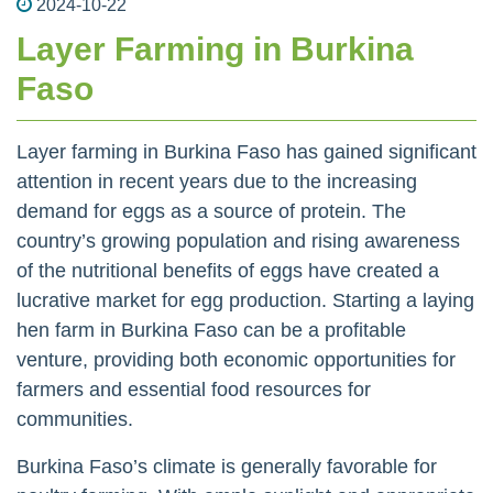
2024-10-22
Layer Farming in Burkina
Faso
Layer farming in Burkina Faso has gained significant
attention in recent years due to the increasing
demand for eggs as a source of protein. The
country’s growing population and rising awareness
of the nutritional benefits of eggs have created a
lucrative market for egg production. Starting a laying
hen farm in Burkina Faso can be a profitable
venture, providing both economic opportunities for
farmers and essential food resources for
communities.
Burkina Faso’s climate is generally favorable for