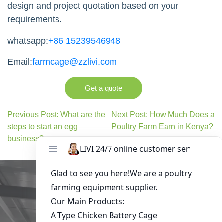
design and project quotation based on your
requirements.
whatsapp:
+86 15239546948
Email:
farmcage@zzlivi.com
Get a quote
Previous Post: What are the
Next Post: How Much Does a
steps to start an egg
Poultry Farm Earn in Kenya?
business?
Get in Touch