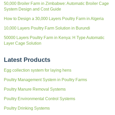
50,000 Broiler Farm in Zimbabwe: Automatic Broiler Cage
System Design and Cost Guide
How to Design a 30,000 Layers Poultry Farm in Algeria
10,000 Layers Poultry Farm Solution in Burundi
50000 Layers Poultry Farm in Kenya: H Type Automatic
Layer Cage Solution
Latest Products
Egg collection system for laying hens
Poultry Management System in Poultry Farms
Poultry Manure Removal Systems
Poultry Environmental Control Systems
Poultry Drinking Systems