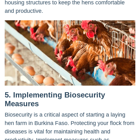
housing structures to keep the hens comfortable
and productive.
5. Implementing Biosecurity
Measures
Biosecurity is a critical aspect of starting a laying
hen farm in Burkina Faso. Protecting your flock from
diseases is vital for maintaining health and
productivity. Implement measures such as