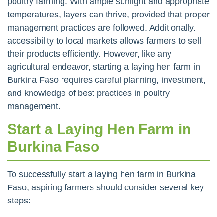
poultry farming. With ample sunlight and appropriate
temperatures, layers can thrive, provided that proper
management practices are followed. Additionally,
accessibility to local markets allows farmers to sell
their products efficiently. However, like any
agricultural endeavor, starting a laying hen farm in
Burkina Faso requires careful planning, investment,
and knowledge of best practices in poultry
management.
Start a Laying Hen Farm in
Burkina Faso
To successfully start a laying hen farm in Burkina
Faso, aspiring farmers should consider several key
steps: