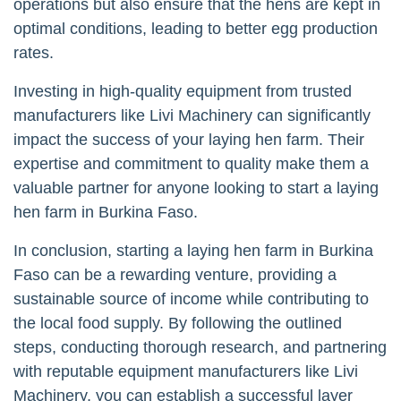
operations but also ensure that the hens are kept in
optimal conditions, leading to better egg production
rates.
Investing in high-quality equipment from trusted
manufacturers like Livi Machinery can significantly
impact the success of your laying hen farm. Their
expertise and commitment to quality make them a
valuable partner for anyone looking to start a laying
hen farm in Burkina Faso.
In conclusion, starting a laying hen farm in Burkina
Faso can be a rewarding venture, providing a
sustainable source of income while contributing to
the local food supply. By following the outlined
steps, conducting thorough research, and partnering
with reputable equipment manufacturers like Livi
Machinery, you can establish a successful layer