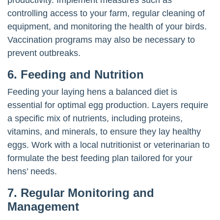
controlling access to your farm, regular cleaning of
equipment, and monitoring the health of your birds.
Vaccination programs may also be necessary to
prevent outbreaks.
6. Feeding and Nutrition
Feeding your laying hens a balanced diet is
essential for optimal egg production. Layers require
a specific mix of nutrients, including proteins,
vitamins, and minerals, to ensure they lay healthy
eggs. Work with a local nutritionist or veterinarian to
formulate the best feeding plan tailored for your
hens’ needs.
7. Regular Monitoring and
Management