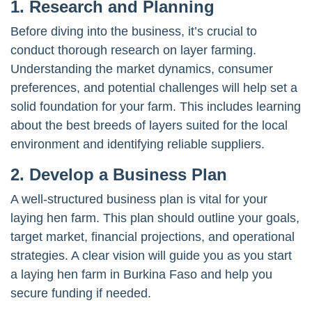
1. Research and Planning
Before diving into the business, it’s crucial to
conduct thorough research on layer farming.
Understanding the market dynamics, consumer
preferences, and potential challenges will help set a
solid foundation for your farm. This includes learning
about the best breeds of layers suited for the local
environment and identifying reliable suppliers.
2. Develop a Business Plan
A well-structured business plan is vital for your
laying hen farm. This plan should outline your goals,
target market, financial projections, and operational
strategies. A clear vision will guide you as you start
a laying hen farm in Burkina Faso and help you
secure funding if needed.