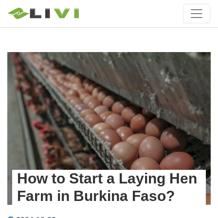
How to Start a Laying Hen
Farm in Burkina Faso?