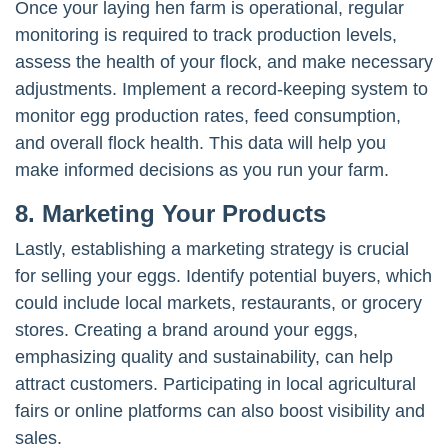
Once your laying hen farm is operational, regular
monitoring is required to track production levels,
assess the health of your flock, and make necessary
adjustments. Implement a record-keeping system to
monitor egg production rates, feed consumption,
and overall flock health. This data will help you
make informed decisions as you run your farm.
8. Marketing Your Products
Lastly, establishing a marketing strategy is crucial
for selling your eggs. Identify potential buyers, which
could include local markets, restaurants, or grocery
stores. Creating a brand around your eggs,
emphasizing quality and sustainability, can help
attract customers. Participating in local agricultural
fairs or online platforms can also boost visibility and
sales.