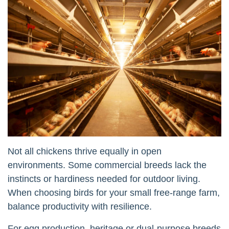
Not all chickens thrive equally in open
environments. Some commercial breeds lack the
instincts or hardiness needed for outdoor living.
When choosing birds for your small free-range farm,
balance productivity with resilience.
For egg production, heritage or dual-purpose breeds