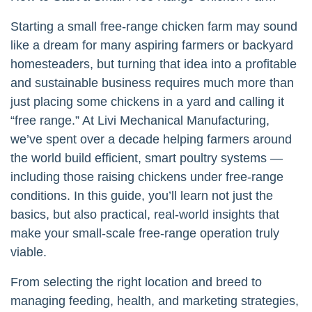
Starting a small free-range chicken farm may sound
like a dream for many aspiring farmers or backyard
homesteaders, but turning that idea into a profitable
and sustainable business requires much more than
just placing some chickens in a yard and calling it
“free range.” At Livi Mechanical Manufacturing,
we’ve spent over a decade helping farmers around
the world build efficient, smart poultry systems —
including those raising chickens under free-range
conditions. In this guide, you’ll learn not just the
basics, but also practical, real-world insights that
make your small-scale free-range operation truly
viable.
From selecting the right location and breed to
managing feeding, health, and marketing strategies,