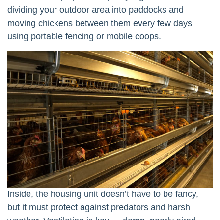
dividing your outdoor area into paddocks and
moving chickens between them every few days
using portable fencing or mobile coops.
Inside, the housing unit doesn’t have to be fancy,
but it must protect against predators and harsh