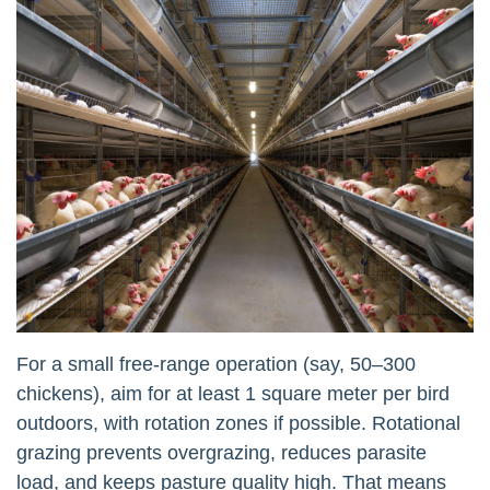
For a small free-range operation (say, 50–300
chickens), aim for at least 1 square meter per bird
outdoors, with rotation zones if possible. Rotational
grazing prevents overgrazing, reduces parasite
load, and keeps pasture quality high. That means