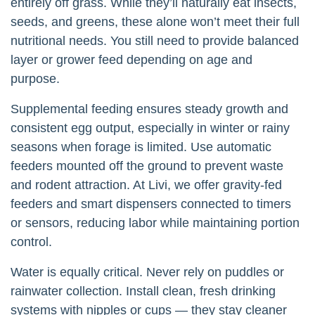
entirely off grass. While they’ll naturally eat insects,
seeds, and greens, these alone won’t meet their full
nutritional needs. You still need to provide balanced
layer or grower feed depending on age and
purpose.
Supplemental feeding ensures steady growth and
consistent egg output, especially in winter or rainy
seasons when forage is limited. Use automatic
feeders mounted off the ground to prevent waste
and rodent attraction. At Livi, we offer gravity-fed
feeders and smart dispensers connected to timers
or sensors, reducing labor while maintaining portion
control.
Water is equally critical. Never rely on puddles or
rainwater collection. Install clean, fresh drinking
systems with nipples or cups — they stay cleaner