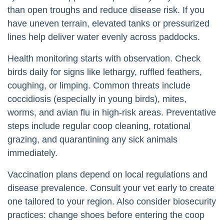
than open troughs and reduce disease risk. If you
have uneven terrain, elevated tanks or pressurized
lines help deliver water evenly across paddocks.
Health monitoring starts with observation. Check
birds daily for signs like lethargy, ruffled feathers,
coughing, or limping. Common threats include
coccidiosis (especially in young birds), mites,
worms, and avian flu in high-risk areas. Preventative
steps include regular coop cleaning, rotational
grazing, and quarantining any sick animals
immediately.
Vaccination plans depend on local regulations and
disease prevalence. Consult your vet early to create
one tailored to your region. Also consider biosecurity
practices: change shoes before entering the coop