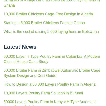
32 layers of A cages and scrapers for 5,000 laying hens in
Ghana
10,000 Broiler Chickens Cage-Free Design in Algeria
Starting a 5,000 Broiler Chickens Farm in Ghana
What is the cost of raising 5,000 laying hens in Botswana
Latest News
60,000 Layer H Type Poultry Farm in Colombia: A Modern
Closed House Case Study
50,000 Broiler Farm in Zimbabwe: Automatic Broiler Cage
System Design and Cost Guide
How to Design a 30,000 Layers Poultry Farm in Algeria
10,000 Layers Poultry Farm Solution in Burundi
50000 Layers Poultry Farm in Kenya: H Type Automatic