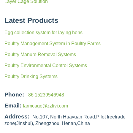
Layer Cage Solution
Latest Products
Egg collection system for laying hens
Poultry Management System in Poultry Farms
Poultry Manure Removal Systems
Poultry Environmental Control Systems
Poultry Drinking Systems
Phone:
+86 15239546948
Email:
farmcage@zzlivi.com
Address:
No.107, North Huayuan Road,Pilot freetrade
zone(Jinshui), Zhengzhou, Henan,China