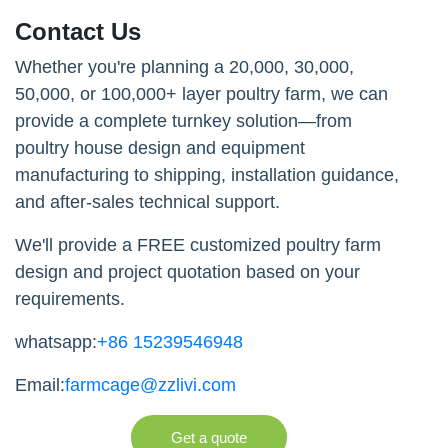
Contact Us
Whether you're planning a 20,000, 30,000,
50,000, or 100,000+ layer poultry farm, we can
provide a complete turnkey solution—from
poultry house design and equipment
manufacturing to shipping, installation guidance,
and after-sales technical support.
We'll provide a FREE customized poultry farm
design and project quotation based on your
requirements.
whatsapp:
+86 15239546948
Email:
farmcage@zzlivi.com
Get a quote