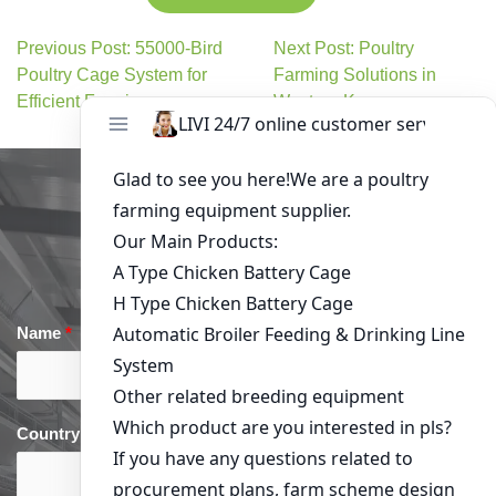
Previous Post: 55000-Bird
Next Post: Poultry
Poultry Cage System for
Farming Solutions in
Efficient Farming
Western Kenya
Get in Touch
Name
*
Email
*
Country
*
phone
*