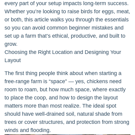
every part of your setup impacts long-term success.
Whether you’re looking to raise birds for eggs, meat,
or both, this article walks you through the essentials
so you can avoid common beginner mistakes and
set up a farm that’s ethical, productive, and built to
grow.
Choosing the Right Location and Designing Your
Layout
The first thing people think about when starting a
free-range farm is “space” — yes, chickens need
room to roam, but how much space, where exactly
to place the coop, and how to design the layout
matters more than most realize. The ideal spot
should have well-drained soil, natural shade from
trees or cover structures, and protection from strong
winds and flooding.