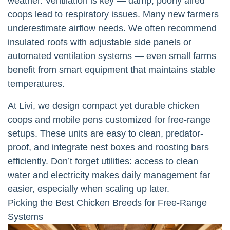
weather. Ventilation is key — damp, poorly aired
coops lead to respiratory issues. Many new farmers
underestimate airflow needs. We often recommend
insulated roofs with adjustable side panels or
automated ventilation systems — even small farms
benefit from smart equipment that maintains stable
temperatures.
At Livi, we design compact yet durable chicken
coops and mobile pens customized for free-range
setups. These units are easy to clean, predator-
proof, and integrate nest boxes and roosting bars
efficiently. Don’t forget utilities: access to clean
water and electricity makes daily management far
easier, especially when scaling up later.
Picking the Best Chicken Breeds for Free-Range
Systems