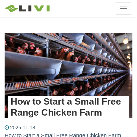
How to Start a Small Free
Range Chicken Farm
2025-11-18
How to Start a Small Free Range Chicken Farm