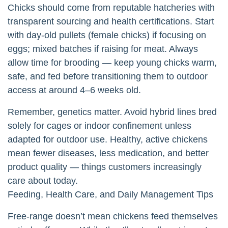
Chicks should come from reputable hatcheries with
transparent sourcing and health certifications. Start
with day-old pullets (female chicks) if focusing on
eggs; mixed batches if raising for meat. Always
allow time for brooding — keep young chicks warm,
safe, and fed before transitioning them to outdoor
access at around 4–6 weeks old.
Remember, genetics matter. Avoid hybrid lines bred
solely for cages or indoor confinement unless
adapted for outdoor use. Healthy, active chickens
mean fewer diseases, less medication, and better
product quality — things customers increasingly
care about today.
Feeding, Health Care, and Daily Management Tips
Free-range doesn’t mean chickens feed themselves