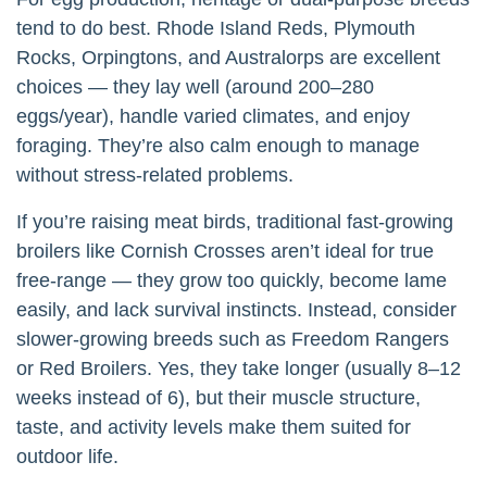
tend to do best. Rhode Island Reds, Plymouth
Rocks, Orpingtons, and Australorps are excellent
choices — they lay well (around 200–280
eggs/year), handle varied climates, and enjoy
foraging. They’re also calm enough to manage
without stress-related problems.
If you’re raising meat birds, traditional fast-growing
broilers like Cornish Crosses aren’t ideal for true
free-range — they grow too quickly, become lame
easily, and lack survival instincts. Instead, consider
slower-growing breeds such as Freedom Rangers
or Red Broilers. Yes, they take longer (usually 8–12
weeks instead of 6), but their muscle structure,
taste, and activity levels make them suited for
outdoor life.