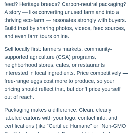
feed? Heritage breeds? Carbon-neutral packaging?
A story — like converting unused farmland into a
thriving eco-farm — resonates strongly with buyers.
Build trust by sharing photos, videos, feed sources,
and even farm tours online.
Sell locally first: farmers markets, community-
supported agriculture (CSA) programs,
neighborhood stores, cafes, or restaurants
interested in local ingredients. Price competitively —
free-range eggs cost more to produce, so your
pricing should reflect that, but don’t price yourself
out of reach.
Packaging makes a difference. Clean, clearly
labeled cartons with your logo, contact info, and
certifications (like “Certified Humane” or “Non-GMO