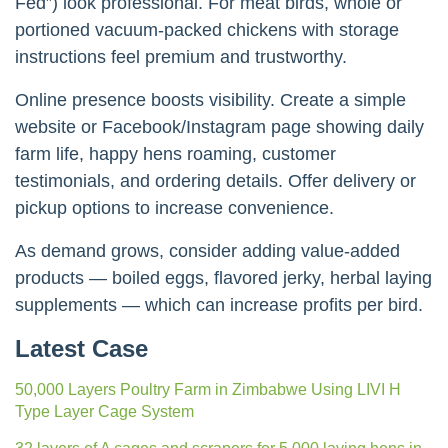
Fed”) look professional. For meat birds, whole or
portioned vacuum-packed chickens with storage
instructions feel premium and trustworthy.
Online presence boosts visibility. Create a simple
website or Facebook/Instagram page showing daily
farm life, happy hens roaming, customer
testimonials, and ordering details. Offer delivery or
pickup options to increase convenience.
As demand grows, consider adding value-added
products — boiled eggs, flavored jerky, herbal laying
supplements — which can increase profits per bird.
Latest Case
50,000 Layers Poultry Farm in Zimbabwe Using LIVI H
Type Layer Cage System