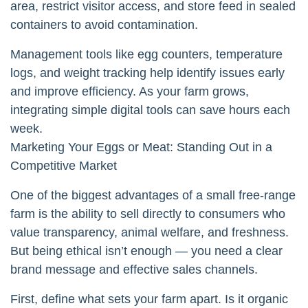
area, restrict visitor access, and store feed in sealed
containers to avoid contamination.
Management tools like egg counters, temperature
logs, and weight tracking help identify issues early
and improve efficiency. As your farm grows,
integrating simple digital tools can save hours each
week.
Marketing Your Eggs or Meat: Standing Out in a
Competitive Market
One of the biggest advantages of a small free-range
farm is the ability to sell directly to consumers who
value transparency, animal welfare, and freshness.
But being ethical isn’t enough — you need a clear
brand message and effective sales channels.
First, define what sets your farm apart. Is it organic