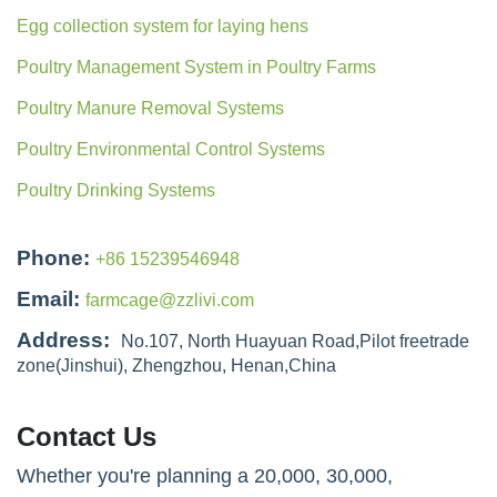
Egg collection system for laying hens
Poultry Management System in Poultry Farms
Poultry Manure Removal Systems
Poultry Environmental Control Systems
Poultry Drinking Systems
Phone:
+86 15239546948
Email:
farmcage@zzlivi.com
Address:
No.107, North Huayuan Road,Pilot freetrade
zone(Jinshui), Zhengzhou, Henan,China
Contact Us
Whether you're planning a 20,000, 30,000,