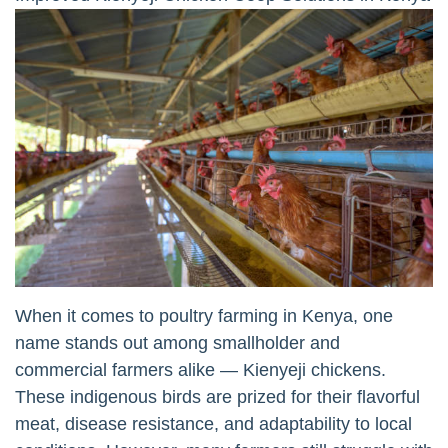
When it comes to poultry farming in Kenya, one
name stands out among smallholder and
commercial farmers alike — Kienyeji chickens.
These indigenous birds are prized for their flavorful
meat, disease resistance, and adaptability to local