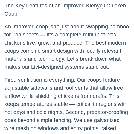
The Key Features of an Improved Kienyeji Chicken
Coop
An improved coop isn’t just about swapping bamboo
for iron sheets — it’s a complete rethink of how
chickens live, grow, and produce. The best modern
coops combine smart design with locally relevant
materials and technology. Let’s break down what
makes our Livi-designed systems stand out:
First, ventilation is everything. Our coops feature
adjustable sidewalls and roof vents that allow free
airflow while shielding chickens from drafts. This
keeps temperatures stable — critical in regions with
hot days and cold nights. Second, predator-proofing
goes beyond simple fencing. We use galvanized
wire mesh on windows and entry points, raised