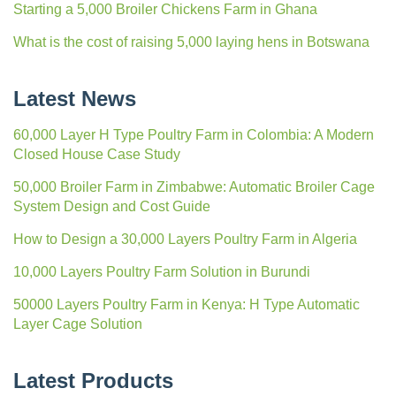
Starting a 5,000 Broiler Chickens Farm in Ghana
What is the cost of raising 5,000 laying hens in Botswana
Latest News
60,000 Layer H Type Poultry Farm in Colombia: A Modern
Closed House Case Study
50,000 Broiler Farm in Zimbabwe: Automatic Broiler Cage
System Design and Cost Guide
How to Design a 30,000 Layers Poultry Farm in Algeria
10,000 Layers Poultry Farm Solution in Burundi
50000 Layers Poultry Farm in Kenya: H Type Automatic
Layer Cage Solution
Latest Products