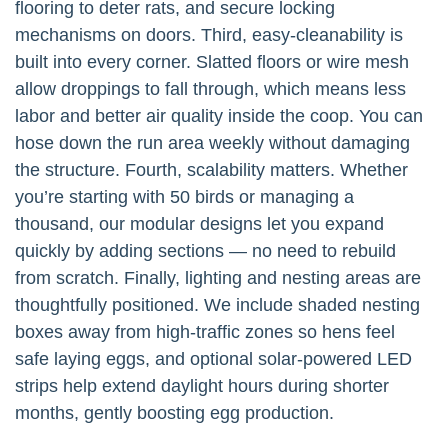
flooring to deter rats, and secure locking
mechanisms on doors. Third, easy-cleanability is
built into every corner. Slatted floors or wire mesh
allow droppings to fall through, which means less
labor and better air quality inside the coop. You can
hose down the run area weekly without damaging
the structure. Fourth, scalability matters. Whether
you’re starting with 50 birds or managing a
thousand, our modular designs let you expand
quickly by adding sections — no need to rebuild
from scratch. Finally, lighting and nesting areas are
thoughtfully positioned. We include shaded nesting
boxes away from high-traffic zones so hens feel
safe laying eggs, and optional solar-powered LED
strips help extend daylight hours during shorter
months, gently boosting egg production.