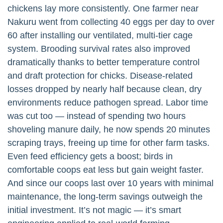
chickens lay more consistently. One farmer near
Nakuru went from collecting 40 eggs per day to over
60 after installing our ventilated, multi-tier cage
system. Brooding survival rates also improved
dramatically thanks to better temperature control
and draft protection for chicks. Disease-related
losses dropped by nearly half because clean, dry
environments reduce pathogen spread. Labor time
was cut too — instead of spending two hours
shoveling manure daily, he now spends 20 minutes
scraping trays, freeing up time for other farm tasks.
Even feed efficiency gets a boost; birds in
comfortable coops eat less but gain weight faster.
And since our coops last over 10 years with minimal
maintenance, the long-term savings outweigh the
initial investment. It’s not magic — it’s smart