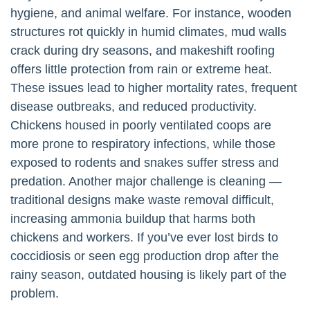
hygiene, and animal welfare. For instance, wooden
structures rot quickly in humid climates, mud walls
crack during dry seasons, and makeshift roofing
offers little protection from rain or extreme heat.
These issues lead to higher mortality rates, frequent
disease outbreaks, and reduced productivity.
Chickens housed in poorly ventilated coops are
more prone to respiratory infections, while those
exposed to rodents and snakes suffer stress and
predation. Another major challenge is cleaning —
traditional designs make waste removal difficult,
increasing ammonia buildup that harms both
chickens and workers. If you’ve ever lost birds to
coccidiosis or seen egg production drop after the
rainy season, outdated housing is likely part of the
problem.