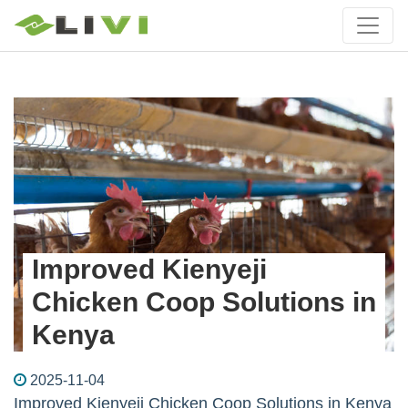
Improved Kienyeji
Chicken Coop Solutions in
Kenya
2025-11-04
Improved Kienyeji Chicken Coop Solutions in Kenya