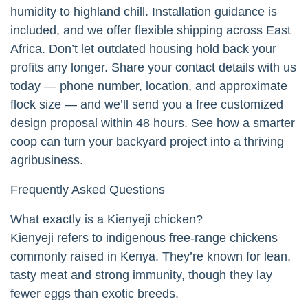
humidity to highland chill. Installation guidance is
included, and we offer flexible shipping across East
Africa. Don’t let outdated housing hold back your
profits any longer. Share your contact details with us
today — phone number, location, and approximate
flock size — and we’ll send you a free customized
design proposal within 48 hours. See how a smarter
coop can turn your backyard project into a thriving
agribusiness.
Frequently Asked Questions
What exactly is a Kienyeji chicken?
Kienyeji refers to indigenous free-range chickens
commonly raised in Kenya. They’re known for lean,
tasty meat and strong immunity, though they lay
fewer eggs than exotic breeds.