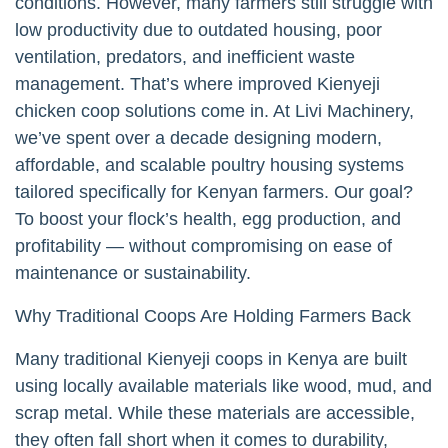
conditions. However, many farmers still struggle with
low productivity due to outdated housing, poor
ventilation, predators, and inefficient waste
management. That’s where improved Kienyeji
chicken coop solutions come in. At Livi Machinery,
we’ve spent over a decade designing modern,
affordable, and scalable poultry housing systems
tailored specifically for Kenyan farmers. Our goal?
To boost your flock’s health, egg production, and
profitability — without compromising on ease of
maintenance or sustainability.
Why Traditional Coops Are Holding Farmers Back
Many traditional Kienyeji coops in Kenya are built
using locally available materials like wood, mud, and
scrap metal. While these materials are accessible,
they often fall short when it comes to durability,