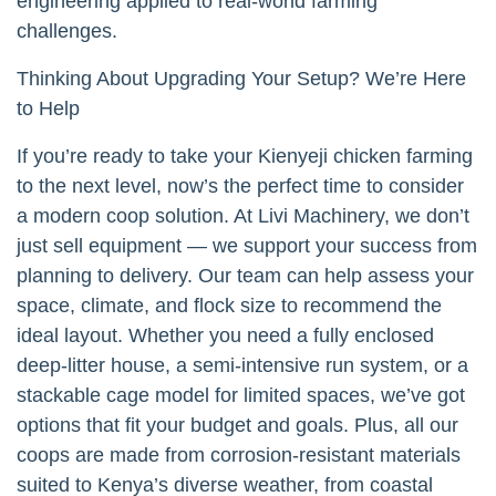
engineering applied to real-world farming
challenges.
Thinking About Upgrading Your Setup? We’re Here
to Help
If you’re ready to take your Kienyeji chicken farming
to the next level, now’s the perfect time to consider
a modern coop solution. At Livi Machinery, we don’t
just sell equipment — we support your success from
planning to delivery. Our team can help assess your
space, climate, and flock size to recommend the
ideal layout. Whether you need a fully enclosed
deep-litter house, a semi-intensive run system, or a
stackable cage model for limited spaces, we’ve got
options that fit your budget and goals. Plus, all our
coops are made from corrosion-resistant materials
suited to Kenya’s diverse weather, from coastal