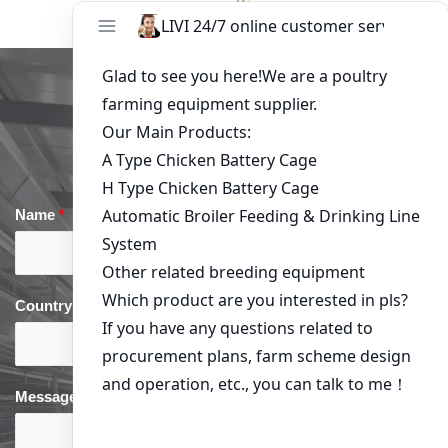
Kisumu
Get in Touch
Name
*
Email
*
Country
*
phone
*
Message