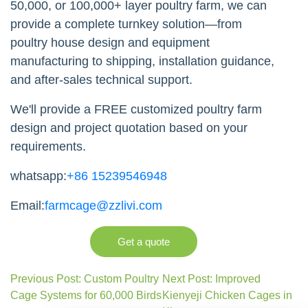
50,000, or 100,000+ layer poultry farm, we can
provide a complete turnkey solution—from
poultry house design and equipment
manufacturing to shipping, installation guidance,
and after-sales technical support.
We'll provide a FREE customized poultry farm
design and project quotation based on your
requirements.
whatsapp:
+86 15239546948
Email:
farmcage@zzlivi.com
Get a quote
Previous Post: Custom Poultry
Next Post: Improved
Cage Systems for 60,000 Birds
Kienyeji Chicken Cages in