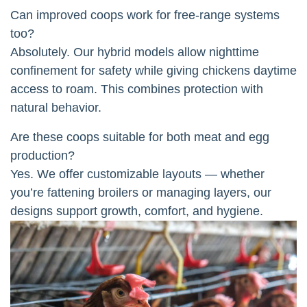
Can improved coops work for free-range systems
too?
Absolutely. Our hybrid models allow nighttime
confinement for safety while giving chickens daytime
access to roam. This combines protection with
natural behavior.
Are these coops suitable for both meat and egg
production?
Yes. We offer customizable layouts — whether
you’re fattening broilers or managing layers, our
designs support growth, comfort, and hygiene.