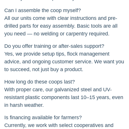
Can I assemble the coop myself?
All our units come with clear instructions and pre-
drilled parts for easy assembly. Basic tools are all
you need — no welding or carpentry required.
Do you offer training or after-sales support?
Yes, we provide setup tips, flock management
advice, and ongoing customer service. We want you
to succeed, not just buy a product.
How long do these coops last?
With proper care, our galvanized steel and UV-
resistant plastic components last 10–15 years, even
in harsh weather.
Is financing available for farmers?
Currently, we work with select cooperatives and