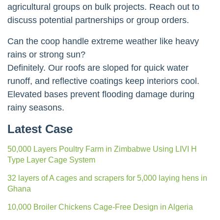
agricultural groups on bulk projects. Reach out to
discuss potential partnerships or group orders.
Can the coop handle extreme weather like heavy
rains or strong sun?
Definitely. Our roofs are sloped for quick water
runoff, and reflective coatings keep interiors cool.
Elevated bases prevent flooding damage during
rainy seasons.
Latest Case
50,000 Layers Poultry Farm in Zimbabwe Using LIVI H
Type Layer Cage System
32 layers of A cages and scrapers for 5,000 laying hens in
Ghana
10,000 Broiler Chickens Cage-Free Design in Algeria