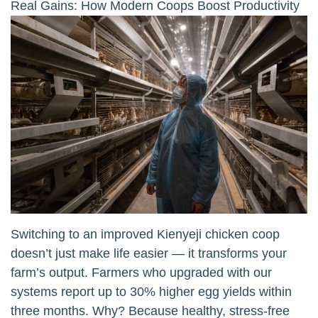
Real Gains: How Modern Coops Boost Productivity
Switching to an improved Kienyeji chicken coop
doesn’t just make life easier — it transforms your
farm’s output. Farmers who upgraded with our
systems report up to 30% higher egg yields within
three months. Why? Because healthy, stress-free