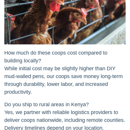
How much do these coops cost compared to
building locally?
While initial cost may be slightly higher than DIY
mud-walled pens, our coops save money long-term
through durability, lower labor, and increased
productivity.
Do you ship to rural areas in Kenya?
Yes, we partner with reliable logistics providers to
deliver coops nationwide, including remote counties.
Delivery timelines depend on your location.