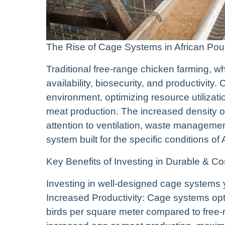
The Rise of Cage Systems in African Pou
Traditional free-range chicken farming, whi
availability, biosecurity, and productivity
environment, optimizing resource utilizat
meat production. The increased density of
attention to ventilation, waste managemen
system built for the specific conditions of
Key Benefits of Investing in Durable & 
Investing in well-designed cage systems yi
Increased Productivity: Cage systems optim
birds per square meter compared to free-r