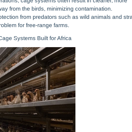
ations, cage systems often result in cleaner, more
way from the birds, minimizing contamination.
otection from predators such as wild animals and str
roblem for free-range farms.
age Systems Built for Africa