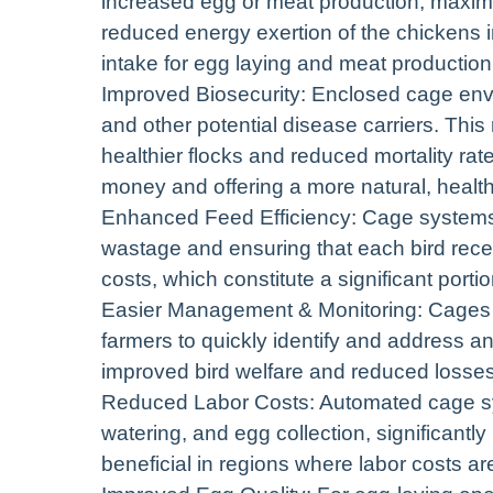
increased egg or meat production, maximi
reduced energy exertion of the chickens in
intake for egg laying and meat production
Improved Biosecurity: Enclosed cage envi
and other potential disease carriers. This
healthier flocks and reduced mortality rat
money and offering a more natural, health
Enhanced Feed Efficiency: Cage systems
wastage and ensuring that each bird recei
costs, which constitute a significant porti
Easier Management & Monitoring: Cages fac
farmers to quickly identify and address a
improved bird welfare and reduced losses
Reduced Labor Costs: Automated cage sys
watering, and egg collection, significantly
beneficial in regions where labor costs are 