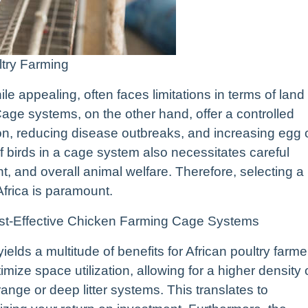
ltry Farming
le appealing, often faces limitations in terms of land
. Cage systems, on the other hand, offer a controlled
ion, reducing disease outbreaks, and increasing egg 
 birds in a cage system also necessitates careful
t, and overall animal welfare. Therefore, selecting a
 Africa is paramount.
Cost-Effective Chicken Farming Cage Systems
elds a multitude of benefits for African poultry farme
ize space utilization, allowing for a higher density 
ange or deep litter systems. This translates to