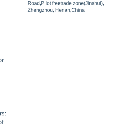
Road,Pilot freetrade zone(Jinshui),
Zhengzhou, Henan,China
or
rs:
of