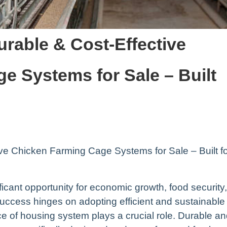
urable & Cost-Effective
e Systems for Sale – Built
ive Chicken Farming Cage Systems for Sale – Built f
ficant opportunity for economic growth, food security,
cess hinges on adopting efficient and sustainable
e of housing system plays a crucial role. Durable a