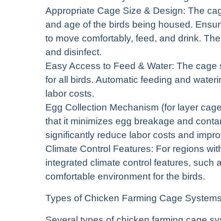
Appropriate Cage Size & Design: The cag
and age of the birds being housed. Ensur
to move comfortably, feed, and drink. The
and disinfect.
Easy Access to Feed & Water: The cage 
for all birds. Automatic feeding and wate
labor costs.
Egg Collection Mechanism (for layer cag
that it minimizes egg breakage and conta
significantly reduce labor costs and impro
Climate Control Features: For regions wi
integrated climate control features, such 
comfortable environment for the birds.
Types of Chicken Farming Cage System
Several types of chicken farming cage sy