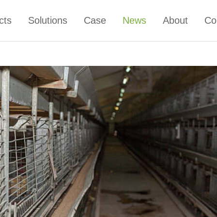
cts
Solutions
Case
News
About
Co