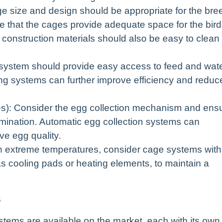
e size and design should be appropriate for the bre
e that the cages provide adequate space for the bir
 construction materials should also be easy to clean
system should provide easy access to feed and wat
ring systems can further improve efficiency and reduc
es): Consider the egg collection mechanism and ens
mination. Automatic egg collection systems can
ve egg quality.
th extreme temperatures, consider cage systems with
as cooling pads or heating elements, to maintain a
s
stems are available on the market, each with its own