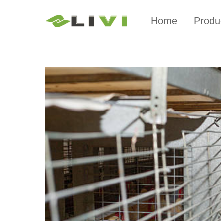
Home
Produ