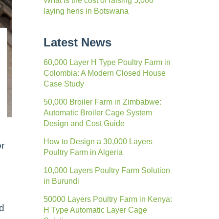
What is the cost of raising 5,000
laying hens in Botswana
Latest News
60,000 Layer H Type Poultry Farm in
Colombia: A Modern Closed House
Case Study
50,000 Broiler Farm in Zimbabwe:
Automatic Broiler Cage System
Design and Cost Guide
How to Design a 30,000 Layers
or
Poultry Farm in Algeria
10,000 Layers Poultry Farm Solution
in Burundi
50000 Layers Poultry Farm in Kenya:
nd
H Type Automatic Layer Cage