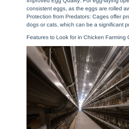
Improved Egg Quality: For egg-laying oper
consistent eggs, as the eggs are rolled a
Protection from Predators: Cages offer pr
dogs or cats, which can be a significant p
Features to Look for in Chicken Farming C