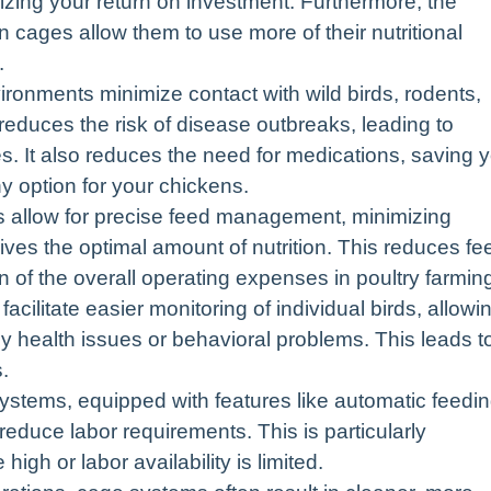
zing your return on investment. Furthermore, the
 cages allow them to use more of their nutritional
.
ronments minimize contact with wild birds, rodents,
 reduces the risk of disease outbreaks, leading to
es. It also reduces the need for medications, saving 
y option for your chickens.
 allow for precise feed management, minimizing
ves the optimal amount of nutrition. This reduces fe
on of the overall operating expenses in poultry farmin
ilitate easier monitoring of individual birds, allowi
ny health issues or behavioral problems. This leads t
.
tems, equipped with features like automatic feedin
 reduce labor requirements. This is particularly
high or labor availability is limited.