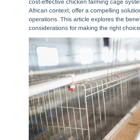
cost-effective chicken farming cage syste
African context, offer a compelling soluti
operations. This article explores the bene
considerations for making the right choice