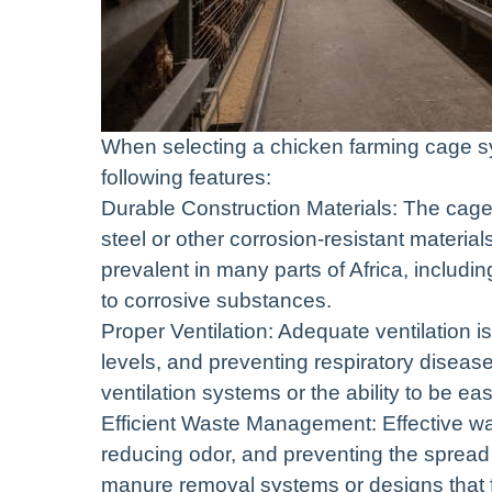
When selecting a chicken farming cage sys
following features:
Durable Construction Materials: The cage
steel or other corrosion-resistant materia
prevalent in many parts of Africa, includ
to corrosive substances.
Proper Ventilation: Adequate ventilation i
levels, and preventing respiratory diseas
ventilation systems or the ability to be easi
Efficient Waste Management: Effective wa
reducing odor, and preventing the spread 
manure removal systems or designs that fa