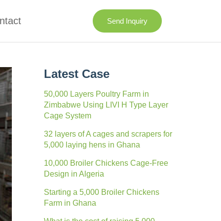
ntact
Send Inquiry
Latest Case
50,000 Layers Poultry Farm in
Zimbabwe Using LIVI H Type Layer
Cage System
32 layers of A cages and scrapers for
5,000 laying hens in Ghana
10,000 Broiler Chickens Cage-Free
Design in Algeria
Starting a 5,000 Broiler Chickens
Farm in Ghana