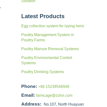
Solution
y
Latest Products
Egg collection system for laying hens
Poultry Management System in
Poultry Farms
Poultry Manure Removal Systems
Poultry Environmental Control
Systems
Poultry Drinking Systems
Phone:
+86 15239546948
Email:
farmcage@zzlivi.com
Address:
No.107, North Huayuan