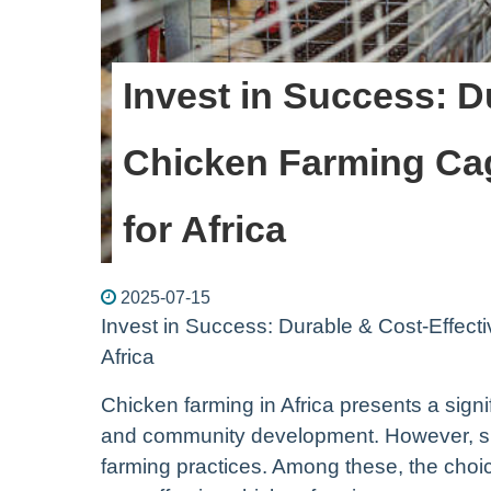
Invest in Success: D
Chicken Farming Cag
for Africa
2025-07-15
Invest in Success: Durable & Cost-Effect
Africa
Chicken farming in Africa presents a signi
and community development. However, suc
farming practices. Among these, the choic