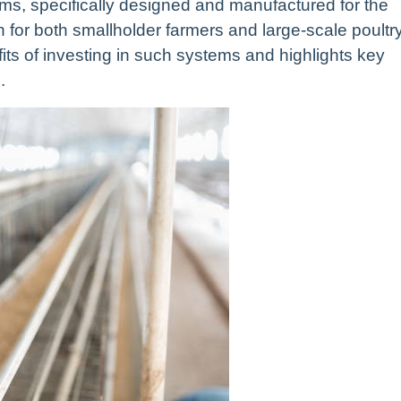
ms, specifically designed and manufactured for the
on for both smallholder farmers and large-scale poultr
fits of investing in such systems and highlights key
.