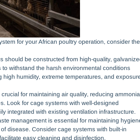
tem for your African poultry operation, consider the
s should be constructed from high-quality, galvaniz
ls to withstand the harsh environmental conditions
ing high humidity, extreme temperatures, and exposur
s crucial for maintaining air quality, reducing ammonia
es. Look for cage systems with well-designed
ly integrated with existing ventilation infrastructure.
ste management is essential for maintaining hygien
of disease. Consider cage systems with built-in
cilitate easy cleaning and disinfection.