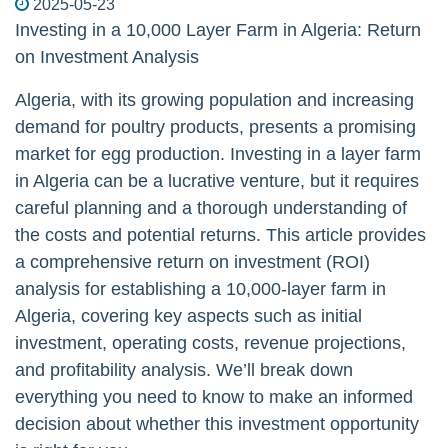
2025-05-23
Investing in a 10,000 Layer Farm in Algeria: Return
on Investment Analysis
Algeria, with its growing population and increasing
demand for poultry products, presents a promising
market for egg production. Investing in a layer farm
in Algeria can be a lucrative venture, but it requires
careful planning and a thorough understanding of
the costs and potential returns. This article provides
a comprehensive return on investment (ROI)
analysis for establishing a 10,000-layer farm in
Algeria, covering key aspects such as initial
investment, operating costs, revenue projections,
and profitability analysis. We’ll break down
everything you need to know to make an informed
decision about whether this investment opportunity