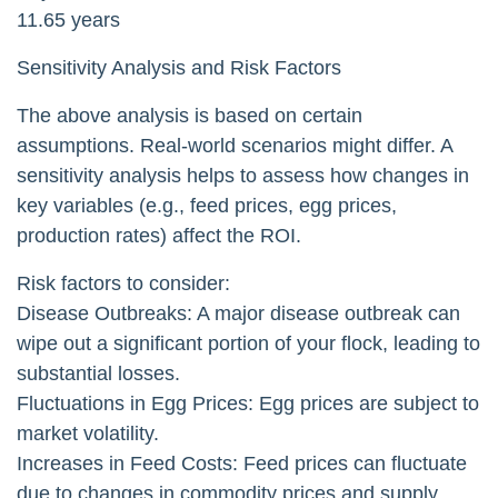
11.65 years
Sensitivity Analysis and Risk Factors
The above analysis is based on certain
assumptions. Real-world scenarios might differ. A
sensitivity analysis helps to assess how changes in
key variables (e.g., feed prices, egg prices,
production rates) affect the ROI.
Risk factors to consider:
Disease Outbreaks: A major disease outbreak can
wipe out a significant portion of your flock, leading to
substantial losses.
Fluctuations in Egg Prices: Egg prices are subject to
market volatility.
Increases in Feed Costs: Feed prices can fluctuate
due to changes in commodity prices and supply