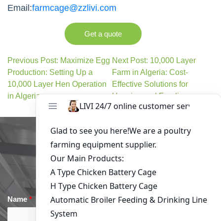
Email:
farmcage@zzlivi.com
Get a quote
Previous Post: Maximize Egg
Next Post: 10,000 Layer
Production: Setting Up a
Farm in Algeria: Cost-
10,000 Layer Hen Operation
Effective Solutions for
in Algeria
Housing and Feeding
Get in Touch
Name
*
Email
*