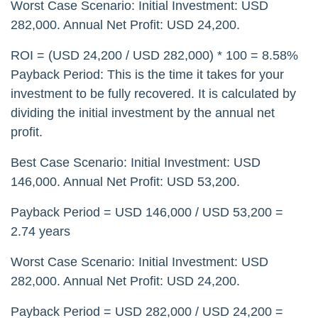
Worst Case Scenario: Initial Investment: USD
282,000. Annual Net Profit: USD 24,200.
ROI = (USD 24,200 / USD 282,000) * 100 = 8.58%
Payback Period: This is the time it takes for your
investment to be fully recovered. It is calculated by
dividing the initial investment by the annual net
profit.
Best Case Scenario: Initial Investment: USD
146,000. Annual Net Profit: USD 53,200.
Payback Period = USD 146,000 / USD 53,200 =
2.74 years
Worst Case Scenario: Initial Investment: USD
282,000. Annual Net Profit: USD 24,200.
Payback Period = USD 282,000 / USD 24,200 =