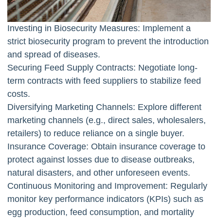
Investing in Biosecurity Measures: Implement a
strict biosecurity program to prevent the introduction
and spread of diseases.
Securing Feed Supply Contracts: Negotiate long-
term contracts with feed suppliers to stabilize feed
costs.
Diversifying Marketing Channels: Explore different
marketing channels (e.g., direct sales, wholesalers,
retailers) to reduce reliance on a single buyer.
Insurance Coverage: Obtain insurance coverage to
protect against losses due to disease outbreaks,
natural disasters, and other unforeseen events.
Continuous Monitoring and Improvement: Regularly
monitor key performance indicators (KPIs) such as
egg production, feed consumption, and mortality