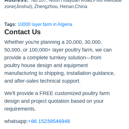
No.107, North Huayuan Road,Pilot freetrade
zone(Jinshui), Zhengzhou, Henan,China
Tags:
10000 layer farm in Algeria
Contact Us
Whether you're planning a 20,000, 30,000,
50,000, or 100,000+ layer poultry farm, we can
provide a complete turnkey solution—from
poultry house design and equipment
manufacturing to shipping, installation guidance,
and after-sales technical support.
We'll provide a FREE customized poultry farm
design and project quotation based on your
requirements.
whatsapp:
+86 15239546948