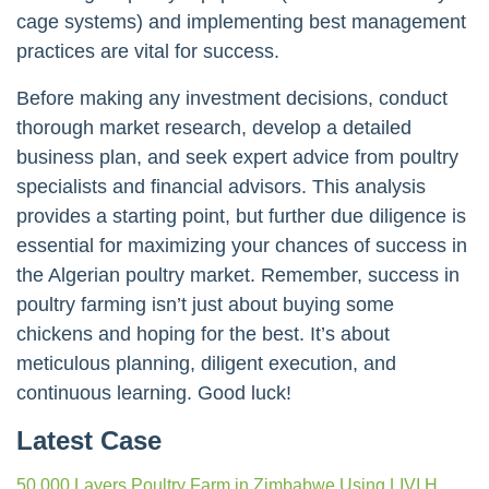
cage systems) and implementing best management
practices are vital for success.
Before making any investment decisions, conduct
thorough market research, develop a detailed
business plan, and seek expert advice from poultry
specialists and financial advisors. This analysis
provides a starting point, but further due diligence is
essential for maximizing your chances of success in
the Algerian poultry market. Remember, success in
poultry farming isn’t just about buying some
chickens and hoping for the best. It’s about
meticulous planning, diligent execution, and
continuous learning. Good luck!
Latest Case
50,000 Layers Poultry Farm in Zimbabwe Using LIVI H