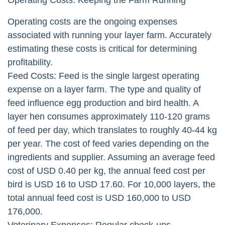
Operating Costs: Keeping the Farm Running
Operating costs are the ongoing expenses
associated with running your layer farm. Accurately
estimating these costs is critical for determining
profitability.
Feed Costs: Feed is the single largest operating
expense on a layer farm. The type and quality of
feed influence egg production and bird health. A
layer hen consumes approximately 110-120 grams
of feed per day, which translates to roughly 40-44 kg
per year. The cost of feed varies depending on the
ingredients and supplier. Assuming an average feed
cost of USD 0.40 per kg, the annual feed cost per
bird is USD 16 to USD 17.60. For 10,000 layers, the
total annual feed cost is USD 160,000 to USD
176,000.