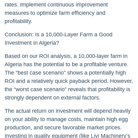
rates. Implement continuous improvement
measures to optimize farm efficiency and
profitability.
Conclusion: Is a 10,000-Layer Farm a Good
Investment in Algeria?
Based on our ROI analysis, a 10,000-layer farm in
Algeria has the potential to be a profitable venture.
The “best case scenario” shows a potentially high
ROI and a relatively quick payback period. However,
the “worst case scenario” reveals that profitability is
strongly dependent on external factors.
The actual return on investment will depend heavily
on your ability to manage costs, maintain high egg
production, and secure favorable market prices.
Investing in quality equipment (like Livi Machinery’s