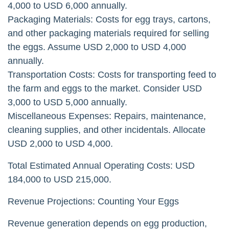
4,000 to USD 6,000 annually.
Packaging Materials: Costs for egg trays, cartons,
and other packaging materials required for selling
the eggs. Assume USD 2,000 to USD 4,000
annually.
Transportation Costs: Costs for transporting feed to
the farm and eggs to the market. Consider USD
3,000 to USD 5,000 annually.
Miscellaneous Expenses: Repairs, maintenance,
cleaning supplies, and other incidentals. Allocate
USD 2,000 to USD 4,000.
Total Estimated Annual Operating Costs: USD
184,000 to USD 215,000.
Revenue Projections: Counting Your Eggs
Revenue generation depends on egg production,