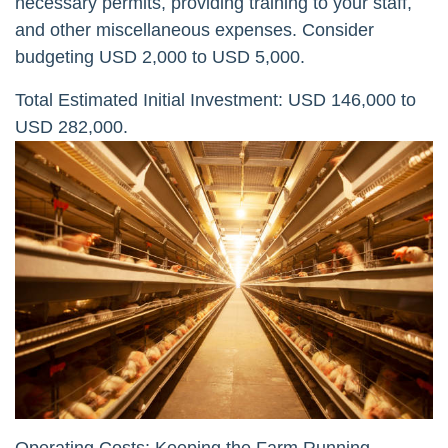
necessary permits, providing training to your staff,
and other miscellaneous expenses. Consider
budgeting USD 2,000 to USD 5,000.
Total Estimated Initial Investment: USD 146,000 to
USD 282,000.