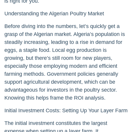
is right for you.
Understanding the Algerian Poultry Market
Before diving into the numbers, let’s quickly get a
grasp of the Algerian market. Algeria’s population is
steadily increasing, leading to a rise in demand for
eggs, a staple food. Local egg production is
growing, but there’s still room for new players,
especially those employing modern and efficient
farming methods. Government policies generally
support agricultural development, which can be
advantageous for investors in the poultry sector.
Knowing this helps frame the ROI analysis.
Initial Investment Costs: Setting Up Your Layer Farm
The initial investment constitutes the largest
expense when setting up a layer farm. It