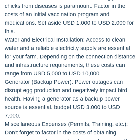
chicks from diseases is paramount. Factor in the
costs of an initial vaccination program and
medications. Set aside USD 1,000 to USD 2,000 for
this.
Water and Electrical Installation: Access to clean
water and a reliable electricity supply are essential
for your farm. Depending on the connection distance
and infrastructure requirements, these costs can
range from USD 5,000 to USD 10,000.
Generator (Backup Power): Power outages can
disrupt egg production and negatively impact bird
health. Having a generator as a backup power
source is essential. budget USD 3,000 to USD
7,000.
Miscellaneous Expenses (Permits, Training, etc.):
Don’t forget to factor in the costs of obtaining