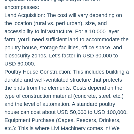
encompasses:
Land Acquisition: The cost will vary depending on
the location (rural vs. peri-urban), size, and
accessibility to infrastructure. For a 10,000-layer
farm, you’ll need sufficient land to accommodate the
poultry house, storage facilities, office space, and
biosecurity zones. Let’s factor in USD 30,000 to
USD 60,000.
Poultry House Construction: This includes building a
durable and well-ventilated structure that protects
the birds from the elements. Costs depend on the
type of construction material (concrete, steel, etc.)
and the level of automation. A standard poultry
house can cost about USD 50,000 to USD 100,000.
Equipment Purchase (Cages, Feeders, Drinkers,
etc.): This is where Livi Machinery comes in! We