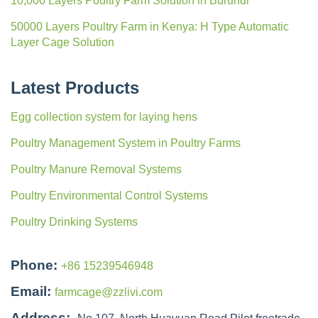
10,000 Layers Poultry Farm Solution in Burundi
50000 Layers Poultry Farm in Kenya: H Type Automatic
Layer Cage Solution
Latest Products
Egg collection system for laying hens
Poultry Management System in Poultry Farms
Poultry Manure Removal Systems
Poultry Environmental Control Systems
Poultry Drinking Systems
Phone:
+86 15239546948
Email:
farmcage@zzlivi.com
Address: