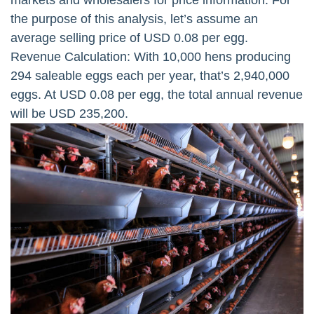
markets and wholesalers for price information. For
the purpose of this analysis, let’s assume an
average selling price of USD 0.08 per egg.
Revenue Calculation: With 10,000 hens producing
294 saleable eggs each per year, that’s 2,940,000
eggs. At USD 0.08 per egg, the total annual revenue
will be USD 235,200.