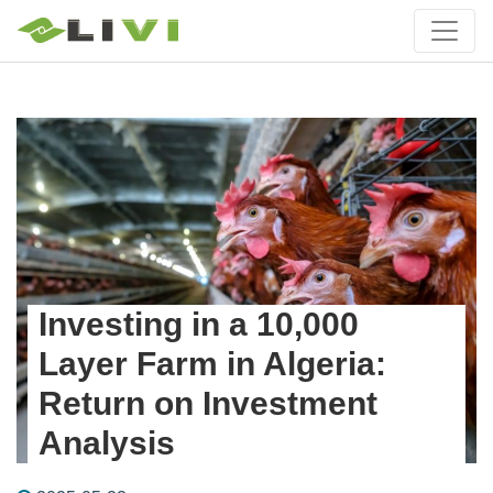
Investing in a 10,000
Layer Farm in Algeria:
Return on Investment
Analysis