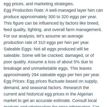
egg prices, and marketing strategies.
Egg Production Rate: A well-managed layer hen can
produce approximately 300 to 320 eggs per year.
This figure can be influenced by factors like breed,
feed quality, lighting, and overall farm management.
For our analysis, let’s assume an average
production rate of 310 eggs per hen per year.
Saleable Eggs: Not all eggs produced will be
saleable. Some will be cracked, damaged, or of
poor quality. Assume a loss of about 5% due to
breakage and unmarketable eggs. This leaves
approximately 294 saleable eggs per hen per year.
Egg Prices: Egg prices fluctuate based on supply,
demand, and seasonal factors. Research the
current and historical egg prices in the Algerian
market to get an accurate estimate. Consult local