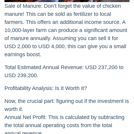
Sale of Manure: Don’t forget the value of chicken
manure! This can be sold as fertilizer to local
farmers. This offers an additional income source. A
10,000-layer farm can produce a significant amount
of manure annually. Assuming you can sell it for
USD 2,000 to USD 4,000, this can give you a small
earnings boost.
Total Estimated Annual Revenue: USD 237,200 to
USD 239,200.
Profitability Analysis: Is It Worth It?
Now, the crucial part: figuring out if the investment is
worth it.
Annual Net Profit: This is calculated by subtracting
the total annual operating costs from the total
annual revenue.