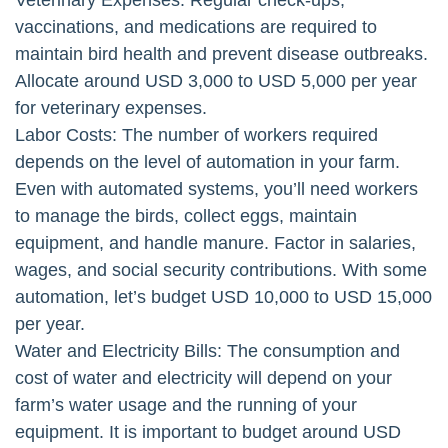
Veterinary Expenses: Regular check-ups,
vaccinations, and medications are required to
maintain bird health and prevent disease outbreaks.
Allocate around USD 3,000 to USD 5,000 per year
for veterinary expenses.
Labor Costs: The number of workers required
depends on the level of automation in your farm.
Even with automated systems, you’ll need workers
to manage the birds, collect eggs, maintain
equipment, and handle manure. Factor in salaries,
wages, and social security contributions. With some
automation, let’s budget USD 10,000 to USD 15,000
per year.
Water and Electricity Bills: The consumption and
cost of water and electricity will depend on your
farm’s water usage and the running of your
equipment. It is important to budget around USD