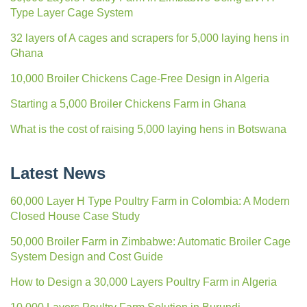
Type Layer Cage System
32 layers of A cages and scrapers for 5,000 laying hens in
Ghana
10,000 Broiler Chickens Cage-Free Design in Algeria
Starting a 5,000 Broiler Chickens Farm in Ghana
What is the cost of raising 5,000 laying hens in Botswana
Latest News
60,000 Layer H Type Poultry Farm in Colombia: A Modern
Closed House Case Study
50,000 Broiler Farm in Zimbabwe: Automatic Broiler Cage
System Design and Cost Guide
How to Design a 30,000 Layers Poultry Farm in Algeria