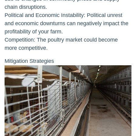
chain disruptions.
Political and Economic Instability: Political unrest
and economic downturns can negatively impact the
profitability of your farm.
Competition: The poultry market could become
more competitive.
Mitigation Strategies