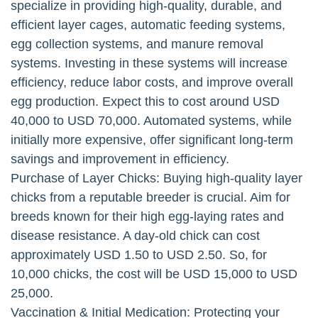
specialize in providing high-quality, durable, and
efficient layer cages, automatic feeding systems,
egg collection systems, and manure removal
systems. Investing in these systems will increase
efficiency, reduce labor costs, and improve overall
egg production. Expect this to cost around USD
40,000 to USD 70,000. Automated systems, while
initially more expensive, offer significant long-term
savings and improvement in efficiency.
Purchase of Layer Chicks: Buying high-quality layer
chicks from a reputable breeder is crucial. Aim for
breeds known for their high egg-laying rates and
disease resistance. A day-old chick can cost
approximately USD 1.50 to USD 2.50. So, for
10,000 chicks, the cost will be USD 15,000 to USD
25,000.
Vaccination & Initial Medication: Protecting your