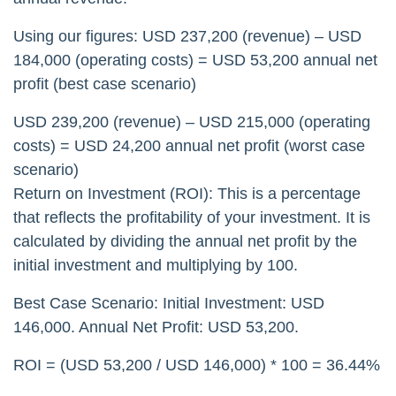
Using our figures: USD 237,200 (revenue) – USD
184,000 (operating costs) = USD 53,200 annual net
profit (best case scenario)
USD 239,200 (revenue) – USD 215,000 (operating
costs) = USD 24,200 annual net profit (worst case
scenario)
Return on Investment (ROI): This is a percentage
that reflects the profitability of your investment. It is
calculated by dividing the annual net profit by the
initial investment and multiplying by 100.
Best Case Scenario: Initial Investment: USD
146,000. Annual Net Profit: USD 53,200.
ROI = (USD 53,200 / USD 146,000) * 100 = 36.44%