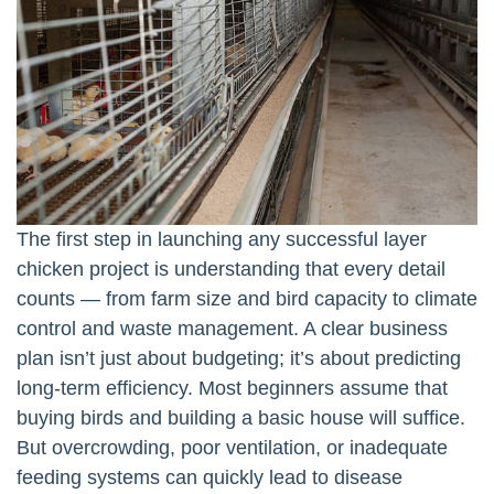
The first step in launching any successful layer
chicken project is understanding that every detail
counts — from farm size and bird capacity to climate
control and waste management. A clear business
plan isn’t just about budgeting; it’s about predicting
long-term efficiency. Most beginners assume that
buying birds and building a basic house will suffice.
But overcrowding, poor ventilation, or inadequate
feeding systems can quickly lead to disease