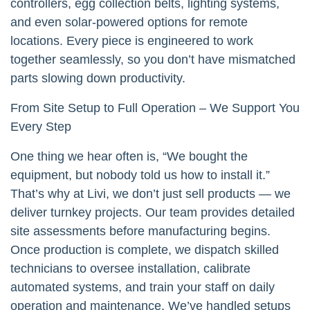
controllers, egg collection belts, lighting systems,
and even solar-powered options for remote
locations. Every piece is engineered to work
together seamlessly, so you don’t have mismatched
parts slowing down productivity.
From Site Setup to Full Operation – We Support You
Every Step
One thing we hear often is, “We bought the
equipment, but nobody told us how to install it.”
That’s why at Livi, we don’t just sell products — we
deliver turnkey projects. Our team provides detailed
site assessments before manufacturing begins.
Once production is complete, we dispatch skilled
technicians to oversee installation, calibrate
automated systems, and train your staff on daily
operation and maintenance. We’ve handled setups