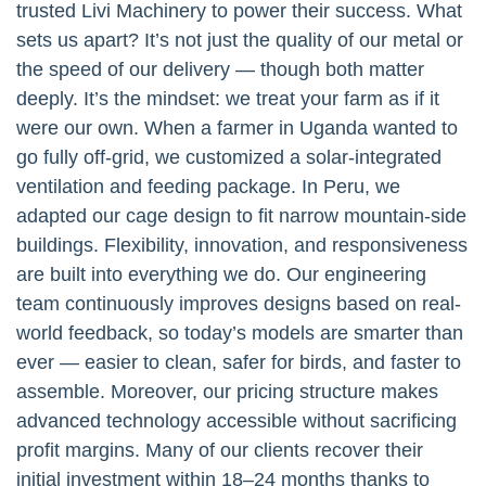
trusted Livi Machinery to power their success. What
sets us apart? It’s not just the quality of our metal or
the speed of our delivery — though both matter
deeply. It’s the mindset: we treat your farm as if it
were our own. When a farmer in Uganda wanted to
go fully off-grid, we customized a solar-integrated
ventilation and feeding package. In Peru, we
adapted our cage design to fit narrow mountain-side
buildings. Flexibility, innovation, and responsiveness
are built into everything we do. Our engineering
team continuously improves designs based on real-
world feedback, so today’s models are smarter than
ever — easier to clean, safer for birds, and faster to
assemble. Moreover, our pricing structure makes
advanced technology accessible without sacrificing
profit margins. Many of our clients recover their
initial investment within 18–24 months thanks to