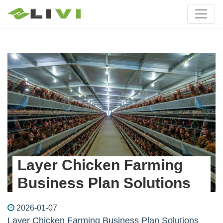
Layer Chicken Farming
Business Plan Solutions
2026-01-07
Layer Chicken Farming Business Plan Solutions