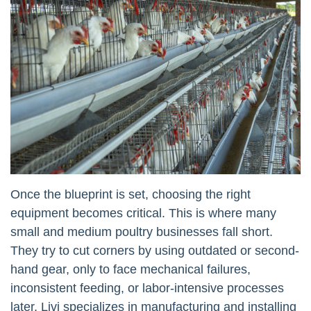
Once the blueprint is set, choosing the right
equipment becomes critical. This is where many
small and medium poultry businesses fall short.
They try to cut corners by using outdated or second-
hand gear, only to face mechanical failures,
inconsistent feeding, or labor-intensive processes
later. Livi specializes in manufacturing and installing