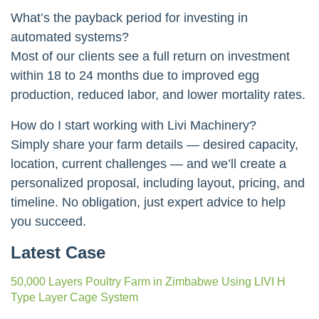
What’s the payback period for investing in
automated systems?
Most of our clients see a full return on investment
within 18 to 24 months due to improved egg
production, reduced labor, and lower mortality rates.
How do I start working with Livi Machinery?
Simply share your farm details — desired capacity,
location, current challenges — and we’ll create a
personalized proposal, including layout, pricing, and
timeline. No obligation, just expert advice to help
you succeed.
Latest Case
50,000 Layers Poultry Farm in Zimbabwe Using LIVI H
Type Layer Cage System