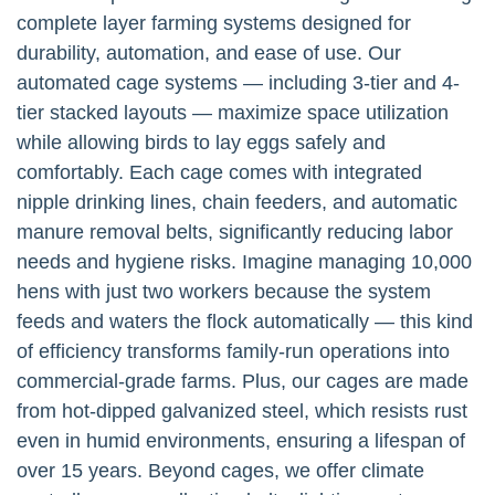
complete layer farming systems designed for
durability, automation, and ease of use. Our
automated cage systems — including 3-tier and 4-
tier stacked layouts — maximize space utilization
while allowing birds to lay eggs safely and
comfortably. Each cage comes with integrated
nipple drinking lines, chain feeders, and automatic
manure removal belts, significantly reducing labor
needs and hygiene risks. Imagine managing 10,000
hens with just two workers because the system
feeds and waters the flock automatically — this kind
of efficiency transforms family-run operations into
commercial-grade farms. Plus, our cages are made
from hot-dipped galvanized steel, which resists rust
even in humid environments, ensuring a lifespan of
over 15 years. Beyond cages, we offer climate