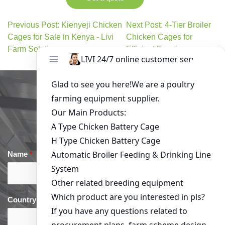
Previous Post: Kienyeji Chicken
Next Post: 4-Tier Broiler
Cages for Sale in Kenya - Livi
Chicken Cages for
Farm Solutions
Efficient Farming
Get in Touch
Name
*
Email
*
Country
*
phone
*