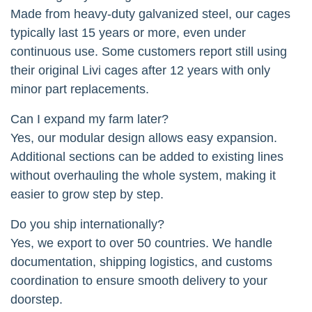
Made from heavy-duty galvanized steel, our cages
typically last 15 years or more, even under
continuous use. Some customers report still using
their original Livi cages after 12 years with only
minor part replacements.
Can I expand my farm later?
Yes, our modular design allows easy expansion.
Additional sections can be added to existing lines
without overhauling the whole system, making it
easier to grow step by step.
Do you ship internationally?
Yes, we export to over 50 countries. We handle
documentation, shipping logistics, and customs
coordination to ensure smooth delivery to your
doorstep.