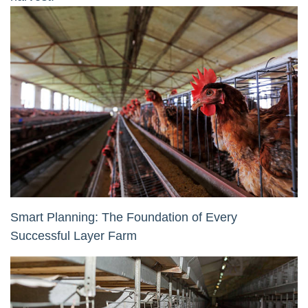
Smart Planning: The Foundation of Every
Successful Layer Farm