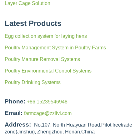
Layer Cage Solution
Latest Products
Egg collection system for laying hens
Poultry Management System in Poultry Farms
Poultry Manure Removal Systems
Poultry Environmental Control Systems
Poultry Drinking Systems
Phone:
+86 15239546948
Email:
farmcage@zzlivi.com
Address:
No.107, North Huayuan Road,Pilot freetrade
zone(Jinshui), Zhengzhou, Henan,China