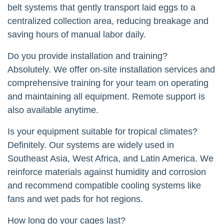
belt systems that gently transport laid eggs to a
centralized collection area, reducing breakage and
saving hours of manual labor daily.
Do you provide installation and training?
Absolutely. We offer on-site installation services and
comprehensive training for your team on operating
and maintaining all equipment. Remote support is
also available anytime.
Is your equipment suitable for tropical climates?
Definitely. Our systems are widely used in
Southeast Asia, West Africa, and Latin America. We
reinforce materials against humidity and corrosion
and recommend compatible cooling systems like
fans and wet pads for hot regions.
How long do your cages last?