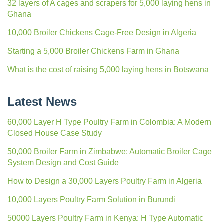
32 layers of A cages and scrapers for 5,000 laying hens in
Ghana
10,000 Broiler Chickens Cage-Free Design in Algeria
Starting a 5,000 Broiler Chickens Farm in Ghana
What is the cost of raising 5,000 laying hens in Botswana
Latest News
60,000 Layer H Type Poultry Farm in Colombia: A Modern
Closed House Case Study
50,000 Broiler Farm in Zimbabwe: Automatic Broiler Cage
System Design and Cost Guide
How to Design a 30,000 Layers Poultry Farm in Algeria
10,000 Layers Poultry Farm Solution in Burundi
50000 Layers Poultry Farm in Kenya: H Type Automatic