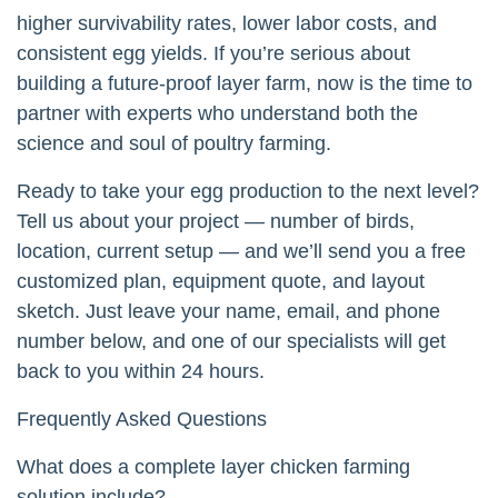
higher survivability rates, lower labor costs, and
consistent egg yields. If you’re serious about
building a future-proof layer farm, now is the time to
partner with experts who understand both the
science and soul of poultry farming.
Ready to take your egg production to the next level?
Tell us about your project — number of birds,
location, current setup — and we’ll send you a free
customized plan, equipment quote, and layout
sketch. Just leave your name, email, and phone
number below, and one of our specialists will get
back to you within 24 hours.
Frequently Asked Questions
What does a complete layer chicken farming
solution include?