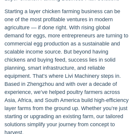
Starting a layer chicken farming business can be
one of the most profitable ventures in modern
agriculture — if done right. With rising global
demand for eggs, more entrepreneurs are turning to
commercial egg production as a sustainable and
scalable income source. But beyond having
chickens and buying feed, success lies in solid
planning, smart infrastructure, and reliable
equipment. That’s where Livi Machinery steps in.
Based in Zhengzhou and with over a decade of
experience, we’ve helped poultry farmers across
Asia, Africa, and South America build high-efficiency
layer farms from the ground up. Whether you’re just
starting or upgrading an existing farm, our tailored
solutions simplify your journey from concept to
harvest.