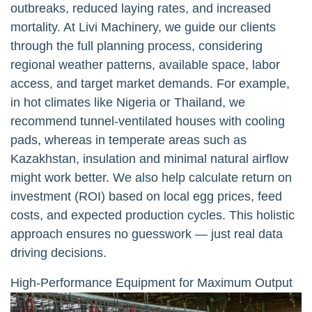
outbreaks, reduced laying rates, and increased
mortality. At Livi Machinery, we guide our clients
through the full planning process, considering
regional weather patterns, available space, labor
access, and target market demands. For example,
in hot climates like Nigeria or Thailand, we
recommend tunnel-ventilated houses with cooling
pads, whereas in temperate areas such as
Kazakhstan, insulation and minimal natural airflow
might work better. We also help calculate return on
investment (ROI) based on local egg prices, feed
costs, and expected production cycles. This holistic
approach ensures no guesswork — just real data
driving decisions.
High-Performance Equipment for Maximum Output