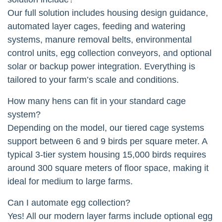
Our full solution includes housing design guidance,
automated layer cages, feeding and watering
systems, manure removal belts, environmental
control units, egg collection conveyors, and optional
solar or backup power integration. Everything is
tailored to your farm’s scale and conditions.
How many hens can fit in your standard cage
system?
Depending on the model, our tiered cage systems
support between 6 and 9 birds per square meter. A
typical 3-tier system housing 15,000 birds requires
around 300 square meters of floor space, making it
ideal for medium to large farms.
Can I automate egg collection?
Yes! All our modern layer farms include optional egg