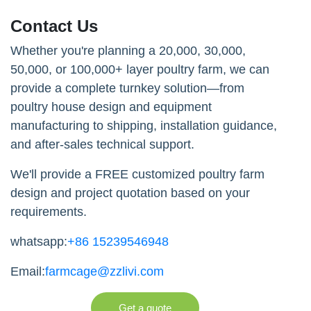
Contact Us
Whether you're planning a 20,000, 30,000,
50,000, or 100,000+ layer poultry farm, we can
provide a complete turnkey solution—from
poultry house design and equipment
manufacturing to shipping, installation guidance,
and after-sales technical support.
We'll provide a FREE customized poultry farm
design and project quotation based on your
requirements.
whatsapp:
+86 15239546948
Email:
farmcage@zzlivi.com
Get a quote