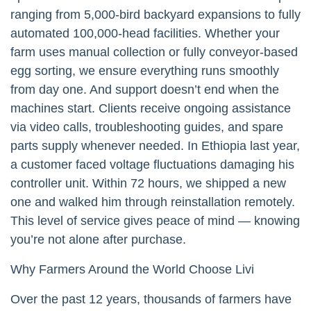
ranging from 5,000-bird backyard expansions to fully
automated 100,000-head facilities. Whether your
farm uses manual collection or fully conveyor-based
egg sorting, we ensure everything runs smoothly
from day one. And support doesn’t end when the
machines start. Clients receive ongoing assistance
via video calls, troubleshooting guides, and spare
parts supply whenever needed. In Ethiopia last year,
a customer faced voltage fluctuations damaging his
controller unit. Within 72 hours, we shipped a new
one and walked him through reinstallation remotely.
This level of service gives peace of mind — knowing
you’re not alone after purchase.
Why Farmers Around the World Choose Livi
Over the past 12 years, thousands of farmers have