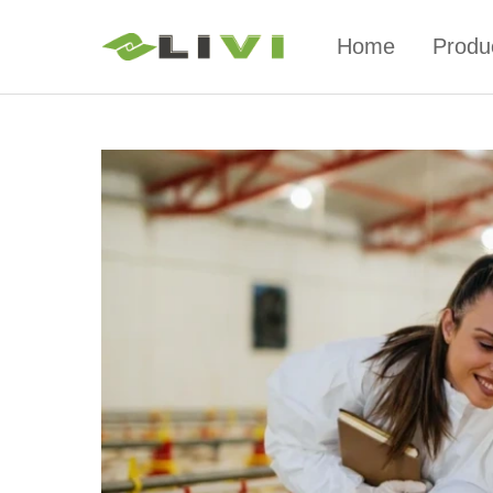
Home
Produ