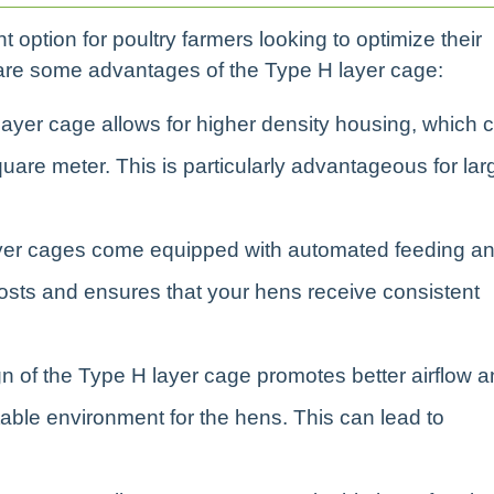
 option for poultry farmers looking to optimize their
e are some advantages of the Type H layer cage:
layer cage allows for higher density housing, which 
uare meter. This is particularly advantageous for lar
yer cages come equipped with automated feeding a
osts and ensures that your hens receive consistent
gn of the Type H layer cage promotes better airflow 
table environment for the hens. This can lead to