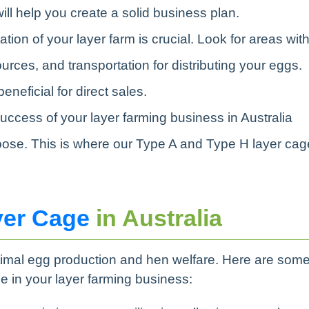
will help you create a solid business plan.
ation of your layer farm is crucial. Look for areas wit
rces, and transportation for distributing your eggs.
neficial for direct sales.
success of your layer farming business in Australia
oose. This is where our Type A and Type H layer ca
yer Cage
in Australia
timal egg production and hen welfare. Here are som
e in your layer farming business: