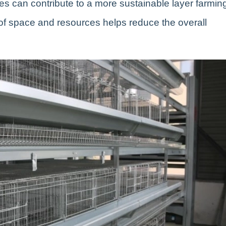
es can contribute to a more sustainable layer farmin
e of space and resources helps reduce the overall
.