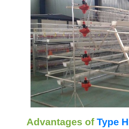
Advantages of
Type H