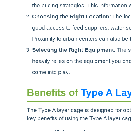
the pricing strategies. This information 
Choosing the Right Location
: The loc
good access to feed suppliers, water sou
Proximity to urban centers can also be be
Selecting the Right Equipment
: The 
heavily relies on the equipment you ch
come into play.
Benefits of
Type A La
The Type A layer cage is designed for op
key benefits of using the Type A layer cag