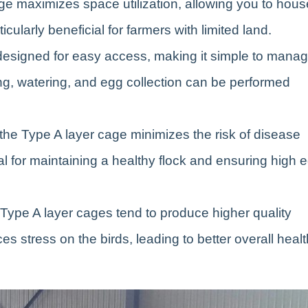
ge maximizes space utilization, allowing you to hous
icularly beneficial for farmers with limited land.
designed for easy access, making it simple to mana
ng, watering, and egg collection can be performed
 the Type A layer cage minimizes the risk of disease
l for maintaining a healthy flock and ensuring high 
 Type A layer cages tend to produce higher quality
 stress on the birds, leading to better overall healt