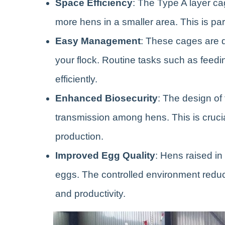
Space Efficiency
: The Type A layer ca
more hens in a smaller area. This is part
Easy Management
: These cages are 
your flock. Routine tasks such as feedi
efficiently.
Enhanced Biosecurity
: The design of
transmission among hens. This is crucia
production.
Improved Egg Quality
: Hens raised in
eggs. The controlled environment reduces
and productivity.