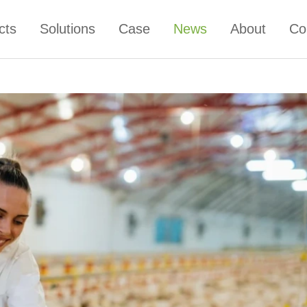
cts
Solutions
Case
News
About
Co