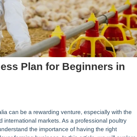
ess Plan for Beginners in
alia can be a rewarding venture, especially with the
 international markets. As a professional poultry
derstand the importance of having the right