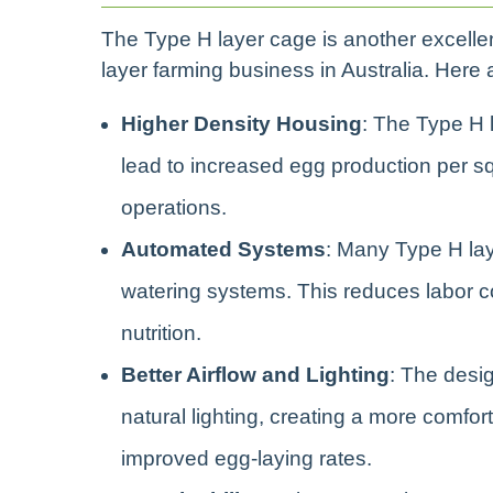
The Type H layer cage is another excellent
layer farming business in Australia. Her
Higher Density Housing
: The Type H 
lead to increased egg production per sq
operations.
Automated Systems
: Many Type H la
watering systems. This reduces labor c
nutrition.
Better Airflow and Lighting
: The desi
natural lighting, creating a more comfor
improved egg-laying rates.