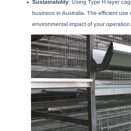
Sustainability
: Using Type H layer cag
business in Australia. The efficient us
environmental impact of your operation