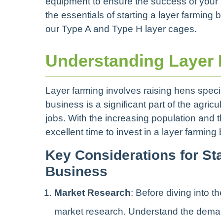
equipment to ensure the success of your la
the essentials of starting a layer farming 
our Type A and Type H layer cages.
Understanding Layer F
Layer farming involves raising hens specifi
business is a significant part of the agric
jobs. With the increasing population and 
excellent time to invest in a layer farming 
Key Considerations for St
Business
Market Research
: Before diving into 
market research. Understand the demand