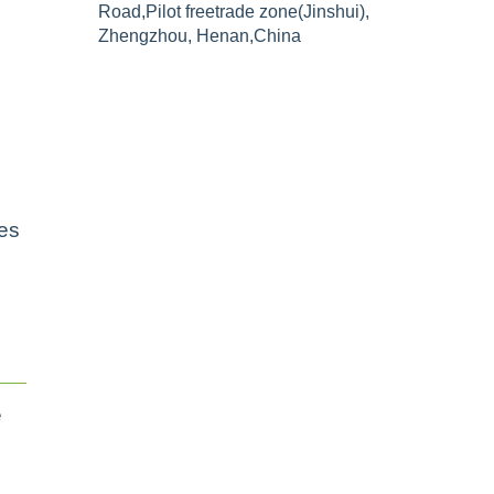
Road,Pilot freetrade zone(Jinshui),
Zhengzhou, Henan,China
h
ges
e