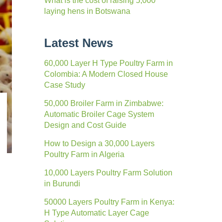
What is the cost of raising 5,000
laying hens in Botswana
Latest News
60,000 Layer H Type Poultry Farm in
Colombia: A Modern Closed House
Case Study
50,000 Broiler Farm in Zimbabwe:
Automatic Broiler Cage System
Design and Cost Guide
How to Design a 30,000 Layers
Poultry Farm in Algeria
10,000 Layers Poultry Farm Solution
in Burundi
50000 Layers Poultry Farm in Kenya:
H Type Automatic Layer Cage