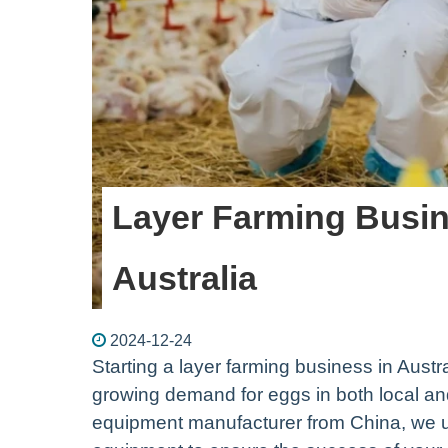
Layer Farming Busin
Australia
2024-12-24
Starting a layer farming business in Austr
growing demand for eggs in both local and
equipment manufacturer from China, we un