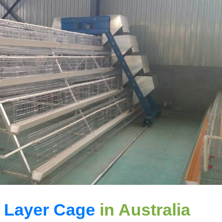
 Layer Cage
in Australia