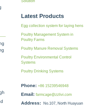
Solution
g
Latest Products
Egg collection system for laying hens
Poultry Management System in
Poultry Farms
ing
Poultry Manure Removal Systems
ing
Poultry Environmental Control
Systems
Poultry Drinking Systems
Phone:
+86 15239546948
ugh
Email:
farmcage@zzlivi.com
nd
Address:
No.107, North Huayuan