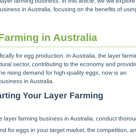
yer farming business. In this article, we will explore
business in Australia, focusing on the benefits of usin
arming in Australia
cally for egg production. In Australia, the layer farm
ultural sector, contributing to the economy and provid
the rising demand for high-quality eggs, now is an
business in Australia.
arting Your Layer Farming
the layer farming business in Australia, conduct thoro
 for eggs in your target market, the competition, a