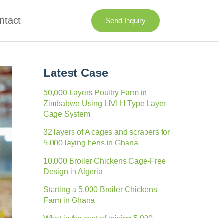
ntact
Send Inquiry
Latest Case
50,000 Layers Poultry Farm in
Zimbabwe Using LIVI H Type Layer
Cage System
32 layers of A cages and scrapers for
5,000 laying hens in Ghana
10,000 Broiler Chickens Cage-Free
Design in Algeria
Starting a 5,000 Broiler Chickens
Farm in Ghana