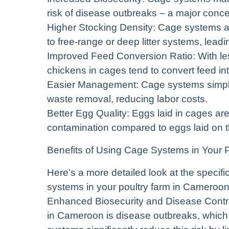
risk of disease outbreaks – a major concer
Higher Stocking Density: Cage systems a
to free-range or deep litter systems, leadi
Improved Feed Conversion Ratio: With le
chickens in cages tend to convert feed int
Easier Management: Cage systems simplify
waste removal, reducing labor costs.
Better Egg Quality: Eggs laid in cages are
contamination compared to eggs laid on th
Benefits of Using Cage Systems in Your 
Here’s a more detailed look at the spec
systems in your poultry farm in Cameroon
Enhanced Biosecurity and Disease Control
in Cameroon is disease outbreaks, which 