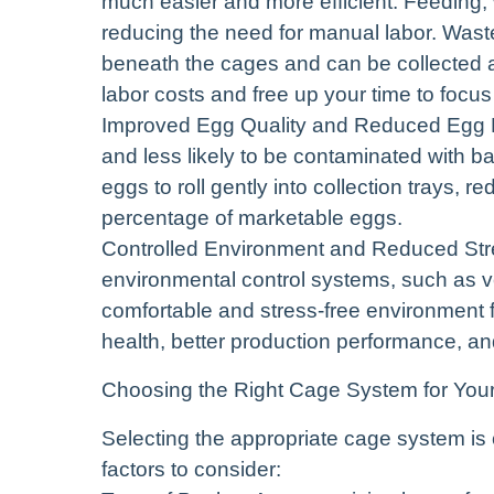
much easier and more efficient. Feeding,
reducing the need for manual labor. Waste 
beneath the cages and can be collected at 
labor costs and free up your time to focu
Improved Egg Quality and Reduced Egg Br
and less likely to be contaminated with bac
eggs to roll gently into collection trays, 
percentage of marketable eggs.
Controlled Environment and Reduced Str
environmental control systems, such as ve
comfortable and stress-free environment f
health, better production performance, an
Choosing the Right Cage System for You
Selecting the appropriate cage system is 
factors to consider: