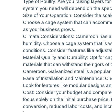
Type of Poultry: Are you raising layers fo
system you need will depend on the specif
Size of Your Operation: Consider the scal
Choose a cage system that can accommo
as your business grows.
Climate Considerations: Cameroon has a d
humidity. Choose a cage system that is we
conditions. Consider features like adjusta
Material Quality and Durability: Opt for c
materials that can withstand the rigors of
Cameroon. Galvanized steel is a popular ch
Ease of Installation and Maintenance: Cho
Look for features like modular designs and
Cost: Consider your budget and compare t
focus solely on the initial purchase price
conversion, reduced labor costs, and incr