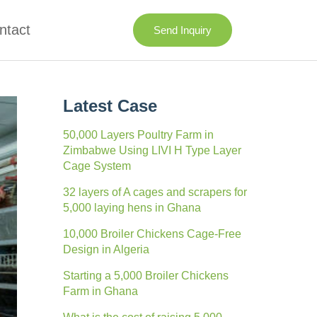
ntact
Send Inquiry
Latest Case
50,000 Layers Poultry Farm in
Zimbabwe Using LIVI H Type Layer
Cage System
32 layers of A cages and scrapers for
5,000 laying hens in Ghana
10,000 Broiler Chickens Cage-Free
Design in Algeria
Starting a 5,000 Broiler Chickens
Farm in Ghana