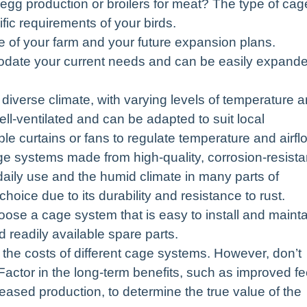
r egg production or broilers for meat? The type of cag
ic requirements of your birds.
e of your farm and your future expansion plans.
date your current needs and can be easily expand
iverse climate, with varying levels of temperature 
ll-ventilated and can be adapted to suit local
ble curtains or fans to regulate temperature and airfl
age systems made from high-quality, corrosion-resista
 daily use and the humid climate in many parts of
oice due to its durability and resistance to rust.
ose a cage system that is easy to install and mainta
 readily available spare parts.
he costs of different cage systems. However, don’t
. Factor in the long-term benefits, such as improved f
eased production, to determine the true value of the