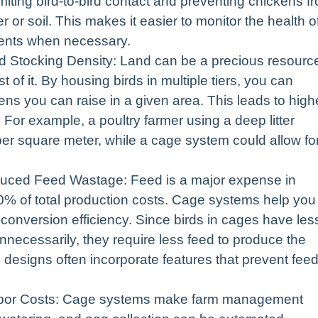
imiting bird-to-bird contact and preventing chickens f
r or soil. This makes it easier to monitor the health o
ments when necessary.
d Stocking Density: Land can be a precious resourc
f it. By housing birds in multiple tiers, you can
ens you can raise in a given area. This leads to high
y. For example, a poultry farmer using a deep litter
er square meter, while a cage system could allow fo
uced Feed Wastage: Feed is a major expense in
70% of total production costs. Cage systems help you
onversion efficiency. Since birds in cages have les
necessarily, they require less feed to produce the
designs often incorporate features that prevent fee
bor Costs: Cage systems make farm management