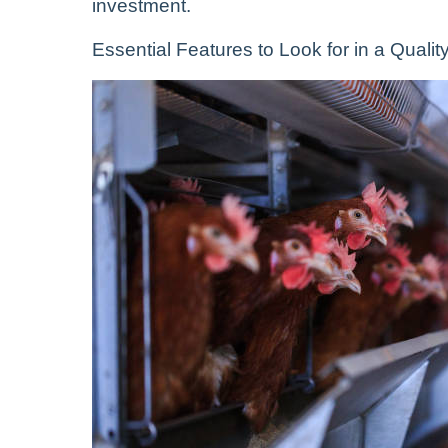
investment.
Essential Features to Look for in a Qual