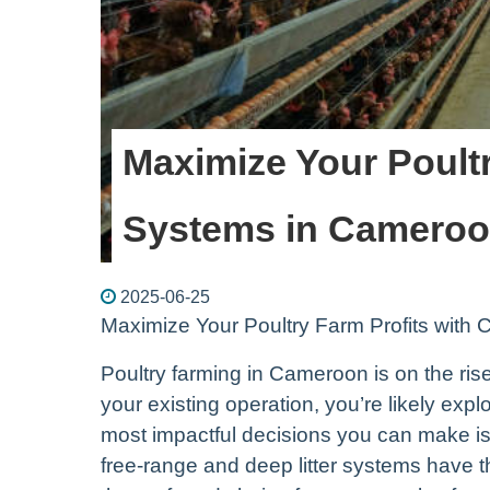
Maximize Your Poultr
Systems in Camero
2025-06-25
Maximize Your Poultry Farm Profits wit
Poultry farming in Cameroon is on the rise,
your existing operation, you’re likely exp
most impactful decisions you can make is 
free-range and deep litter systems have 