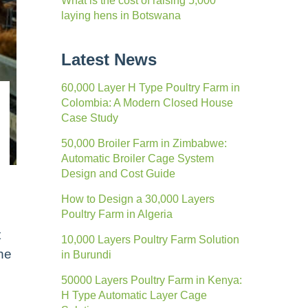
What is the cost of raising 5,000
laying hens in Botswana
Latest News
60,000 Layer H Type Poultry Farm in
Colombia: A Modern Closed House
Case Study
50,000 Broiler Farm in Zimbabwe:
Automatic Broiler Cage System
Design and Cost Guide
How to Design a 30,000 Layers
Poultry Farm in Algeria
t
10,000 Layers Poultry Farm Solution
the
in Burundi
50000 Layers Poultry Farm in Kenya:
H Type Automatic Layer Cage