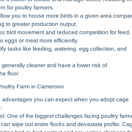
n for poultry farmers.
llow you to house more birds in a given area compa
ng to greater production output.
ss bird movement and reduced competition for feed,
o eggs or meat more efficiently.
 tasks like feeding, watering, egg collection, and
 generally cleaner and have a lower risk of
e floor.
Poultry Farm in Cameroon
ific advantages you can expect when you adopt cage
:
: One of the biggest challenges facing poultry farm
can wipe out entire flocks and devastate profits. Ca