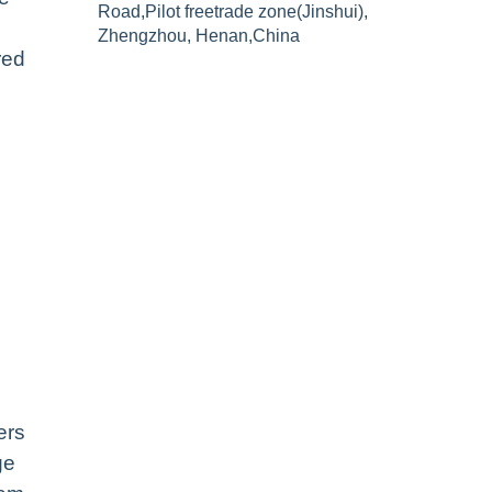
Road,Pilot freetrade zone(Jinshui),
Zhengzhou, Henan,China
red
ers
ge