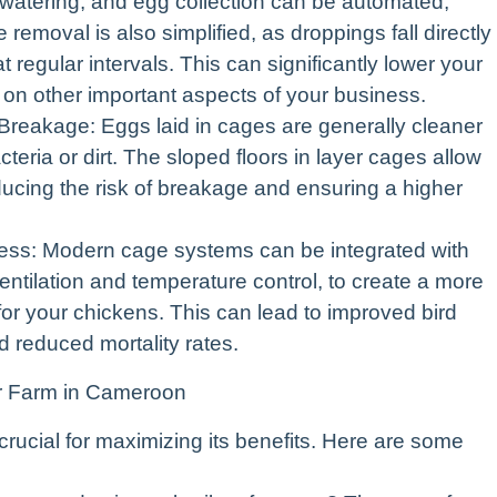
 watering, and egg collection can be automated,
removal is also simplified, as droppings fall directly
regular intervals. This can significantly lower your
s on other important aspects of your business.
eakage: Eggs laid in cages are generally cleaner
teria or dirt. The sloped floors in layer cages allow
reducing the risk of breakage and ensuring a higher
ess: Modern cage systems can be integrated with
ntilation and temperature control, to create a more
or your chickens. This can lead to improved bird
d reduced mortality rates.
r Farm in Cameroon
crucial for maximizing its benefits. Here are some