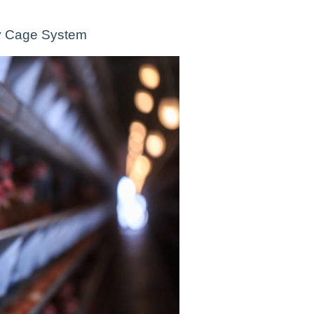
ity Cage System