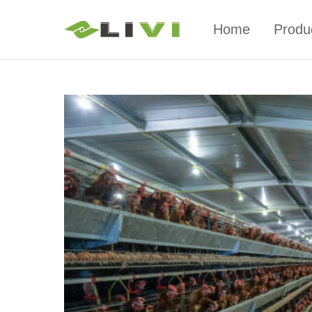
Home
Produ