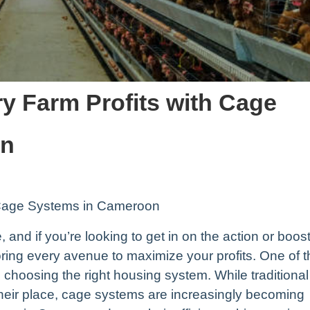
y Farm Profits with Cage
on
h Cage Systems in Cameroon
 and if you’re looking to get in on the action or boos
loring every avenue to maximize your profits. One of 
choosing the right housing system. While traditional
their place, cage systems are increasingly becoming