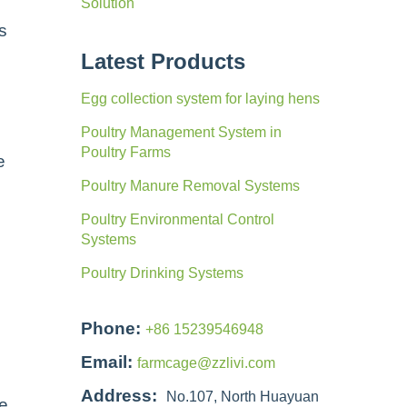
Solution
s
Latest Products
Egg collection system for laying hens
Poultry Management System in
Poultry Farms
e
Poultry Manure Removal Systems
Poultry Environmental Control
Systems
Poultry Drinking Systems
Phone:
+86 15239546948
Email:
farmcage@zzlivi.com
Address:
No.107, North Huayuan
he