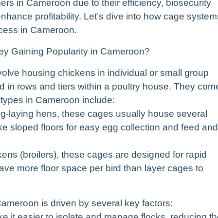
ers in Cameroon due to their efficiency, biosecurity
o enhance profitability. Let’s dive into how cage system
ccess in Cameroon.
y Gaining Popularity in Cameroon?
lve housing chickens in individual or small group
d in rows and tiers within a poultry house. They com
 types in Cameroon include:
gg-laying hens, these cages usually house several
ke sloped floors for easy egg collection and feed and
kens (broilers), these cages are designed for rapid
have more floor space per bird than layer cages to
Cameroon is driven by several key factors:
 it easier to isolate and manage flocks, reducing t