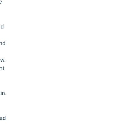
e
ed
and
ow.
nt
in.
eed