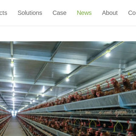
cts
Solutions
Case
News
About
Co