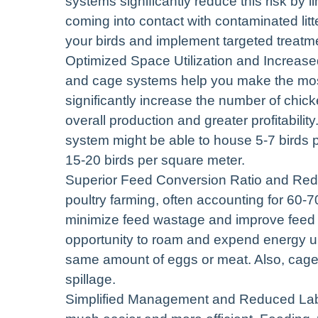
systems significantly reduce this risk by l
coming into contact with contaminated litte
your birds and implement targeted treat
Optimized Space Utilization and Increase
and cage systems help you make the most o
significantly increase the number of chick
overall production and greater profitabilit
system might be able to house 5-7 birds p
15-20 birds per square meter.
Superior Feed Conversion Ratio and Red
poultry farming, often accounting for 60-
minimize feed wastage and improve feed c
opportunity to roam and expend energy un
same amount of eggs or meat. Also, cage 
spillage.
Simplified Management and Reduced La