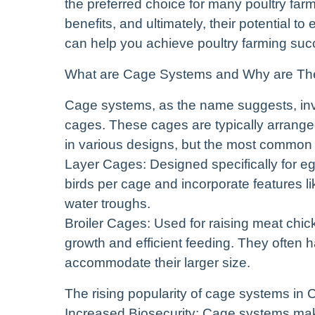
the preferred choice for many poultry farm
benefits, and ultimately, their potential t
can help you achieve poultry farming su
What are Cage Systems and Why are The
Cage systems, as the name suggests, invo
cages. These cages are typically arrange
in various designs, but the most common
Layer Cages: Designed specifically for e
birds per cage and incorporate features li
water troughs.
Broiler Cages: Used for raising meat chic
growth and efficient feeding. They often 
accommodate their larger size.
The rising popularity of cage systems in 
Increased Biosecurity: Cage systems make