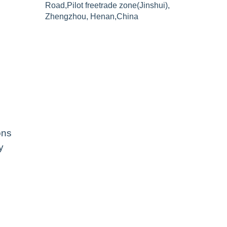
Road,Pilot freetrade zone(Jinshui),
Zhengzhou, Henan,China
ons
y