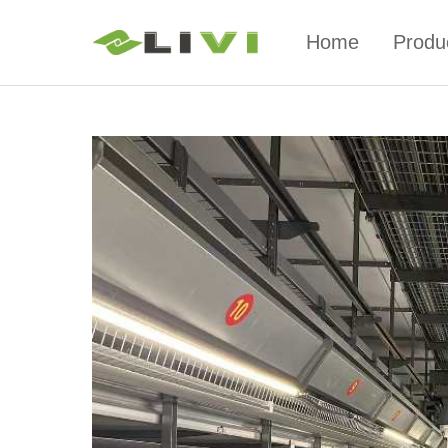
Home
Produ