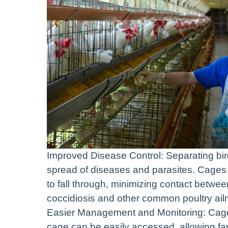
Improved Disease Control: Separating bird
spread of diseases and parasites. Cages 
to fall through, minimizing contact betwee
coccidiosis and other common poultry ail
Easier Management and Monitoring: Cages 
cage can be easily accessed, allowing far