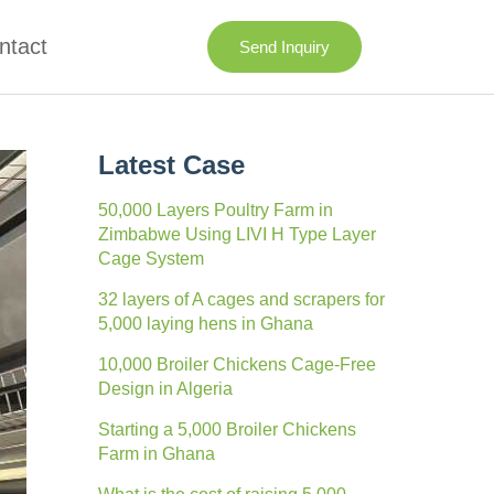
ntact
Send Inquiry
Latest Case
50,000 Layers Poultry Farm in
Zimbabwe Using LIVI H Type Layer
Cage System
32 layers of A cages and scrapers for
5,000 laying hens in Ghana
10,000 Broiler Chickens Cage-Free
Design in Algeria
Starting a 5,000 Broiler Chickens
Farm in Ghana