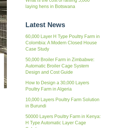
What is the cost of raising 5,000
laying hens in Botswana
Latest News
60,000 Layer H Type Poultry Farm in
Colombia: A Modern Closed House
Case Study
50,000 Broiler Farm in Zimbabwe:
Automatic Broiler Cage System
Design and Cost Guide
How to Design a 30,000 Layers
Poultry Farm in Algeria
10,000 Layers Poultry Farm Solution
in Burundi
50000 Layers Poultry Farm in Kenya:
H Type Automatic Layer Cage