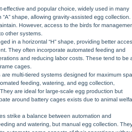
-effective and popular choice, widely used in many
 “A” shape, allowing gravity-assisted egg collection.
 maintain. However, access to the birds for manageme
to other systems.
d in a horizontal “H” shape, providing better acce
nt. They often incorporate automated feeding and
erations and reducing labor costs. These tend to be 
-frame cages.
s are multi-tiered systems designed for maximum sp
tomated feeding, watering, and egg collection,
 They are ideal for large-scale egg production but
ebate around battery cages exists due to animal welf
s strike a balance between automation and
eeding and watering, but manual egg collection. The