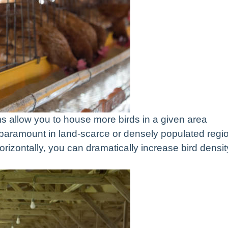
s allow you to house more birds in a given area
paramount in land-scarce or densely populated regi
horizontally, you can dramatically increase bird densit