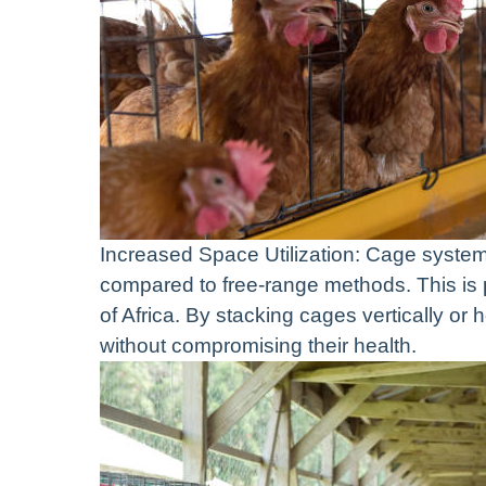
Increased Space Utilization: Cage system
compared to free-range methods. This is 
of Africa. By stacking cages vertically or 
without compromising their health.