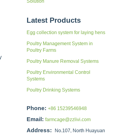
Solution
Latest Products
Egg collection system for laying hens
Poultry Management System in
Poultry Farms
y
Poultry Manure Removal Systems
Poultry Environmental Control
Systems
Poultry Drinking Systems
Phone:
+86 15239546948
Email:
farmcage@zzlivi.com
Address:
No.107, North Huayuan