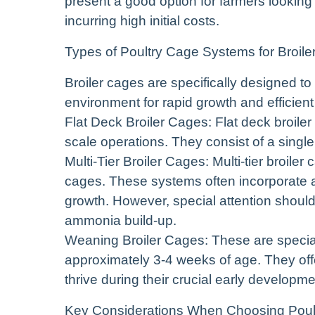
present a good option for farmers looking
incurring high initial costs.
Types of Poultry Cage Systems for Broile
Broiler cages are specifically designed to
environment for rapid growth and efficient
Flat Deck Broiler Cages: Flat deck broiler
scale operations. They consist of a sing
Multi-Tier Broiler Cages: Multi-tier broiler
cages. These systems often incorporate a
growth. However, special attention should 
ammonia build-up.
Weaning Broiler Cages: These are special
approximately 3-4 weeks of age. They off
thrive during their crucial early developme
Key Considerations When Choosing Poul