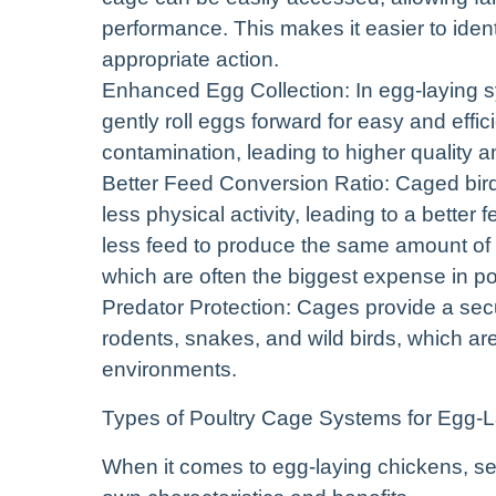
performance. This makes it easier to ident
appropriate action.
Enhanced Egg Collection: In egg-laying sy
gently roll eggs forward for easy and effi
contamination, leading to higher quality a
Better Feed Conversion Ratio: Caged bird
less physical activity, leading to a bette
less feed to produce the same amount of 
which are often the biggest expense in po
Predator Protection: Cages provide a secu
rodents, snakes, and wild birds, which a
environments.
Types of Poultry Cage Systems for Egg-
When it comes to egg-laying chickens, sev