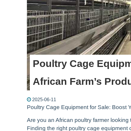
Poultry Cage Equipm
African Farm’s Produ
2025-06-11
Poultry Cage Equipment for Sale: Boost Y
Are you an African poultry farmer looking 
Finding the right poultry cage equipment 