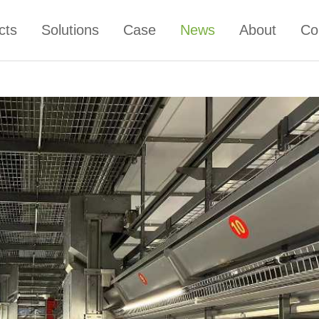
cts
Solutions
Case
News
About
Co