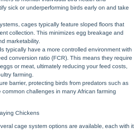
ify sick or underperforming birds early on and take
stems, cages typically feature sloped floors that
cient collection. This minimizes egg breakage and
nd marketability.
s typically have a more controlled environment with
r feed conversion ratio (FCR). This means they require
eggs or meat, ultimately reducing your feed costs,
ultry farming.
re barrier, protecting birds from predators such as
re common challenges in many African farming
Laying Chickens
eral cage system options are available, each with i