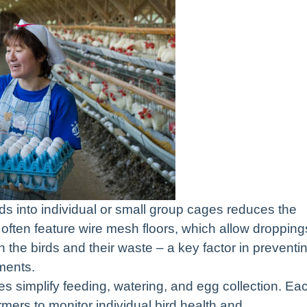
s into individual or small group cages reduces the
often feature wire mesh floors, which allow dropping
n the birds and their waste – a key factor in preventi
ments.
simplify feeding, watering, and egg collection. Ea
mers to monitor individual bird health and