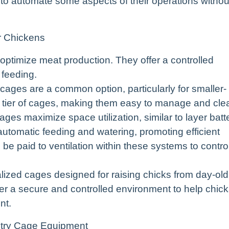
 to automate some aspects of their operations withou
r Chickens
 optimize meat production. They offer a controlled
 feeding.
 cages are a common option, particularly for smaller-
le tier of cages, making them easy to manage and cle
 cages maximize space utilization, similar to layer batt
utomatic feeding and watering, promoting efficient
be paid to ventilation within these systems to contro
ized cages designed for raising chicks from day-old
er a secure and controlled environment to help chic
nt.
try Cage Equipment