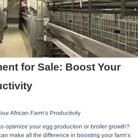
ent for Sale: Boost Your
ctivity
our African Farm’s Productivity
to optimize your egg production or broiler growth?
can make all the difference in boosting your farm’s