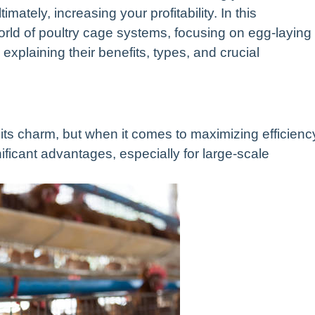
imately, increasing your profitability. In this
orld of poultry cage systems, focusing on egg-laying
xplaining their benefits, types, and crucial
 its charm, but when it comes to maximizing efficienc
ficant advantages, especially for large-scale