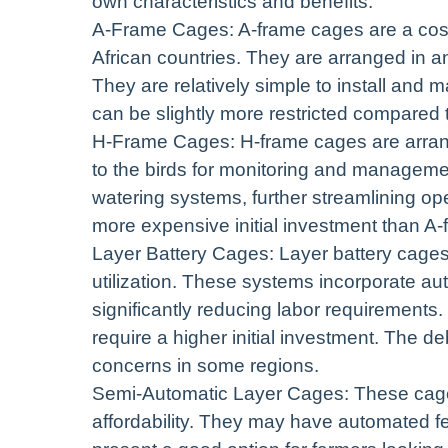
own characteristics and benefits.
A-Frame Cages: A-frame cages are a cost
African countries. They are arranged in an
They are relatively simple to install and
can be slightly more restricted compared 
H-Frame Cages: H-frame cages are arrange
to the birds for monitoring and manageme
watering systems, further streamlining op
more expensive initial investment than A
Layer Battery Cages: Layer battery cage
utilization. These systems incorporate au
significantly reducing labor requirements.
require a higher initial investment. The d
concerns in some regions.
Semi-Automatic Layer Cages: These cage
affordability. They may have automated f