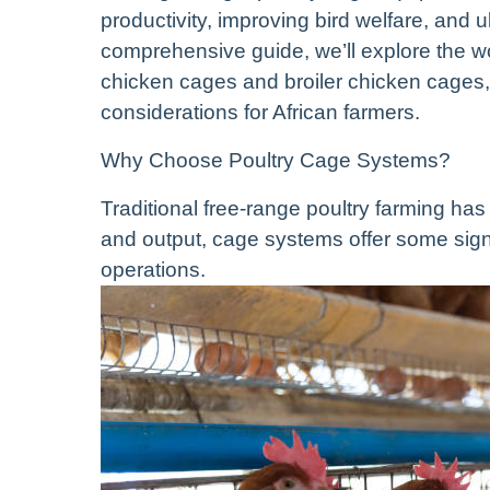
productivity, improving bird welfare, and ult
comprehensive guide, we’ll explore the w
chicken cages and broiler chicken cages, e
considerations for African farmers.
Why Choose Poultry Cage Systems?
Traditional free-range poultry farming has
and output, cage systems offer some signi
operations.