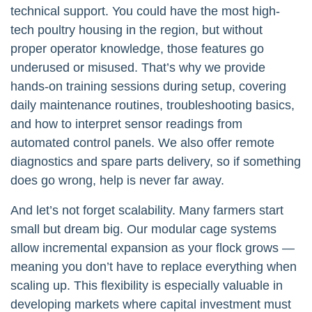
technical support. You could have the most high-
tech poultry housing in the region, but without
proper operator knowledge, those features go
underused or misused. That’s why we provide
hands-on training sessions during setup, covering
daily maintenance routines, troubleshooting basics,
and how to interpret sensor readings from
automated control panels. We also offer remote
diagnostics and spare parts delivery, so if something
does go wrong, help is never far away.
And let’s not forget scalability. Many farmers start
small but dream big. Our modular cage systems
allow incremental expansion as your flock grows —
meaning you don’t have to replace everything when
scaling up. This flexibility is especially valuable in
developing markets where capital investment must