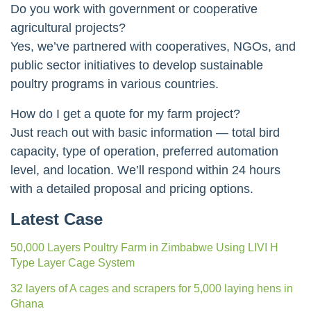
Do you work with government or cooperative
agricultural projects?
Yes, we’ve partnered with cooperatives, NGOs, and
public sector initiatives to develop sustainable
poultry programs in various countries.
How do I get a quote for my farm project?
Just reach out with basic information — total bird
capacity, type of operation, preferred automation
level, and location. We’ll respond within 24 hours
with a detailed proposal and pricing options.
Latest Case
50,000 Layers Poultry Farm in Zimbabwe Using LIVI H
Type Layer Cage System
32 layers of A cages and scrapers for 5,000 laying hens in
Ghana