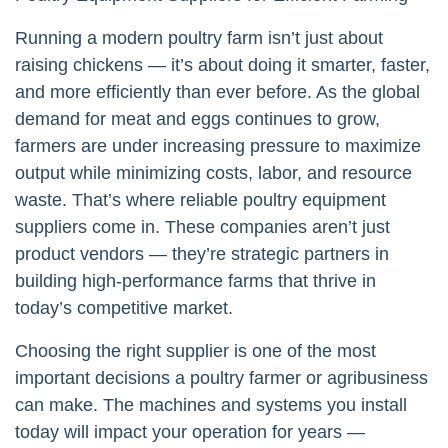
Running a modern poultry farm isn’t just about
raising chickens — it’s about doing it smarter, faster,
and more efficiently than ever before. As the global
demand for meat and eggs continues to grow,
farmers are under increasing pressure to maximize
output while minimizing costs, labor, and resource
waste. That’s where reliable poultry equipment
suppliers come in. These companies aren’t just
product vendors — they’re strategic partners in
building high-performance farms that thrive in
today’s competitive market.
Choosing the right supplier is one of the most
important decisions a poultry farmer or agribusiness
can make. The machines and systems you install
today will impact your operation for years —