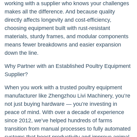
working with a supplier who knows your challenges
makes all the difference. And because quality
directly affects longevity and cost-efficiency,
choosing equipment built with rust-resistant
materials, sturdy frames, and modular components
means fewer breakdowns and easier expansion
down the line.
Why Partner with an Established Poultry Equipment
Supplier?
When you work with a trusted poultry equipment
manufacturer like Zhengzhou Livi Machinery, you’re
not just buying hardware — you’re investing in
peace of mind. With over a decade of experience
since 2012, we’ve helped hundreds of farms
transition from manual processes to fully automated
systems that boost productivity and improve animal