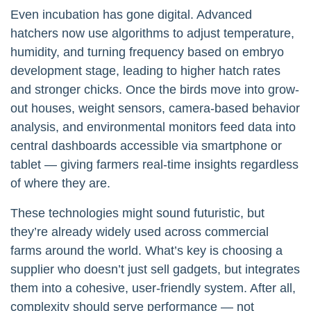
Even incubation has gone digital. Advanced
hatchers now use algorithms to adjust temperature,
humidity, and turning frequency based on embryo
development stage, leading to higher hatch rates
and stronger chicks. Once the birds move into grow-
out houses, weight sensors, camera-based behavior
analysis, and environmental monitors feed data into
central dashboards accessible via smartphone or
tablet — giving farmers real-time insights regardless
of where they are.
These technologies might sound futuristic, but
they’re already widely used across commercial
farms around the world. What’s key is choosing a
supplier who doesn’t just sell gadgets, but integrates
them into a cohesive, user-friendly system. After all,
complexity should serve performance — not