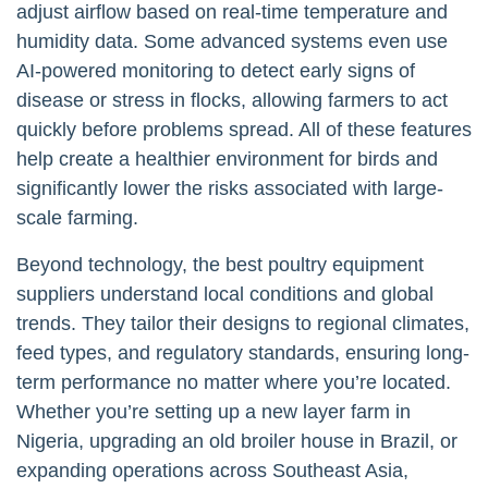
adjust airflow based on real-time temperature and
humidity data. Some advanced systems even use
AI-powered monitoring to detect early signs of
disease or stress in flocks, allowing farmers to act
quickly before problems spread. All of these features
help create a healthier environment for birds and
significantly lower the risks associated with large-
scale farming.
Beyond technology, the best poultry equipment
suppliers understand local conditions and global
trends. They tailor their designs to regional climates,
feed types, and regulatory standards, ensuring long-
term performance no matter where you’re located.
Whether you’re setting up a new layer farm in
Nigeria, upgrading an old broiler house in Brazil, or
expanding operations across Southeast Asia,