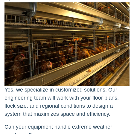
Yes, we specialize in customized solutions. Our
engineering team will work with your floor plans,
flock size, and regional conditions to design a
system that maximizes space and efficiency.
Can your equipment handle extreme weather