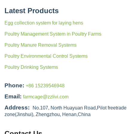
Latest Products
Egg collection system for laying hens
Poultry Management System in Poultry Farms
Poultry Manure Removal Systems
Poultry Environmental Control Systems
Poultry Drinking Systems
Phone:
+86 15239546948
Email:
farmcage@zzlivi.com
Address:
No.107, North Huayuan Road,Pilot freetrade
zone(Jinshui), Zhengzhou, Henan,China
Contact Us