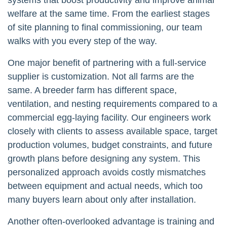
welfare at the same time. From the earliest stages
of site planning to final commissioning, our team
walks with you every step of the way.
One major benefit of partnering with a full-service
supplier is customization. Not all farms are the
same. A breeder farm has different space,
ventilation, and nesting requirements compared to a
commercial egg-laying facility. Our engineers work
closely with clients to assess available space, target
production volumes, budget constraints, and future
growth plans before designing any system. This
personalized approach avoids costly mismatches
between equipment and actual needs, which too
many buyers learn about only after installation.
Another often-overlooked advantage is training and