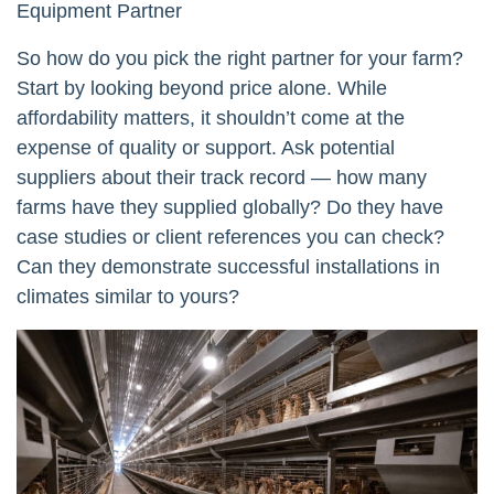
Equipment Partner
So how do you pick the right partner for your farm?
Start by looking beyond price alone. While
affordability matters, it shouldn’t come at the
expense of quality or support. Ask potential
suppliers about their track record — how many
farms have they supplied globally? Do they have
case studies or client references you can check?
Can they demonstrate successful installations in
climates similar to yours?