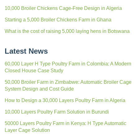
10,000 Broiler Chickens Cage-Free Design in Algeria
Starting a 5,000 Broiler Chickens Farm in Ghana
What is the cost of raising 5,000 laying hens in Botswana
Latest News
60,000 Layer H Type Poultry Farm in Colombia: A Modern
Closed House Case Study
50,000 Broiler Farm in Zimbabwe: Automatic Broiler Cage
System Design and Cost Guide
How to Design a 30,000 Layers Poultry Farm in Algeria
10,000 Layers Poultry Farm Solution in Burundi
50000 Layers Poultry Farm in Kenya: H Type Automatic
Layer Cage Solution