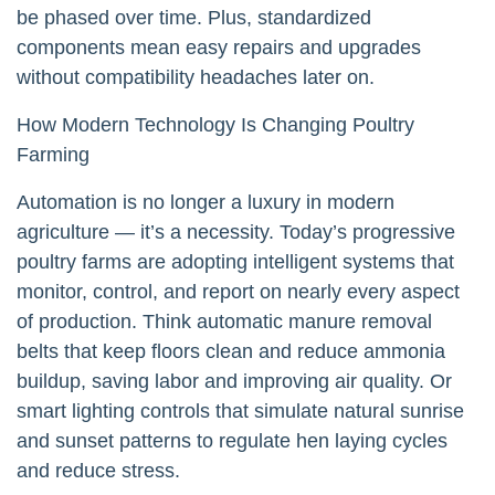
be phased over time. Plus, standardized
components mean easy repairs and upgrades
without compatibility headaches later on.
How Modern Technology Is Changing Poultry
Farming
Automation is no longer a luxury in modern
agriculture — it’s a necessity. Today’s progressive
poultry farms are adopting intelligent systems that
monitor, control, and report on nearly every aspect
of production. Think automatic manure removal
belts that keep floors clean and reduce ammonia
buildup, saving labor and improving air quality. Or
smart lighting controls that simulate natural sunrise
and sunset patterns to regulate hen laying cycles
and reduce stress.