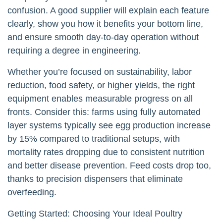
confusion. A good supplier will explain each feature
clearly, show you how it benefits your bottom line,
and ensure smooth day-to-day operation without
requiring a degree in engineering.
Whether you’re focused on sustainability, labor
reduction, food safety, or higher yields, the right
equipment enables measurable progress on all
fronts. Consider this: farms using fully automated
layer systems typically see egg production increase
by 15% compared to traditional setups, with
mortality rates dropping due to consistent nutrition
and better disease prevention. Feed costs drop too,
thanks to precision dispensers that eliminate
overfeeding.
Getting Started: Choosing Your Ideal Poultry