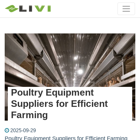
Poultry Equipment
Suppliers for Efficient
Farming
2025-09-29
Poultry Equipment Suppliers for Efficient Farming