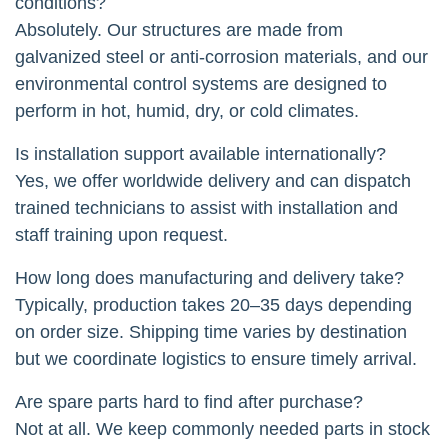
conditions?
Absolutely. Our structures are made from
galvanized steel or anti-corrosion materials, and our
environmental control systems are designed to
perform in hot, humid, dry, or cold climates.
Is installation support available internationally?
Yes, we offer worldwide delivery and can dispatch
trained technicians to assist with installation and
staff training upon request.
How long does manufacturing and delivery take?
Typically, production takes 20–35 days depending
on order size. Shipping time varies by destination
but we coordinate logistics to ensure timely arrival.
Are spare parts hard to find after purchase?
Not at all. We keep commonly needed parts in stock