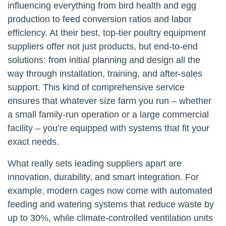
influencing everything from bird health and egg
production to feed conversion ratios and labor
efficiency. At their best, top-tier poultry equipment
suppliers offer not just products, but end-to-end
solutions: from initial planning and design all the
way through installation, training, and after-sales
support. This kind of comprehensive service
ensures that whatever size farm you run – whether
a small family-run operation or a large commercial
facility – you’re equipped with systems that fit your
exact needs.
What really sets leading suppliers apart are
innovation, durability, and smart integration. For
example, modern cages now come with automated
feeding and watering systems that reduce waste by
up to 30%, while climate-controlled ventilation units