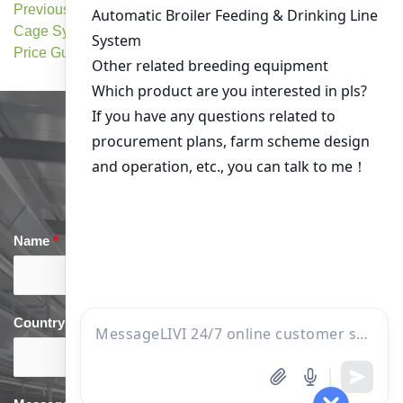
Previous Post: Chicken
Next Post: Chicken Cage
Cage Systems: Cost &
System Price for Large-Scale
Price Guide
Farming
Get in Touch
Name
*
Email
*
Country
*
phone
*