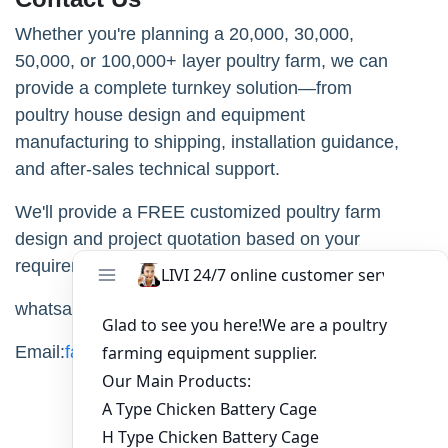
Whether you're planning a 20,000, 30,000,
50,000, or 100,000+ layer poultry farm, we can
provide a complete turnkey solution—from
poultry house design and equipment
manufacturing to shipping, installation guidance,
and after-sales technical support.
We'll provide a FREE customized poultry farm
design and project quotation based on your
requirements.
whatsapp:
+86 15239546948
Email:
farmcage@zzlivi.com
Get a quote