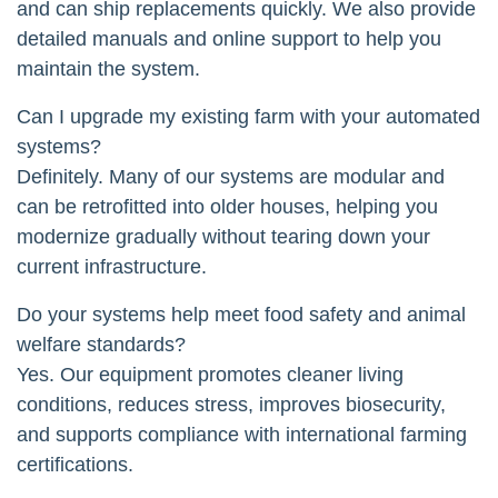
and can ship replacements quickly. We also provide
detailed manuals and online support to help you
maintain the system.
Can I upgrade my existing farm with your automated
systems?
Definitely. Many of our systems are modular and
can be retrofitted into older houses, helping you
modernize gradually without tearing down your
current infrastructure.
Do your systems help meet food safety and animal
welfare standards?
Yes. Our equipment promotes cleaner living
conditions, reduces stress, improves biosecurity,
and supports compliance with international farming
certifications.