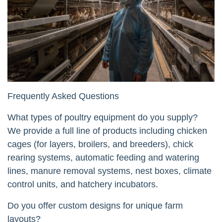
Frequently Asked Questions
What types of poultry equipment do you supply?
We provide a full line of products including chicken
cages (for layers, broilers, and breeders), chick
rearing systems, automatic feeding and watering
lines, manure removal systems, nest boxes, climate
control units, and hatchery incubators.
Do you offer custom designs for unique farm
layouts?