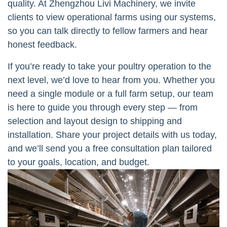
quality. At Zhengzhou Livi Machinery, we invite
clients to view operational farms using our systems,
so you can talk directly to fellow farmers and hear
honest feedback.
If you’re ready to take your poultry operation to the
next level, we’d love to hear from you. Whether you
need a single module or a full farm setup, our team
is here to guide you through every step — from
selection and layout design to shipping and
installation. Share your project details with us today,
and we’ll send you a free consultation plan tailored
to your goals, location, and budget.