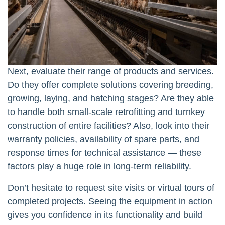
Next, evaluate their range of products and services.
Do they offer complete solutions covering breeding,
growing, laying, and hatching stages? Are they able
to handle both small-scale retrofitting and turnkey
construction of entire facilities? Also, look into their
warranty policies, availability of spare parts, and
response times for technical assistance — these
factors play a huge role in long-term reliability.
Don’t hesitate to request site visits or virtual tours of
completed projects. Seeing the equipment in action
gives you confidence in its functionality and build