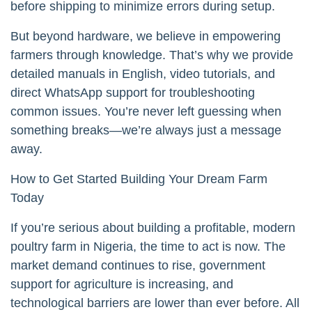
before shipping to minimize errors during setup.
But beyond hardware, we believe in empowering
farmers through knowledge. That’s why we provide
detailed manuals in English, video tutorials, and
direct WhatsApp support for troubleshooting
common issues. You’re never left guessing when
something breaks—we’re always just a message
away.
How to Get Started Building Your Dream Farm
Today
If you’re serious about building a profitable, modern
poultry farm in Nigeria, the time to act is now. The
market demand continues to rise, government
support for agriculture is increasing, and
technological barriers are lower than ever before. All