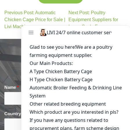
Previous Post: Automatic
Next Post: Poultry
Chicken Cage Price for Sale |
Equipment Suppliers for
Livi Machinery
Large-Scale Farms
Get in Touch
Name
*
Email
*
Country
*
phone
*