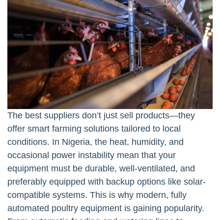
The best suppliers don’t just sell products—they
offer smart farming solutions tailored to local
conditions. In Nigeria, the heat, humidity, and
occasional power instability mean that your
equipment must be durable, well-ventilated, and
preferably equipped with backup options like solar-
compatible systems. This is why modern, fully
automated poultry equipment is gaining popularity.