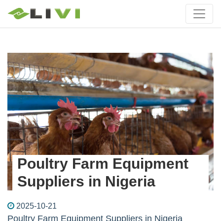
Poultry Farm Equipment
Suppliers in Nigeria
2025-10-21
Poultry Farm Equipment Suppliers in Nigeria