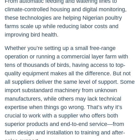
From automatic feeding and watering lines to
climate-controlled housing and digital monitoring,
these technologies are helping Nigerian poultry
farms scale up while reducing labor costs and
improving bird health.
Whether you’re setting up a small free-range
operation or running a commercial layer farm with
tens of thousands of birds, having access to top-
quality equipment makes all the difference. But not
all suppliers deliver the same level of support. Some
import substandard machinery from unknown
manufacturers, while others may lack technical
expertise when things go wrong. That’s why it’s
crucial to work with a supplier who offers both
superior products and end-to-end service—from
farm design and installation to training and after-