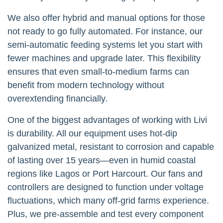
We also offer hybrid and manual options for those
not ready to go fully automated. For instance, our
semi-automatic feeding systems let you start with
fewer machines and upgrade later. This flexibility
ensures that even small-to-medium farms can
benefit from modern technology without
overextending financially.
One of the biggest advantages of working with Livi
is durability. All our equipment uses hot-dip
galvanized metal, resistant to corrosion and capable
of lasting over 15 years—even in humid coastal
regions like Lagos or Port Harcourt. Our fans and
controllers are designed to function under voltage
fluctuations, which many off-grid farms experience.
Plus, we pre-assemble and test every component