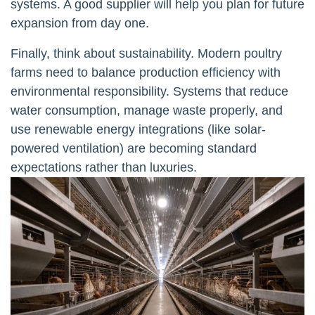
systems. A good supplier will help you plan for future
expansion from day one.
Finally, think about sustainability. Modern poultry
farms need to balance production efficiency with
environmental responsibility. Systems that reduce
water consumption, manage waste properly, and
use renewable energy integrations (like solar-
powered ventilation) are becoming standard
expectations rather than luxuries.