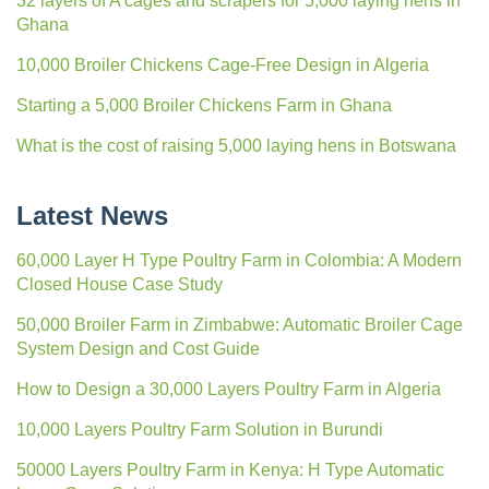
32 layers of A cages and scrapers for 5,000 laying hens in
Ghana
10,000 Broiler Chickens Cage-Free Design in Algeria
Starting a 5,000 Broiler Chickens Farm in Ghana
What is the cost of raising 5,000 laying hens in Botswana
Latest News
60,000 Layer H Type Poultry Farm in Colombia: A Modern
Closed House Case Study
50,000 Broiler Farm in Zimbabwe: Automatic Broiler Cage
System Design and Cost Guide
How to Design a 30,000 Layers Poultry Farm in Algeria
10,000 Layers Poultry Farm Solution in Burundi
50000 Layers Poultry Farm in Kenya: H Type Automatic