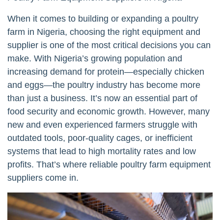
When it comes to building or expanding a poultry
farm in Nigeria, choosing the right equipment and
supplier is one of the most critical decisions you can
make. With Nigeria’s growing population and
increasing demand for protein—especially chicken
and eggs—the poultry industry has become more
than just a business. It’s now an essential part of
food security and economic growth. However, many
new and even experienced farmers struggle with
outdated tools, poor-quality cages, or inefficient
systems that lead to high mortality rates and low
profits. That’s where reliable poultry farm equipment
suppliers come in.