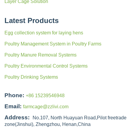
Layer Cage Solution
Latest Products
Egg collection system for laying hens
Poultry Management System in Poultry Farms
Poultry Manure Removal Systems
Poultry Environmental Control Systems
Poultry Drinking Systems
Phone:
+86 15239546948
Email:
farmcage@zzlivi.com
Address:
No.107, North Huayuan Road,Pilot freetrade
zone(Jinshui), Zhengzhou, Henan,China