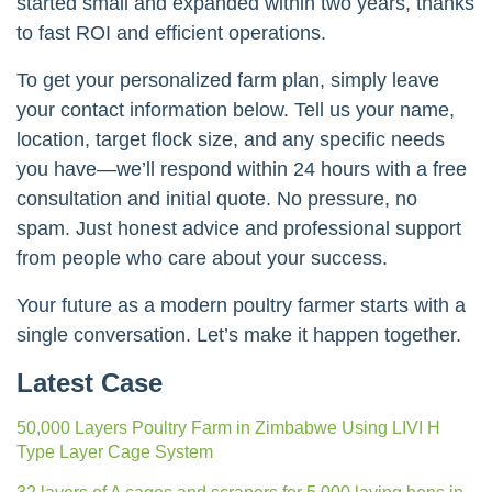
started small and expanded within two years, thanks
to fast ROI and efficient operations.
To get your personalized farm plan, simply leave
your contact information below. Tell us your name,
location, target flock size, and any specific needs
you have—we’ll respond within 24 hours with a free
consultation and initial quote. No pressure, no
spam. Just honest advice and professional support
from people who care about your success.
Your future as a modern poultry farmer starts with a
single conversation. Let’s make it happen together.
Latest Case
50,000 Layers Poultry Farm in Zimbabwe Using LIVI H
Type Layer Cage System