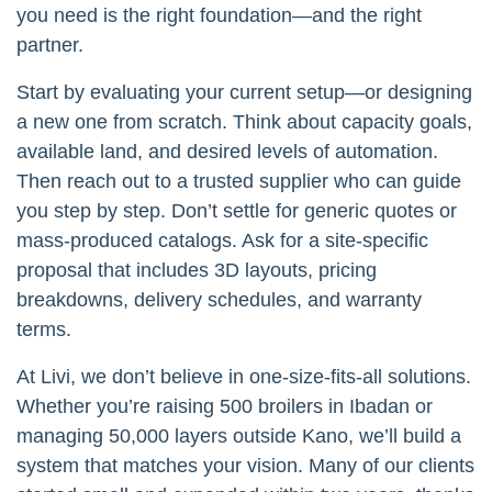
you need is the right foundation—and the right
partner.
Start by evaluating your current setup—or designing
a new one from scratch. Think about capacity goals,
available land, and desired levels of automation.
Then reach out to a trusted supplier who can guide
you step by step. Don’t settle for generic quotes or
mass-produced catalogs. Ask for a site-specific
proposal that includes 3D layouts, pricing
breakdowns, delivery schedules, and warranty
terms.
At Livi, we don’t believe in one-size-fits-all solutions.
Whether you’re raising 500 broilers in Ibadan or
managing 50,000 layers outside Kano, we’ll build a
system that matches your vision. Many of our clients