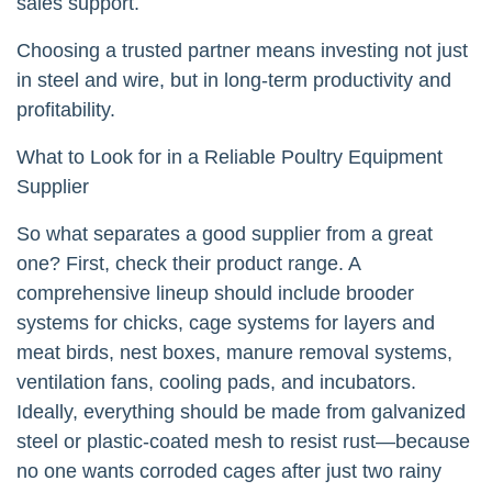
sales support.
Choosing a trusted partner means investing not just
in steel and wire, but in long-term productivity and
profitability.
What to Look for in a Reliable Poultry Equipment
Supplier
So what separates a good supplier from a great
one? First, check their product range. A
comprehensive lineup should include brooder
systems for chicks, cage systems for layers and
meat birds, nest boxes, manure removal systems,
ventilation fans, cooling pads, and incubators.
Ideally, everything should be made from galvanized
steel or plastic-coated mesh to resist rust—because
no one wants corroded cages after just two rainy