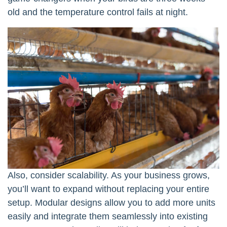
old and the temperature control fails at night.
Also, consider scalability. As your business grows,
you’ll want to expand without replacing your entire
setup. Modular designs allow you to add more units
easily and integrate them seamlessly into existing