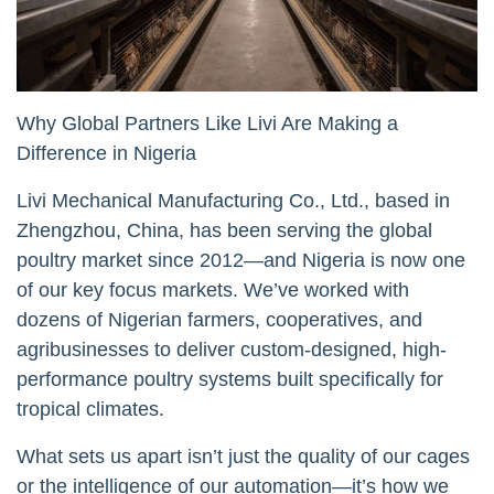
Why Global Partners Like Livi Are Making a
Difference in Nigeria
Livi Mechanical Manufacturing Co., Ltd., based in
Zhengzhou, China, has been serving the global
poultry market since 2012—and Nigeria is now one
of our key focus markets. We’ve worked with
dozens of Nigerian farmers, cooperatives, and
agribusinesses to deliver custom-designed, high-
performance poultry systems built specifically for
tropical climates.
What sets us apart isn’t just the quality of our cages
or the intelligence of our automation—it’s how we