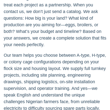
treat each project as a partnership. When you
contact us, we don’t just send a catalog. We ask
questions: How big is your land? What kind of
production are you aiming for—eggs, broilers, or
both? What’s your budget and timeline? Based on
your answers, we create a complete solution that fits
your needs perfectly.
Our team helps you choose between A-type, H-type,
or colony cage configurations depending on your
flock size and housing layout. We supply full turnkey
projects, including site planning, engineering
drawings, shipping logistics, on-site installation
supervision, and operator training. And yes—we
speak English and understand the unique
challenges Nigerian farmers face, from unreliable
electricity to difficulty sourcing spare parts locally.