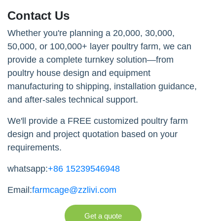
Contact Us
Whether you're planning a 20,000, 30,000,
50,000, or 100,000+ layer poultry farm, we can
provide a complete turnkey solution—from
poultry house design and equipment
manufacturing to shipping, installation guidance,
and after-sales technical support.
We'll provide a FREE customized poultry farm
design and project quotation based on your
requirements.
whatsapp:
+86 15239546948
Email:
farmcage@zzlivi.com
Get a quote