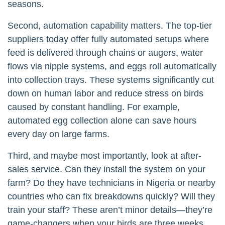
seasons.
Second, automation capability matters. The top-tier
suppliers today offer fully automated setups where
feed is delivered through chains or augers, water
flows via nipple systems, and eggs roll automatically
into collection trays. These systems significantly cut
down on human labor and reduce stress on birds
caused by constant handling. For example,
automated egg collection alone can save hours
every day on large farms.
Third, and maybe most importantly, look at after-
sales service. Can they install the system on your
farm? Do they have technicians in Nigeria or nearby
countries who can fix breakdowns quickly? Will they
train your staff? These aren’t minor details—they’re
game-changers when your birds are three weeks