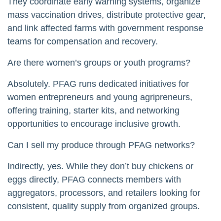
They coordinate early warning systems, organize
mass vaccination drives, distribute protective gear,
and link affected farms with government response
teams for compensation and recovery.
Are there women’s groups or youth programs?
Absolutely. PFAG runs dedicated initiatives for
women entrepreneurs and young agripreneurs,
offering training, starter kits, and networking
opportunities to encourage inclusive growth.
Can I sell my produce through PFAG networks?
Indirectly, yes. While they don’t buy chickens or
eggs directly, PFAG connects members with
aggregators, processors, and retailers looking for
consistent, quality supply from organized groups.