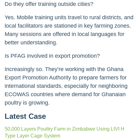
Do they offer training outside cities?
Yes. Mobile training units travel to rural districts, and
local facilitators are stationed in key farming zones.
Many sessions are offered in local languages for
better understanding.
Is PFAG involved in export promotion?
Increasingly so. They’re working with the Ghana
Export Promotion Authority to prepare farmers for
international standards, especially for neighboring
ECOWAS countries where demand for Ghanaian
poultry is growing.
Latest Case
50,000 Layers Poultry Farm in Zimbabwe Using LIVI H
Type Layer Cage System