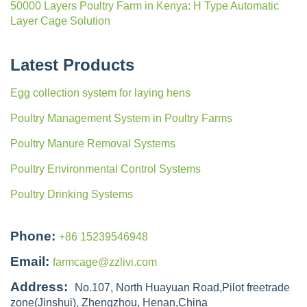
50000 Layers Poultry Farm in Kenya: H Type Automatic
Layer Cage Solution
Latest Products
Egg collection system for laying hens
Poultry Management System in Poultry Farms
Poultry Manure Removal Systems
Poultry Environmental Control Systems
Poultry Drinking Systems
Phone:
+86 15239546948
Email:
farmcage@zzlivi.com
Address:
No.107, North Huayuan Road,Pilot freetrade
zone(Jinshui), Zhengzhou, Henan,China