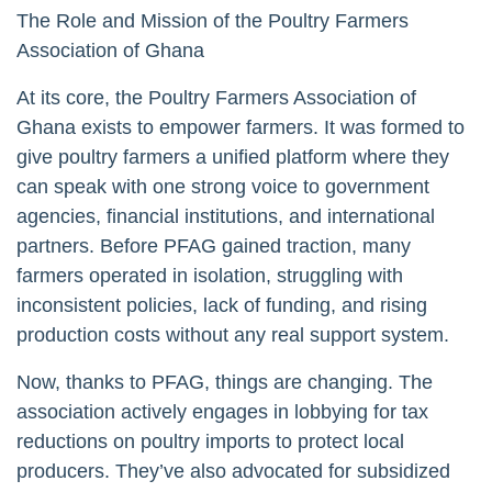
The Role and Mission of the Poultry Farmers
Association of Ghana
At its core, the Poultry Farmers Association of
Ghana exists to empower farmers. It was formed to
give poultry farmers a unified platform where they
can speak with one strong voice to government
agencies, financial institutions, and international
partners. Before PFAG gained traction, many
farmers operated in isolation, struggling with
inconsistent policies, lack of funding, and rising
production costs without any real support system.
Now, thanks to PFAG, things are changing. The
association actively engages in lobbying for tax
reductions on poultry imports to protect local
producers. They’ve also advocated for subsidized