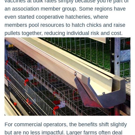
vaccines at bulk rates simply because you’re part of
an association member group. Some regions have
even started cooperative hatcheries, where
members pool resources to hatch chicks and raise
pullets together, reducing individual risk and cost.
For commercial operators, the benefits shift slightly
but are no less impactful. Larger farms often deal