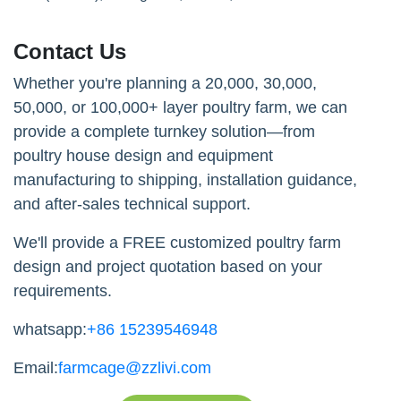
Contact Us
Whether you're planning a 20,000, 30,000,
50,000, or 100,000+ layer poultry farm, we can
provide a complete turnkey solution—from
poultry house design and equipment
manufacturing to shipping, installation guidance,
and after-sales technical support.
We'll provide a FREE customized poultry farm
design and project quotation based on your
requirements.
whatsapp:
+86 15239546948
Email:
farmcage@zzlivi.com