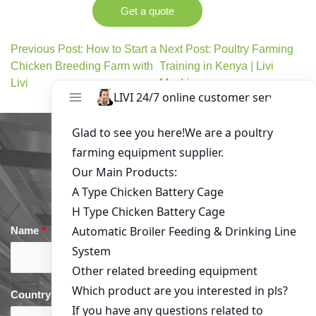
Get a quote
Previous Post: How to Start a
Next Post: Poultry Farming
Chicken Breeding Farm with
Training in Kenya | Livi
Livi
Machinery
Get in Touch
Name
*
Email
*
Country
*
phone
*