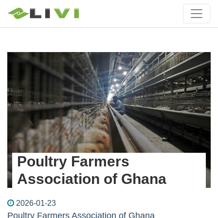
Poultry Farmers
Association of Ghana
2026-01-23
Poultry Farmers Association of Ghana