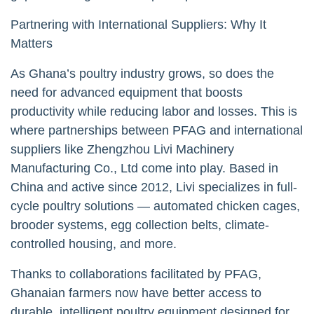
Partnering with International Suppliers: Why It
Matters
As Ghana’s poultry industry grows, so does the
need for advanced equipment that boosts
productivity while reducing labor and losses. This is
where partnerships between PFAG and international
suppliers like Zhengzhou Livi Machinery
Manufacturing Co., Ltd come into play. Based in
China and active since 2012, Livi specializes in full-
cycle poultry solutions — automated chicken cages,
brooder systems, egg collection belts, climate-
controlled housing, and more.
Thanks to collaborations facilitated by PFAG,
Ghanaian farmers now have better access to
durable, intelligent poultry equipment designed for