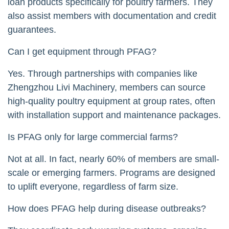
loan products specifically for poultry farmers. They
also assist members with documentation and credit
guarantees.
Can I get equipment through PFAG?
Yes. Through partnerships with companies like
Zhengzhou Livi Machinery, members can source
high-quality poultry equipment at group rates, often
with installation support and maintenance packages.
Is PFAG only for large commercial farms?
Not at all. In fact, nearly 60% of members are small-
scale or emerging farmers. Programs are designed
to uplift everyone, regardless of farm size.
How does PFAG help during disease outbreaks?