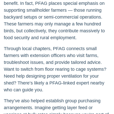
benefit. In fact, PFAG places special emphasis on
supporting smallholder farmers — those running
backyard setups or semi-commercial operations.
These farmers may only manage a few hundred
birds, but collectively, they contribute massively to
food security and rural employment.
Through local chapters, PFAG connects small
farmers with extension officers who visit farms,
troubleshoot issues, and provide tailored advice.
Want to switch from floor rearing to cage systems?
Need help designing proper ventilation for your
shed? There’s likely a PFAG-linked expert nearby
who can guide you.
They’ve also helped establish group purchasing
arrangements. Imagine getting layer feed or