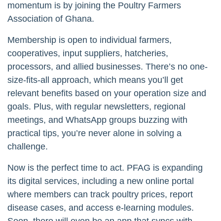
momentum is by joining the Poultry Farmers
Association of Ghana.
Membership is open to individual farmers,
cooperatives, input suppliers, hatcheries,
processors, and allied businesses. There’s no one-
size-fits-all approach, which means you’ll get
relevant benefits based on your operation size and
goals. Plus, with regular newsletters, regional
meetings, and WhatsApp groups buzzing with
practical tips, you’re never alone in solving a
challenge.
Now is the perfect time to act. PFAG is expanding
its digital services, including a new online portal
where members can track poultry prices, report
disease cases, and access e-learning modules.
Soon, there will even be an app that syncs with