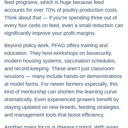
feed programs, which is huge because feed
accounts for over 70% of poultry production costs.
Think about that — if you’re spending three out of
every four cedis on feed, even a small reduction can
significantly improve your profit margins.
Beyond policy work, PFAG offers training and
education. They host workshops on biosecurity,
modern housing systems, vaccination schedules,
and record-keeping. These aren’t just classroom
sessions — many include hands-on demonstrations
at model farms. For newer farmers especially, this
kind of mentorship can shorten the learning curve
dramatically. Even experienced growers benefit by
staying updated on new breeds, feeding strategies,
and management tools that boost efficiency.
Another major focus is disease control. With avian