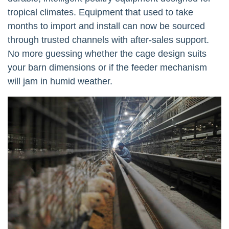
tropical climates. Equipment that used to take
months to import and install can now be sourced
through trusted channels with after-sales support.
No more guessing whether the cage design suits
your barn dimensions or if the feeder mechanism
will jam in humid weather.