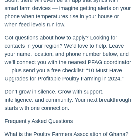
smart farm devices — imagine getting alerts on your
phone when temperatures rise in your house or
when feed levels run low.
Got questions about how to apply? Looking for
contacts in your region? We’d love to help. Leave
your name, location, and phone number below, and
we’ll connect you with the nearest PFAG coordinator
— plus send you a free checklist: “10 Must-Have
Upgrades for Profitable Poultry Farming in 2024.”
Don’t grow in silence. Grow with support,
intelligence, and community. Your next breakthrough
starts with one connection.
Frequently Asked Questions
What is the Poultry Farmers Association of Ghana?