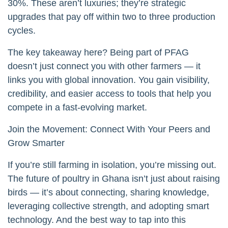
30%. These aren’t luxuries; they’re strategic
upgrades that pay off within two to three production
cycles.
The key takeaway here? Being part of PFAG
doesn’t just connect you with other farmers — it
links you with global innovation. You gain visibility,
credibility, and easier access to tools that help you
compete in a fast-evolving market.
Join the Movement: Connect With Your Peers and
Grow Smarter
If you’re still farming in isolation, you’re missing out.
The future of poultry in Ghana isn’t just about raising
birds — it’s about connecting, sharing knowledge,
leveraging collective strength, and adopting smart
technology. And the best way to tap into this