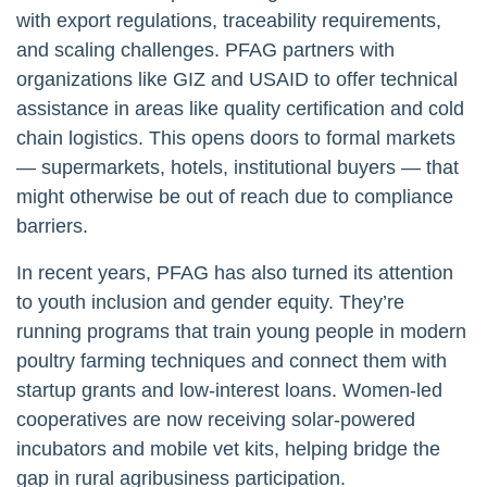
with export regulations, traceability requirements,
and scaling challenges. PFAG partners with
organizations like GIZ and USAID to offer technical
assistance in areas like quality certification and cold
chain logistics. This opens doors to formal markets
— supermarkets, hotels, institutional buyers — that
might otherwise be out of reach due to compliance
barriers.
In recent years, PFAG has also turned its attention
to youth inclusion and gender equity. They’re
running programs that train young people in modern
poultry farming techniques and connect them with
startup grants and low-interest loans. Women-led
cooperatives are now receiving solar-powered
incubators and mobile vet kits, helping bridge the
gap in rural agribusiness participation.