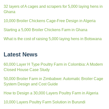
32 layers of A cages and scrapers for 5,000 laying hens in
Ghana
10,000 Broiler Chickens Cage-Free Design in Algeria
Starting a 5,000 Broiler Chickens Farm in Ghana
What is the cost of raising 5,000 laying hens in Botswana
Latest News
60,000 Layer H Type Poultry Farm in Colombia: A Modern
Closed House Case Study
50,000 Broiler Farm in Zimbabwe: Automatic Broiler Cage
System Design and Cost Guide
How to Design a 30,000 Layers Poultry Farm in Algeria
10,000 Layers Poultry Farm Solution in Burundi