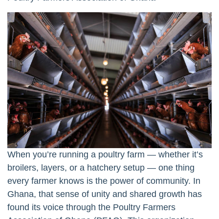
When you’re running a poultry farm — whether it’s
broilers, layers, or a hatchery setup — one thing
every farmer knows is the power of community. In
Ghana, that sense of unity and shared growth has
found its voice through the Poultry Farmers