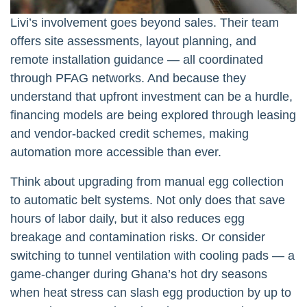
Livi’s involvement goes beyond sales. Their team
offers site assessments, layout planning, and
remote installation guidance — all coordinated
through PFAG networks. And because they
understand that upfront investment can be a hurdle,
financing models are being explored through leasing
and vendor-backed credit schemes, making
automation more accessible than ever.
Think about upgrading from manual egg collection
to automatic belt systems. Not only does that save
hours of labor daily, but it also reduces egg
breakage and contamination risks. Or consider
switching to tunnel ventilation with cooling pads — a
game-changer during Ghana’s hot dry seasons
when heat stress can slash egg production by up to