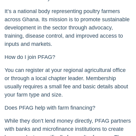
It’s a national body representing poultry farmers
across Ghana. Its mission is to promote sustainable
development in the sector through advocacy,
training, disease control, and improved access to
inputs and markets.
How do I join PFAG?
You can register at your regional agricultural office
or through a local chapter leader. Membership
usually requires a small fee and basic details about
your farm type and size.
Does PFAG help with farm financing?
While they don’t lend money directly, PFAG partners
with banks and microfinance institutions to create