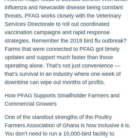
influenza and Newcastle disease being constant
threats, PFAG works closely with the Veterinary
Services Directorate to roll out coordinated
vaccination campaigns and rapid response
strategies. Remember the 2019 bird flu outbreak?
Farms that were connected to PFAG got timely
updates and support much faster than those
operating alone. That’s not just convenience —
that’s survival in an industry where one week of
downtime can wipe out months of profits.
How PFAG Supports Smallholder Farmers and
Commercial Growers
One of the standout strengths of the Poultry
Farmers Association of Ghana is how inclusive it is.
You don’t need to run a 10,000-bird facility to