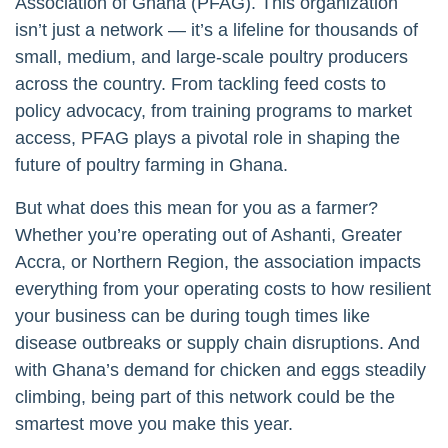
Association of Ghana (PFAG). This organization
isn’t just a network — it’s a lifeline for thousands of
small, medium, and large-scale poultry producers
across the country. From tackling feed costs to
policy advocacy, from training programs to market
access, PFAG plays a pivotal role in shaping the
future of poultry farming in Ghana.
But what does this mean for you as a farmer?
Whether you’re operating out of Ashanti, Greater
Accra, or Northern Region, the association impacts
everything from your operating costs to how resilient
your business can be during tough times like
disease outbreaks or supply chain disruptions. And
with Ghana’s demand for chicken and eggs steadily
climbing, being part of this network could be the
smartest move you make this year.