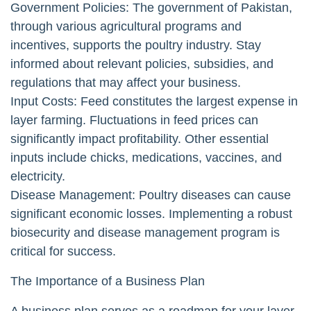
Government Policies: The government of Pakistan,
through various agricultural programs and
incentives, supports the poultry industry. Stay
informed about relevant policies, subsidies, and
regulations that may affect your business.
Input Costs: Feed constitutes the largest expense in
layer farming. Fluctuations in feed prices can
significantly impact profitability. Other essential
inputs include chicks, medications, vaccines, and
electricity.
Disease Management: Poultry diseases can cause
significant economic losses. Implementing a robust
biosecurity and disease management program is
critical for success.
The Importance of a Business Plan
A business plan serves as a roadmap for your layer