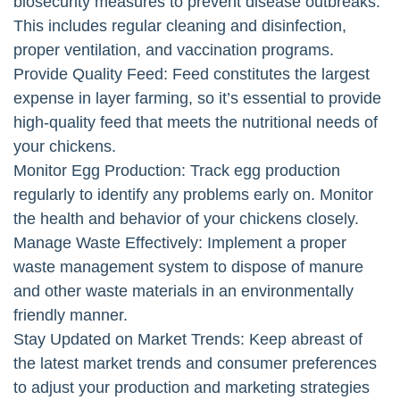
biosecurity measures to prevent disease outbreaks.
This includes regular cleaning and disinfection,
proper ventilation, and vaccination programs.
Provide Quality Feed: Feed constitutes the largest
expense in layer farming, so it’s essential to provide
high-quality feed that meets the nutritional needs of
your chickens.
Monitor Egg Production: Track egg production
regularly to identify any problems early on. Monitor
the health and behavior of your chickens closely.
Manage Waste Effectively: Implement a proper
waste management system to dispose of manure
and other waste materials in an environmentally
friendly manner.
Stay Updated on Market Trends: Keep abreast of
the latest market trends and consumer preferences
to adjust your production and marketing strategies