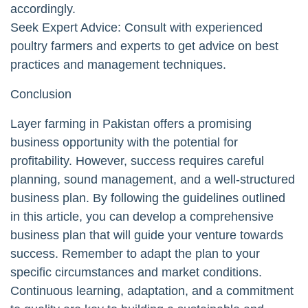
accordingly.
Seek Expert Advice: Consult with experienced
poultry farmers and experts to get advice on best
practices and management techniques.
Conclusion
Layer farming in Pakistan offers a promising
business opportunity with the potential for
profitability. However, success requires careful
planning, sound management, and a well-structured
business plan. By following the guidelines outlined
in this article, you can develop a comprehensive
business plan that will guide your venture towards
success. Remember to adapt the plan to your
specific circumstances and market conditions.
Continuous learning, adaptation, and a commitment