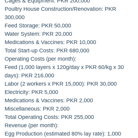
Cages & Equipment: PKR 200,000
Poultry House Construction/Renovation: PKR
300,000
Feed Storage: PKR 50,000
Water System: PKR 20,000
Medications & Vaccines: PKR 10,000
Total Start-up Costs: PKR 680,000
Operating Costs (per month):
Feed (1,000 layers x 120g/day x PKR 60/kg x 30
days): PKR 216,000
Labor (2 workers x PKR 15,000): PKR 30,000
Electricity: PKR 5,000
Medications & Vaccines: PKR 2,000
Miscellaneous: PKR 2,000
Total Operating Costs: PKR 255,000
Revenue (per month):
Egg Production (estimated 80% lay rate): 1,000