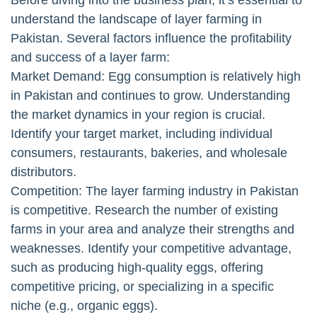
understand the landscape of layer farming in
Pakistan. Several factors influence the profitability
and success of a layer farm:
Market Demand: Egg consumption is relatively high
in Pakistan and continues to grow. Understanding
the market dynamics in your region is crucial.
Identify your target market, including individual
consumers, restaurants, bakeries, and wholesale
distributors.
Competition: The layer farming industry in Pakistan
is competitive. Research the number of existing
farms in your area and analyze their strengths and
weaknesses. Identify your competitive advantage,
such as producing high-quality eggs, offering
competitive pricing, or specializing in a specific
niche (e.g., organic eggs).