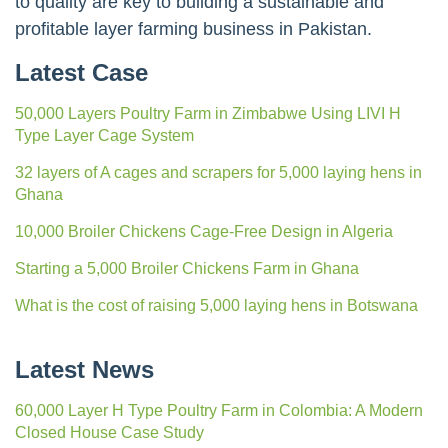
to quality are key to building a sustainable and
profitable layer farming business in Pakistan.
Latest Case
50,000 Layers Poultry Farm in Zimbabwe Using LIVI H
Type Layer Cage System
32 layers of A cages and scrapers for 5,000 laying hens in
Ghana
10,000 Broiler Chickens Cage-Free Design in Algeria
Starting a 5,000 Broiler Chickens Farm in Ghana
What is the cost of raising 5,000 laying hens in Botswana
Latest News
60,000 Layer H Type Poultry Farm in Colombia: A Modern
Closed House Case Study