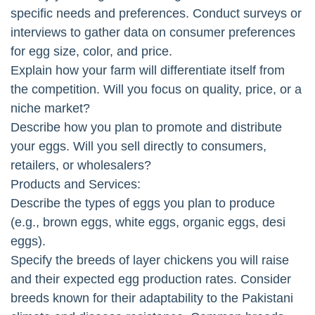
specific needs and preferences. Conduct surveys or
interviews to gather data on consumer preferences
for egg size, color, and price.
Explain how your farm will differentiate itself from
the competition. Will you focus on quality, price, or a
niche market?
Describe how you plan to promote and distribute
your eggs. Will you sell directly to consumers,
retailers, or wholesalers?
Products and Services:
Describe the types of eggs you plan to produce
(e.g., brown eggs, white eggs, organic eggs, desi
eggs).
Specify the breeds of layer chickens you will raise
and their expected egg production rates. Consider
breeds known for their adaptability to the Pakistani