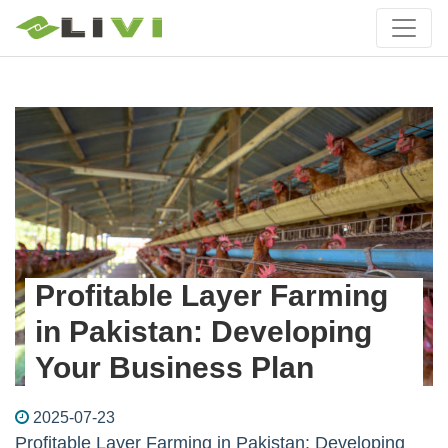
Profitable Layer Farming
in Pakistan: Developing
Your Business Plan
2025-07-23
Profitable Layer Farming in Pakistan: Developing