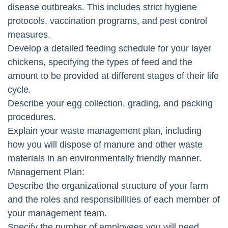
disease outbreaks. This includes strict hygiene
protocols, vaccination programs, and pest control
measures.
Develop a detailed feeding schedule for your layer
chickens, specifying the types of feed and the
amount to be provided at different stages of their life
cycle.
Describe your egg collection, grading, and packing
procedures.
Explain your waste management plan, including
how you will dispose of manure and other waste
materials in an environmentally friendly manner.
Management Plan:
Describe the organizational structure of your farm
and the roles and responsibilities of each member of
your management team.
Specify the number of employees you will need,