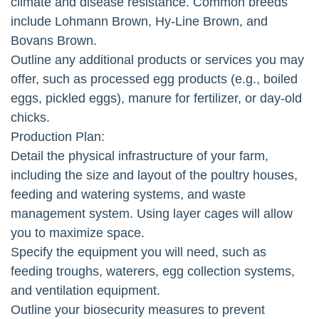
climate and disease resistance. Common breeds
include Lohmann Brown, Hy-Line Brown, and
Bovans Brown.
Outline any additional products or services you may
offer, such as processed egg products (e.g., boiled
eggs, pickled eggs), manure for fertilizer, or day-old
chicks.
Production Plan:
Detail the physical infrastructure of your farm,
including the size and layout of the poultry houses,
feeding and watering systems, and waste
management system. Using layer cages will allow
you to maximize space.
Specify the equipment you will need, such as
feeding troughs, waterers, egg collection systems,
and ventilation equipment.
Outline your biosecurity measures to prevent