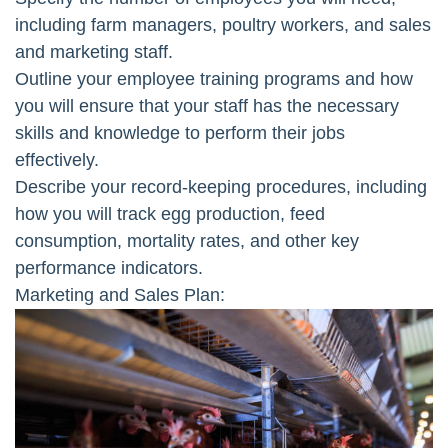
including farm managers, poultry workers, and sales
and marketing staff.
Outline your employee training programs and how
you will ensure that your staff has the necessary
skills and knowledge to perform their jobs
effectively.
Describe your record-keeping procedures, including
how you will track egg production, feed
consumption, mortality rates, and other key
performance indicators.
Marketing and Sales Plan: