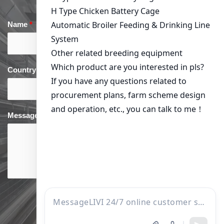
Name
*
Email
*
Country
*
phone
*
Message