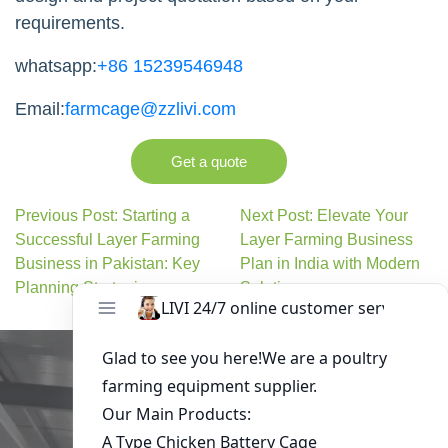
requirements.
whatsapp:
+86 15239546948
Email:
farmcage@zzlivi.com
Get a quote
Previous Post: Starting a
Next Post: Elevate Your
Successful Layer Farming
Layer Farming Business
Business in Pakistan: Key
Plan in India with Modern
Planning Strategies
Solutions
Get in Touch