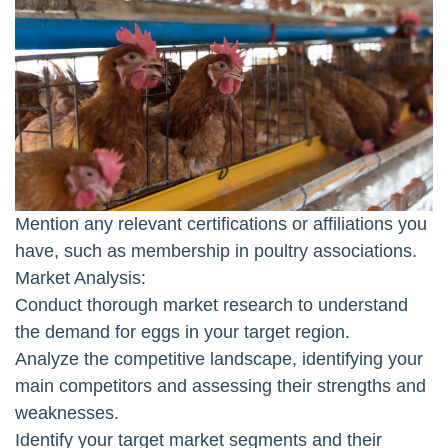
Mention any relevant certifications or affiliations you
have, such as membership in poultry associations.
Market Analysis:
Conduct thorough market research to understand
the demand for eggs in your target region.
Analyze the competitive landscape, identifying your
main competitors and assessing their strengths and
weaknesses.
Identify your target market segments and their