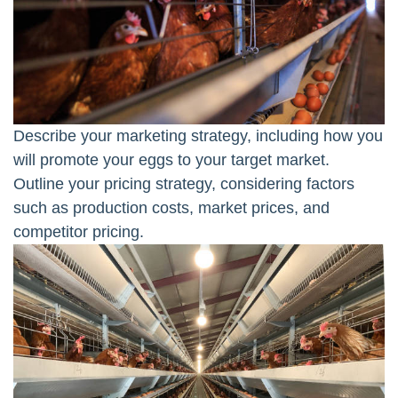
Describe your marketing strategy, including how you
will promote your eggs to your target market.
Outline your pricing strategy, considering factors
such as production costs, market prices, and
competitor pricing.