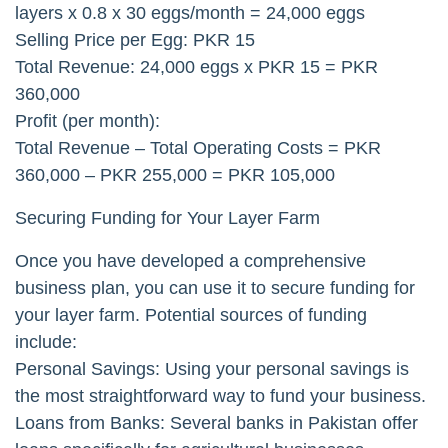
layers x 0.8 x 30 eggs/month = 24,000 eggs
Selling Price per Egg: PKR 15
Total Revenue: 24,000 eggs x PKR 15 = PKR
360,000
Profit (per month):
Total Revenue – Total Operating Costs = PKR
360,000 – PKR 255,000 = PKR 105,000
Securing Funding for Your Layer Farm
Once you have developed a comprehensive
business plan, you can use it to secure funding for
your layer farm. Potential sources of funding
include:
Personal Savings: Using your personal savings is
the most straightforward way to fund your business.
Loans from Banks: Several banks in Pakistan offer