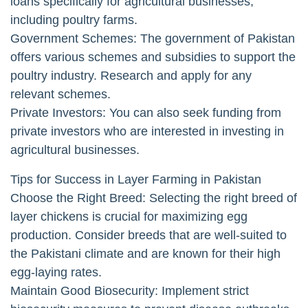
loans specifically for agricultural businesses,
including poultry farms.
Government Schemes: The government of Pakistan
offers various schemes and subsidies to support the
poultry industry. Research and apply for any
relevant schemes.
Private Investors: You can also seek funding from
private investors who are interested in investing in
agricultural businesses.
Tips for Success in Layer Farming in Pakistan
Choose the Right Breed: Selecting the right breed of
layer chickens is crucial for maximizing egg
production. Consider breeds that are well-suited to
the Pakistani climate and are known for their high
egg-laying rates.
Maintain Good Biosecurity: Implement strict