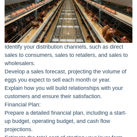
Identify your distribution channels, such as direct
sales to consumers, sales to retailers, and sales to
wholesalers.
Develop a sales forecast, projecting the volume of
eggs you expect to sell each month or year.
Explain how you will build relationships with your
customers and ensure their satisfaction.
Financial Plan:
Prepare a detailed financial plan, including a start-
up budget, operating budget, and cash flow
projections.