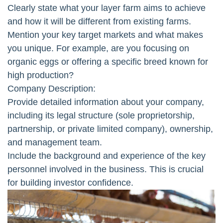
Clearly state what your layer farm aims to achieve
and how it will be different from existing farms.
Mention your key target markets and what makes
you unique. For example, are you focusing on
organic eggs or offering a specific breed known for
high production?
Company Description:
Provide detailed information about your company,
including its legal structure (sole proprietorship,
partnership, or private limited company), ownership,
and management team.
Include the background and experience of the key
personnel involved in the business. This is crucial
for building investor confidence.