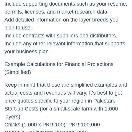
Include supporting documents such as your resume,
permits, licenses, and market research data.
Add detailed information on the layer breeds you
plan to use.
Include contracts with suppliers and distributors.
Include any other relevant information that supports
your business plan.
Example Calculations for Financial Projections
(Simplified)
Keep in mind that these are simplified examples and
actual costs and revenues will vary. It’s best to get
price quotes specific to your region in Pakistan.
Start-up Costs (for a small-scale farm with 1,000
layers):
Chicks (1,000 x PKR 100): PKR 100,000