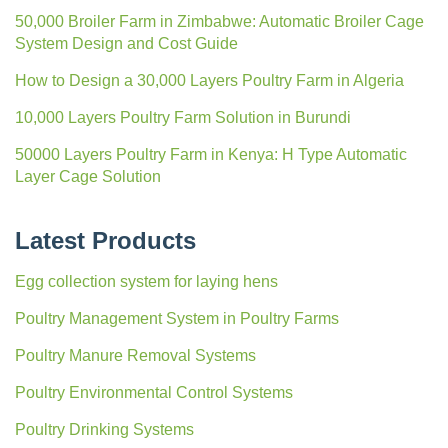
50,000 Broiler Farm in Zimbabwe: Automatic Broiler Cage
System Design and Cost Guide
How to Design a 30,000 Layers Poultry Farm in Algeria
10,000 Layers Poultry Farm Solution in Burundi
50000 Layers Poultry Farm in Kenya: H Type Automatic
Layer Cage Solution
Latest Products
Egg collection system for laying hens
Poultry Management System in Poultry Farms
Poultry Manure Removal Systems
Poultry Environmental Control Systems
Poultry Drinking Systems