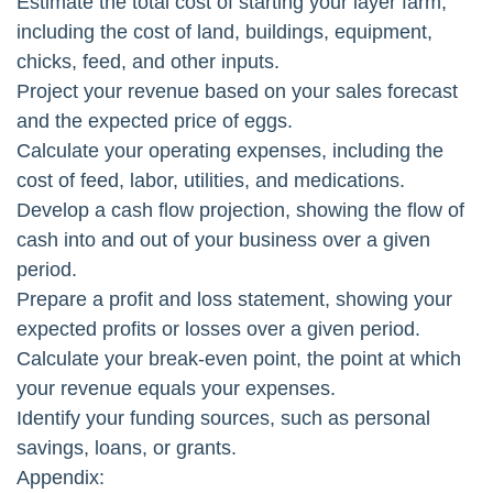
Estimate the total cost of starting your layer farm,
including the cost of land, buildings, equipment,
chicks, feed, and other inputs.
Project your revenue based on your sales forecast
and the expected price of eggs.
Calculate your operating expenses, including the
cost of feed, labor, utilities, and medications.
Develop a cash flow projection, showing the flow of
cash into and out of your business over a given
period.
Prepare a profit and loss statement, showing your
expected profits or losses over a given period.
Calculate your break-even point, the point at which
your revenue equals your expenses.
Identify your funding sources, such as personal
savings, loans, or grants.
Appendix: