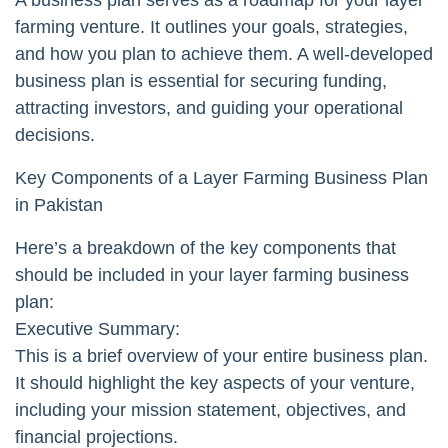
farming venture. It outlines your goals, strategies,
and how you plan to achieve them. A well-developed
business plan is essential for securing funding,
attracting investors, and guiding your operational
decisions.
Key Components of a Layer Farming Business Plan
in Pakistan
Here’s a breakdown of the key components that
should be included in your layer farming business
plan:
Executive Summary:
This is a brief overview of your entire business plan.
It should highlight the key aspects of your venture,
including your mission statement, objectives, and
financial projections.