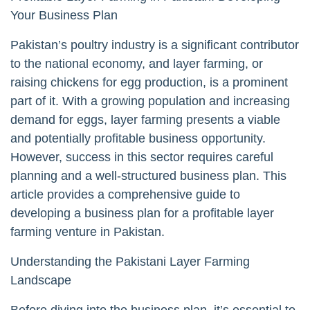
Your Business Plan
Pakistan’s poultry industry is a significant contributor
to the national economy, and layer farming, or
raising chickens for egg production, is a prominent
part of it. With a growing population and increasing
demand for eggs, layer farming presents a viable
and potentially profitable business opportunity.
However, success in this sector requires careful
planning and a well-structured business plan. This
article provides a comprehensive guide to
developing a business plan for a profitable layer
farming venture in Pakistan.
Understanding the Pakistani Layer Farming
Landscape
Before diving into the business plan, it’s essential to