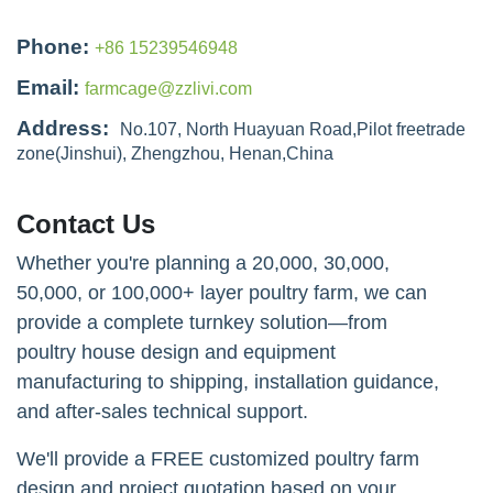
Phone:
+86 15239546948
Email:
farmcage@zzlivi.com
Address:
No.107, North Huayuan Road,Pilot freetrade
zone(Jinshui), Zhengzhou, Henan,China
Contact Us
Whether you're planning a 20,000, 30,000,
50,000, or 100,000+ layer poultry farm, we can
provide a complete turnkey solution—from
poultry house design and equipment
manufacturing to shipping, installation guidance,
and after-sales technical support.
We'll provide a FREE customized poultry farm
design and project quotation based on your