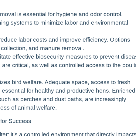
val is essential for hygiene and odor control.
hing systems to minimize labor and environmental
reduce labor costs and improve efficiency. Options
 collection, and manure removal.
itate effective biosecurity measures to prevent dise
re critical, as well as controlled access to the poult
tizes bird welfare. Adequate space, access to fresh
e essential for healthy and productive hens. Enriched
such as perches and dust baths, are increasingly
ss of animal welfare.
 for Success
er; it’s a controlled environment that directly impact