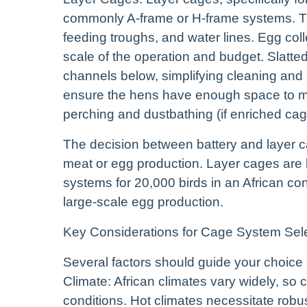
commonly A-frame or H-frame systems. Th
feeding troughs, and water lines. Egg co
scale of the operation and budget. Slatted
channels below, simplifying cleaning and 
ensure the hens have enough space to mo
perching and dustbathing (if enriched cag
The decision between battery and layer c
meat or egg production. Layer cages are 
systems for 20,000 birds in an African con
large-scale egg production.
Key Considerations for Cage System Sel
Several factors should guide your choice
Climate: African climates vary widely, so
conditions. Hot climates necessitate robus