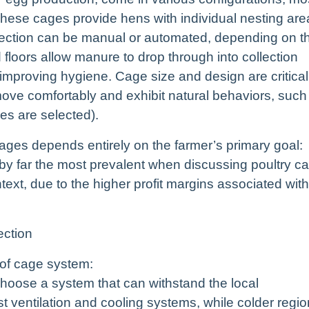
ese cages provide hens with individual nesting are
llection can be manual or automated, depending on t
 floors allow manure to drop through into collection
improving hygiene. Cage size and design are critical
ve comfortably and exhibit natural behaviors, such
es are selected).
ages depends entirely on the farmer’s primary goal:
by far the most prevalent when discussing poultry c
text, due to the higher profit margins associated with
ection
 of cage system:
 choose a system that can withstand the local
t ventilation and cooling systems, while colder regi