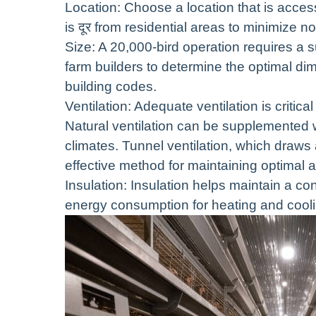
Location: Choose a location that is access
is दूर from residential areas to minimize 
Size: A 20,000-bird operation requires a s
farm builders to determine the optimal 
building codes.
Ventilation: Adequate ventilation is criti
Natural ventilation can be supplemented w
climates. Tunnel ventilation, which draws a
effective method for maintaining optimal a
Insulation: Insulation helps maintain a co
energy consumption for heating and cooli