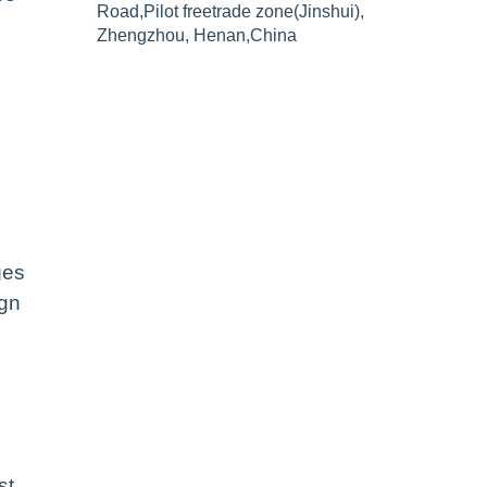
Road,Pilot freetrade zone(Jinshui),
Zhengzhou, Henan,China
ges
ign
st