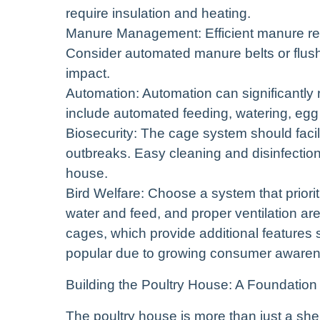
require insulation and heating.
Manure Management: Efficient manure remo
Consider automated manure belts or flus
impact.
Automation: Automation can significantly 
include automated feeding, watering, egg
Biosecurity: The cage system should facil
outbreaks. Easy cleaning and disinfection a
house.
Bird Welfare: Choose a system that priori
water and feed, and proper ventilation ar
cages, which provide additional features 
popular due to growing consumer awarene
Building the Poultry House: A Foundation
The poultry house is more than just a shelt