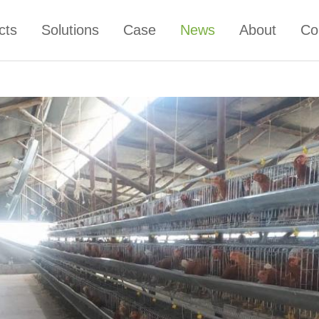
cts
Solutions
Case
News
About
Co