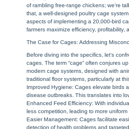
of rambling free-range chickens; we’re tal
that, a well-designed poultry cage system 
aspects of implementing a 20,000-bird cage
farmers maximize efficiency, profitability, 
The Case for Cages: Addressing Misconc
Before diving into the specifics, let’s c
cages. The term “cage” often conjures u
modern cage systems, designed with anima
traditional floor systems, particularly at thi
Improved Hygiene: Cages elevate birds abo
disease outbreaks. This translates into lo
Enhanced Feed Efficiency: With individua
less competition, leading to more unifor
Easier Management: Cages facilitate easier
detection of health problems and targete