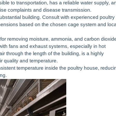
ible to transportation, has a reliable water supply, a
noise complaints and disease transmission.
ubstantial building. Consult with experienced poultry
dimensions based on the chosen cage system and loca
cal for removing moisture, ammonia, and carbon dioxid
ith fans and exhaust systems, especially in hot
ir through the length of the building, is a highly
ir quality and temperature.
nsistent temperature inside the poultry house, reduci
ng.