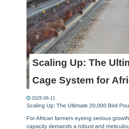
Scaling Up: The Ulti
Cage System for Afr
2025-06-11
Scaling Up: The Ultimate 20,000 Bird Pou
For African farmers eyeing serious growth 
capacity demands a robust and meticulous