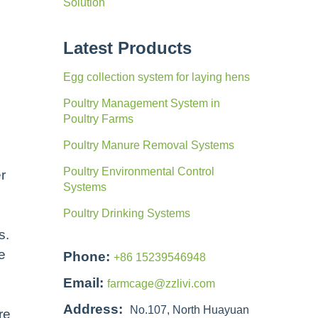
Solution
Latest Products
Egg collection system for laying hens
Poultry Management System in
Poultry Farms
Poultry Manure Removal Systems
Poultry Environmental Control
r
Systems
Poultry Drinking Systems
s.
e
Phone:
+86 15239546948
Email:
farmcage@zzlivi.com
Address:
No.107, North Huayuan
re