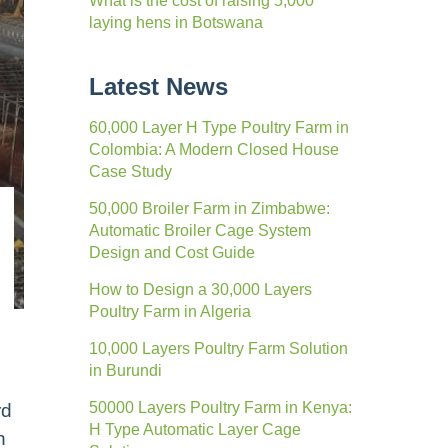
What is the cost of raising 5,000
laying hens in Botswana
Latest News
60,000 Layer H Type Poultry Farm in
Colombia: A Modern Closed House
Case Study
50,000 Broiler Farm in Zimbabwe:
Automatic Broiler Cage System
Design and Cost Guide
How to Design a 30,000 Layers
Poultry Farm in Algeria
10,000 Layers Poultry Farm Solution
in Burundi
50000 Layers Poultry Farm in Kenya:
rd
H Type Automatic Layer Cage
n