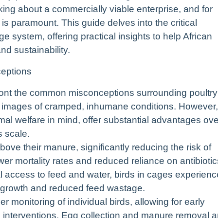
king about a commercially viable enterprise, and for
is paramount. This guide delves into the critical
 system, offering practical insights to help African
and sustainability.
eptions
onfront the common misconceptions surrounding poultry
p images of cramped, inhumane conditions. However,
l welfare in mind, offer substantial advantages ove
s scale.
ve their manure, significantly reducing the risk of
wer mortality rates and reduced reliance on antibiotic
l access to feed and water, birds in cages experienc
m growth and reduced feed wastage.
 monitoring of individual birds, allowing for early
d interventions. Egg collection and manure removal a