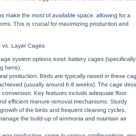
s make the most of available space, allowing for a
tems. This is crucial for maximizing production and
y vs. Layer Cages
age system options exist: battery cages (specifically
ng hens).
t production. Birds are typically raised in these ca
s achieved (usually around 6-8 weeks). The cage des
d conversion. Key features include adequate floor
 and efficient manure removal mechanisms. Sturdy
d growth of the birds and frequent cleaning cycles.
o manage the build-up of ammonia and maintain air
r egg production, come in various configurations, mo