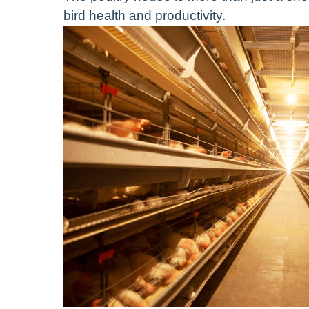
bird health and productivity.