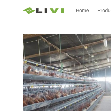
Home
Produ