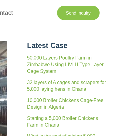
ntact
Send Inquiry
Latest Case
50,000 Layers Poultry Farm in
Zimbabwe Using LIVI H Type Layer
Cage System
32 layers of A cages and scrapers for
5,000 laying hens in Ghana
10,000 Broiler Chickens Cage-Free
Design in Algeria
Starting a 5,000 Broiler Chickens
Farm in Ghana