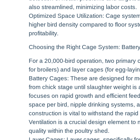
also streamlined, minimizing labor costs.
Optimized Space Utilization: Cage system
higher bird density compared to floor sys
profitability.
Choosing the Right Cage System: Batter
For a 20,000-bird operation, two primary c
for broilers) and layer cages (for egg-layi
Battery Cages: These are designed for mea
from chick stage until slaughter weight i
focuses on rapid growth and efficient fee
space per bird, nipple drinking systems,
construction is vital to withstand the rapi
Ventilation is a crucial design element t
quality within the poultry shed.
Layer Cages: Layer cages, specifically fo