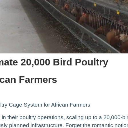
mate 20,000 Bird Poultry
ican Farmers
ltry Cage System for African Farmers
in their poultry operations, scaling up to a 20,000-bi
ly planned infrastructure. Forget the romantic notio