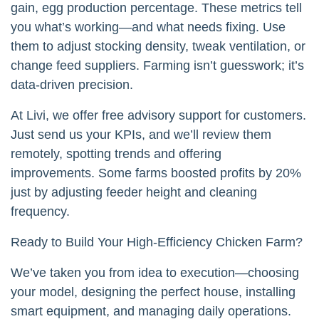
gain, egg production percentage. These metrics tell
you what’s working—and what needs fixing. Use
them to adjust stocking density, tweak ventilation, or
change feed suppliers. Farming isn’t guesswork; it’s
data-driven precision.
At Livi, we offer free advisory support for customers.
Just send us your KPIs, and we’ll review them
remotely, spotting trends and offering
improvements. Some farms boosted profits by 20%
just by adjusting feeder height and cleaning
frequency.
Ready to Build Your High-Efficiency Chicken Farm?
We’ve taken you from idea to execution—choosing
your model, designing the perfect house, installing
smart equipment, and managing daily operations.