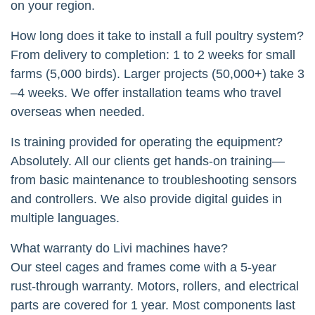
on your region.
How long does it take to install a full poultry system?
From delivery to completion: 1 to 2 weeks for small
farms (5,000 birds). Larger projects (50,000+) take 3
–4 weeks. We offer installation teams who travel
overseas when needed.
Is training provided for operating the equipment?
Absolutely. All our clients get hands-on training—
from basic maintenance to troubleshooting sensors
and controllers. We also provide digital guides in
multiple languages.
What warranty do Livi machines have?
Our steel cages and frames come with a 5-year
rust-through warranty. Motors, rollers, and electrical
parts are covered for 1 year. Most components last