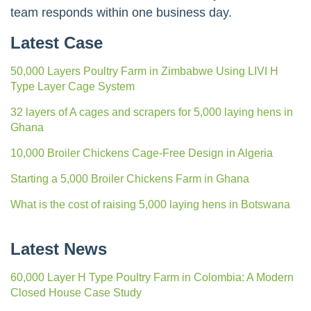
team responds within one business day.
Latest Case
50,000 Layers Poultry Farm in Zimbabwe Using LIVI H
Type Layer Cage System
32 layers of A cages and scrapers for 5,000 laying hens in
Ghana
10,000 Broiler Chickens Cage-Free Design in Algeria
Starting a 5,000 Broiler Chickens Farm in Ghana
What is the cost of raising 5,000 laying hens in Botswana
Latest News
60,000 Layer H Type Poultry Farm in Colombia: A Modern
Closed House Case Study