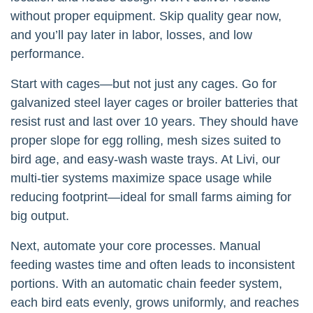
without proper equipment. Skip quality gear now,
and you’ll pay later in labor, losses, and low
performance.
Start with cages—but not just any cages. Go for
galvanized steel layer cages or broiler batteries that
resist rust and last over 10 years. They should have
proper slope for egg rolling, mesh sizes suited to
bird age, and easy-wash waste trays. At Livi, our
multi-tier systems maximize space usage while
reducing footprint—ideal for small farms aiming for
big output.
Next, automate your core processes. Manual
feeding wastes time and often leads to inconsistent
portions. With an automatic chain feeder system,
each bird eats evenly, grows uniformly, and reaches