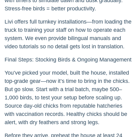
with timers to simulate dawn and dusk gradually.
Stress-free birds = better productivity.
Livi offers full turnkey installations—from loading the
truck to training your staff on how to operate each
system. We even provide bilingual manuals and
video tutorials so no detail gets lost in translation.
Final Steps: Stocking Birds & Ongoing Management
You’ve picked your model, built the house, installed
top-grade gear—now it’s time to bring in the chicks.
But go slow. Start with a trial batch, maybe 500–
1,000 birds, to test your setup before scaling up.
Source day-old chicks from reputable hatcheries
with vaccination records. Healthy chicks should be
alert, with dry feathers and strong legs.
Before they arrive, preheat the house at least 24