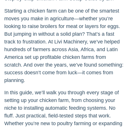
Starting a chicken farm can be one of the smartest
moves you make in agriculture—whether you’re
looking to raise broilers for meat or layers for eggs.
But jumping in without a solid plan? That’s a fast
track to frustration. At Livi Machinery, we’ve helped
hundreds of farmers across Asia, Africa, and Latin
America set up profitable chicken farms from
scratch. And over the years, we’ve found something:
success doesn’t come from luck—it comes from
planning.
In this guide, we’ll walk you through every stage of
setting up your chicken farm, from choosing your
niche to installing automatic feeding systems. No
fluff. Just practical, field-tested steps that work.
Whether you’re new to poultry farming or expanding