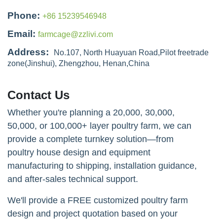
Phone:
+86 15239546948
Email:
farmcage@zzlivi.com
Address:
No.107, North Huayuan Road,Pilot freetrade
zone(Jinshui), Zhengzhou, Henan,China
Contact Us
Whether you're planning a 20,000, 30,000,
50,000, or 100,000+ layer poultry farm, we can
provide a complete turnkey solution—from
poultry house design and equipment
manufacturing to shipping, installation guidance,
and after-sales technical support.
We'll provide a FREE customized poultry farm
design and project quotation based on your