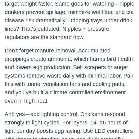
target weight faster. Same goes for watering—nipple
drinkers prevent spillage, minimize wet litter, and cut
disease risk dramatically. Dripping trays under drink
lines? That’s outdated. Nipples + pressure
regulators are the standard now.
Don’t forget manure removal. Accumulated
droppings create ammonia, which harms bird health
and lowers egg production. Belt scrapers or auger
systems remove waste daily with minimal labor. Pair
this with tunnel ventilation fans and cooling pads,
and you’ve built a climate-controlled environment
even in high heat.
And yes—add lighting control. Chickens respond
strongly to light cycles. For layers, 14–16 hours of
light per day boosts egg laying. Use LED controllers