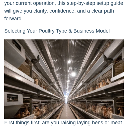
your current operation, this step-by-step setup guide
will give you clarity, confidence, and a clear path
forward.
Selecting Your Poultry Type & Business Model
First things first: are you raising laying hens or meat