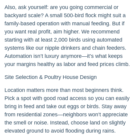
Also, ask yourself: are you going commercial or
backyard scale? A small 500-bird flock might suit a
family-based operation with manual feeding. But if
you want real profit, aim higher. We recommend
starting with at least 2,000 birds using automated
systems like our nipple drinkers and chain feeders.
Automation isn’t luxury anymore—it’s what keeps
your margins healthy as labor and feed prices climb.
Site Selection & Poultry House Design
Location matters more than most beginners think.
Pick a spot with good road access so you can easily
bring in feed and take out eggs or birds. Stay away
from residential zones—neighbors won’t appreciate
the smell or noise. Instead, choose land on slightly
elevated ground to avoid flooding during rains.