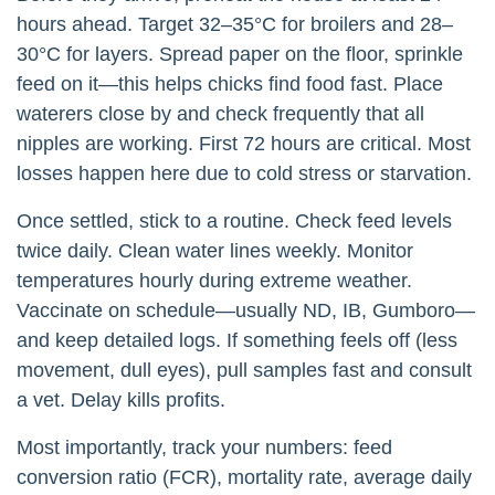
hours ahead. Target 32–35°C for broilers and 28–
30°C for layers. Spread paper on the floor, sprinkle
feed on it—this helps chicks find food fast. Place
waterers close by and check frequently that all
nipples are working. First 72 hours are critical. Most
losses happen here due to cold stress or starvation.
Once settled, stick to a routine. Check feed levels
twice daily. Clean water lines weekly. Monitor
temperatures hourly during extreme weather.
Vaccinate on schedule—usually ND, IB, Gumboro—
and keep detailed logs. If something feels off (less
movement, dull eyes), pull samples fast and consult
a vet. Delay kills profits.
Most importantly, track your numbers: feed
conversion ratio (FCR), mortality rate, average daily