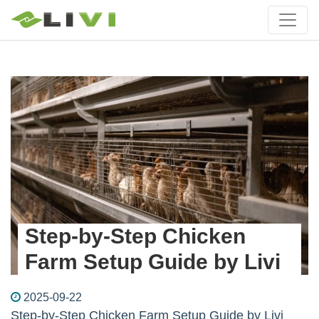
Step-by-Step Chicken
Farm Setup Guide by Livi
2025-09-22
Step-by-Step Chicken Farm Setup Guide by Livi