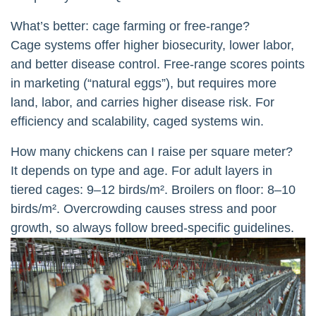
What’s better: cage farming or free-range?
Cage systems offer higher biosecurity, lower labor,
and better disease control. Free-range scores points
in marketing (“natural eggs”), but requires more
land, labor, and carries higher disease risk. For
efficiency and scalability, caged systems win.
How many chickens can I raise per square meter?
It depends on type and age. For adult layers in
tiered cages: 9–12 birds/m². Broilers on floor: 8–10
birds/m². Overcrowding causes stress and poor
growth, so always follow breed-specific guidelines.