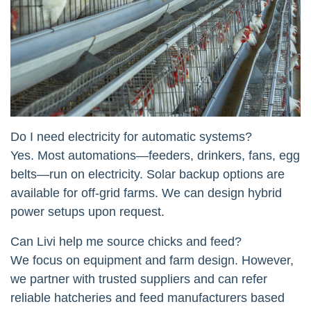
Do I need electricity for automatic systems?
Yes. Most automations—feeders, drinkers, fans, egg
belts—run on electricity. Solar backup options are
available for off-grid farms. We can design hybrid
power setups upon request.
Can Livi help me source chicks and feed?
We focus on equipment and farm design. However,
we partner with trusted suppliers and can refer
reliable hatcheries and feed manufacturers based