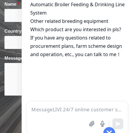
Name
*
Email
*
Country
*
phone
*
Message