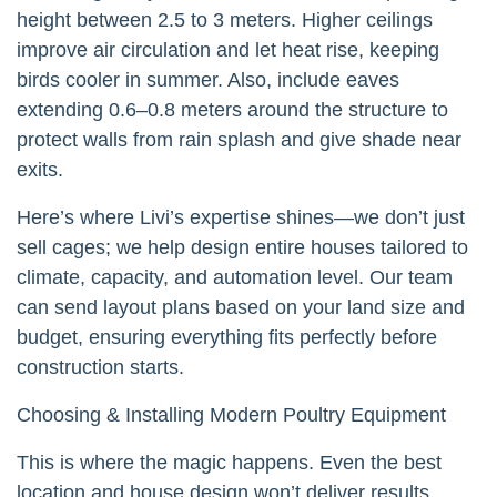
height between 2.5 to 3 meters. Higher ceilings
improve air circulation and let heat rise, keeping
birds cooler in summer. Also, include eaves
extending 0.6–0.8 meters around the structure to
protect walls from rain splash and give shade near
exits.
Here’s where Livi’s expertise shines—we don’t just
sell cages; we help design entire houses tailored to
climate, capacity, and automation level. Our team
can send layout plans based on your land size and
budget, ensuring everything fits perfectly before
construction starts.
Choosing & Installing Modern Poultry Equipment
This is where the magic happens. Even the best
location and house design won’t deliver results