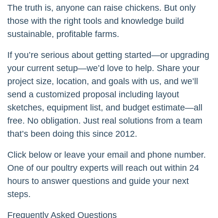
The truth is, anyone can raise chickens. But only
those with the right tools and knowledge build
sustainable, profitable farms.
If you’re serious about getting started—or upgrading
your current setup—we’d love to help. Share your
project size, location, and goals with us, and we’ll
send a customized proposal including layout
sketches, equipment list, and budget estimate—all
free. No obligation. Just real solutions from a team
that’s been doing this since 2012.
Click below or leave your email and phone number.
One of our poultry experts will reach out within 24
hours to answer questions and guide your next
steps.
Frequently Asked Questions