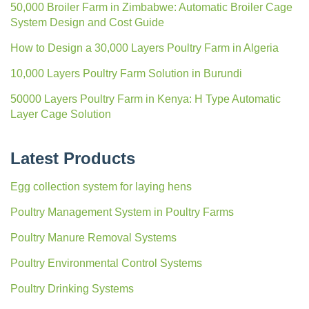
50,000 Broiler Farm in Zimbabwe: Automatic Broiler Cage
System Design and Cost Guide
How to Design a 30,000 Layers Poultry Farm in Algeria
10,000 Layers Poultry Farm Solution in Burundi
50000 Layers Poultry Farm in Kenya: H Type Automatic
Layer Cage Solution
Latest Products
Egg collection system for laying hens
Poultry Management System in Poultry Farms
Poultry Manure Removal Systems
Poultry Environmental Control Systems
Poultry Drinking Systems