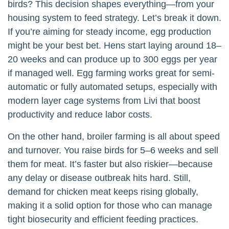
birds? This decision shapes everything—from your
housing system to feed strategy. Let’s break it down.
If you’re aiming for steady income, egg production
might be your best bet. Hens start laying around 18–
20 weeks and can produce up to 300 eggs per year
if managed well. Egg farming works great for semi-
automatic or fully automated setups, especially with
modern layer cage systems from Livi that boost
productivity and reduce labor costs.
On the other hand, broiler farming is all about speed
and turnover. You raise birds for 5–6 weeks and sell
them for meat. It’s faster but also riskier—because
any delay or disease outbreak hits hard. Still,
demand for chicken meat keeps rising globally,
making it a solid option for those who can manage
tight biosecurity and efficient feeding practices.