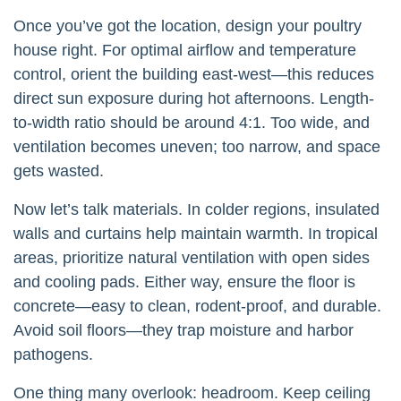
Once you’ve got the location, design your poultry
house right. For optimal airflow and temperature
control, orient the building east-west—this reduces
direct sun exposure during hot afternoons. Length-
to-width ratio should be around 4:1. Too wide, and
ventilation becomes uneven; too narrow, and space
gets wasted.
Now let’s talk materials. In colder regions, insulated
walls and curtains help maintain warmth. In tropical
areas, prioritize natural ventilation with open sides
and cooling pads. Either way, ensure the floor is
concrete—easy to clean, rodent-proof, and durable.
Avoid soil floors—they trap moisture and harbor
pathogens.
One thing many overlook: headroom. Keep ceiling