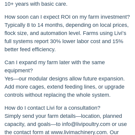
10+ years with basic care.
How soon can I expect ROI on my farm investment?
Typically 8 to 14 months, depending on local prices,
flock size, and automation level. Farms using Livi’s
full systems report 30% lower labor cost and 15%
better feed efficiency.
Can I expand my farm later with the same
equipment?
Yes—our modular designs allow future expansion.
Add more cages, extend feeding lines, or upgrade
controls without replacing the whole system.
How do I contact Livi for a consultation?
Simply send your farm details—location, planned
capacity, and goals—to
info@livipoultry.com
or use
the contact form at www.livimachinery.com. Our