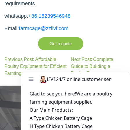
requirements.
whatsapp:
+86 15239546948
Email:
farmcage@zzlivi.com
Get a quote
Previous Post: Affordable
Next Post: Complete
Poultry Equipment for Efficient
Guide to Building a
Farming
Poultry Farm
Get in Touch