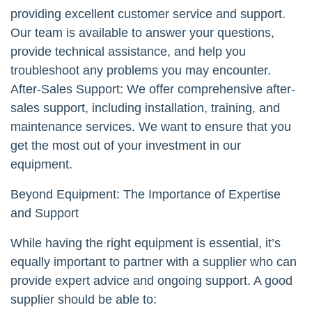
providing excellent customer service and support.
Our team is available to answer your questions,
provide technical assistance, and help you
troubleshoot any problems you may encounter.
After-Sales Support: We offer comprehensive after-
sales support, including installation, training, and
maintenance services. We want to ensure that you
get the most out of your investment in our
equipment.
Beyond Equipment: The Importance of Expertise
and Support
While having the right equipment is essential, it’s
equally important to partner with a supplier who can
provide expert advice and ongoing support. A good
supplier should be able to: