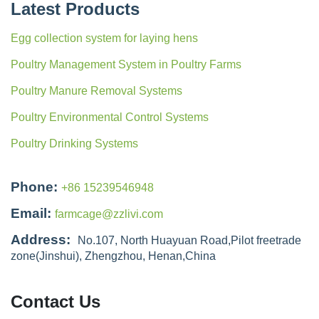
Latest Products
Egg collection system for laying hens
Poultry Management System in Poultry Farms
Poultry Manure Removal Systems
Poultry Environmental Control Systems
Poultry Drinking Systems
Phone:
+86 15239546948
Email:
farmcage@zzlivi.com
Address:
No.107, North Huayuan Road,Pilot freetrade
zone(Jinshui), Zhengzhou, Henan,China
Contact Us