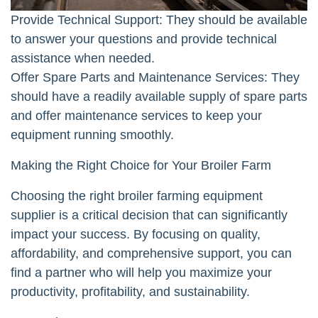
Provide Technical Support: They should be available
to answer your questions and provide technical
assistance when needed.
Offer Spare Parts and Maintenance Services: They
should have a readily available supply of spare parts
and offer maintenance services to keep your
equipment running smoothly.
Making the Right Choice for Your Broiler Farm
Choosing the right broiler farming equipment
supplier is a critical decision that can significantly
impact your success. By focusing on quality,
affordability, and comprehensive support, you can
find a partner who will help you maximize your
productivity, profitability, and sustainability.