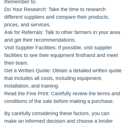
Remember to:
Do Your Research: Take the time to research
different suppliers and compare their products,
prices, and services.
Ask for Referrals: Talk to other farmers in your area
and get their recommendations.
Visit Supplier Facilities: If possible, visit supplier
facilities to see their equipment firsthand and meet
their team.
Get a Written Quote: Obtain a detailed written quote
that includes all costs, including equipment,
installation, and training.
Read the Fine Print: Carefully review the terms and
conditions of the sale before making a purchase.
By carefully considering these factors, you can
make an informed decision and choose a broiler