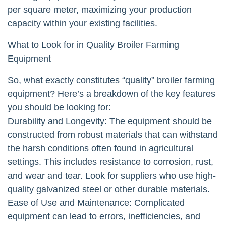
per square meter, maximizing your production
capacity within your existing facilities.
What to Look for in Quality Broiler Farming
Equipment
So, what exactly constitutes “quality” broiler farming
equipment? Here’s a breakdown of the key features
you should be looking for:
Durability and Longevity: The equipment should be
constructed from robust materials that can withstand
the harsh conditions often found in agricultural
settings. This includes resistance to corrosion, rust,
and wear and tear. Look for suppliers who use high-
quality galvanized steel or other durable materials.
Ease of Use and Maintenance: Complicated
equipment can lead to errors, inefficiencies, and