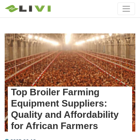
Top Broiler Farming
Equipment Suppliers:
Quality and Affordability
for African Farmers