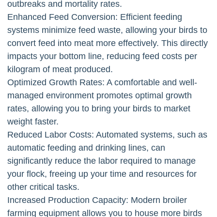
outbreaks and mortality rates.
Enhanced Feed Conversion: Efficient feeding
systems minimize feed waste, allowing your birds to
convert feed into meat more effectively. This directly
impacts your bottom line, reducing feed costs per
kilogram of meat produced.
Optimized Growth Rates: A comfortable and well-
managed environment promotes optimal growth
rates, allowing you to bring your birds to market
weight faster.
Reduced Labor Costs: Automated systems, such as
automatic feeding and drinking lines, can
significantly reduce the labor required to manage
your flock, freeing up your time and resources for
other critical tasks.
Increased Production Capacity: Modern broiler
farming equipment allows you to house more birds