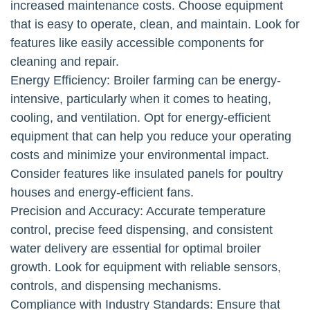
increased maintenance costs. Choose equipment
that is easy to operate, clean, and maintain. Look for
features like easily accessible components for
cleaning and repair.
Energy Efficiency: Broiler farming can be energy-
intensive, particularly when it comes to heating,
cooling, and ventilation. Opt for energy-efficient
equipment that can help you reduce your operating
costs and minimize your environmental impact.
Consider features like insulated panels for poultry
houses and energy-efficient fans.
Precision and Accuracy: Accurate temperature
control, precise feed dispensing, and consistent
water delivery are essential for optimal broiler
growth. Look for equipment with reliable sensors,
controls, and dispensing mechanisms.
Compliance with Industry Standards: Ensure that