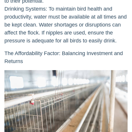
to their potential.
Drinking Systems: To maintain bird health and
productivity, water must be available at all times and
be kept clean. Water shortages or disruptions can
affect the flock. If nipples are used, ensure the
pressure is adequate for all birds to easily drink.
The Affordability Factor: Balancing Investment and
Returns