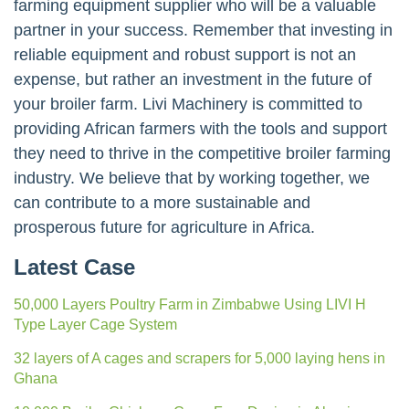
farming equipment supplier who will be a valuable
partner in your success. Remember that investing in
reliable equipment and robust support is not an
expense, but rather an investment in the future of
your broiler farm. Livi Machinery is committed to
providing African farmers with the tools and support
they need to thrive in the competitive broiler farming
industry. We believe that by working together, we
can contribute to a more sustainable and
prosperous future for agriculture in Africa.
Latest Case
50,000 Layers Poultry Farm in Zimbabwe Using LIVI H
Type Layer Cage System
32 layers of A cages and scrapers for 5,000 laying hens in
Ghana