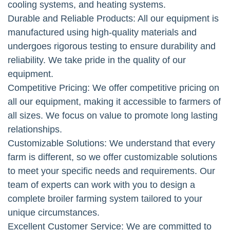
cooling systems, and heating systems.
Durable and Reliable Products: All our equipment is
manufactured using high-quality materials and
undergoes rigorous testing to ensure durability and
reliability. We take pride in the quality of our
equipment.
Competitive Pricing: We offer competitive pricing on
all our equipment, making it accessible to farmers of
all sizes. We focus on value to promote long lasting
relationships.
Customizable Solutions: We understand that every
farm is different, so we offer customizable solutions
to meet your specific needs and requirements. Our
team of experts can work with you to design a
complete broiler farming system tailored to your
unique circumstances.
Excellent Customer Service: We are committed to