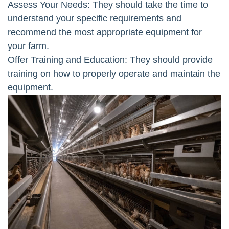
Assess Your Needs: They should take the time to
understand your specific requirements and
recommend the most appropriate equipment for
your farm.
Offer Training and Education: They should provide
training on how to properly operate and maintain the
equipment.