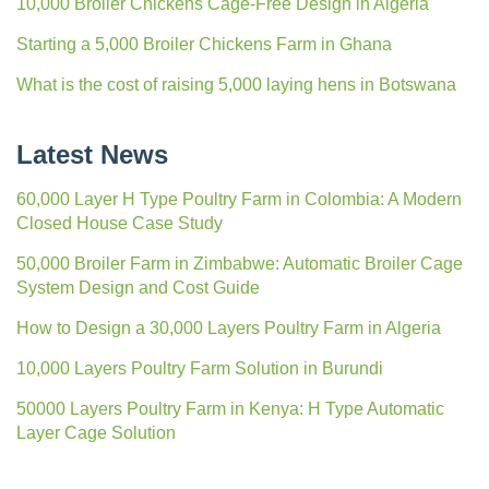
10,000 Broiler Chickens Cage-Free Design in Algeria
Starting a 5,000 Broiler Chickens Farm in Ghana
What is the cost of raising 5,000 laying hens in Botswana
Latest News
60,000 Layer H Type Poultry Farm in Colombia: A Modern
Closed House Case Study
50,000 Broiler Farm in Zimbabwe: Automatic Broiler Cage
System Design and Cost Guide
How to Design a 30,000 Layers Poultry Farm in Algeria
10,000 Layers Poultry Farm Solution in Burundi
50000 Layers Poultry Farm in Kenya: H Type Automatic
Layer Cage Solution