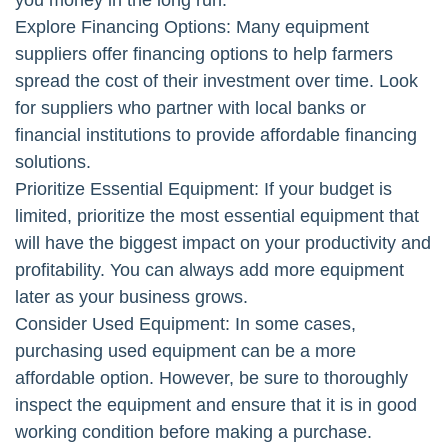
you money in the long run.
Explore Financing Options: Many equipment
suppliers offer financing options to help farmers
spread the cost of their investment over time. Look
for suppliers who partner with local banks or
financial institutions to provide affordable financing
solutions.
Prioritize Essential Equipment: If your budget is
limited, prioritize the most essential equipment that
will have the biggest impact on your productivity and
profitability. You can always add more equipment
later as your business grows.
Consider Used Equipment: In some cases,
purchasing used equipment can be a more
affordable option. However, be sure to thoroughly
inspect the equipment and ensure that it is in good
working condition before making a purchase.