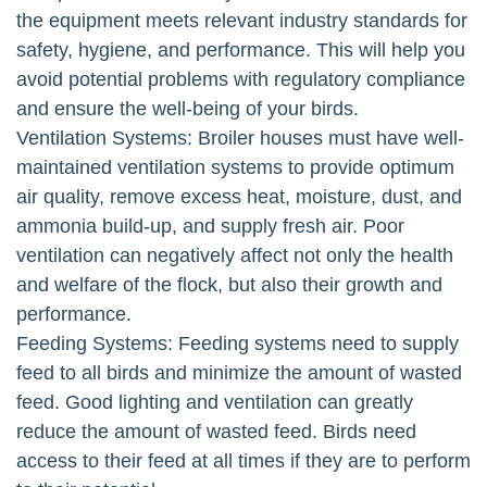
the equipment meets relevant industry standards for
safety, hygiene, and performance. This will help you
avoid potential problems with regulatory compliance
and ensure the well-being of your birds.
Ventilation Systems: Broiler houses must have well-
maintained ventilation systems to provide optimum
air quality, remove excess heat, moisture, dust, and
ammonia build-up, and supply fresh air. Poor
ventilation can negatively affect not only the health
and welfare of the flock, but also their growth and
performance.
Feeding Systems: Feeding systems need to supply
feed to all birds and minimize the amount of wasted
feed. Good lighting and ventilation can greatly
reduce the amount of wasted feed. Birds need
access to their feed at all times if they are to perform