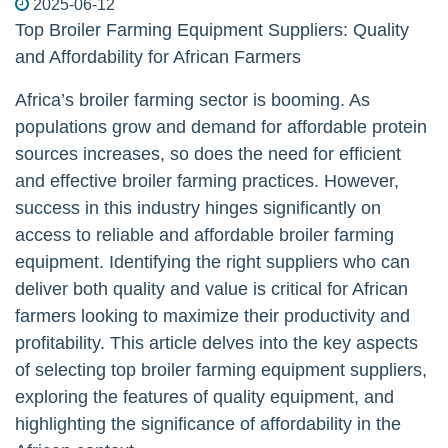
2025-06-12
Top Broiler Farming Equipment Suppliers: Quality
and Affordability for African Farmers
Africa’s broiler farming sector is booming. As
populations grow and demand for affordable protein
sources increases, so does the need for efficient
and effective broiler farming practices. However,
success in this industry hinges significantly on
access to reliable and affordable broiler farming
equipment. Identifying the right suppliers who can
deliver both quality and value is critical for African
farmers looking to maximize their productivity and
profitability. This article delves into the key aspects
of selecting top broiler farming equipment suppliers,
exploring the features of quality equipment, and
highlighting the significance of affordability in the