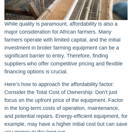
While quality is paramount, affordability is also a
major consideration for African farmers. Many
farmers operate with limited capital, and the initial
investment in broiler farming equipment can be a
significant barrier to entry. Therefore, finding
suppliers who offer competitive pricing and flexible
financing options is crucial.
Here’s how to approach the affordability factor:
Consider the Total Cost of Ownership: Don’t just
focus on the upfront price of the equipment. Factor
in the long-term costs of operation, maintenance,
and potential repairs. Energy-efficient equipment, for
example, may have a higher initial cost but can save