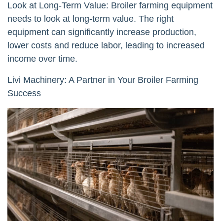
Look at Long-Term Value: Broiler farming equipment
needs to look at long-term value. The right
equipment can significantly increase production,
lower costs and reduce labor, leading to increased
income over time.
Livi Machinery: A Partner in Your Broiler Farming
Success