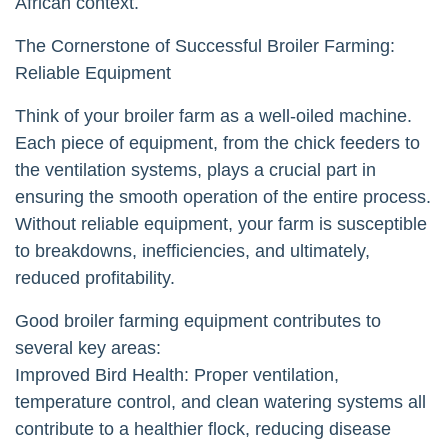
African context.
The Cornerstone of Successful Broiler Farming:
Reliable Equipment
Think of your broiler farm as a well-oiled machine.
Each piece of equipment, from the chick feeders to
the ventilation systems, plays a crucial part in
ensuring the smooth operation of the entire process.
Without reliable equipment, your farm is susceptible
to breakdowns, inefficiencies, and ultimately,
reduced profitability.
Good broiler farming equipment contributes to
several key areas:
Improved Bird Health: Proper ventilation,
temperature control, and clean watering systems all
contribute to a healthier flock, reducing disease