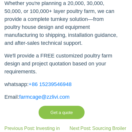
Whether you're planning a 20,000, 30,000,
50,000, or 100,000+ layer poultry farm, we can
provide a complete turnkey solution—from
poultry house design and equipment
manufacturing to shipping, installation guidance,
and after-sales technical support.
We'll provide a FREE customized poultry farm
design and project quotation based on your
requirements.
whatsapp:
+86 15239546948
Email:
farmcage@zzlivi.com
Get a quote
Previous Post: Investing in
Next Post: Sourcing Broiler