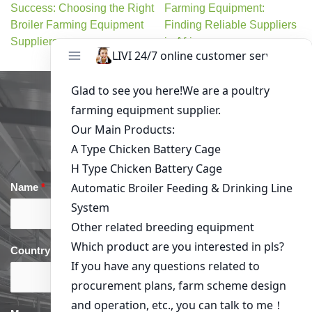
Success: Choosing the Right
Farming Equipment:
Broiler Farming Equipment
Finding Reliable Suppliers
Suppliers
in Africa
Get in Touch
Name
*
Email
*
Country
*
phone
*