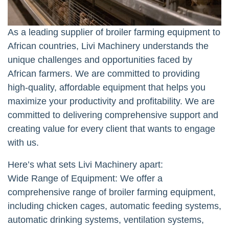
As a leading supplier of broiler farming equipment to
African countries, Livi Machinery understands the
unique challenges and opportunities faced by
African farmers. We are committed to providing
high-quality, affordable equipment that helps you
maximize your productivity and profitability. We are
committed to delivering comprehensive support and
creating value for every client that wants to engage
with us.
Here’s what sets Livi Machinery apart:
Wide Range of Equipment: We offer a
comprehensive range of broiler farming equipment,
including chicken cages, automatic feeding systems,
automatic drinking systems, ventilation systems,