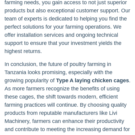
farming needs, you gain access to not just superior
products but also exceptional customer support. Our
team of experts is dedicated to helping you find the
perfect solutions for your farming operations. We
offer installation services and ongoing technical
support to ensure that your investment yields the
highest returns.
In conclusion, the future of poultry farming in
Tanzania looks promising, especially with the
growing popularity of
Type A laying chicken cages
.
As more farmers recognize the benefits of using
these cages, the shift towards modern, efficient
farming practices will continue. By choosing quality
products from reputable manufacturers like Livi
Machinery, farmers can enhance their productivity
and contribute to meeting the increasing demand for