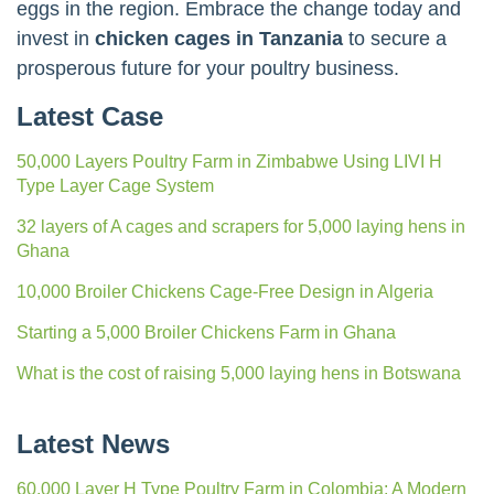
eggs in the region. Embrace the change today and
invest in
chicken cages in Tanzania
to secure a
prosperous future for your poultry business.
Latest Case
50,000 Layers Poultry Farm in Zimbabwe Using LIVI H
Type Layer Cage System
32 layers of A cages and scrapers for 5,000 laying hens in
Ghana
10,000 Broiler Chickens Cage-Free Design in Algeria
Starting a 5,000 Broiler Chickens Farm in Ghana
What is the cost of raising 5,000 laying hens in Botswana
Latest News
60,000 Layer H Type Poultry Farm in Colombia: A Modern