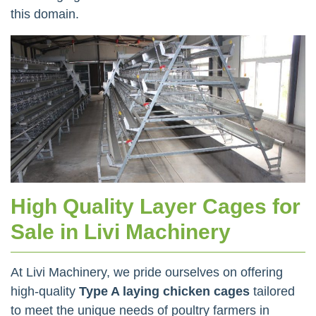
this domain.
High Quality Layer Cages for
Sale in Livi Machinery
At Livi Machinery, we pride ourselves on offering
high-quality
Type A laying chicken cages
tailored
to meet the unique needs of poultry farmers in