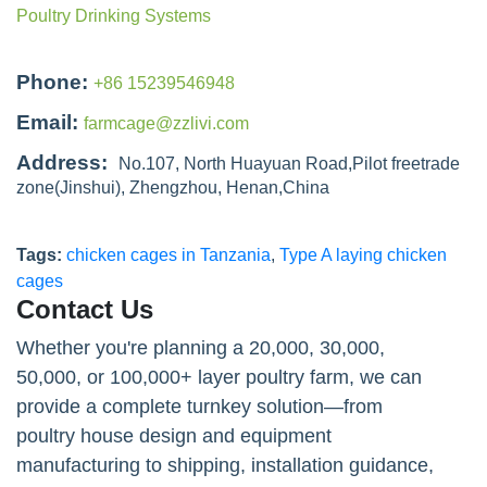
Poultry Drinking Systems
Phone:
+86 15239546948
Email:
farmcage@zzlivi.com
Address:
No.107, North Huayuan Road,Pilot freetrade
zone(Jinshui), Zhengzhou, Henan,China
Tags:
chicken cages in Tanzania
,
Type A laying chicken
cages
Contact Us
Whether you're planning a 20,000, 30,000,
50,000, or 100,000+ layer poultry farm, we can
provide a complete turnkey solution—from
poultry house design and equipment
manufacturing to shipping, installation guidance,