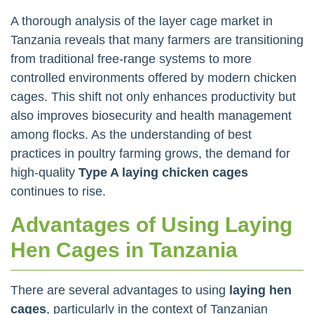
A thorough analysis of the layer cage market in
Tanzania reveals that many farmers are transitioning
from traditional free-range systems to more
controlled environments offered by modern chicken
cages. This shift not only enhances productivity but
also improves biosecurity and health management
among flocks. As the understanding of best
practices in poultry farming grows, the demand for
high-quality
Type A laying chicken cages
continues to rise.
Advantages of Using Laying
Hen Cages in Tanzania
There are several advantages to using
laying hen
cages
, particularly in the context of Tanzanian