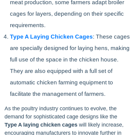
meat production, some farmers adapt broiler
cages for layers, depending on their specific
requirements.
Type A Laying Chicken Cages
: These cages
are specially designed for laying hens, making
full use of the space in the chicken house.
They are also equipped with a full set of
automatic chicken farming equipment to
facilitate the management of farmers.
As the poultry industry continues to evolve, the
demand for sophisticated cage designs like the
Type A laying chicken cages
will likely increase,
encouraging manufacturers to innovate further in