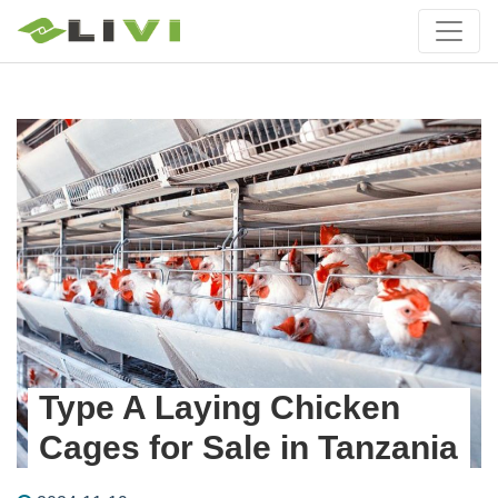
Type A Laying Chicken
Cages for Sale in Tanzania