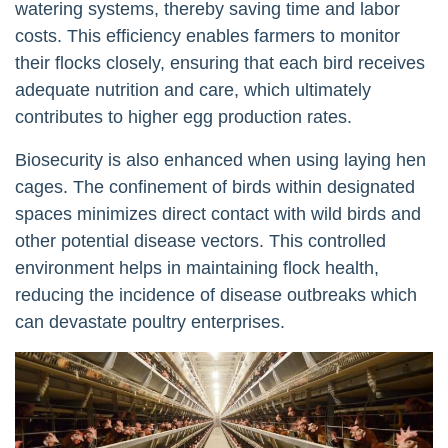
watering systems, thereby saving time and labor
costs. This efficiency enables farmers to monitor
their flocks closely, ensuring that each bird receives
adequate nutrition and care, which ultimately
contributes to higher egg production rates.
Biosecurity is also enhanced when using laying hen
cages. The confinement of birds within designated
spaces minimizes direct contact with wild birds and
other potential disease vectors. This controlled
environment helps in maintaining flock health,
reducing the incidence of disease outbreaks which
can devastate poultry enterprises.