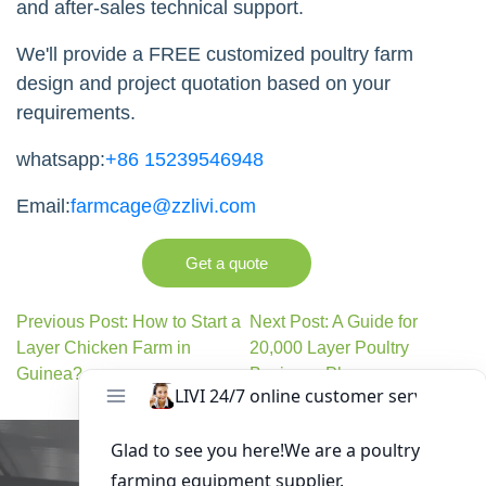
and after-sales technical support.
We'll provide a FREE customized poultry farm
design and project quotation based on your
requirements.
whatsapp:
+86 15239546948
Email:
farmcage@zzlivi.com
Get a quote
Previous Post: How to Start a
Next Post: A Guide for
Layer Chicken Farm in
20,000 Layer Poultry
Guinea?
Business Plan