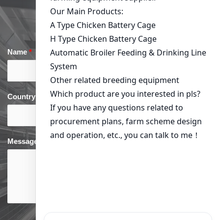
Get in Touch
Name
*
Email
*
Country
*
phone
*
Message