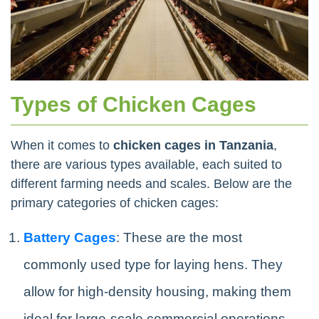
Types of Chicken Cages
When it comes to
chicken cages in Tanzania
,
there are various types available, each suited to
different farming needs and scales. Below are the
primary categories of chicken cages:
Battery Cages
: These are the most
commonly used type for laying hens. They
allow for high-density housing, making them
ideal for large-scale commercial operations.