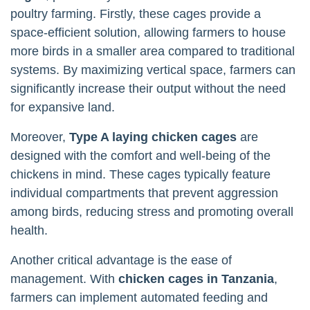
poultry farming. Firstly, these cages provide a
space-efficient solution, allowing farmers to house
more birds in a smaller area compared to traditional
systems. By maximizing vertical space, farmers can
significantly increase their output without the need
for expansive land.
Moreover,
Type A laying chicken cages
are
designed with the comfort and well-being of the
chickens in mind. These cages typically feature
individual compartments that prevent aggression
among birds, reducing stress and promoting overall
health.
Another critical advantage is the ease of
management. With
chicken cages in Tanzania
,
farmers can implement automated feeding and