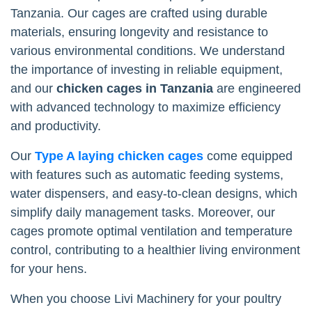
Tanzania. Our cages are crafted using durable
materials, ensuring longevity and resistance to
various environmental conditions. We understand
the importance of investing in reliable equipment,
and our
chicken cages in Tanzania
are engineered
with advanced technology to maximize efficiency
and productivity.
Our
Type A laying chicken cages
come equipped
with features such as automatic feeding systems,
water dispensers, and easy-to-clean designs, which
simplify daily management tasks. Moreover, our
cages promote optimal ventilation and temperature
control, contributing to a healthier living environment
for your hens.
When you choose Livi Machinery for your poultry