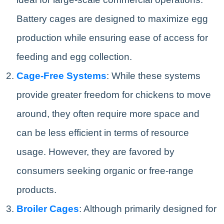
Battery cages are designed to maximize egg
production while ensuring ease of access for
feeding and egg collection.
Cage-Free Systems
: While these systems
provide greater freedom for chickens to move
around, they often require more space and
can be less efficient in terms of resource
usage. However, they are favored by
consumers seeking organic or free-range
products.
Broiler Cages
: Although primarily designed for