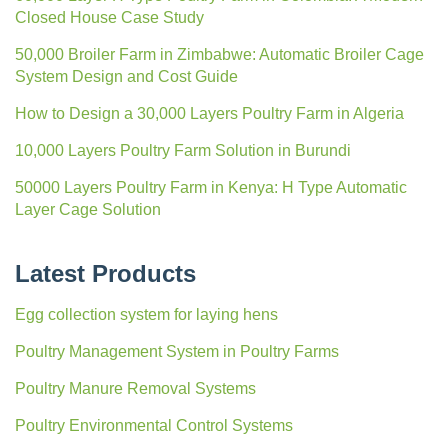
Closed House Case Study
50,000 Broiler Farm in Zimbabwe: Automatic Broiler Cage
System Design and Cost Guide
How to Design a 30,000 Layers Poultry Farm in Algeria
10,000 Layers Poultry Farm Solution in Burundi
50000 Layers Poultry Farm in Kenya: H Type Automatic
Layer Cage Solution
Latest Products
Egg collection system for laying hens
Poultry Management System in Poultry Farms
Poultry Manure Removal Systems
Poultry Environmental Control Systems