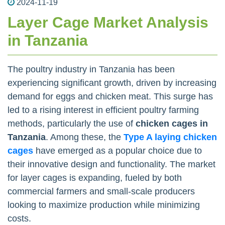
2024-11-19
Layer Cage Market Analysis
in Tanzania
The poultry industry in Tanzania has been
experiencing significant growth, driven by increasing
demand for eggs and chicken meat. This surge has
led to a rising interest in efficient poultry farming
methods, particularly the use of
chicken cages in
Tanzania
. Among these, the
Type A laying chicken
cages
have emerged as a popular choice due to
their innovative design and functionality. The market
for layer cages is expanding, fueled by both
commercial farmers and small-scale producers
looking to maximize production while minimizing
costs.