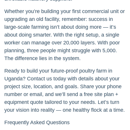
Whether you’re building your first commercial unit or
upgrading an old facility, remember: success in
large-scale farming isn’t about doing more — it’s
about doing smarter. With the right setup, a single
worker can manage over 20,000 layers. With poor
planning, three people might struggle with 5,000.
The difference lies in the system.
Ready to build your future-proof poultry farm in
Uganda? Contact us today with details about your
project size, location, and goals. Share your phone
number or email, and we’ll send a free site plan +
equipment quote tailored to your needs. Let’s turn
your vision into reality — one healthy flock at a time.
Frequently Asked Questions