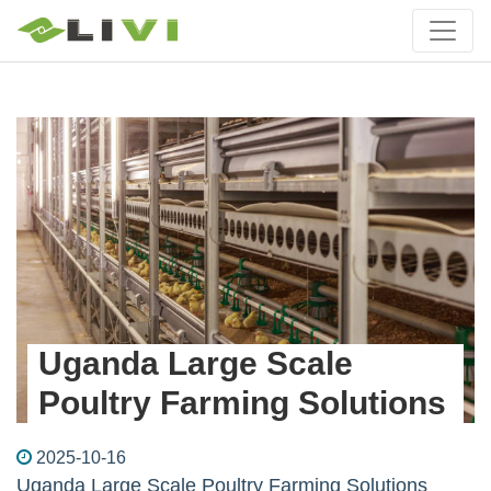
Uganda Large Scale
Poultry Farming Solutions
2025-10-16
Uganda Large Scale Poultry Farming Solutions