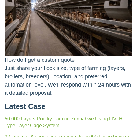
How do I get a custom quote
Just share your flock size, type of farming (layers,
broilers, breeders), location, and preferred
automation level. We’ll respond within 24 hours with
a detailed proposal.
Latest Case
50,000 Layers Poultry Farm in Zimbabwe Using LIVI H
Type Layer Cage System
32 layers of A cages and scrapers for 5,000 laying hens in