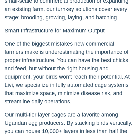
small-scale to commercial production or expanding
an existing farm, our turnkey solutions cover every
stage: brooding, growing, laying, and hatching.
Smart Infrastructure for Maximum Output
One of the biggest mistakes new commercial
farmers make is underestimating the importance of
proper infrastructure. You can have the best chicks
and feed, but without the right housing and
equipment, your birds won’t reach their potential. At
Livi, we specialize in fully automated cage systems
that maximize space, minimize disease risk, and
streamline daily operations.
Our multi-tier layer cages are a favorite among
Ugandan egg producers. By stacking birds vertically,
you can house 10,000+ layers in less than half the