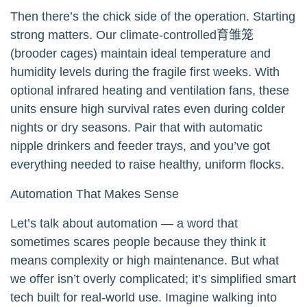
Then there’s the chick side of the operation. Starting
strong matters. Our climate-controlled育雏笼
(brooder cages) maintain ideal temperature and
humidity levels during the fragile first weeks. With
optional infrared heating and ventilation fans, these
units ensure high survival rates even during colder
nights or dry seasons. Pair that with automatic
nipple drinkers and feeder trays, and you’ve got
everything needed to raise healthy, uniform flocks.
Automation That Makes Sense
Let’s talk about automation — a word that
sometimes scares people because they think it
means complexity or high maintenance. But what
we offer isn’t overly complicated; it’s simplified smart
tech built for real-world use. Imagine walking into