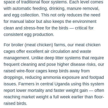
space of traditional floor systems. Each level comes
with automatic feeding, drinking, manure removal,
and egg collection. This not only reduces the need
for manual labor but also keeps the environment
clean and stress-free for the birds — critical for
consistent egg production.
For broiler (meat chicken) farms, our meat chicken
cages offer excellent air circulation and waste
management. Unlike deep litter systems that require
frequent cleaning and pose higher disease risks, our
raised wire-floor cages keep birds away from
droppings, reducing ammonia exposure and footpad
issues. Farmers in central Uganda using this system
report lower mortality and faster weight gain — often
reaching market weight a full week earlier than floor-
raised birds.