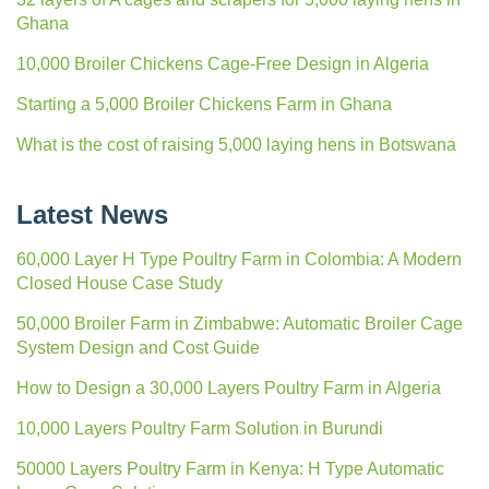
Ghana
10,000 Broiler Chickens Cage-Free Design in Algeria
Starting a 5,000 Broiler Chickens Farm in Ghana
What is the cost of raising 5,000 laying hens in Botswana
Latest News
60,000 Layer H Type Poultry Farm in Colombia: A Modern
Closed House Case Study
50,000 Broiler Farm in Zimbabwe: Automatic Broiler Cage
System Design and Cost Guide
How to Design a 30,000 Layers Poultry Farm in Algeria
10,000 Layers Poultry Farm Solution in Burundi
50000 Layers Poultry Farm in Kenya: H Type Automatic