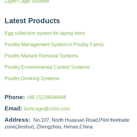
Layer Cage Solution
Latest Products
Egg collection system for laying hens
Poultry Management System in Poultry Farms
Poultry Manure Removal Systems
Poultry Environmental Control Systems
Poultry Drinking Systems
Phone:
+86 15239546948
Email:
farmcage@zzlivi.com
Address:
No.107, North Huayuan Road,Pilot freetrade
zone(Jinshui), Zhengzhou, Henan,China