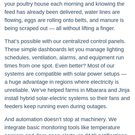
your poultry house each morning and knowing the
feed has already been delivered, water lines are
flowing, eggs are rolling onto belts, and manure is
being scraped out — all without lifting a finger.
That’s possible with our centralized control panels.
These simple dashboards let you manage lighting
schedules, ventilation, alarms, and equipment run
times from one spot. Even better? Most of our
systems are compatible with solar power setups —
a huge advantage in regions where electricity is
unreliable. We’ve helped farms in Mbarara and Jinja
install hybrid solar-electric systems so their fans and
feeders keep running even during outages.
And automation doesn’t stop at machinery. We
integrate basic monitoring tools like temperature