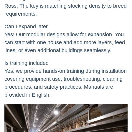
Ross. The key is matching stocking density to breed
requirements.
Can I expand later
Yes! Our modular designs allow for expansion. You
can start with one house and add more layers, feed
lines, or even additional buildings seamlessly.
Is training included
Yes, we provide hands-on training during installation
covering equipment use, troubleshooting, cleaning
procedures, and safety practices. Manuals are
provided in English.