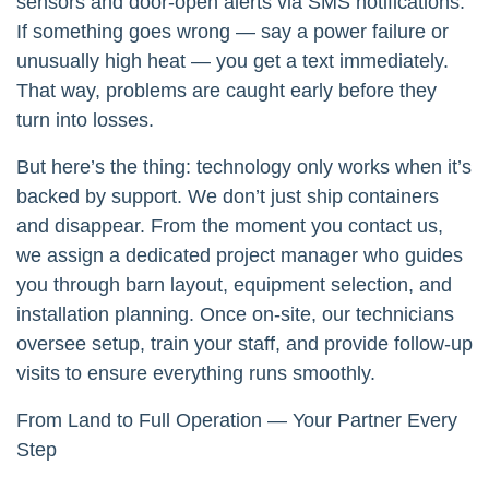
sensors and door-open alerts via SMS notifications.
If something goes wrong — say a power failure or
unusually high heat — you get a text immediately.
That way, problems are caught early before they
turn into losses.
But here’s the thing: technology only works when it’s
backed by support. We don’t just ship containers
and disappear. From the moment you contact us,
we assign a dedicated project manager who guides
you through barn layout, equipment selection, and
installation planning. Once on-site, our technicians
oversee setup, train your staff, and provide follow-up
visits to ensure everything runs smoothly.
From Land to Full Operation — Your Partner Every
Step