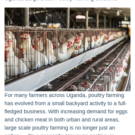
For many farmers across Uganda, poultry farming
has evolved from a small backyard activity to a full-
fledged business. With increasing demand for eggs
and chicken meat in both urban and rural areas,
large scale poultry farming is no longer just an