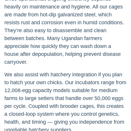
heavily on maintenance and hygiene. All our cages
are made from hot-dip galvanized steel, which
resists rust and corrosion even in humid conditions.
They’re also easy to disassemble and clean
between batches. Many Ugandan farmers
appreciate how quickly they can wash down a
house after depopulation, helping prevent disease
carryover.
We also assist with hatchery integration if you plan
to hatch your own chicks. Our incubators range from
12,008-egg capacity models suitable for medium
farms to large setters that handle over 50,000 eggs
per cycle. Coupled with brooder cages, this creates
a closed-loop system where you control genetics,
health, and timing — giving you independence from
unreliable hatchery suppliers.