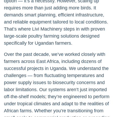
option — it’s a necessity. However, scaling up
requires more than just adding more birds. It
demands smart planning, efficient infrastructure,
and reliable equipment tailored to local conditions.
That’s where Livi Machinery steps in with proven
large-scale poultry farming solutions designed
specifically for Ugandan farmers.
Over the past decade, we’ve worked closely with
farmers across East Africa, including dozens of
successful projects in Uganda. We understand the
challenges — from fluctuating temperatures and
power supply issues to biosecurity concerns and
labor limitations. Our systems aren’t just imported
off-the-shelf models; they’re engineered to perform
under tropical climates and adapt to the realities of
African farms. Whether you’re transitioning from