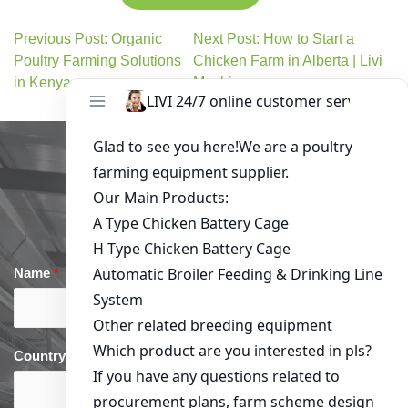
Previous Post: Organic
Next Post: How to Start a
Poultry Farming Solutions
Chicken Farm in Alberta | Livi
in Kenya
Machinery
Get in Touch
Name
*
Email
*
Country
*
phone
*