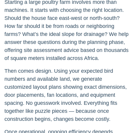
Starting a large poultry farm involves more than
machines. It starts with choosing the right location.
Should the house face east-west or north-south?
How far should it be from roads or neighboring
farms? What’s the ideal slope for drainage? We help
answer these questions during the planning phase,
offering site assessment advice based on thousands
of square meters installed across Africa.
Then comes design. Using your expected bird
numbers and available land, we generate
customized layout plans showing exact dimensions,
door placements, fan locations, and equipment
spacing. No guesswork involved. Everything fits
together like puzzle pieces — because once
construction begins, changes become costly.
Once operational, ongoing efficiency depends