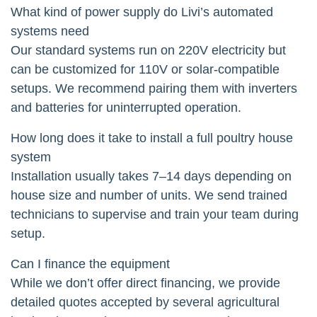
What kind of power supply do Livi’s automated
systems need
Our standard systems run on 220V electricity but
can be customized for 110V or solar-compatible
setups. We recommend pairing them with inverters
and batteries for uninterrupted operation.
How long does it take to install a full poultry house
system
Installation usually takes 7–14 days depending on
house size and number of units. We send trained
technicians to supervise and train your team during
setup.
Can I finance the equipment
While we don’t offer direct financing, we provide
detailed quotes accepted by several agricultural