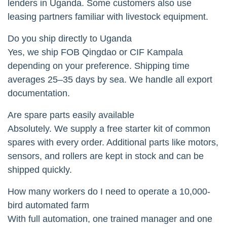
lenders in Uganda. Some customers also use
leasing partners familiar with livestock equipment.
Do you ship directly to Uganda
Yes, we ship FOB Qingdao or CIF Kampala
depending on your preference. Shipping time
averages 25–35 days by sea. We handle all export
documentation.
Are spare parts easily available
Absolutely. We supply a free starter kit of common
spares with every order. Additional parts like motors,
sensors, and rollers are kept in stock and can be
shipped quickly.
How many workers do I need to operate a 10,000-
bird automated farm
With full automation, one trained manager and one