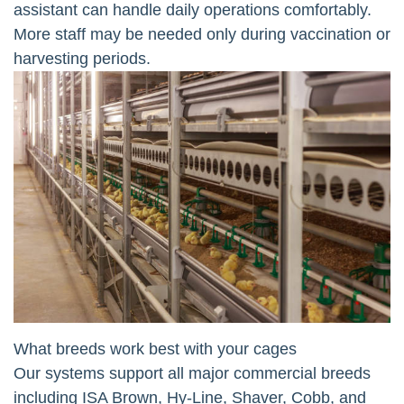
assistant can handle daily operations comfortably.
More staff may be needed only during vaccination or
harvesting periods.
What breeds work best with your cages
Our systems support all major commercial breeds
including ISA Brown, Hy-Line, Shaver, Cobb, and