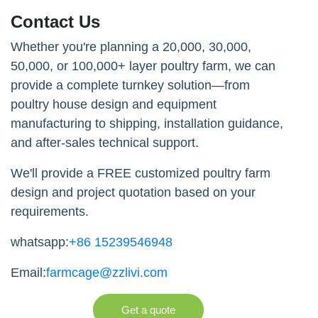
Contact Us
Whether you're planning a 20,000, 30,000,
50,000, or 100,000+ layer poultry farm, we can
provide a complete turnkey solution—from
poultry house design and equipment
manufacturing to shipping, installation guidance,
and after-sales technical support.
We'll provide a FREE customized poultry farm
design and project quotation based on your
requirements.
whatsapp:
+86 15239546948
Email:
farmcage@zzlivi.com
Get a quote