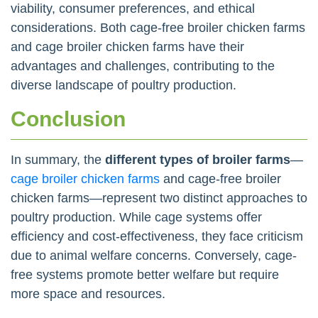
viability, consumer preferences, and ethical
considerations. Both cage-free broiler chicken farms
and cage broiler chicken farms have their
advantages and challenges, contributing to the
diverse landscape of poultry production.
Conclusion
In summary, the
different types of broiler farms
—
cage broiler chicken farms
and cage-free broiler
chicken farms—represent two distinct approaches to
poultry production. While cage systems offer
efficiency and cost-effectiveness, they face criticism
due to animal welfare concerns. Conversely, cage-
free systems promote better welfare but require
more space and resources.