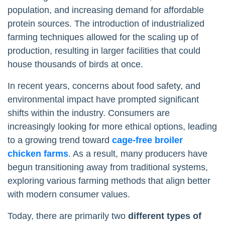
population, and increasing demand for affordable
protein sources. The introduction of industrialized
farming techniques allowed for the scaling up of
production, resulting in larger facilities that could
house thousands of birds at once.
In recent years, concerns about food safety, and
environmental impact have prompted significant
shifts within the industry. Consumers are
increasingly looking for more ethical options, leading
to a growing trend toward
cage-free broiler
chicken farms
. As a result, many producers have
begun transitioning away from traditional systems,
exploring various farming methods that align better
with modern consumer values.
Today, there are primarily two
different types of