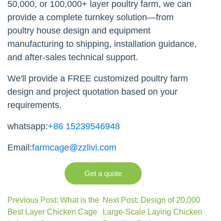
50,000, or 100,000+ layer poultry farm, we can
provide a complete turnkey solution—from
poultry house design and equipment
manufacturing to shipping, installation guidance,
and after-sales technical support.
We'll provide a FREE customized poultry farm
design and project quotation based on your
requirements.
whatsapp:
+86 15239546948
Email:
farmcage@zzlivi.com
Get a quote
Previous Post: What is the
Next Post: Design of 20,000
Best Layer Chicken Cage
Large-Scale Laying Chicken