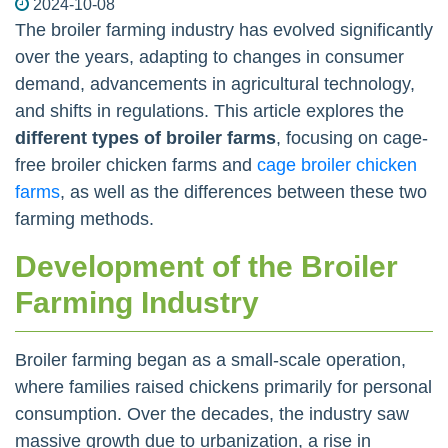
2024-10-08
The broiler farming industry has evolved significantly
over the years, adapting to changes in consumer
demand, advancements in agricultural technology,
and shifts in regulations. This article explores the
different types of broiler farms
, focusing on cage-
free broiler chicken farms and
cage broiler chicken
farms
, as well as the differences between these two
farming methods.
Development of the Broiler
Farming Industry
Broiler farming began as a small-scale operation,
where families raised chickens primarily for personal
consumption. Over the decades, the industry saw
massive growth due to urbanization, a rise in