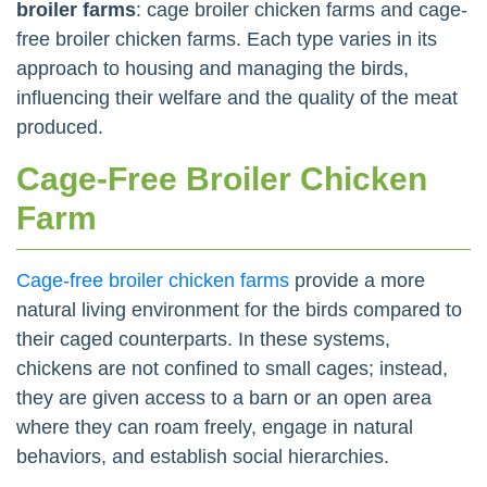
broiler farms
: cage broiler chicken farms and cage-
free broiler chicken farms. Each type varies in its
approach to housing and managing the birds,
influencing their welfare and the quality of the meat
produced.
Cage-Free Broiler Chicken
Farm
Cage-free broiler chicken farms
provide a more
natural living environment for the birds compared to
their caged counterparts. In these systems,
chickens are not confined to small cages; instead,
they are given access to a barn or an open area
where they can roam freely, engage in natural
behaviors, and establish social hierarchies.