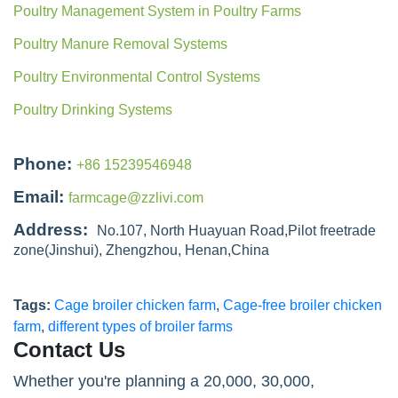
Poultry Management System in Poultry Farms
Poultry Manure Removal Systems
Poultry Environmental Control Systems
Poultry Drinking Systems
Phone:
+86 15239546948
Email:
farmcage@zzlivi.com
Address:
No.107, North Huayuan Road,Pilot freetrade
zone(Jinshui), Zhengzhou, Henan,China
Tags:
Cage broiler chicken farm
,
Cage-free broiler chicken
farm
,
different types of broiler farms
Contact Us
Whether you're planning a 20,000, 30,000,