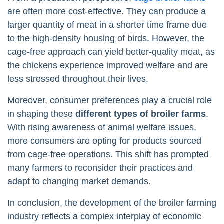
are often more cost-effective. They can produce a
larger quantity of meat in a shorter time frame due
to the high-density housing of birds. However, the
cage-free approach can yield better-quality meat, as
the chickens experience improved welfare and are
less stressed throughout their lives.
Moreover, consumer preferences play a crucial role
in shaping these
different types of broiler farms
.
With rising awareness of animal welfare issues,
more consumers are opting for products sourced
from cage-free operations. This shift has prompted
many farmers to reconsider their practices and
adapt to changing market demands.
In conclusion, the development of the broiler farming
industry reflects a complex interplay of economic