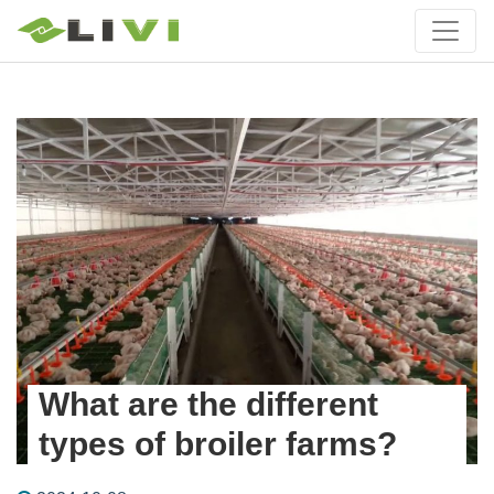
What are the different
types of broiler farms?