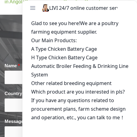
in Angola?
Breeding Project
Get in Touch
Name
*
Email
*
Country
*
phone
*
Message