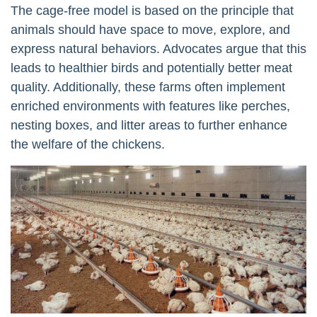
The cage-free model is based on the principle that
animals should have space to move, explore, and
express natural behaviors. Advocates argue that this
leads to healthier birds and potentially better meat
quality. Additionally, these farms often implement
enriched environments with features like perches,
nesting boxes, and litter areas to further enhance
the welfare of the chickens.