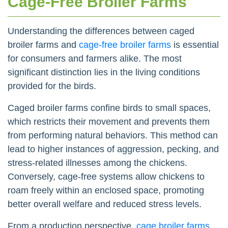
Cage-Free Broiler Farms
Understanding the differences between caged
broiler farms and
cage-free broiler farms
is essential
for consumers and farmers alike. The most
significant distinction lies in the living conditions
provided for the birds.
Caged broiler farms confine birds to small spaces,
which restricts their movement and prevents them
from performing natural behaviors. This method can
lead to higher instances of aggression, pecking, and
stress-related illnesses among the chickens.
Conversely, cage-free systems allow chickens to
roam freely within an enclosed space, promoting
better overall welfare and reduced stress levels.
From a production perspective,
cage broiler farms