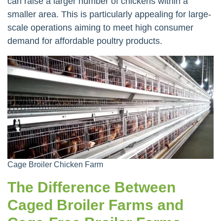
can raise a larger number of chickens within a
smaller area. This is particularly appealing for large-
scale operations aiming to meet high consumer
demand for affordable poultry products.
Cage Broiler Chicken Farm
The Difference Between
Caged Broiler Farms and