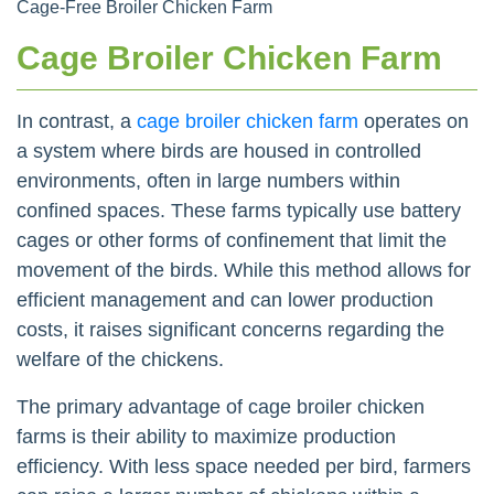
Cage-Free Broiler Chicken Farm
Cage Broiler Chicken Farm
In contrast, a
cage broiler chicken farm
operates on
a system where birds are housed in controlled
environments, often in large numbers within
confined spaces. These farms typically use battery
cages or other forms of confinement that limit the
movement of the birds. While this method allows for
efficient management and can lower production
costs, it raises significant concerns regarding the
welfare of the chickens.
The primary advantage of cage broiler chicken
farms is their ability to maximize production
efficiency. With less space needed per bird, farmers