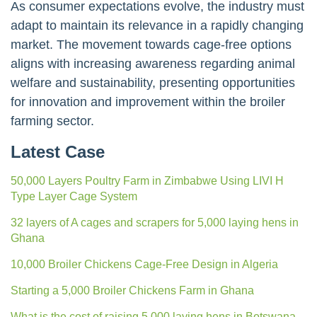
As consumer expectations evolve, the industry must
adapt to maintain its relevance in a rapidly changing
market. The movement towards cage-free options
aligns with increasing awareness regarding animal
welfare and sustainability, presenting opportunities
for innovation and improvement within the broiler
farming sector.
Latest Case
50,000 Layers Poultry Farm in Zimbabwe Using LIVI H
Type Layer Cage System
32 layers of A cages and scrapers for 5,000 laying hens in
Ghana
10,000 Broiler Chickens Cage-Free Design in Algeria
Starting a 5,000 Broiler Chickens Farm in Ghana
What is the cost of raising 5,000 laying hens in Botswana