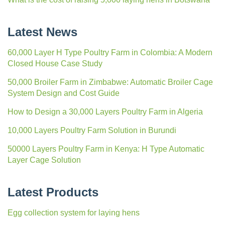
Latest News
60,000 Layer H Type Poultry Farm in Colombia: A Modern
Closed House Case Study
50,000 Broiler Farm in Zimbabwe: Automatic Broiler Cage
System Design and Cost Guide
How to Design a 30,000 Layers Poultry Farm in Algeria
10,000 Layers Poultry Farm Solution in Burundi
50000 Layers Poultry Farm in Kenya: H Type Automatic
Layer Cage Solution
Latest Products
Egg collection system for laying hens