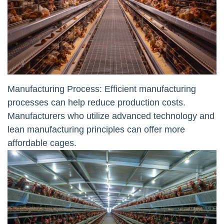
Manufacturing Process: Efficient manufacturing
processes can help reduce production costs.
Manufacturers who utilize advanced technology and
lean manufacturing principles can offer more
affordable cages.