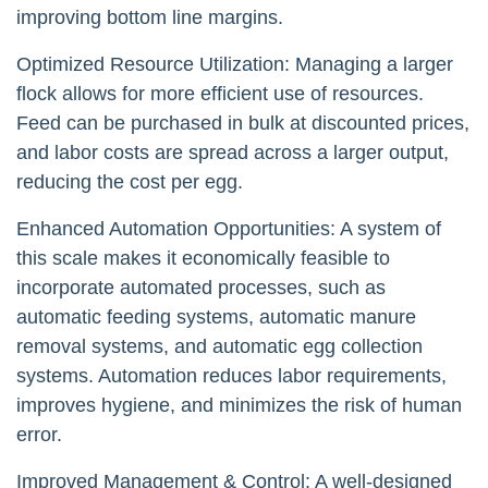
improving bottom line margins.
Optimized Resource Utilization: Managing a larger
flock allows for more efficient use of resources.
Feed can be purchased in bulk at discounted prices,
and labor costs are spread across a larger output,
reducing the cost per egg.
Enhanced Automation Opportunities: A system of
this scale makes it economically feasible to
incorporate automated processes, such as
automatic feeding systems, automatic manure
removal systems, and automatic egg collection
systems. Automation reduces labor requirements,
improves hygiene, and minimizes the risk of human
error.
Improved Management & Control: A well-designed