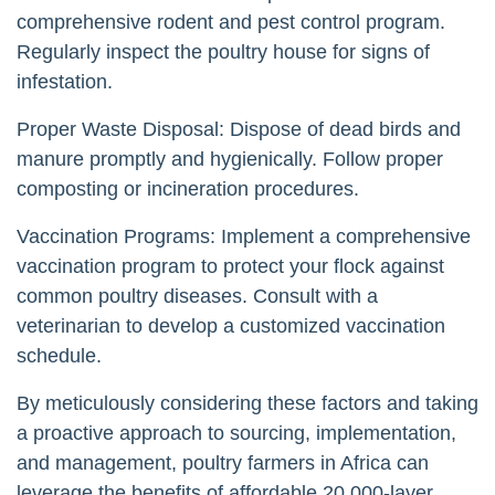
comprehensive rodent and pest control program.
Regularly inspect the poultry house for signs of
infestation.
Proper Waste Disposal: Dispose of dead birds and
manure promptly and hygienically. Follow proper
composting or incineration procedures.
Vaccination Programs: Implement a comprehensive
vaccination program to protect your flock against
common poultry diseases. Consult with a
veterinarian to develop a customized vaccination
schedule.
By meticulously considering these factors and taking
a proactive approach to sourcing, implementation,
and management, poultry farmers in Africa can
leverage the benefits of affordable 20,000-layer