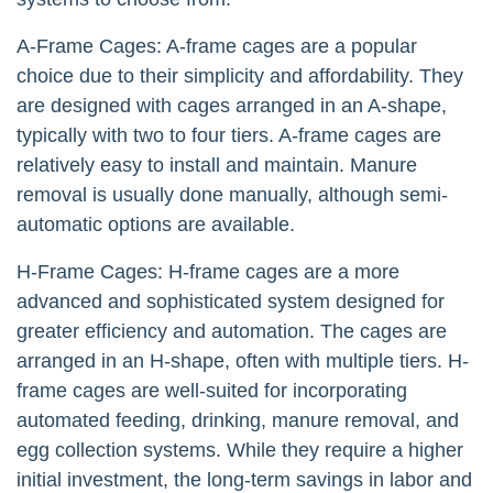
A-Frame Cages: A-frame cages are a popular
choice due to their simplicity and affordability. They
are designed with cages arranged in an A-shape,
typically with two to four tiers. A-frame cages are
relatively easy to install and maintain. Manure
removal is usually done manually, although semi-
automatic options are available.
H-Frame Cages: H-frame cages are a more
advanced and sophisticated system designed for
greater efficiency and automation. The cages are
arranged in an H-shape, often with multiple tiers. H-
frame cages are well-suited for incorporating
automated feeding, drinking, manure removal, and
egg collection systems. While they require a higher
initial investment, the long-term savings in labor and