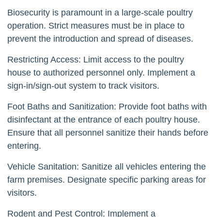
Biosecurity is paramount in a large-scale poultry
operation. Strict measures must be in place to
prevent the introduction and spread of diseases.
Restricting Access: Limit access to the poultry
house to authorized personnel only. Implement a
sign-in/sign-out system to track visitors.
Foot Baths and Sanitization: Provide foot baths with
disinfectant at the entrance of each poultry house.
Ensure that all personnel sanitize their hands before
entering.
Vehicle Sanitation: Sanitize all vehicles entering the
farm premises. Designate specific parking areas for
visitors.
Rodent and Pest Control: Implement a