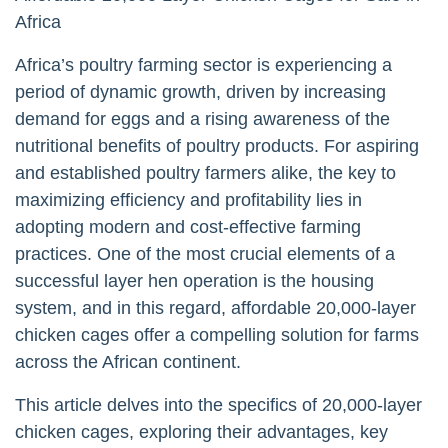
Africa
Africa’s poultry farming sector is experiencing a
period of dynamic growth, driven by increasing
demand for eggs and a rising awareness of the
nutritional benefits of poultry products. For aspiring
and established poultry farmers alike, the key to
maximizing efficiency and profitability lies in
adopting modern and cost-effective farming
practices. One of the most crucial elements of a
successful layer hen operation is the housing
system, and in this regard, affordable 20,000-layer
chicken cages offer a compelling solution for farms
across the African continent.
This article delves into the specifics of 20,000-layer
chicken cages, exploring their advantages, key