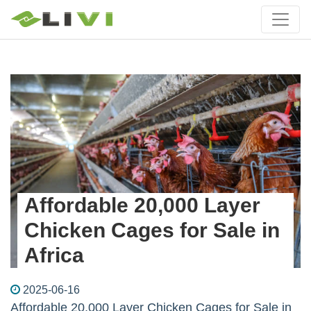
Affordable 20,000 Layer
Chicken Cages for Sale in
Africa
2025-06-16
Affordable 20,000 Layer Chicken Cages for Sale in