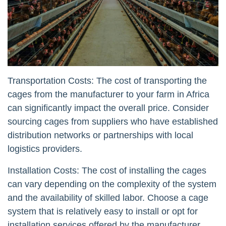
Transportation Costs: The cost of transporting the
cages from the manufacturer to your farm in Africa
can significantly impact the overall price. Consider
sourcing cages from suppliers who have established
distribution networks or partnerships with local
logistics providers.
Installation Costs: The cost of installing the cages
can vary depending on the complexity of the system
and the availability of skilled labor. Choose a cage
system that is relatively easy to install or opt for
installation services offered by the manufacturer.