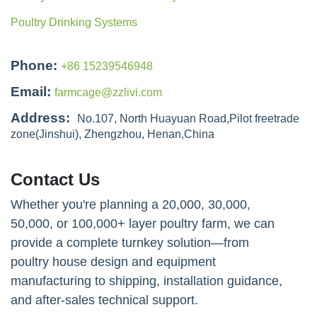
Poultry Drinking Systems
Phone:
+86 15239546948
Email:
farmcage@zzlivi.com
Address:
No.107, North Huayuan Road,Pilot freetrade
zone(Jinshui), Zhengzhou, Henan,China
Contact Us
Whether you're planning a 20,000, 30,000,
50,000, or 100,000+ layer poultry farm, we can
provide a complete turnkey solution—from
poultry house design and equipment
manufacturing to shipping, installation guidance,
and after-sales technical support.