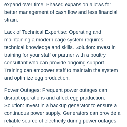
expand over time. Phased expansion allows for
better management of cash flow and less financial
strain.
Lack of Technical Expertise: Operating and
maintaining a modern cage system requires
technical knowledge and skills. Solution: Invest in
training for your staff or partner with a poultry
consultant who can provide ongoing support.
Training can empower staff to maintain the system
and optimize egg production.
Power Outages: Frequent power outages can
disrupt operations and affect egg production.
Solution: Invest in a backup generator to ensure a
continuous power supply. Generators can provide a
reliable source of electricity during power outages