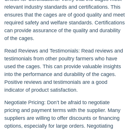
relevant industry standards and certifications. This
ensures that the cages are of good quality and meet
required safety and welfare standards. Certifications
can provide assurance of the quality and durability
of the cages.
Read Reviews and Testimonials: Read reviews and
testimonials from other poultry farmers who have
used the cages. This can provide valuable insights
into the performance and durability of the cages.
Positive reviews and testimonials are a good
indicator of product satisfaction.
Negotiate Pricing: Don’t be afraid to negotiate
pricing and payment terms with the supplier. Many
suppliers are willing to offer discounts or financing
options, especially for large orders. Negotiating