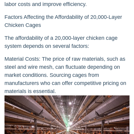
labor costs and improve efficiency.
Factors Affecting the Affordability of 20,000-Layer
Chicken Cages
The affordability of a 20,000-layer chicken cage
system depends on several factors:
Material Costs: The price of raw materials, such as
steel and wire mesh, can fluctuate depending on
market conditions. Sourcing cages from
manufacturers who can offer competitive pricing on
materials is essential.