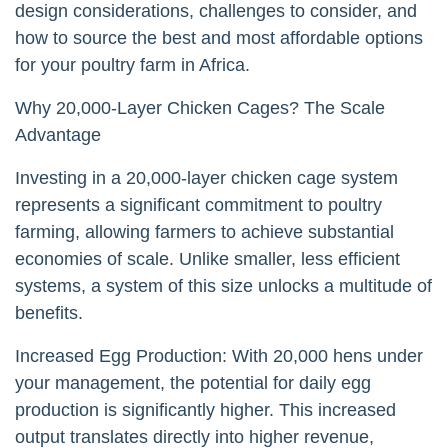
design considerations, challenges to consider, and
how to source the best and most affordable options
for your poultry farm in Africa.
Why 20,000-Layer Chicken Cages? The Scale
Advantage
Investing in a 20,000-layer chicken cage system
represents a significant commitment to poultry
farming, allowing farmers to achieve substantial
economies of scale. Unlike smaller, less efficient
systems, a system of this size unlocks a multitude of
benefits.
Increased Egg Production: With 20,000 hens under
your management, the potential for daily egg
production is significantly higher. This increased
output translates directly into higher revenue,