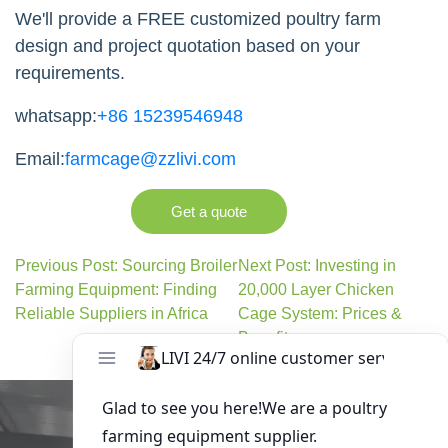
We'll provide a FREE customized poultry farm
design and project quotation based on your
requirements.
whatsapp:
+86 15239546948
Email:
farmcage@zzlivi.com
Get a quote
Previous Post: Sourcing Broiler
Next Post: Investing in
Farming Equipment: Finding
20,000 Layer Chicken
Reliable Suppliers in Africa
Cage System: Prices &
Benefits
Get in Touch