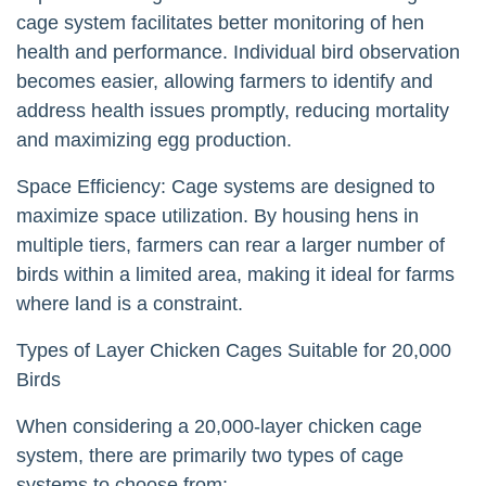
cage system facilitates better monitoring of hen
health and performance. Individual bird observation
becomes easier, allowing farmers to identify and
address health issues promptly, reducing mortality
and maximizing egg production.
Space Efficiency: Cage systems are designed to
maximize space utilization. By housing hens in
multiple tiers, farmers can rear a larger number of
birds within a limited area, making it ideal for farms
where land is a constraint.
Types of Layer Chicken Cages Suitable for 20,000
Birds
When considering a 20,000-layer chicken cage
system, there are primarily two types of cage
systems to choose from: