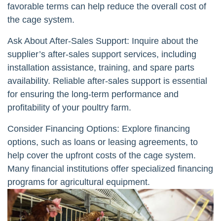
favorable terms can help reduce the overall cost of
the cage system.
Ask About After-Sales Support: Inquire about the
supplier’s after-sales support services, including
installation assistance, training, and spare parts
availability. Reliable after-sales support is essential
for ensuring the long-term performance and
profitability of your poultry farm.
Consider Financing Options: Explore financing
options, such as loans or leasing agreements, to
help cover the upfront costs of the cage system.
Many financial institutions offer specialized financing
programs for agricultural equipment.