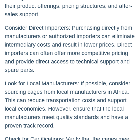
their product offerings, pricing structures, and after-
sales support.
Consider Direct Importers: Purchasing directly from
manufacturers or authorized importers can eliminate
intermediary costs and result in lower prices. Direct
importers can often offer more competitive pricing
and provide direct access to technical support and
spare parts.
Look for Local Manufacturers: If possible, consider
sourcing cages from local manufacturers in Africa.
This can reduce transportation costs and support
local economies. However, ensure that the local
manufacturers meet quality standards and have a
proven track record.
Check for Certifications: Verify that the cages meet