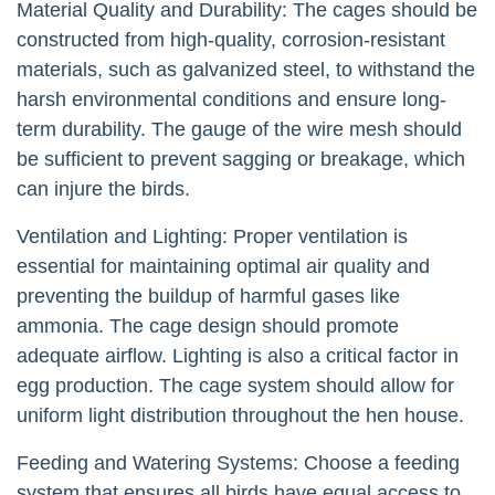
Material Quality and Durability: The cages should be
constructed from high-quality, corrosion-resistant
materials, such as galvanized steel, to withstand the
harsh environmental conditions and ensure long-
term durability. The gauge of the wire mesh should
be sufficient to prevent sagging or breakage, which
can injure the birds.
Ventilation and Lighting: Proper ventilation is
essential for maintaining optimal air quality and
preventing the buildup of harmful gases like
ammonia. The cage design should promote
adequate airflow. Lighting is also a critical factor in
egg production. The cage system should allow for
uniform light distribution throughout the hen house.
Feeding and Watering Systems: Choose a feeding
system that ensures all birds have equal access to