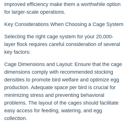
improved efficiency make them a worthwhile option
for larger-scale operations.
Key Considerations When Choosing a Cage System
Selecting the right cage system for your 20,000-
layer flock requires careful consideration of several
key factors:
Cage Dimensions and Layout: Ensure that the cage
dimensions comply with recommended stocking
densities to promote bird welfare and optimize egg
production. Adequate space per bird is crucial for
minimizing stress and preventing behavioral
problems. The layout of the cages should facilitate
easy access for feeding, watering, and egg
collection.