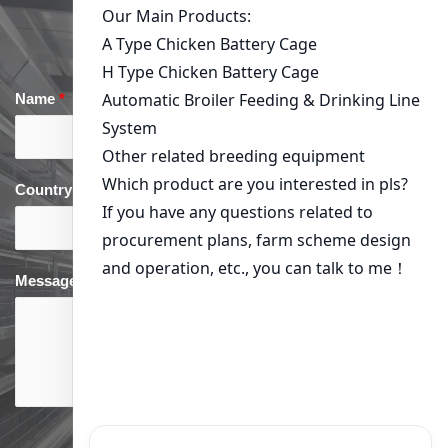
Name
*
Email
*
Country
*
phone
*
Message