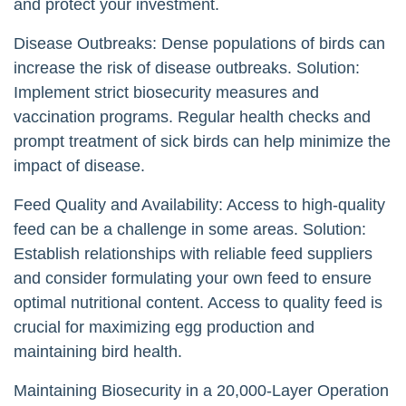
and protect your investment.
Disease Outbreaks: Dense populations of birds can
increase the risk of disease outbreaks. Solution:
Implement strict biosecurity measures and
vaccination programs. Regular health checks and
prompt treatment of sick birds can help minimize the
impact of disease.
Feed Quality and Availability: Access to high-quality
feed can be a challenge in some areas. Solution:
Establish relationships with reliable feed suppliers
and consider formulating your own feed to ensure
optimal nutritional content. Access to quality feed is
crucial for maximizing egg production and
maintaining bird health.
Maintaining Biosecurity in a 20,000-Layer Operation