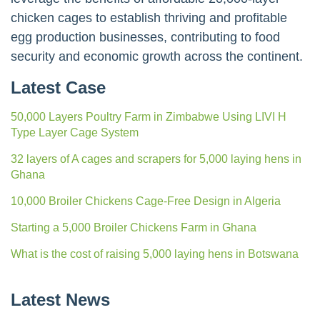
chicken cages to establish thriving and profitable
egg production businesses, contributing to food
security and economic growth across the continent.
Latest Case
50,000 Layers Poultry Farm in Zimbabwe Using LIVI H
Type Layer Cage System
32 layers of A cages and scrapers for 5,000 laying hens in
Ghana
10,000 Broiler Chickens Cage-Free Design in Algeria
Starting a 5,000 Broiler Chickens Farm in Ghana
What is the cost of raising 5,000 laying hens in Botswana
Latest News