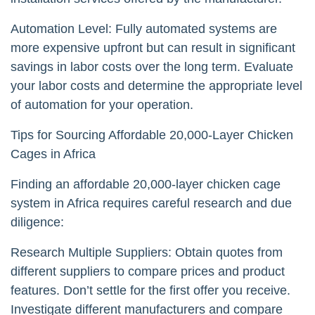
Automation Level: Fully automated systems are
more expensive upfront but can result in significant
savings in labor costs over the long term. Evaluate
your labor costs and determine the appropriate level
of automation for your operation.
Tips for Sourcing Affordable 20,000-Layer Chicken
Cages in Africa
Finding an affordable 20,000-layer chicken cage
system in Africa requires careful research and due
diligence:
Research Multiple Suppliers: Obtain quotes from
different suppliers to compare prices and product
features. Don’t settle for the first offer you receive.
Investigate different manufacturers and compare