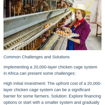
Common Challenges and Solutions
Implementing a 20,000-layer chicken cage system
in Africa can present some challenges:
High Initial Investment: The upfront cost of a 20,000-
layer chicken cage system can be a significant
barrier for some farmers. Solution: Explore financing
options or start with a smaller system and gradually