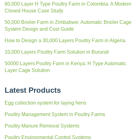
60,000 Layer H Type Poultry Farm in Colombia: A Modern
Closed House Case Study
50,000 Broiler Farm in Zimbabwe: Automatic Broiler Cage
System Design and Cost Guide
How to Design a 30,000 Layers Poultry Farm in Algeria
10,000 Layers Poultry Farm Solution in Burundi
50000 Layers Poultry Farm in Kenya: H Type Automatic
Layer Cage Solution
Latest Products
Egg collection system for laying hens
Poultry Management System in Poultry Farms
Poultry Manure Removal Systems
Poultry Environmental Control Systems