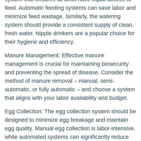
feed. Automatic feeding systems can save labor and
minimize feed wastage. Similarly, the watering
system should provide a consistent supply of clean,
fresh water. Nipple drinkers are a popular choice for
their hygiene and efficiency.
Manure Management: Effective manure
management is crucial for maintaining biosecurity
and preventing the spread of disease. Consider the
method of manure removal – manual, semi-
automatic, or fully automatic – and choose a system
that aligns with your labor availability and budget.
Egg Collection: The egg collection system should be
designed to minimize egg breakage and maintain
egg quality. Manual egg collection is labor-intensive,
while automated systems can significantly reduce