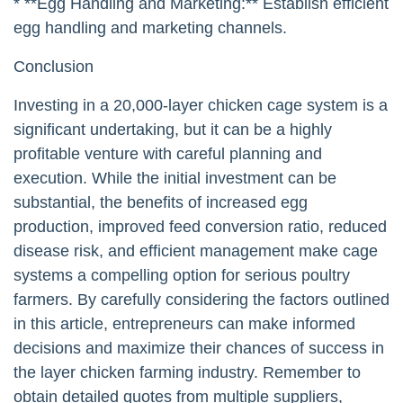
* **Egg Handling and Marketing:** Establish efficient
egg handling and marketing channels.
Conclusion
Investing in a 20,000-layer chicken cage system is a
significant undertaking, but it can be a highly
profitable venture with careful planning and
execution. While the initial investment can be
substantial, the benefits of increased egg
production, improved feed conversion ratio, reduced
disease risk, and efficient management make cage
systems a compelling option for serious poultry
farmers. By carefully considering the factors outlined
in this article, entrepreneurs can make informed
decisions and maximize their chances of success in
the layer chicken farming industry. Remember to
obtain detailed quotes from multiple suppliers,