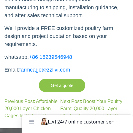
manufacturing to shipping, installation guidance,
and after-sales technical support.
We'll provide a FREE customized poultry farm
design and project quotation based on your
requirements.
whatsapp:
+86 15239546948
Email:
farmcage@zzlivi.com
Get a quote
Previous Post: Affordable
Next Post: Boost Your Poultry
20,000 Layer Chicken
Farm: Quality 20,000 Layer
Cages for Sale in Africa
Chicken Cages Available Now