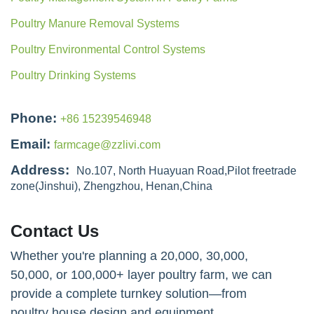
Poultry Manure Removal Systems
Poultry Environmental Control Systems
Poultry Drinking Systems
Phone:
+86 15239546948
Email:
farmcage@zzlivi.com
Address:
No.107, North Huayuan Road,Pilot freetrade
zone(Jinshui), Zhengzhou, Henan,China
Contact Us
Whether you're planning a 20,000, 30,000,
50,000, or 100,000+ layer poultry farm, we can
provide a complete turnkey solution—from
poultry house design and equipment