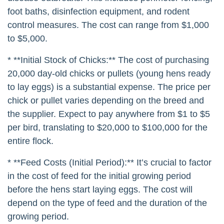
foot baths, disinfection equipment, and rodent
control measures. The cost can range from $1,000
to $5,000.
* **Initial Stock of Chicks:** The cost of purchasing
20,000 day-old chicks or pullets (young hens ready
to lay eggs) is a substantial expense. The price per
chick or pullet varies depending on the breed and
the supplier. Expect to pay anywhere from $1 to $5
per bird, translating to $20,000 to $100,000 for the
entire flock.
* **Feed Costs (Initial Period):** It’s crucial to factor
in the cost of feed for the initial growing period
before the hens start laying eggs. The cost will
depend on the type of feed and the duration of the
growing period.