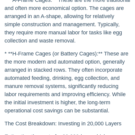
and often more economical option. The cages are
arranged in an A-shape, allowing for relatively
simple construction and management. Typically,
they require more manual labor for tasks like egg
collection and waste removal.
* **H-Frame Cages (or Battery Cages):** These are
the more modern and automated option, generally
arranged in stacked rows. They often incorporate
automated feeding, drinking, egg collection, and
manure removal systems, significantly reducing
labor requirements and improving efficiency. While
the initial investment is higher, the long-term
operational cost savings can be substantial.
The Cost Breakdown: Investing in 20,000 Layers