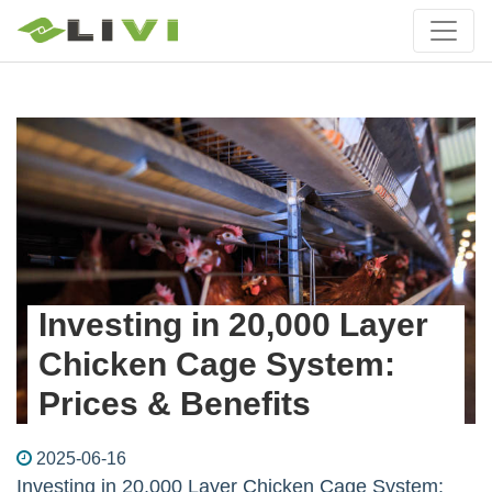
Investing in 20,000 Layer
Chicken Cage System:
Prices & Benefits
2025-06-16
Investing in 20,000 Layer Chicken Cage System: