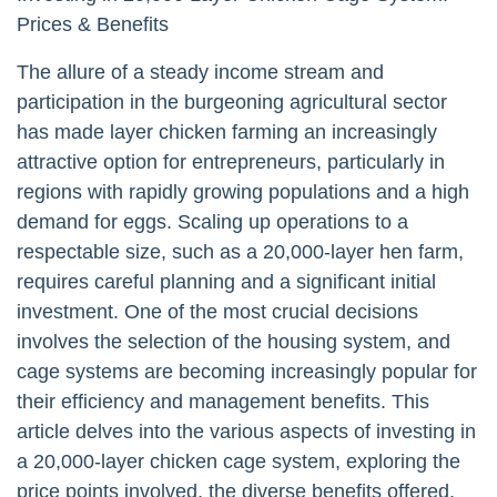
Prices & Benefits
The allure of a steady income stream and
participation in the burgeoning agricultural sector
has made layer chicken farming an increasingly
attractive option for entrepreneurs, particularly in
regions with rapidly growing populations and a high
demand for eggs. Scaling up operations to a
respectable size, such as a 20,000-layer hen farm,
requires careful planning and a significant initial
investment. One of the most crucial decisions
involves the selection of the housing system, and
cage systems are becoming increasingly popular for
their efficiency and management benefits. This
article delves into the various aspects of investing in
a 20,000-layer chicken cage system, exploring the
price points involved, the diverse benefits offered,