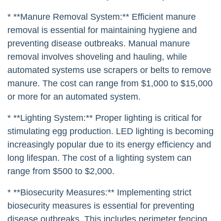
* **Manure Removal System:** Efficient manure
removal is essential for maintaining hygiene and
preventing disease outbreaks. Manual manure
removal involves shoveling and hauling, while
automated systems use scrapers or belts to remove
manure. The cost can range from $1,000 to $15,000
or more for an automated system.
* **Lighting System:** Proper lighting is critical for
stimulating egg production. LED lighting is becoming
increasingly popular due to its energy efficiency and
long lifespan. The cost of a lighting system can
range from $500 to $2,000.
* **Biosecurity Measures:** Implementing strict
biosecurity measures is essential for preventing
disease outbreaks. This includes perimeter fencing,