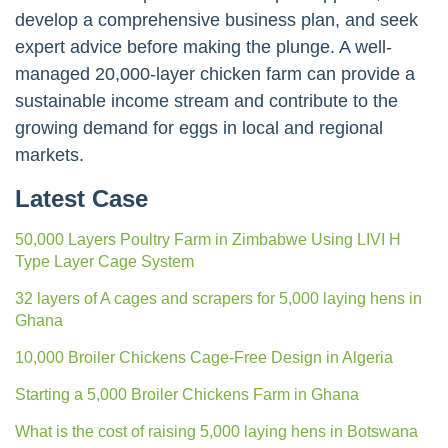
develop a comprehensive business plan, and seek
expert advice before making the plunge. A well-
managed 20,000-layer chicken farm can provide a
sustainable income stream and contribute to the
growing demand for eggs in local and regional
markets.
Latest Case
50,000 Layers Poultry Farm in Zimbabwe Using LIVI H
Type Layer Cage System
32 layers of A cages and scrapers for 5,000 laying hens in
Ghana
10,000 Broiler Chickens Cage-Free Design in Algeria
Starting a 5,000 Broiler Chickens Farm in Ghana
What is the cost of raising 5,000 laying hens in Botswana