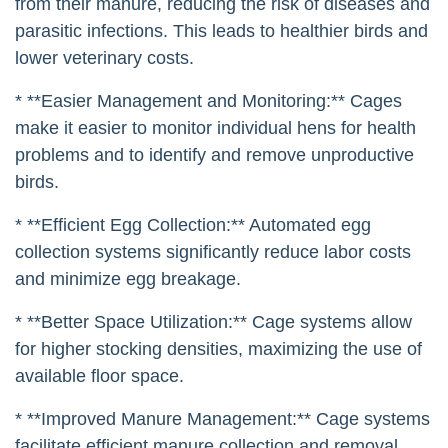
from their manure, reducing the risk of diseases and
parasitic infections. This leads to healthier birds and
lower veterinary costs.
* **Easier Management and Monitoring:** Cages
make it easier to monitor individual hens for health
problems and to identify and remove unproductive
birds.
* **Efficient Egg Collection:** Automated egg
collection systems significantly reduce labor costs
and minimize egg breakage.
* **Better Space Utilization:** Cage systems allow
for higher stocking densities, maximizing the use of
available floor space.
* **Improved Manure Management:** Cage systems
facilitate efficient manure collection and removal,