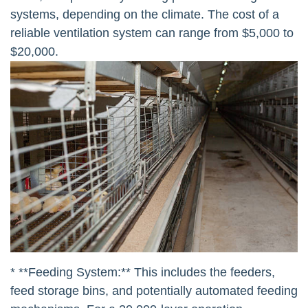
systems, depending on the climate. The cost of a
reliable ventilation system can range from $5,000 to
$20,000.
* **Feeding System:** This includes the feeders,
feed storage bins, and potentially automated feeding