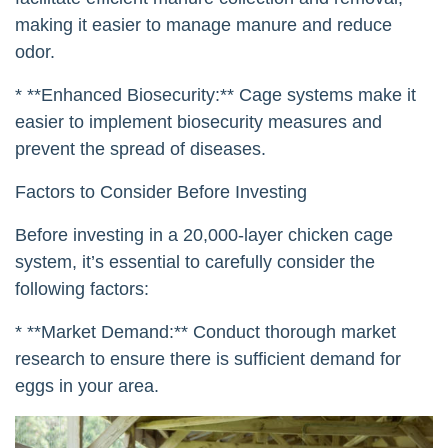
making it easier to manage manure and reduce
odor.
* **Enhanced Biosecurity:** Cage systems make it
easier to implement biosecurity measures and
prevent the spread of diseases.
Factors to Consider Before Investing
Before investing in a 20,000-layer chicken cage
system, it’s essential to carefully consider the
following factors:
* **Market Demand:** Conduct thorough market
research to ensure there is sufficient demand for
eggs in your area.