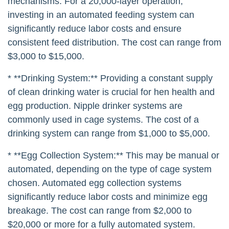
mechanisms. For a 20,000-layer operation,
investing in an automated feeding system can
significantly reduce labor costs and ensure
consistent feed distribution. The cost can range from
$3,000 to $15,000.
* **Drinking System:** Providing a constant supply
of clean drinking water is crucial for hen health and
egg production. Nipple drinker systems are
commonly used in cage systems. The cost of a
drinking system can range from $1,000 to $5,000.
* **Egg Collection System:** This may be manual or
automated, depending on the type of cage system
chosen. Automated egg collection systems
significantly reduce labor costs and minimize egg
breakage. The cost can range from $2,000 to
$20,000 or more for a fully automated system.