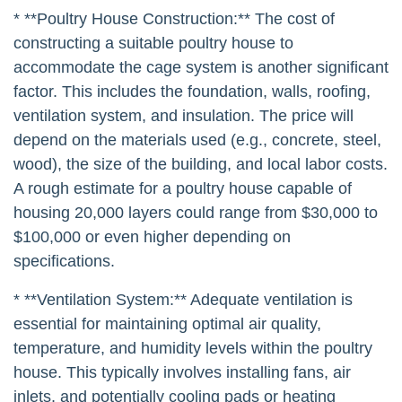
* **Poultry House Construction:** The cost of
constructing a suitable poultry house to
accommodate the cage system is another significant
factor. This includes the foundation, walls, roofing,
ventilation system, and insulation. The price will
depend on the materials used (e.g., concrete, steel,
wood), the size of the building, and local labor costs.
A rough estimate for a poultry house capable of
housing 20,000 layers could range from $30,000 to
$100,000 or even higher depending on
specifications.
* **Ventilation System:** Adequate ventilation is
essential for maintaining optimal air quality,
temperature, and humidity levels within the poultry
house. This typically involves installing fans, air
inlets, and potentially cooling pads or heating