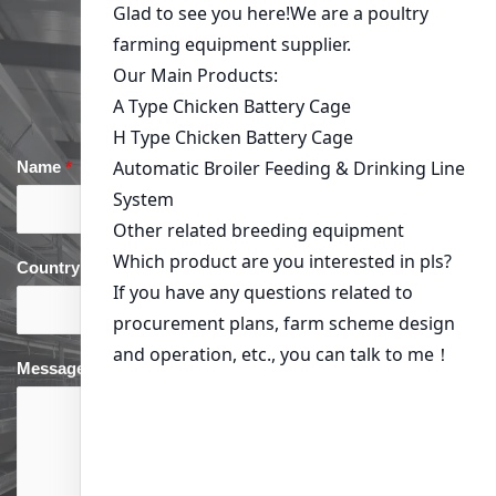
Get in Touch
Name
*
Email
*
Country
*
phone
*
Message