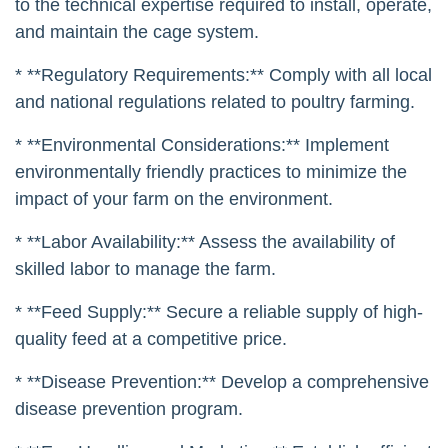
to the technical expertise required to install, operate,
and maintain the cage system.
* **Regulatory Requirements:** Comply with all local
and national regulations related to poultry farming.
* **Environmental Considerations:** Implement
environmentally friendly practices to minimize the
impact of your farm on the environment.
* **Labor Availability:** Assess the availability of
skilled labor to manage the farm.
* **Feed Supply:** Secure a reliable supply of high-
quality feed at a competitive price.
* **Disease Prevention:** Develop a comprehensive
disease prevention program.