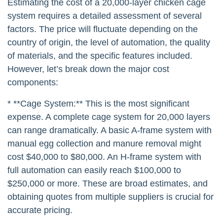
Estimating the cost of a 20,000-layer chicken cage
system requires a detailed assessment of several
factors. The price will fluctuate depending on the
country of origin, the level of automation, the quality
of materials, and the specific features included.
However, let’s break down the major cost
components:
* **Cage System:** This is the most significant
expense. A complete cage system for 20,000 layers
can range dramatically. A basic A-frame system with
manual egg collection and manure removal might
cost $40,000 to $80,000. An H-frame system with
full automation can easily reach $100,000 to
$250,000 or more. These are broad estimates, and
obtaining quotes from multiple suppliers is crucial for
accurate pricing.