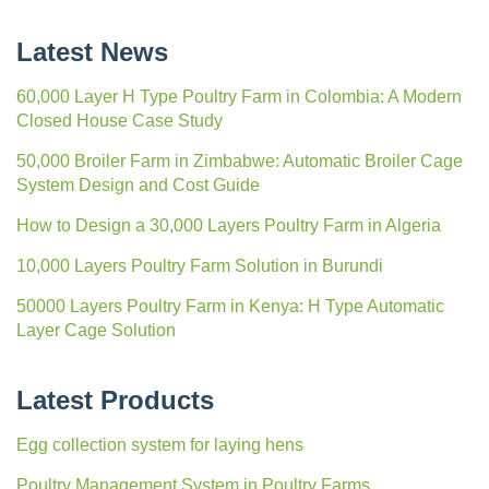
Latest News
60,000 Layer H Type Poultry Farm in Colombia: A Modern
Closed House Case Study
50,000 Broiler Farm in Zimbabwe: Automatic Broiler Cage
System Design and Cost Guide
How to Design a 30,000 Layers Poultry Farm in Algeria
10,000 Layers Poultry Farm Solution in Burundi
50000 Layers Poultry Farm in Kenya: H Type Automatic
Layer Cage Solution
Latest Products
Egg collection system for laying hens
Poultry Management System in Poultry Farms