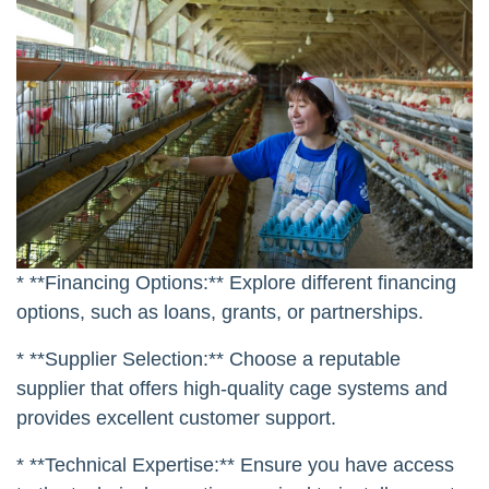
* **Financing Options:** Explore different financing
options, such as loans, grants, or partnerships.
* **Supplier Selection:** Choose a reputable
supplier that offers high-quality cage systems and
provides excellent customer support.
* **Technical Expertise:** Ensure you have access