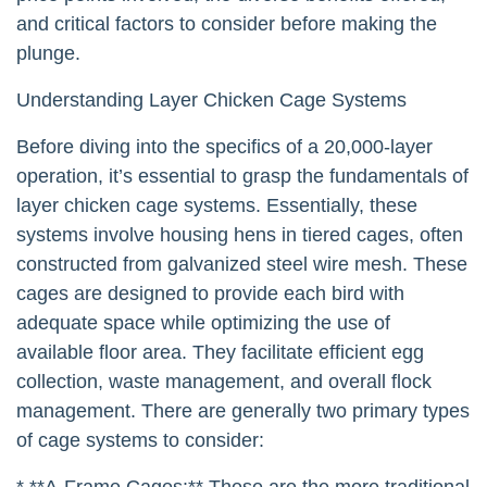
and critical factors to consider before making the
plunge.
Understanding Layer Chicken Cage Systems
Before diving into the specifics of a 20,000-layer
operation, it’s essential to grasp the fundamentals of
layer chicken cage systems. Essentially, these
systems involve housing hens in tiered cages, often
constructed from galvanized steel wire mesh. These
cages are designed to provide each bird with
adequate space while optimizing the use of
available floor area. They facilitate efficient egg
collection, waste management, and overall flock
management. There are generally two primary types
of cage systems to consider:
* **A-Frame Cages:** These are the more traditional