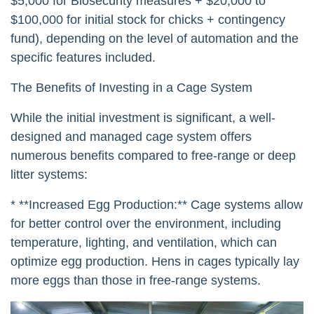
$5,000 for Biosecurity measures + $20,000 to
$100,000 for initial stock for chicks + contingency
fund), depending on the level of automation and the
specific features included.
The Benefits of Investing in a Cage System
While the initial investment is significant, a well-
designed and managed cage system offers
numerous benefits compared to free-range or deep
litter systems:
* **Increased Egg Production:** Cage systems allow
for better control over the environment, including
temperature, lighting, and ventilation, which can
optimize egg production. Hens in cages typically lay
more eggs than those in free-range systems.