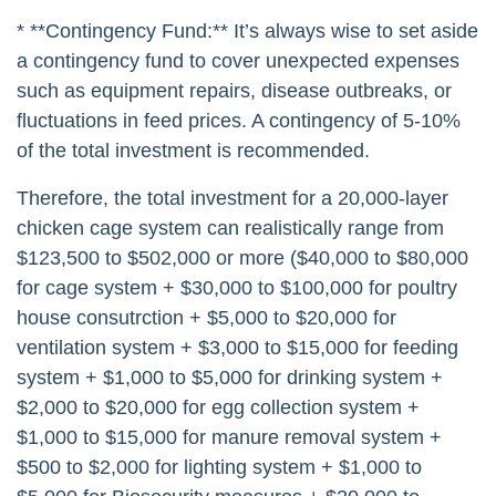
* **Contingency Fund:** It’s always wise to set aside
a contingency fund to cover unexpected expenses
such as equipment repairs, disease outbreaks, or
fluctuations in feed prices. A contingency of 5-10%
of the total investment is recommended.
Therefore, the total investment for a 20,000-layer
chicken cage system can realistically range from
$123,500 to $502,000 or more ($40,000 to $80,000
for cage system + $30,000 to $100,000 for poultry
house consutrction + $5,000 to $20,000 for
ventilation system + $3,000 to $15,000 for feeding
system + $1,000 to $5,000 for drinking system +
$2,000 to $20,000 for egg collection system +
$1,000 to $15,000 for manure removal system +
$500 to $2,000 for lighting system + $1,000 to