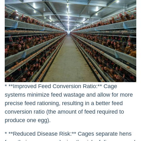
* **Improved Feed Conversion Ratio:** Cage
systems minimize feed wastage and allow for more
precise feed rationing, resulting in a better feed
conversion ratio (the amount of feed required to
produce one egg).
* **Reduced Disease Risk:** Cages separate hens