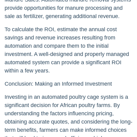
provide opportunities for manure processing and
sale as fertilizer, generating additional revenue.
To calculate the ROI, estimate the annual cost
savings and revenue increases resulting from
automation and compare them to the initial
investment. A well-designed and properly managed
automated system can provide a significant ROI
within a few years.
Conclusion: Making an Informed Investment
Investing in an automated poultry cage system is a
significant decision for African poultry farms. By
understanding the factors influencing pricing,
obtaining accurate quotes, and considering the long-
term benefits, farmers can make informed choices