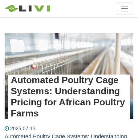
Automated Poultry Cage
Systems: Understanding
Pricing for African Poultry
Farms
2025-07-15
Automated Poultry Cage Systems: Understanding