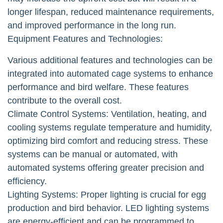
longer lifespan, reduced maintenance requirements,
and improved performance in the long run.
Equipment Features and Technologies:
Various additional features and technologies can be
integrated into automated cage systems to enhance
performance and bird welfare. These features
contribute to the overall cost.
Climate Control Systems: Ventilation, heating, and
cooling systems regulate temperature and humidity,
optimizing bird comfort and reducing stress. These
systems can be manual or automated, with
automated systems offering greater precision and
efficiency.
Lighting Systems: Proper lighting is crucial for egg
production and bird behavior. LED lighting systems
are energy-efficient and can be programmed to