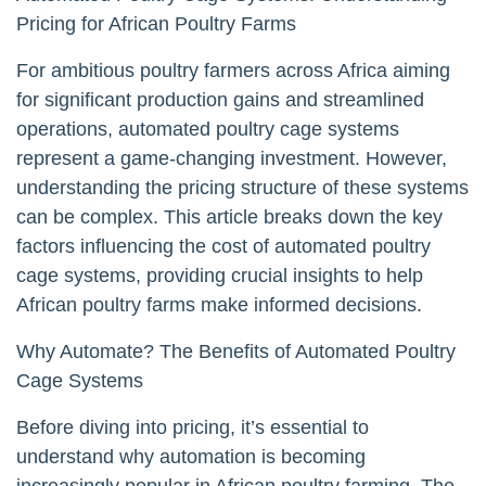
Pricing for African Poultry Farms
For ambitious poultry farmers across Africa aiming
for significant production gains and streamlined
operations, automated poultry cage systems
represent a game-changing investment. However,
understanding the pricing structure of these systems
can be complex. This article breaks down the key
factors influencing the cost of automated poultry
cage systems, providing crucial insights to help
African poultry farms make informed decisions.
Why Automate? The Benefits of Automated Poultry
Cage Systems
Before diving into pricing, it’s essential to
understand why automation is becoming
increasingly popular in African poultry farming. The