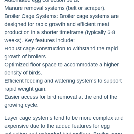
Manure removal systems (belt or scraper).
Broiler Cage Systems: Broiler cage systems are
designed for rapid growth and efficient meat
production in a shorter timeframe (typically 6-8
weeks). Key features include:
Robust cage construction to withstand the rapid
growth of broilers.
Optimized floor space to accommodate a higher
density of birds.
Efficient feeding and watering systems to support
rapid weight gain.
Easier access for bird removal at the end of the
growing cycle.
Layer cage systems tend to be more complex and
expensive due to the added features for egg
collection and extended bird welfare. Broiler cage