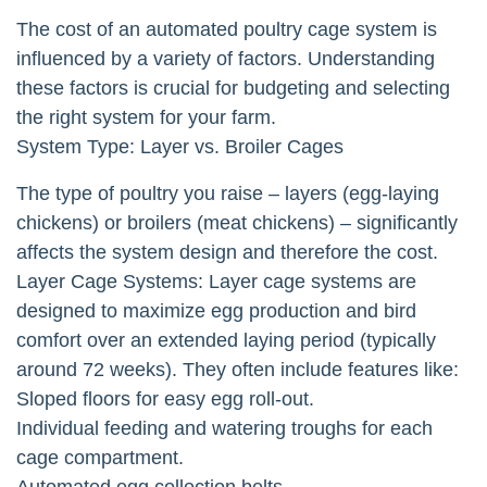
The cost of an automated poultry cage system is
influenced by a variety of factors. Understanding
these factors is crucial for budgeting and selecting
the right system for your farm.
System Type: Layer vs. Broiler Cages
The type of poultry you raise – layers (egg-laying
chickens) or broilers (meat chickens) – significantly
affects the system design and therefore the cost.
Layer Cage Systems: Layer cage systems are
designed to maximize egg production and bird
comfort over an extended laying period (typically
around 72 weeks). They often include features like:
Sloped floors for easy egg roll-out.
Individual feeding and watering troughs for each
cage compartment.
Automated egg collection belts.