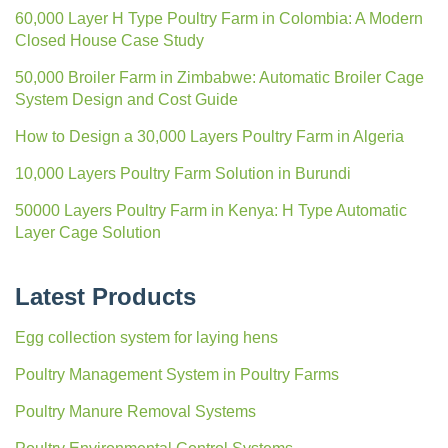
60,000 Layer H Type Poultry Farm in Colombia: A Modern
Closed House Case Study
50,000 Broiler Farm in Zimbabwe: Automatic Broiler Cage
System Design and Cost Guide
How to Design a 30,000 Layers Poultry Farm in Algeria
10,000 Layers Poultry Farm Solution in Burundi
50000 Layers Poultry Farm in Kenya: H Type Automatic
Layer Cage Solution
Latest Products
Egg collection system for laying hens
Poultry Management System in Poultry Farms
Poultry Manure Removal Systems