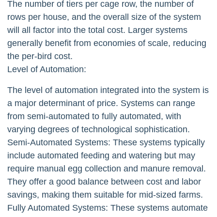
The number of tiers per cage row, the number of
rows per house, and the overall size of the system
will all factor into the total cost. Larger systems
generally benefit from economies of scale, reducing
the per-bird cost.
Level of Automation:
The level of automation integrated into the system is
a major determinant of price. Systems can range
from semi-automated to fully automated, with
varying degrees of technological sophistication.
Semi-Automated Systems: These systems typically
include automated feeding and watering but may
require manual egg collection and manure removal.
They offer a good balance between cost and labor
savings, making them suitable for mid-sized farms.
Fully Automated Systems: These systems automate