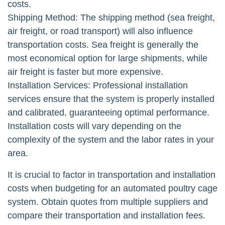
costs.
Shipping Method: The shipping method (sea freight,
air freight, or road transport) will also influence
transportation costs. Sea freight is generally the
most economical option for large shipments, while
air freight is faster but more expensive.
Installation Services: Professional installation
services ensure that the system is properly installed
and calibrated, guaranteeing optimal performance.
Installation costs will vary depending on the
complexity of the system and the labor rates in your
area.
It is crucial to factor in transportation and installation
costs when budgeting for an automated poultry cage
system. Obtain quotes from multiple suppliers and
compare their transportation and installation fees.