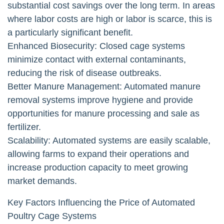
substantial cost savings over the long term. In areas
where labor costs are high or labor is scarce, this is
a particularly significant benefit.
Enhanced Biosecurity: Closed cage systems
minimize contact with external contaminants,
reducing the risk of disease outbreaks.
Better Manure Management: Automated manure
removal systems improve hygiene and provide
opportunities for manure processing and sale as
fertilizer.
Scalability: Automated systems are easily scalable,
allowing farms to expand their operations and
increase production capacity to meet growing
market demands.
Key Factors Influencing the Price of Automated
Poultry Cage Systems