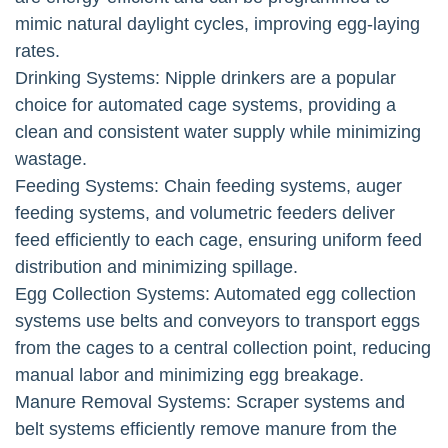
mimic natural daylight cycles, improving egg-laying
rates.
Drinking Systems: Nipple drinkers are a popular
choice for automated cage systems, providing a
clean and consistent water supply while minimizing
wastage.
Feeding Systems: Chain feeding systems, auger
feeding systems, and volumetric feeders deliver
feed efficiently to each cage, ensuring uniform feed
distribution and minimizing spillage.
Egg Collection Systems: Automated egg collection
systems use belts and conveyors to transport eggs
from the cages to a central collection point, reducing
manual labor and minimizing egg breakage.
Manure Removal Systems: Scraper systems and
belt systems efficiently remove manure from the