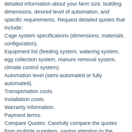
detailed information about your farm size, building
dimensions, desired level of automation, and
specific requirements. Request detailed quotes that
include:
Cage system specifications (dimensions, materials,
configuration).
Equipment list (feeding system, watering system,
egg collection system, manure removal system,
climate control system).
Automation level (semi-automated or fully
automated).
Transportation costs.
Installation costs.
Warranty information.
Payment terms.
Compare Quotes: Carefully compare the quotes
from multiple suppliers, paying attention to the