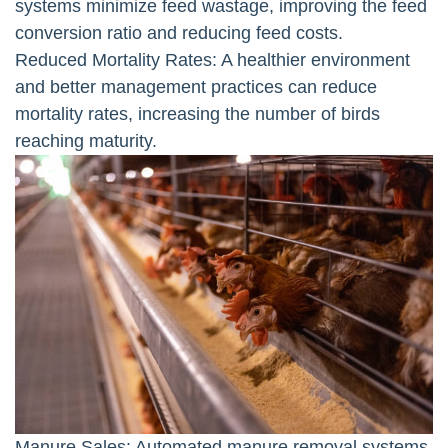
systems minimize feed wastage, improving the feed
conversion ratio and reducing feed costs.
Reduced Mortality Rates: A healthier environment
and better management practices can reduce
mortality rates, increasing the number of birds
reaching maturity.
Manure Sales: Automated manure removal systems