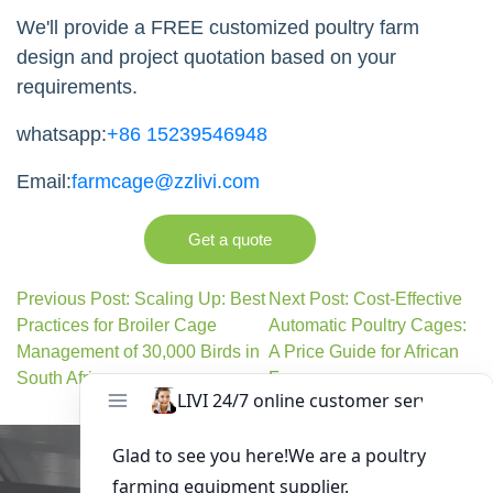
We'll provide a FREE customized poultry farm
design and project quotation based on your
requirements.
whatsapp:
+86 15239546948
Email:
farmcage@zzlivi.com
Get a quote
Previous Post: Scaling Up: Best
Next Post: Cost-Effective
Practices for Broiler Cage
Automatic Poultry Cages:
Management of 30,000 Birds in
A Price Guide for African
South Africa
Farmers