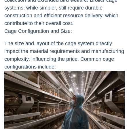
systems, while simpler, still require durable
construction and efficient resource delivery, which
contribute to their overall cost.
Cage Configuration and Size:
The size and layout of the cage system directly
impact the material requirements and manufacturing
complexity, influencing the price. Common cage
configurations include: