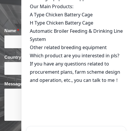
Get in Touch
Name
*
Email
*
Country
*
phone
*
Message