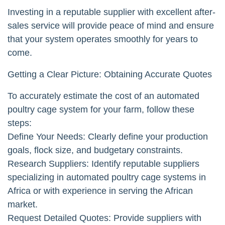
Investing in a reputable supplier with excellent after-
sales service will provide peace of mind and ensure
that your system operates smoothly for years to
come.
Getting a Clear Picture: Obtaining Accurate Quotes
To accurately estimate the cost of an automated
poultry cage system for your farm, follow these
steps:
Define Your Needs: Clearly define your production
goals, flock size, and budgetary constraints.
Research Suppliers: Identify reputable suppliers
specializing in automated poultry cage systems in
Africa or with experience in serving the African
market.
Request Detailed Quotes: Provide suppliers with