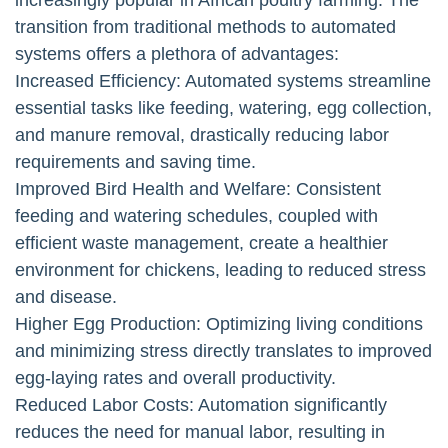
transition from traditional methods to automated
systems offers a plethora of advantages:
Increased Efficiency: Automated systems streamline
essential tasks like feeding, watering, egg collection,
and manure removal, drastically reducing labor
requirements and saving time.
Improved Bird Health and Welfare: Consistent
feeding and watering schedules, coupled with
efficient waste management, create a healthier
environment for chickens, leading to reduced stress
and disease.
Higher Egg Production: Optimizing living conditions
and minimizing stress directly translates to improved
egg-laying rates and overall productivity.
Reduced Labor Costs: Automation significantly
reduces the need for manual labor, resulting in