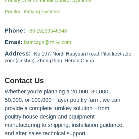
Poultry Environmental Control Systems
Poultry Drinking Systems
Phone:
+86 15239546948
Email:
farmcage@zzlivi.com
Address:
No.107, North Huayuan Road,Pilot freetrade
zone(Jinshui), Zhengzhou, Henan,China
Contact Us
Whether you're planning a 20,000, 30,000,
50,000, or 100,000+ layer poultry farm, we can
provide a complete turnkey solution—from
poultry house design and equipment
manufacturing to shipping, installation guidance,
and after-sales technical support.