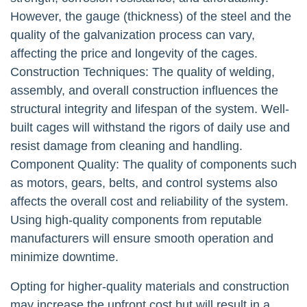
However, the gauge (thickness) of the steel and the
quality of the galvanization process can vary,
affecting the price and longevity of the cages.
Construction Techniques: The quality of welding,
assembly, and overall construction influences the
structural integrity and lifespan of the system. Well-
built cages will withstand the rigors of daily use and
resist damage from cleaning and handling.
Component Quality: The quality of components such
as motors, gears, belts, and control systems also
affects the overall cost and reliability of the system.
Using high-quality components from reputable
manufacturers will ensure smooth operation and
minimize downtime.
Opting for higher-quality materials and construction
may increase the upfront cost but will result in a