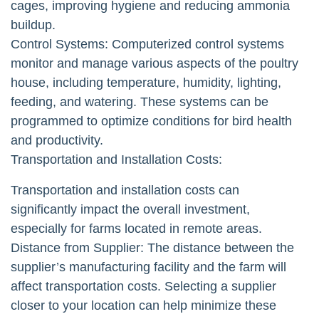
cages, improving hygiene and reducing ammonia
buildup.
Control Systems: Computerized control systems
monitor and manage various aspects of the poultry
house, including temperature, humidity, lighting,
feeding, and watering. These systems can be
programmed to optimize conditions for bird health
and productivity.
Transportation and Installation Costs:
Transportation and installation costs can
significantly impact the overall investment,
especially for farms located in remote areas.
Distance from Supplier: The distance between the
supplier’s manufacturing facility and the farm will
affect transportation costs. Selecting a supplier
closer to your location can help minimize these