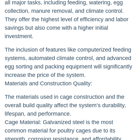
all major tasks, including feeding, watering, egg
collection, manure removal, and climate control.
They offer the highest level of efficiency and labor
savings but also come with a higher initial
investment.
The inclusion of features like computerized feeding
systems, automated climate control, and advanced
egg sorting and packing equipment will significantly
increase the price of the system.
Materials and Construction Quality:
The materials used in cage construction and the
overall build quality affect the system’s durability,
lifespan, and performance.
Cage Material: Galvanized steel is the most
common material for poultry cages due to its
strength, corrosion resistance, and affordability.