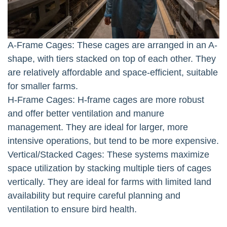
A-Frame Cages: These cages are arranged in an A-
shape, with tiers stacked on top of each other. They
are relatively affordable and space-efficient, suitable
for smaller farms.
H-Frame Cages: H-frame cages are more robust
and offer better ventilation and manure
management. They are ideal for larger, more
intensive operations, but tend to be more expensive.
Vertical/Stacked Cages: These systems maximize
space utilization by stacking multiple tiers of cages
vertically. They are ideal for farms with limited land
availability but require careful planning and
ventilation to ensure bird health.