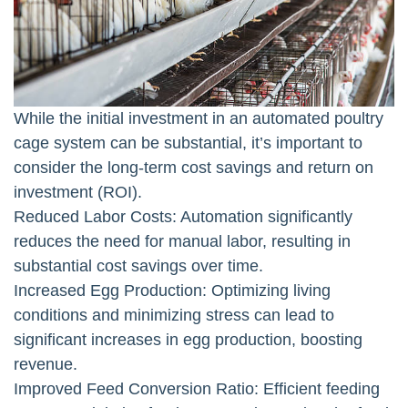
While the initial investment in an automated poultry
cage system can be substantial, it’s important to
consider the long-term cost savings and return on
investment (ROI).
Reduced Labor Costs: Automation significantly
reduces the need for manual labor, resulting in
substantial cost savings over time.
Increased Egg Production: Optimizing living
conditions and minimizing stress can lead to
significant increases in egg production, boosting
revenue.
Improved Feed Conversion Ratio: Efficient feeding