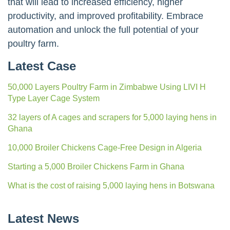
that will lead to increased efficiency, higher
productivity, and improved profitability. Embrace
automation and unlock the full potential of your
poultry farm.
Latest Case
50,000 Layers Poultry Farm in Zimbabwe Using LIVI H
Type Layer Cage System
32 layers of A cages and scrapers for 5,000 laying hens in
Ghana
10,000 Broiler Chickens Cage-Free Design in Algeria
Starting a 5,000 Broiler Chickens Farm in Ghana
What is the cost of raising 5,000 laying hens in Botswana
Latest News