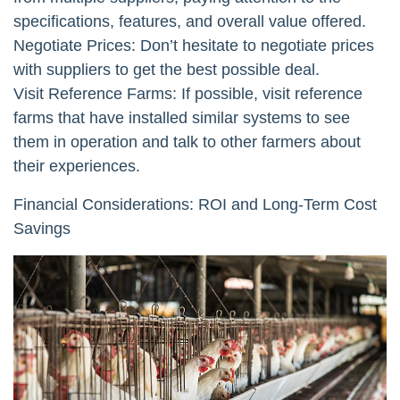
specifications, features, and overall value offered.
Negotiate Prices: Don’t hesitate to negotiate prices
with suppliers to get the best possible deal.
Visit Reference Farms: If possible, visit reference
farms that have installed similar systems to see
them in operation and talk to other farmers about
their experiences.
Financial Considerations: ROI and Long-Term Cost
Savings