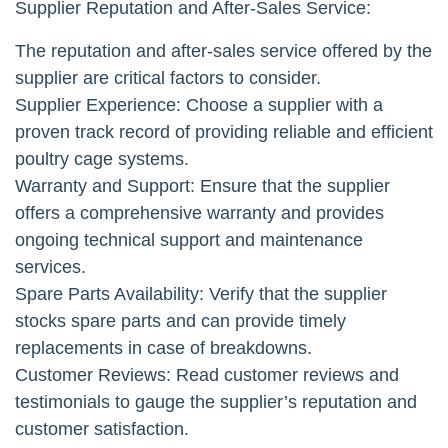
Supplier Reputation and After-Sales Service:
The reputation and after-sales service offered by the
supplier are critical factors to consider.
Supplier Experience: Choose a supplier with a
proven track record of providing reliable and efficient
poultry cage systems.
Warranty and Support: Ensure that the supplier
offers a comprehensive warranty and provides
ongoing technical support and maintenance
services.
Spare Parts Availability: Verify that the supplier
stocks spare parts and can provide timely
replacements in case of breakdowns.
Customer Reviews: Read customer reviews and
testimonials to gauge the supplier’s reputation and
customer satisfaction.