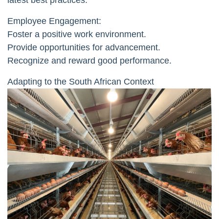
latest best practices.
Employee Engagement:
Foster a positive work environment.
Provide opportunities for advancement.
Recognize and reward good performance.
Adapting to the South African Context