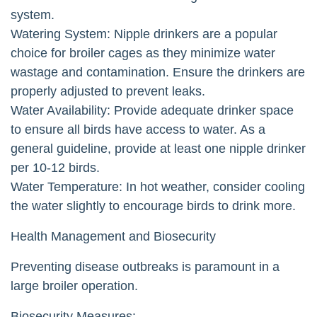
system.
Watering System: Nipple drinkers are a popular
choice for broiler cages as they minimize water
wastage and contamination. Ensure the drinkers are
properly adjusted to prevent leaks.
Water Availability: Provide adequate drinker space
to ensure all birds have access to water. As a
general guideline, provide at least one nipple drinker
per 10-12 birds.
Water Temperature: In hot weather, consider cooling
the water slightly to encourage birds to drink more.
Health Management and Biosecurity
Preventing disease outbreaks is paramount in a
large broiler operation.
Biosecurity Measures: