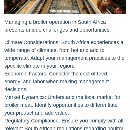
Managing a broiler operation in South Africa
presents unique challenges and opportunities.
Climate Considerations: South Africa experiences a
wide range of climates, from hot and arid to
temperate. Adapt your management practices to the
specific climate in your region.
Economic Factors: Consider the cost of feed,
energy, and labor when making management
decisions.
Market Dynamics: Understand the local market for
broiler meat. Identify opportunities to differentiate
your product and add value.
Regulatory Compliance: Ensure you comply with all
relevant South African regulations regarding poultry