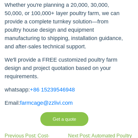
Whether you're planning a 20,000, 30,000,
50,000, or 100,000+ layer poultry farm, we can
provide a complete turnkey solution—from
poultry house design and equipment
manufacturing to shipping, installation guidance,
and after-sales technical support.
We'll provide a FREE customized poultry farm
design and project quotation based on your
requirements.
whatsapp:
+86 15239546948
Email:
farmcage@zzlivi.com
Get a quote
Previous Post: Cost-
Next Post: Automated Poultry