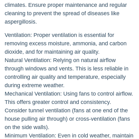
climates. Ensure proper maintenance and regular
cleaning to prevent the spread of diseases like
aspergillosis.
Ventilation: Proper ventilation is essential for
removing excess moisture, ammonia, and carbon
dioxide, and for maintaining air quality.
Natural Ventilation: Relying on natural airflow
through windows and vents. This is less reliable in
controlling air quality and temperature, especially
during extreme weather.
Mechanical Ventilation: Using fans to control airflow.
This offers greater control and consistency.
Consider tunnel ventilation (fans at one end of the
house pulling air through) or cross-ventilation (fans
on the side walls).
Minimum Ventilation: Even in cold weather, maintain