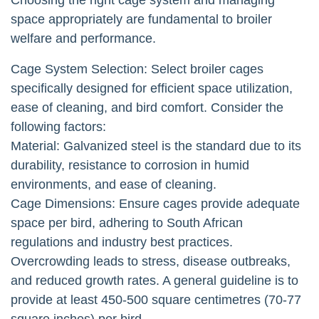
space appropriately are fundamental to broiler
welfare and performance.
Cage System Selection: Select broiler cages
specifically designed for efficient space utilization,
ease of cleaning, and bird comfort. Consider the
following factors:
Material: Galvanized steel is the standard due to its
durability, resistance to corrosion in humid
environments, and ease of cleaning.
Cage Dimensions: Ensure cages provide adequate
space per bird, adhering to South African
regulations and industry best practices.
Overcrowding leads to stress, disease outbreaks,
and reduced growth rates. A general guideline is to
provide at least 450-500 square centimetres (70-77
square inches) per bird.