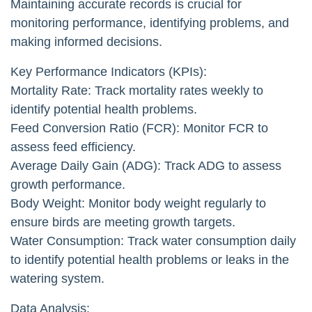
Maintaining accurate records is crucial for
monitoring performance, identifying problems, and
making informed decisions.
Key Performance Indicators (KPIs):
Mortality Rate: Track mortality rates weekly to
identify potential health problems.
Feed Conversion Ratio (FCR): Monitor FCR to
assess feed efficiency.
Average Daily Gain (ADG): Track ADG to assess
growth performance.
Body Weight: Monitor body weight regularly to
ensure birds are meeting growth targets.
Water Consumption: Track water consumption daily
to identify potential health problems or leaks in the
watering system.
Data Analysis: