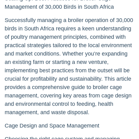
Management of 30,000 Birds in South Africa
Successfully managing a broiler operation of 30,000
birds in South Africa requires a keen understanding
of poultry management principles, combined with
practical strategies tailored to the local environment
and market conditions. Whether you’re expanding
an existing farm or starting a new venture,
implementing best practices from the outset will be
crucial for profitability and sustainability. This article
provides a comprehensive guide to broiler cage
management, covering key areas from cage design
and environmental control to feeding, health
management, and waste disposal.
Cage Design and Space Management
Choosing the right cage system and managing