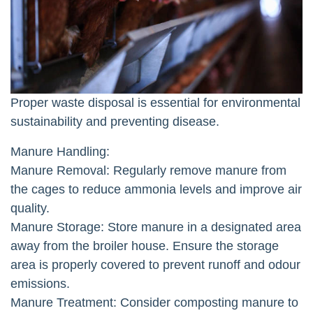
Proper waste disposal is essential for environmental
sustainability and preventing disease.
Manure Handling:
Manure Removal: Regularly remove manure from
the cages to reduce ammonia levels and improve air
quality.
Manure Storage: Store manure in a designated area
away from the broiler house. Ensure the storage
area is properly covered to prevent runoff and odour
emissions.
Manure Treatment: Consider composting manure to