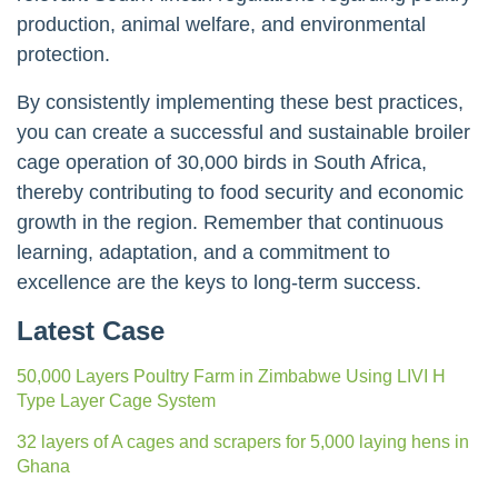
production, animal welfare, and environmental
protection.
By consistently implementing these best practices,
you can create a successful and sustainable broiler
cage operation of 30,000 birds in South Africa,
thereby contributing to food security and economic
growth in the region. Remember that continuous
learning, adaptation, and a commitment to
excellence are the keys to long-term success.
Latest Case
50,000 Layers Poultry Farm in Zimbabwe Using LIVI H
Type Layer Cage System
32 layers of A cages and scrapers for 5,000 laying hens in
Ghana