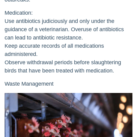
Medication:
Use antibiotics judiciously and only under the
guidance of a veterinarian. Overuse of antibiotics
can lead to antibiotic resistance.
Keep accurate records of all medications
administered.
Observe withdrawal periods before slaughtering
birds that have been treated with medication.
Waste Management