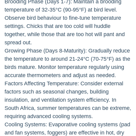
Brooding Phase (Days 1-7): Maintain a brooding
temperature of 32-35°C (90-95°F) at bird level.
Observe bird behaviour to fine-tune temperature
settings. Chicks that are too cold will huddle
together, while those that are too hot will pant and
spread out.
Growing Phase (Days 8-Maturity): Gradually reduce
the temperature to around 21-24°C (70-75°F) as the
birds mature. Monitor temperature regularly using
accurate thermometers and adjust as needed.
Factors Affecting Temperature: Consider external
factors such as seasonal changes, building
insulation, and ventilation system efficiency. In
South Africa, summer temperatures can be extreme,
requiring advanced cooling systems.
Cooling Systems: Evaporative cooling systems (pad
and fan systems, foggers) are effective in hot, dry