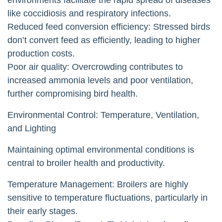
like coccidiosis and respiratory infections.
Reduced feed conversion efficiency: Stressed birds
don’t convert feed as efficiently, leading to higher
production costs.
Poor air quality: Overcrowding contributes to
increased ammonia levels and poor ventilation,
further compromising bird health.
Environmental Control: Temperature, Ventilation,
and Lighting
Maintaining optimal environmental conditions is
central to broiler health and productivity.
Temperature Management: Broilers are highly
sensitive to temperature fluctuations, particularly in
their early stages.