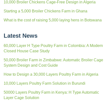
10,000 Broiler Chickens Cage-Free Design in Algeria
Starting a 5,000 Broiler Chickens Farm in Ghana
What is the cost of raising 5,000 laying hens in Botswana
Latest News
60,000 Layer H Type Poultry Farm in Colombia: A Modern
Closed House Case Study
50,000 Broiler Farm in Zimbabwe: Automatic Broiler Cage
System Design and Cost Guide
How to Design a 30,000 Layers Poultry Farm in Algeria
10,000 Layers Poultry Farm Solution in Burundi
50000 Layers Poultry Farm in Kenya: H Type Automatic
Layer Cage Solution