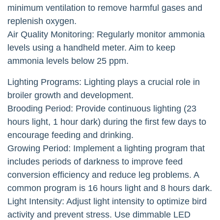
minimum ventilation to remove harmful gases and
replenish oxygen.
Air Quality Monitoring: Regularly monitor ammonia
levels using a handheld meter. Aim to keep
ammonia levels below 25 ppm.
Lighting Programs: Lighting plays a crucial role in
broiler growth and development.
Brooding Period: Provide continuous lighting (23
hours light, 1 hour dark) during the first few days to
encourage feeding and drinking.
Growing Period: Implement a lighting program that
includes periods of darkness to improve feed
conversion efficiency and reduce leg problems. A
common program is 16 hours light and 8 hours dark.
Light Intensity: Adjust light intensity to optimize bird
activity and prevent stress. Use dimmable LED