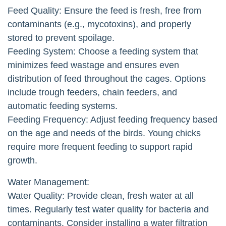
Feed Quality: Ensure the feed is fresh, free from
contaminants (e.g., mycotoxins), and properly
stored to prevent spoilage.
Feeding System: Choose a feeding system that
minimizes feed wastage and ensures even
distribution of feed throughout the cages. Options
include trough feeders, chain feeders, and
automatic feeding systems.
Feeding Frequency: Adjust feeding frequency based
on the age and needs of the birds. Young chicks
require more frequent feeding to support rapid
growth.
Water Management:
Water Quality: Provide clean, fresh water at all
times. Regularly test water quality for bacteria and
contaminants. Consider installing a water filtration