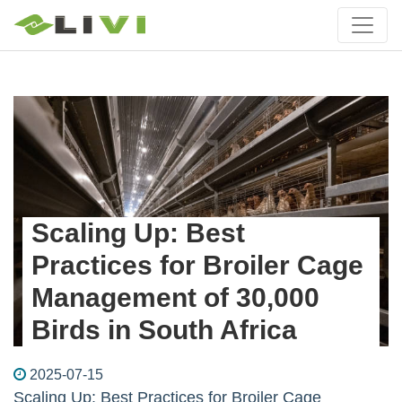
Scaling Up: Best
Practices for Broiler Cage
Management of 30,000
Birds in South Africa
2025-07-15
Scaling Up: Best Practices for Broiler Cage