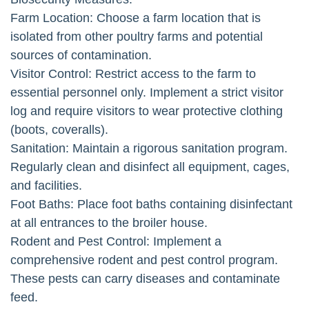
Farm Location: Choose a farm location that is
isolated from other poultry farms and potential
sources of contamination.
Visitor Control: Restrict access to the farm to
essential personnel only. Implement a strict visitor
log and require visitors to wear protective clothing
(boots, coveralls).
Sanitation: Maintain a rigorous sanitation program.
Regularly clean and disinfect all equipment, cages,
and facilities.
Foot Baths: Place foot baths containing disinfectant
at all entrances to the broiler house.
Rodent and Pest Control: Implement a
comprehensive rodent and pest control program.
These pests can carry diseases and contaminate
feed.