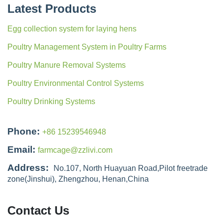
Latest Products
Egg collection system for laying hens
Poultry Management System in Poultry Farms
Poultry Manure Removal Systems
Poultry Environmental Control Systems
Poultry Drinking Systems
Phone:
+86 15239546948
Email:
farmcage@zzlivi.com
Address:
No.107, North Huayuan Road,Pilot freetrade
zone(Jinshui), Zhengzhou, Henan,China
Contact Us