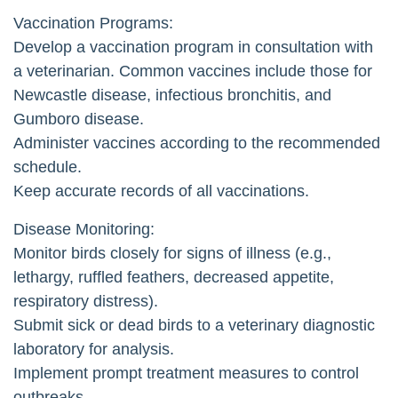
Vaccination Programs:
Develop a vaccination program in consultation with
a veterinarian. Common vaccines include those for
Newcastle disease, infectious bronchitis, and
Gumboro disease.
Administer vaccines according to the recommended
schedule.
Keep accurate records of all vaccinations.
Disease Monitoring:
Monitor birds closely for signs of illness (e.g.,
lethargy, ruffled feathers, decreased appetite,
respiratory distress).
Submit sick or dead birds to a veterinary diagnostic
laboratory for analysis.
Implement prompt treatment measures to control
outbreaks.