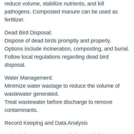
reduce volume, stabilize nutrients, and kill
pathogens. Composted manure can be used as
fertilizer.
Dead Bird Disposal:
Dispose of dead birds promptly and properly.
Options include incineration, composting, and burial.
Follow local regulations regarding dead bird
disposal.
Water Management:
Minimize water wastage to reduce the volume of
wastewater generated.
Treat wastewater before discharge to remove
contaminants.
Record Keeping and Data Analysis