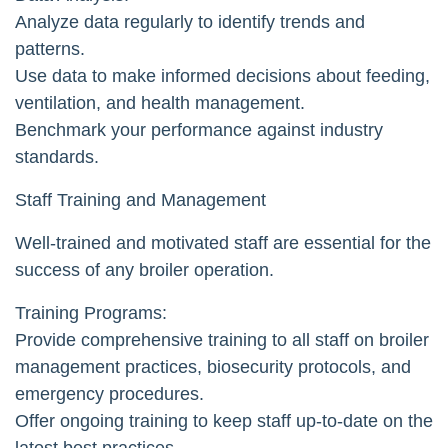
Analyze data regularly to identify trends and
patterns.
Use data to make informed decisions about feeding,
ventilation, and health management.
Benchmark your performance against industry
standards.
Staff Training and Management
Well-trained and motivated staff are essential for the
success of any broiler operation.
Training Programs:
Provide comprehensive training to all staff on broiler
management practices, biosecurity protocols, and
emergency procedures.
Offer ongoing training to keep staff up-to-date on the