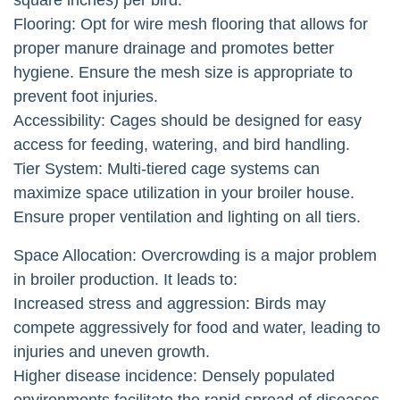
Flooring: Opt for wire mesh flooring that allows for
proper manure drainage and promotes better
hygiene. Ensure the mesh size is appropriate to
prevent foot injuries.
Accessibility: Cages should be designed for easy
access for feeding, watering, and bird handling.
Tier System: Multi-tiered cage systems can
maximize space utilization in your broiler house.
Ensure proper ventilation and lighting on all tiers.
Space Allocation: Overcrowding is a major problem
in broiler production. It leads to:
Increased stress and aggression: Birds may
compete aggressively for food and water, leading to
injuries and uneven growth.
Higher disease incidence: Densely populated
environments facilitate the rapid spread of diseases