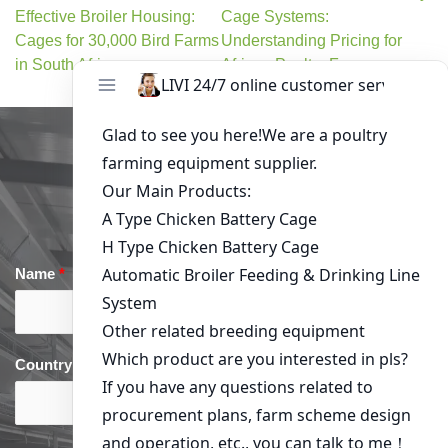
Effective Broiler Housing:
Cage Systems:
Cages for 30,000 Bird Farms
Understanding Pricing for
in South Africa
African Poultry Farms
Get in Touch
Name
*
Email
*
Country
*
phone
*