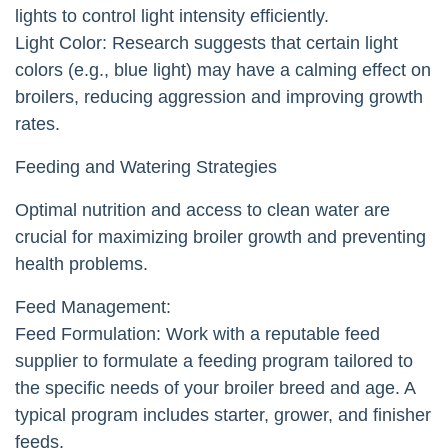
lights to control light intensity efficiently.
Light Color: Research suggests that certain light
colors (e.g., blue light) may have a calming effect on
broilers, reducing aggression and improving growth
rates.
Feeding and Watering Strategies
Optimal nutrition and access to clean water are
crucial for maximizing broiler growth and preventing
health problems.
Feed Management:
Feed Formulation: Work with a reputable feed
supplier to formulate a feeding program tailored to
the specific needs of your broiler breed and age. A
typical program includes starter, grower, and finisher
feeds.