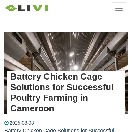
Battery Chicken Cage
Solutions for Successful
Poultry Farming in
Cameroon
2025-08-08
Battery Chicken Cage Solutions for Successful