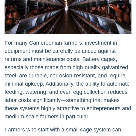
For many Cameroonian farmers, investment in
equipment must be carefully balanced against
returns and maintenance costs. Battery cages,
especially those made from high-quality galvanized
steel, are durable, corrosion-resistant, and require
minimal upkeep. Additionally, the ability to automate
feeding, watering, and even egg collection reduces
labor costs significantly—something that makes
these systems highly attractive to entrepreneurs and
medium-scale farmers in particular.
Farmers who start with a small cage system can