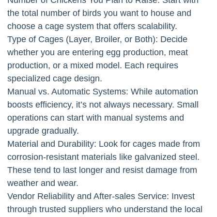
the total number of birds you want to house and
choose a cage system that offers scalability.
Type of Cages (Layer, Broiler, or Both): Decide
whether you are entering egg production, meat
production, or a mixed model. Each requires
specialized cage design.
Manual vs. Automatic Systems: While automation
boosts efficiency, it’s not always necessary. Small
operations can start with manual systems and
upgrade gradually.
Material and Durability: Look for cages made from
corrosion-resistant materials like galvanized steel.
These tend to last longer and resist damage from
weather and wear.
Vendor Reliability and After-sales Service: Invest
through trusted suppliers who understand the local