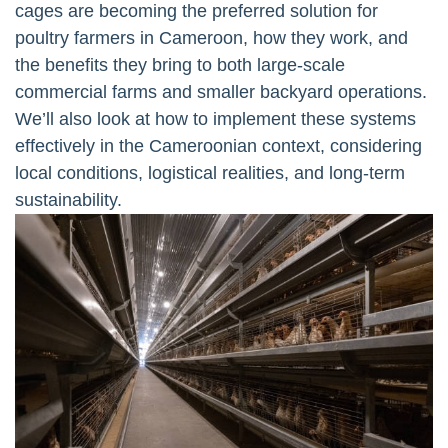
cages are becoming the preferred solution for
poultry farmers in Cameroon, how they work, and
the benefits they bring to both large-scale
commercial farms and smaller backyard operations.
We’ll also look at how to implement these systems
effectively in the Cameroonian context, considering
local conditions, logistical realities, and long-term
sustainability.