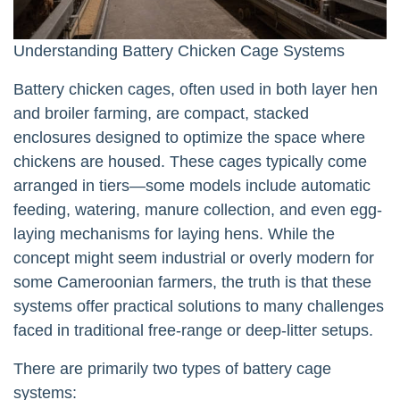
Understanding Battery Chicken Cage Systems
Battery chicken cages, often used in both layer hen
and broiler farming, are compact, stacked
enclosures designed to optimize the space where
chickens are housed. These cages typically come
arranged in tiers—some models include automatic
feeding, watering, manure collection, and even egg-
laying mechanisms for laying hens. While the
concept might seem industrial or overly modern for
some Cameroonian farmers, the truth is that these
systems offer practical solutions to many challenges
faced in traditional free-range or deep-litter setups.
There are primarily two types of battery cage
systems: