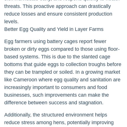
threats. This proactive approach can drastically
reduce losses and ensure consistent production
levels.
Better Egg Quality and Yield in Layer Farms
Egg farmers using battery cages report fewer
broken or dirty eggs compared to those using floor-
based systems. This is due to the slanted cage
bottoms that guide eggs to collection troughs before
they can be trampled or soiled. In a growing market
like Cameroon where egg quality and sanitation are
increasingly important to consumers and food
businesses, such improvements can make the
difference between success and stagnation.
Additionally, the structured environment helps
reduce stress among hens, potentially improving