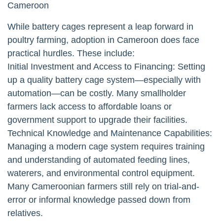
Cameroon
While battery cages represent a leap forward in
poultry farming, adoption in Cameroon does face
practical hurdles. These include:
Initial Investment and Access to Financing: Setting
up a quality battery cage system—especially with
automation—can be costly. Many smallholder
farmers lack access to affordable loans or
government support to upgrade their facilities.
Technical Knowledge and Maintenance Capabilities:
Managing a modern cage system requires training
and understanding of automated feeding lines,
waterers, and environmental control equipment.
Many Cameroonian farmers still rely on trial-and-
error or informal knowledge passed down from
relatives.