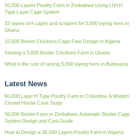
50,000 Layers Poultry Farm in Zimbabwe Using LIVI H
Type Layer Cage System
32 layers of A cages and scrapers for 5,000 laying hens in
Ghana
10,000 Broiler Chickens Cage-Free Design in Algeria
Starting a 5,000 Broiler Chickens Farm in Ghana
What is the cost of raising 5,000 laying hens in Botswana
Latest News
60,000 Layer H Type Poultry Farm in Colombia: A Modern
Closed House Case Study
50,000 Broiler Farm in Zimbabwe: Automatic Broiler Cage
System Design and Cost Guide
How to Design a 30,000 Layers Poultry Farm in Algeria