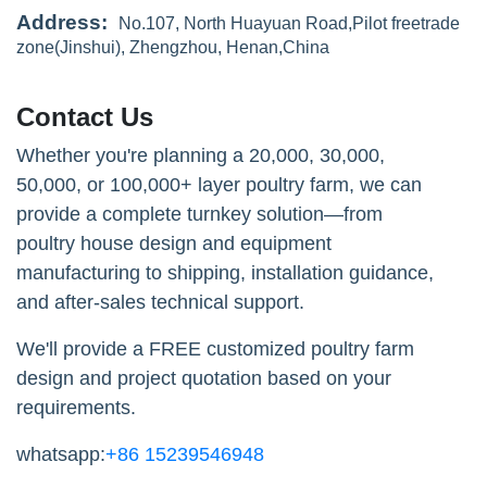
Address:
No.107, North Huayuan Road,Pilot freetrade
zone(Jinshui), Zhengzhou, Henan,China
Contact Us
Whether you're planning a 20,000, 30,000,
50,000, or 100,000+ layer poultry farm, we can
provide a complete turnkey solution—from
poultry house design and equipment
manufacturing to shipping, installation guidance,
and after-sales technical support.
We'll provide a FREE customized poultry farm
design and project quotation based on your
requirements.
whatsapp:
+86 15239546948