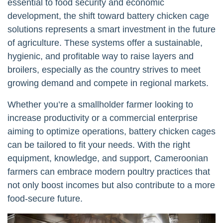
essential to food security and economic
development, the shift toward battery chicken cage
solutions represents a smart investment in the future
of agriculture. These systems offer a sustainable,
hygienic, and profitable way to raise layers and
broilers, especially as the country strives to meet
growing demand and compete in regional markets.
Whether you’re a smallholder farmer looking to
increase productivity or a commercial enterprise
aiming to optimize operations, battery chicken cages
can be tailored to fit your needs. With the right
equipment, knowledge, and support, Cameroonian
farmers can embrace modern poultry practices that
not only boost incomes but also contribute to a more
food-secure future.