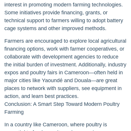
interest in promoting modern farming technologies.
Some initiatives provide financing, grants, or
technical support to farmers willing to adopt battery
cage systems and other improved methods.
Farmers are encouraged to explore local agricultural
financing options, work with farmer cooperatives, or
collaborate with development agencies to reduce
the initial burden of investment. Additionally, industry
expos and poultry fairs in Cameroon—often held in
major cities like Yaoundé and Douala—are great
places to network with suppliers, see equipment in
action, and learn best practices.
Conclusion: A Smart Step Toward Modern Poultry
Farming
In a country like Cameroon, where poultry is