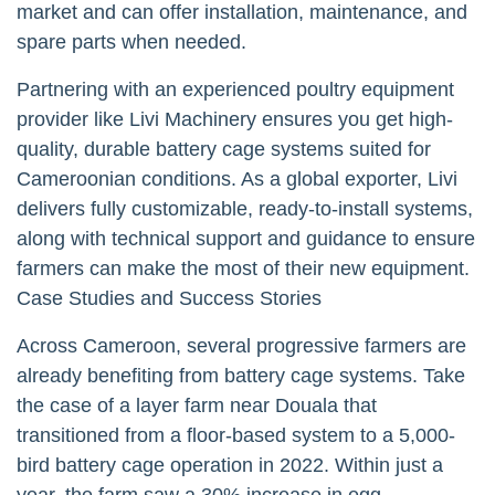
market and can offer installation, maintenance, and
spare parts when needed.
Partnering with an experienced poultry equipment
provider like Livi Machinery ensures you get high-
quality, durable battery cage systems suited for
Cameroonian conditions. As a global exporter, Livi
delivers fully customizable, ready-to-install systems,
along with technical support and guidance to ensure
farmers can make the most of their new equipment.
Case Studies and Success Stories
Across Cameroon, several progressive farmers are
already benefiting from battery cage systems. Take
the case of a layer farm near Douala that
transitioned from a floor-based system to a 5,000-
bird battery cage operation in 2022. Within just a
year, the farm saw a 30% increase in egg