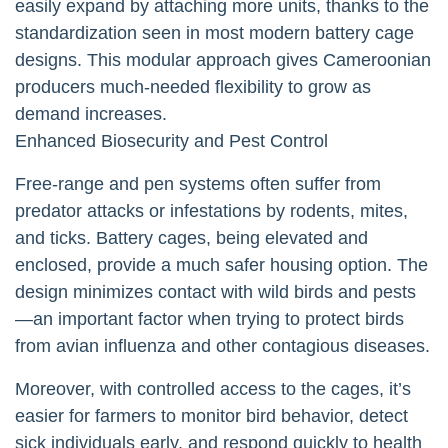
easily expand by attaching more units, thanks to the
standardization seen in most modern battery cage
designs. This modular approach gives Cameroonian
producers much-needed flexibility to grow as
demand increases.
Enhanced Biosecurity and Pest Control
Free-range and pen systems often suffer from
predator attacks or infestations by rodents, mites,
and ticks. Battery cages, being elevated and
enclosed, provide a much safer housing option. The
design minimizes contact with wild birds and pests
—an important factor when trying to protect birds
from avian influenza and other contagious diseases.
Moreover, with controlled access to the cages, it’s
easier for farmers to monitor bird behavior, detect
sick individuals early, and respond quickly to health