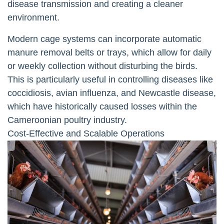
disease transmission and creating a cleaner
environment.
Modern cage systems can incorporate automatic
manure removal belts or trays, which allow for daily
or weekly collection without disturbing the birds.
This is particularly useful in controlling diseases like
coccidiosis, avian influenza, and Newcastle disease,
which have historically caused losses within the
Cameroonian poultry industry.
Cost-Effective and Scalable Operations