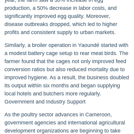
production, a 50% decrease in labor costs, and
significantly improved egg quality. Moreover,
disease outbreaks dropped, which led to higher
profits and consistent supply to urban markets.
Similarly, a broiler operation in Yaoundé started with
a modest battery cage setup to rear meat birds. The
farmer found that the cages not only improved feed
conversion ratios but also reduced mortality due to
improved hygiene. As a result, the business doubled
its output within six months and began supplying
local hotels and butchers more regularly.
Government and Industry Support
As the poultry sector advances in Cameroon,
government agencies and international agricultural
development organizations are beginning to take