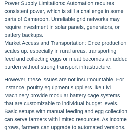
Power Supply Limitations: Automation requires
consistent power, which is still a challenge in some
parts of Cameroon. Unreliable grid networks may
require investment in solar panels, generators, or
battery backups.
Market Access and Transportation: Once production
scales up, especially in rural areas, transporting
feed and collecting eggs or meat becomes an added
burden without strong transport infrastructure.
However, these issues are not insurmountable. For
instance, poultry equipment suppliers like Livi
Machinery provide modular battery cage systems
that are customizable to individual budget levels.
Basic setups with manual feeding and egg collection
can serve farmers with limited resources. As income
grows, farmers can upgrade to automated versions.