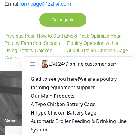
Email:
farmcage@zzlivi.com
Get a quote
Previous Post: How to Start a
Next Post: Optimize Your
Poultry Farm from Scratch
Poultry Operation with a
Using Battery Chicken
30000 Broiler Chicken Cage
Cages
System
Get in Touch
Name
*
Email
*