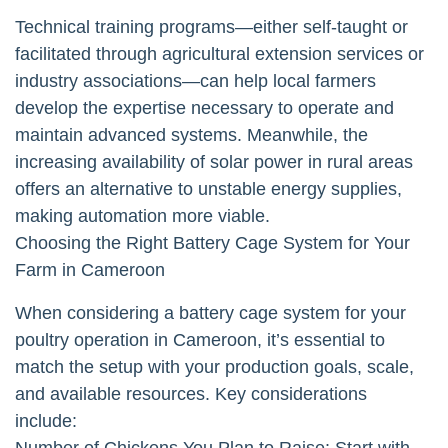
Technical training programs—either self-taught or
facilitated through agricultural extension services or
industry associations—can help local farmers
develop the expertise necessary to operate and
maintain advanced systems. Meanwhile, the
increasing availability of solar power in rural areas
offers an alternative to unstable energy supplies,
making automation more viable.
Choosing the Right Battery Cage System for Your
Farm in Cameroon
When considering a battery cage system for your
poultry operation in Cameroon, it’s essential to
match the setup with your production goals, scale,
and available resources. Key considerations
include:
Number of Chickens You Plan to Raise: Start with