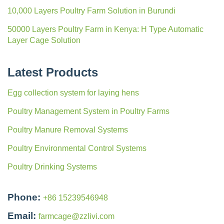
10,000 Layers Poultry Farm Solution in Burundi
50000 Layers Poultry Farm in Kenya: H Type Automatic
Layer Cage Solution
Latest Products
Egg collection system for laying hens
Poultry Management System in Poultry Farms
Poultry Manure Removal Systems
Poultry Environmental Control Systems
Poultry Drinking Systems
Phone:
+86 15239546948
Email:
farmcage@zzlivi.com