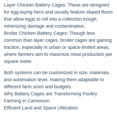
Layer Chicken Battery Cages: These are designed
for egg-laying hens and usually feature sloped floors
that allow eggs to roll into a collection trough,
minimizing damage and contamination.
Broiler Chicken Battery Cages: Though less
common than layer cages, broiler cages are gaining
traction, especially in urban or space-limited areas,
where farmers aim to maximize meat production per
square meter.
Both systems can be customized in size, materials,
and automation level, making them adaptable to
different farm sizes and budgets.
Why Battery Cages are Transforming Poultry
Farming in Cameroon
Efficient Land and Space Utilization