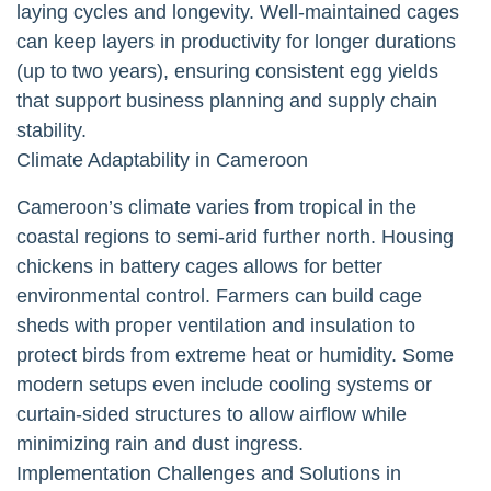
laying cycles and longevity. Well-maintained cages
can keep layers in productivity for longer durations
(up to two years), ensuring consistent egg yields
that support business planning and supply chain
stability.
Climate Adaptability in Cameroon
Cameroon’s climate varies from tropical in the
coastal regions to semi-arid further north. Housing
chickens in battery cages allows for better
environmental control. Farmers can build cage
sheds with proper ventilation and insulation to
protect birds from extreme heat or humidity. Some
modern setups even include cooling systems or
curtain-sided structures to allow airflow while
minimizing rain and dust ingress.
Implementation Challenges and Solutions in