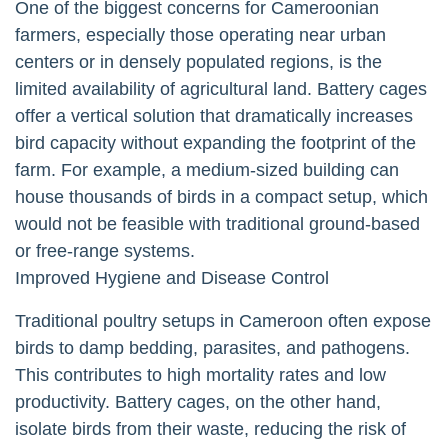
One of the biggest concerns for Cameroonian
farmers, especially those operating near urban
centers or in densely populated regions, is the
limited availability of agricultural land. Battery cages
offer a vertical solution that dramatically increases
bird capacity without expanding the footprint of the
farm. For example, a medium-sized building can
house thousands of birds in a compact setup, which
would not be feasible with traditional ground-based
or free-range systems.
Improved Hygiene and Disease Control
Traditional poultry setups in Cameroon often expose
birds to damp bedding, parasites, and pathogens.
This contributes to high mortality rates and low
productivity. Battery cages, on the other hand,
isolate birds from their waste, reducing the risk of