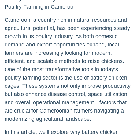
Poultry Farming in Cameroon
Cameroon, a country rich in natural resources and
agricultural potential, has been experiencing steady
growth in its poultry industry. As both domestic
demand and export opportunities expand, local
farmers are increasingly looking for modern,
efficient, and scalable methods to raise chickens.
One of the most transformative tools in today’s
poultry farming sector is the use of battery chicken
cages. These systems not only improve productivity
but also enhance disease control, space utilization,
and overall operational management—factors that
are crucial for Cameroonian farmers navigating a
modernizing agricultural landscape.
In this article, we’ll explore why battery chicken