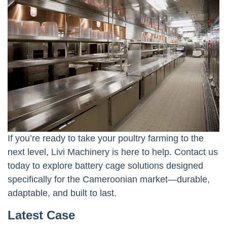
If you’re ready to take your poultry farming to the
next level, Livi Machinery is here to help. Contact us
today to explore battery cage solutions designed
specifically for the Cameroonian market—durable,
adaptable, and built to last.
Latest Case