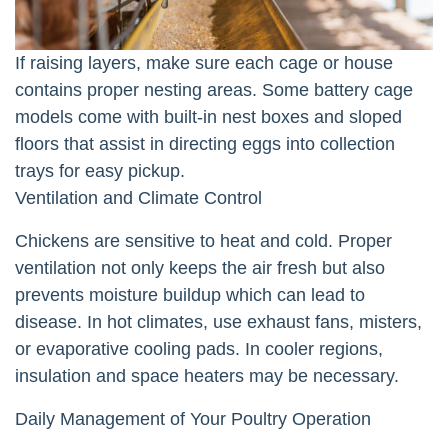
If raising layers, make sure each cage or house
contains proper nesting areas. Some battery cage
models come with built-in nest boxes and sloped
floors that assist in directing eggs into collection
trays for easy pickup.
Ventilation and Climate Control
Chickens are sensitive to heat and cold. Proper
ventilation not only keeps the air fresh but also
prevents moisture buildup which can lead to
disease. In hot climates, use exhaust fans, misters,
or evaporative cooling pads. In cooler regions,
insulation and space heaters may be necessary.
Daily Management of Your Poultry Operation