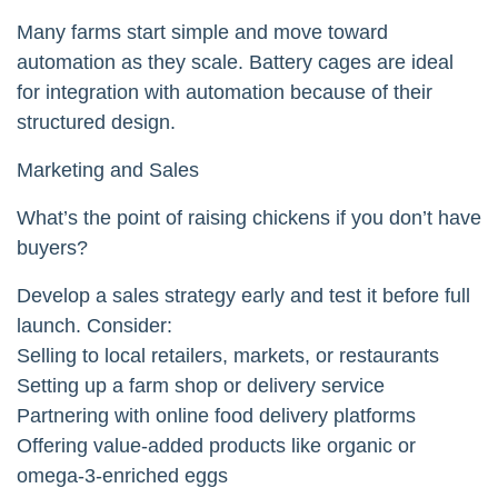
Many farms start simple and move toward
automation as they scale. Battery cages are ideal
for integration with automation because of their
structured design.
Marketing and Sales
What’s the point of raising chickens if you don’t have
buyers?
Develop a sales strategy early and test it before full
launch. Consider:
Selling to local retailers, markets, or restaurants
Setting up a farm shop or delivery service
Partnering with online food delivery platforms
Offering value-added products like organic or
omega-3-enriched eggs