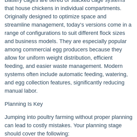
that house chickens in individual compartments.
Originally designed to optimize space and
streamline management, today’s versions come in a
range of configurations to suit different flock sizes
and business models. They are especially popular
among commercial egg producers because they
allow for uniform weight distribution, efficient
feeding, and easier waste management. Modern
systems often include automatic feeding, watering,
and egg collection features, significantly reducing
manual labor.
Planning Is Key
Jumping into poultry farming without proper planning
can lead to costly mistakes. Your planning stage
should cover the following: