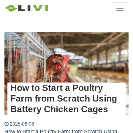
How to Start a Poultry
Farm from Scratch Using
Battery Chicken Cages
2025-08-08
How to Start a Poultry Farm from Scratch Using