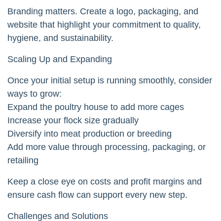
Branding matters. Create a logo, packaging, and
website that highlight your commitment to quality,
hygiene, and sustainability.
Scaling Up and Expanding
Once your initial setup is running smoothly, consider
ways to grow:
Expand the poultry house to add more cages
Increase your flock size gradually
Diversify into meat production or breeding
Add more value through processing, packaging, or
retailing
Keep a close eye on costs and profit margins and
ensure cash flow can support every new step.
Challenges and Solutions