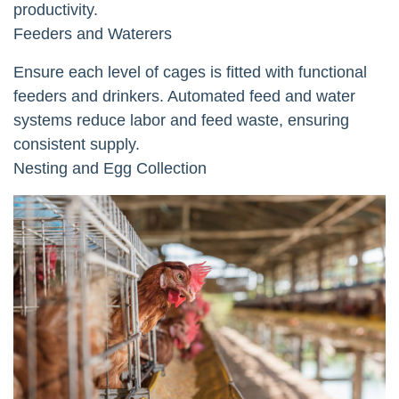
productivity.
Feeders and Waterers
Ensure each level of cages is fitted with functional
feeders and drinkers. Automated feed and water
systems reduce labor and feed waste, ensuring
consistent supply.
Nesting and Egg Collection