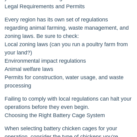
Legal Requirements and Permits
Every region has its own set of regulations
regarding animal farming, waste management, and
zoning laws. Be sure to check:
Local zoning laws (can you run a poultry farm from
your land?)
Environmental impact regulations
Animal welfare laws
Permits for construction, water usage, and waste
processing
Failing to comply with local regulations can halt your
operations before they even begin.
Choosing the Right Battery Cage System
When selecting battery chicken cages for your
operation, consider the type of chickens you’re