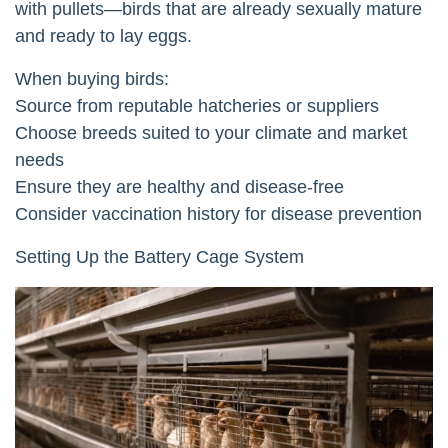
with pullets—birds that are already sexually mature
and ready to lay eggs.
When buying birds:
Source from reputable hatcheries or suppliers
Choose breeds suited to your climate and market
needs
Ensure they are healthy and disease-free
Consider vaccination history for disease prevention
Setting Up the Battery Cage System