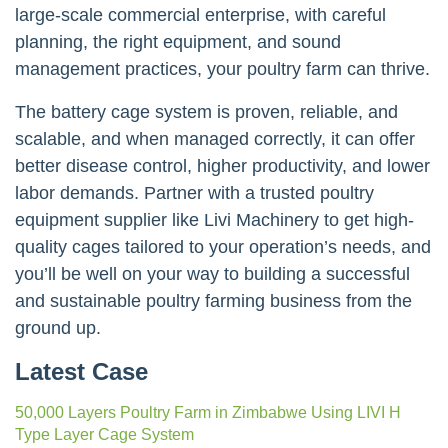
large-scale commercial enterprise, with careful
planning, the right equipment, and sound
management practices, your poultry farm can thrive.
The battery cage system is proven, reliable, and
scalable, and when managed correctly, it can offer
better disease control, higher productivity, and lower
labor demands. Partner with a trusted poultry
equipment supplier like Livi Machinery to get high-
quality cages tailored to your operation’s needs, and
you’ll be well on your way to building a successful
and sustainable poultry farming business from the
ground up.
Latest Case
50,000 Layers Poultry Farm in Zimbabwe Using LIVI H
Type Layer Cage System