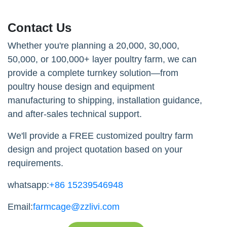
Contact Us
Whether you're planning a 20,000, 30,000,
50,000, or 100,000+ layer poultry farm, we can
provide a complete turnkey solution—from
poultry house design and equipment
manufacturing to shipping, installation guidance,
and after-sales technical support.
We'll provide a FREE customized poultry farm
design and project quotation based on your
requirements.
whatsapp:
+86 15239546948
Email:
farmcage@zzlivi.com