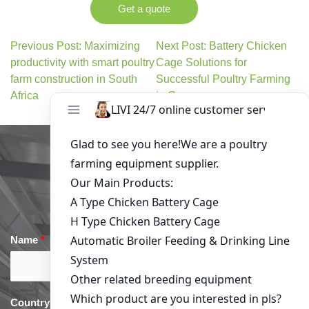
Get a quote
Previous Post: Maximizing
Next Post: Battery Chicken
productivity with smart poultry
Cage Solutions for
farm construction in South
Successful Poultry Farming
Africa
in Cameroon
Get in Touch
Name
*
Email
*
Country
*
phone
*