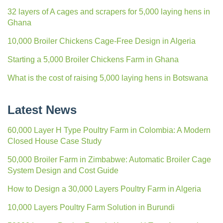
32 layers of A cages and scrapers for 5,000 laying hens in
Ghana
10,000 Broiler Chickens Cage-Free Design in Algeria
Starting a 5,000 Broiler Chickens Farm in Ghana
What is the cost of raising 5,000 laying hens in Botswana
Latest News
60,000 Layer H Type Poultry Farm in Colombia: A Modern
Closed House Case Study
50,000 Broiler Farm in Zimbabwe: Automatic Broiler Cage
System Design and Cost Guide
How to Design a 30,000 Layers Poultry Farm in Algeria
10,000 Layers Poultry Farm Solution in Burundi