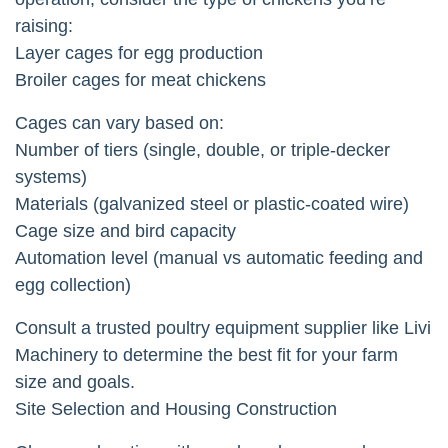
raising:
Layer cages for egg production
Broiler cages for meat chickens
Cages can vary based on:
Number of tiers (single, double, or triple-decker
systems)
Materials (galvanized steel or plastic-coated wire)
Cage size and bird capacity
Automation level (manual vs automatic feeding and
egg collection)
Consult a trusted poultry equipment supplier like Livi
Machinery to determine the best fit for your farm
size and goals.
Site Selection and Housing Construction