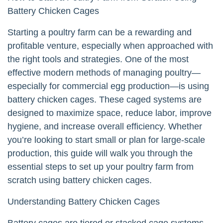
Battery Chicken Cages
Starting a poultry farm can be a rewarding and
profitable venture, especially when approached with
the right tools and strategies. One of the most
effective modern methods of managing poultry—
especially for commercial egg production—is using
battery chicken cages. These caged systems are
designed to maximize space, reduce labor, improve
hygiene, and increase overall efficiency. Whether
you’re looking to start small or plan for large-scale
production, this guide will walk you through the
essential steps to set up your poultry farm from
scratch using battery chicken cages.
Understanding Battery Chicken Cages
Battery cages are tiered or stacked cage systems