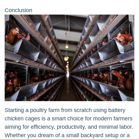
Conclusion
Starting a poultry farm from scratch using battery
chicken cages is a smart choice for modern farmers
aiming for efficiency, productivity, and minimal labor.
Whether you dream of a small backyard setup or a