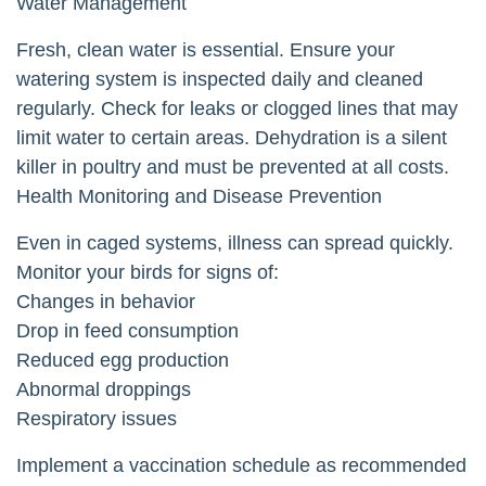
Water Management
Fresh, clean water is essential. Ensure your
watering system is inspected daily and cleaned
regularly. Check for leaks or clogged lines that may
limit water to certain areas. Dehydration is a silent
killer in poultry and must be prevented at all costs.
Health Monitoring and Disease Prevention
Even in caged systems, illness can spread quickly.
Monitor your birds for signs of:
Changes in behavior
Drop in feed consumption
Reduced egg production
Abnormal droppings
Respiratory issues
Implement a vaccination schedule as recommended