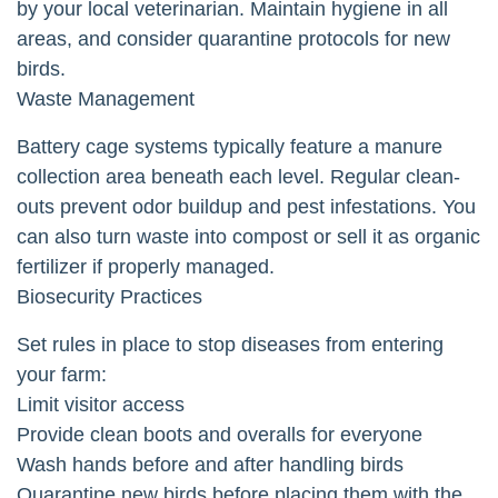
by your local veterinarian. Maintain hygiene in all
areas, and consider quarantine protocols for new
birds.
Waste Management
Battery cage systems typically feature a manure
collection area beneath each level. Regular clean-
outs prevent odor buildup and pest infestations. You
can also turn waste into compost or sell it as organic
fertilizer if properly managed.
Biosecurity Practices
Set rules in place to stop diseases from entering
your farm:
Limit visitor access
Provide clean boots and overalls for everyone
Wash hands before and after handling birds
Quarantine new birds before placing them with the