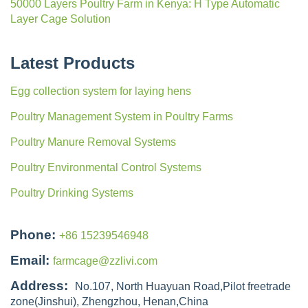
50000 Layers Poultry Farm in Kenya: H Type Automatic
Layer Cage Solution
Latest Products
Egg collection system for laying hens
Poultry Management System in Poultry Farms
Poultry Manure Removal Systems
Poultry Environmental Control Systems
Poultry Drinking Systems
Phone:
+86 15239546948
Email:
farmcage@zzlivi.com
Address:
No.107, North Huayuan Road,Pilot freetrade
zone(Jinshui), Zhengzhou, Henan,China