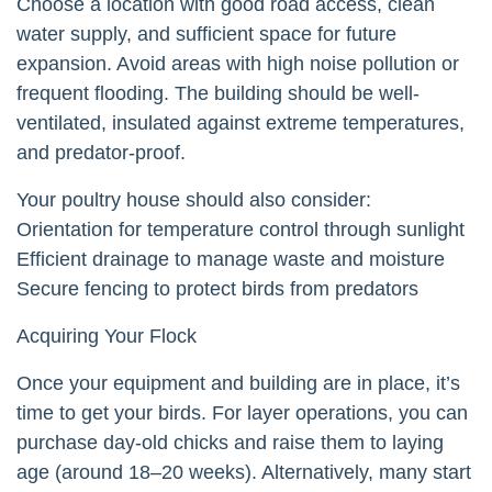
Choose a location with good road access, clean
water supply, and sufficient space for future
expansion. Avoid areas with high noise pollution or
frequent flooding. The building should be well-
ventilated, insulated against extreme temperatures,
and predator-proof.
Your poultry house should also consider:
Orientation for temperature control through sunlight
Efficient drainage to manage waste and moisture
Secure fencing to protect birds from predators
Acquiring Your Flock
Once your equipment and building are in place, it’s
time to get your birds. For layer operations, you can
purchase day-old chicks and raise them to laying
age (around 18–20 weeks). Alternatively, many start