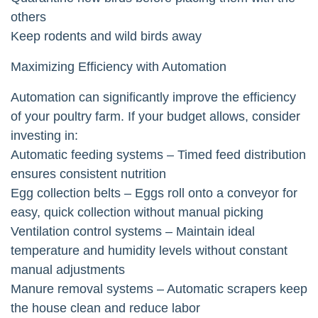
others
Keep rodents and wild birds away
Maximizing Efficiency with Automation
Automation can significantly improve the efficiency
of your poultry farm. If your budget allows, consider
investing in:
Automatic feeding systems – Timed feed distribution
ensures consistent nutrition
Egg collection belts – Eggs roll onto a conveyor for
easy, quick collection without manual picking
Ventilation control systems – Maintain ideal
temperature and humidity levels without constant
manual adjustments
Manure removal systems – Automatic scrapers keep
the house clean and reduce labor