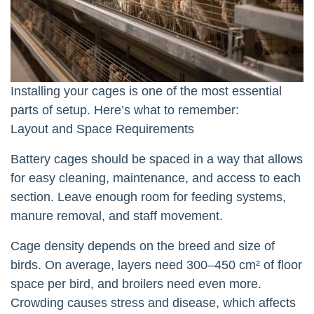
Installing your cages is one of the most essential
parts of setup. Here’s what to remember:
Layout and Space Requirements
Battery cages should be spaced in a way that allows
for easy cleaning, maintenance, and access to each
section. Leave enough room for feeding systems,
manure removal, and staff movement.
Cage density depends on the breed and size of
birds. On average, layers need 300–450 cm² of floor
space per bird, and broilers need even more.
Crowding causes stress and disease, which affects