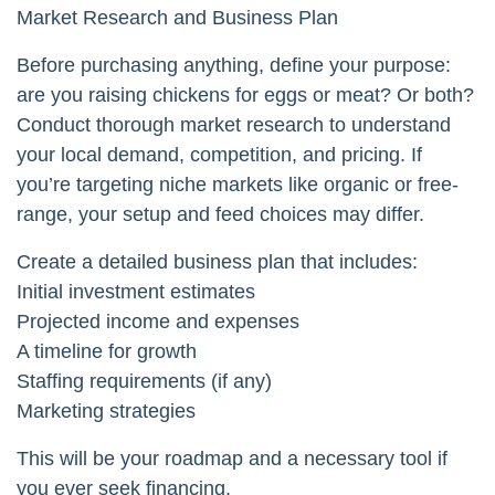
Market Research and Business Plan
Before purchasing anything, define your purpose:
are you raising chickens for eggs or meat? Or both?
Conduct thorough market research to understand
your local demand, competition, and pricing. If
you’re targeting niche markets like organic or free-
range, your setup and feed choices may differ.
Create a detailed business plan that includes:
Initial investment estimates
Projected income and expenses
A timeline for growth
Staffing requirements (if any)
Marketing strategies
This will be your roadmap and a necessary tool if
you ever seek financing.