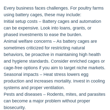
Every business faces challenges. For poultry farms
using battery cages, these may include:
Initial setup costs – Battery cages and automation
can be expensive. Look into loans, grants, or
phased investments to ease the burden.
Animal welfare concerns – As battery cages are
sometimes criticized for restricting natural
behaviors, be proactive in maintaining high health
and hygiene standards. Consider enriched cages or
cage-free options if you aim to target niche markets.
Seasonal impacts – Heat stress lowers egg
production and increases mortality. Invest in cooling
systems and proper ventilation.
Pests and diseases – Rodents, mites, and parasites
can become a major problem without proper
biosecurity.