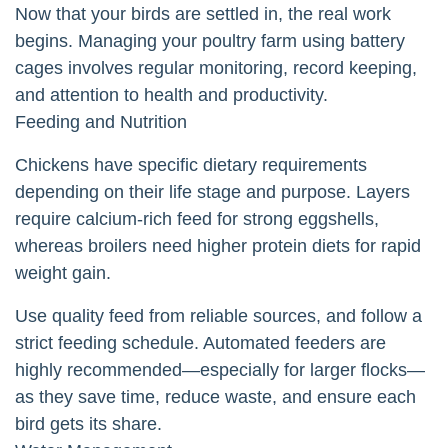
Now that your birds are settled in, the real work
begins. Managing your poultry farm using battery
cages involves regular monitoring, record keeping,
and attention to health and productivity.
Feeding and Nutrition
Chickens have specific dietary requirements
depending on their life stage and purpose. Layers
require calcium-rich feed for strong eggshells,
whereas broilers need higher protein diets for rapid
weight gain.
Use quality feed from reliable sources, and follow a
strict feeding schedule. Automated feeders are
highly recommended—especially for larger flocks—
as they save time, reduce waste, and ensure each
bird gets its share.