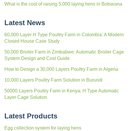
What is the cost of raising 5,000 laying hens in Botswana
Latest News
60,000 Layer H Type Poultry Farm in Colombia: A Modern
Closed House Case Study
50,000 Broiler Farm in Zimbabwe: Automatic Broiler Cage
System Design and Cost Guide
How to Design a 30,000 Layers Poultry Farm in Algeria
10,000 Layers Poultry Farm Solution in Burundi
50000 Layers Poultry Farm in Kenya: H Type Automatic
Layer Cage Solution
Latest Products
Egg collection system for laying hens