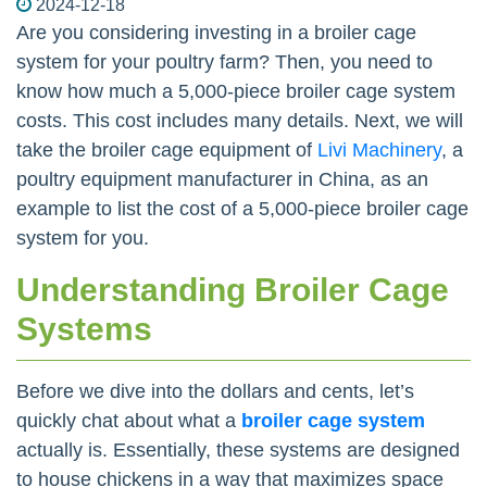
2024-12-18
Are you considering investing in a broiler cage
system for your poultry farm? Then, you need to
know how much a 5,000-piece broiler cage system
costs. This cost includes many details. Next, we will
take the broiler cage equipment of
Livi Machinery
, a
poultry equipment manufacturer in China, as an
example to list the cost of a 5,000-piece broiler cage
system for you.
Understanding Broiler Cage
Systems
Before we dive into the dollars and cents, let’s
quickly chat about what a
broiler cage system
actually is. Essentially, these systems are designed
to house chickens in a way that maximizes space