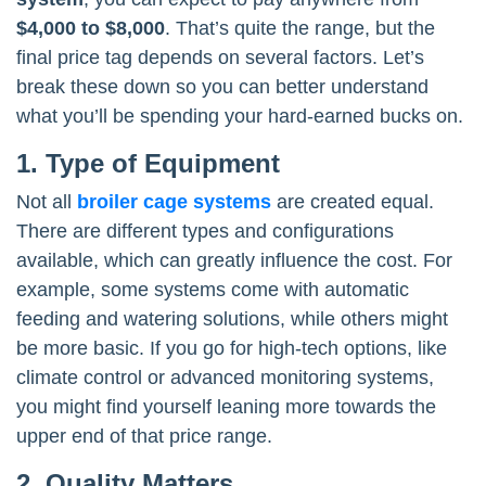
$4,000 to $8,000
. That’s quite the range, but the
final price tag depends on several factors. Let’s
break these down so you can better understand
what you’ll be spending your hard-earned bucks on.
1. Type of Equipment
Not all
broiler cage systems
are created equal.
There are different types and configurations
available, which can greatly influence the cost. For
example, some systems come with automatic
feeding and watering solutions, while others might
be more basic. If you go for high-tech options, like
climate control or advanced monitoring systems,
you might find yourself leaning more towards the
upper end of that price range.
2. Quality Matters