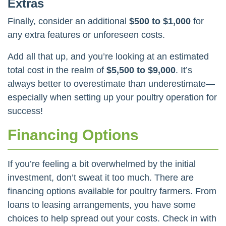
Extras
Finally, consider an additional
$500 to $1,000
for
any extra features or unforeseen costs.
Add all that up, and you’re looking at an estimated
total cost in the realm of
$5,500 to $9,000
. It’s
always better to overestimate than underestimate—
especially when setting up your poultry operation for
success!
Financing Options
If you’re feeling a bit overwhelmed by the initial
investment, don’t sweat it too much. There are
financing options available for poultry farmers. From
loans to leasing arrangements, you have some
choices to help spread out your costs. Check in with