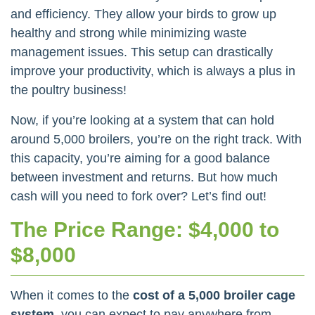
and efficiency. They allow your birds to grow up
healthy and strong while minimizing waste
management issues. This setup can drastically
improve your productivity, which is always a plus in
the poultry business!
Now, if you’re looking at a system that can hold
around 5,000 broilers, you’re on the right track. With
this capacity, you’re aiming for a good balance
between investment and returns. But how much
cash will you need to fork over? Let’s find out!
The Price Range: $4,000 to
$8,000
When it comes to the
cost of a 5,000 broiler cage
system
, you can expect to pay anywhere from