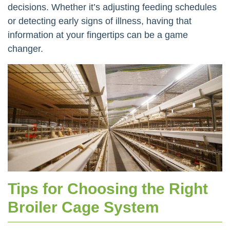
decisions. Whether it’s adjusting feeding schedules
or detecting early signs of illness, having that
information at your fingertips can be a game
changer.
Tips for Choosing the Right
Broiler Cage System