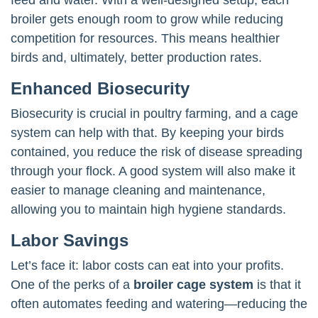
broiler gets enough room to grow while reducing
competition for resources. This means healthier
birds and, ultimately, better production rates.
Enhanced Biosecurity
Biosecurity is crucial in poultry farming, and a cage
system can help with that. By keeping your birds
contained, you reduce the risk of disease spreading
through your flock. A good system will also make it
easier to manage cleaning and maintenance,
allowing you to maintain high hygiene standards.
Labor Savings
Let’s face it: labor costs can eat into your profits.
One of the perks of a
broiler cage system
is that it
often automates feeding and watering—reducing the