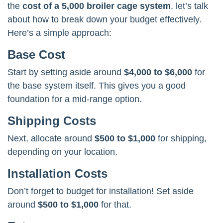
the
cost of a 5,000 broiler cage system
, let’s talk
about how to break down your budget effectively.
Here’s a simple approach:
Base Cost
Start by setting aside around
$4,000 to $6,000
for
the base system itself. This gives you a good
foundation for a mid-range option.
Shipping Costs
Next, allocate around
$500 to $1,000
for shipping,
depending on your location.
Installation Costs
Don’t forget to budget for installation! Set aside
around
$500 to $1,000
for that.