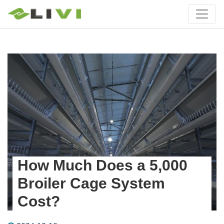
How Much Does a 5,000
Broiler Cage System
Cost?