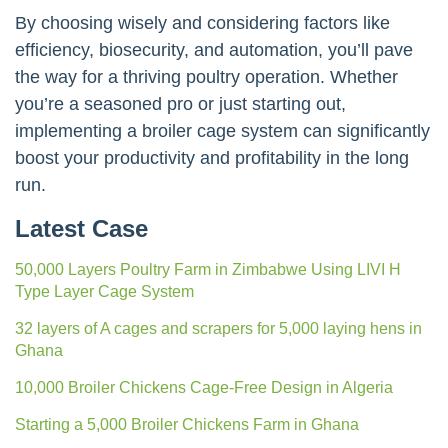
By choosing wisely and considering factors like
efficiency, biosecurity, and automation, you’ll pave
the way for a thriving poultry operation. Whether
you’re a seasoned pro or just starting out,
implementing a broiler cage system can significantly
boost your productivity and profitability in the long
run.
Latest Case
50,000 Layers Poultry Farm in Zimbabwe Using LIVI H
Type Layer Cage System
32 layers of A cages and scrapers for 5,000 laying hens in
Ghana
10,000 Broiler Chickens Cage-Free Design in Algeria
Starting a 5,000 Broiler Chickens Farm in Ghana