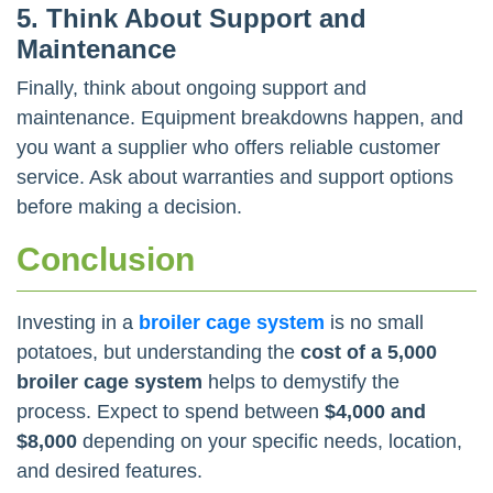
5. Think About Support and
Maintenance
Finally, think about ongoing support and
maintenance. Equipment breakdowns happen, and
you want a supplier who offers reliable customer
service. Ask about warranties and support options
before making a decision.
Conclusion
Investing in a
broiler cage system
is no small
potatoes, but understanding the
cost of a 5,000
broiler cage system
helps to demystify the
process. Expect to spend between
$4,000 and
$8,000
depending on your specific needs, location,
and desired features.