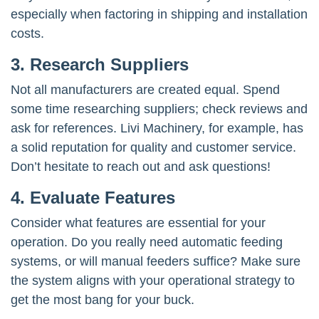
especially when factoring in shipping and installation
costs.
3. Research Suppliers
Not all manufacturers are created equal. Spend
some time researching suppliers; check reviews and
ask for references. Livi Machinery, for example, has
a solid reputation for quality and customer service.
Don’t hesitate to reach out and ask questions!
4. Evaluate Features
Consider what features are essential for your
operation. Do you really need automatic feeding
systems, or will manual feeders suffice? Make sure
the system aligns with your operational strategy to
get the most bang for your buck.