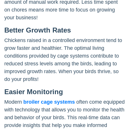
amount of manual work required. Less time spent
on chores means more time to focus on growing
your business!
Better Growth Rates
Chickens raised in a controlled environment tend to
grow faster and healthier. The optimal living
conditions provided by cage systems contribute to
reduced stress levels among the birds, leading to
improved growth rates. When your birds thrive, so
do your profits!
Easier Monitoring
Modern
broiler cage systems
often come equipped
with technology that allows you to monitor the health
and behavior of your birds. This real-time data can
provide insights that help you make informed