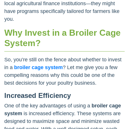
local agricultural finance institutions—they might
have programs specifically tailored for farmers like
you.
Why Invest in a Broiler Cage
System?
So, you’re still on the fence about whether to invest
in a
broiler cage system
? Let me give you a few
compelling reasons why this could be one of the
best decisions for your poultry business.
Increased Efficiency
One of the key advantages of using a
broiler cage
system
is increased efficiency. These systems are
designed to maximize space and minimize wasted
feed and water. With a well-designed setup, each