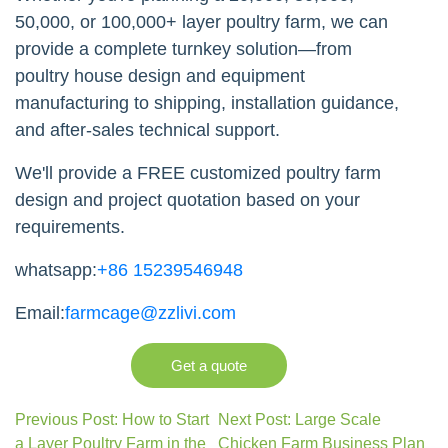
50,000, or 100,000+ layer poultry farm, we can
provide a complete turnkey solution—from
poultry house design and equipment
manufacturing to shipping, installation guidance,
and after-sales technical support.
We'll provide a FREE customized poultry farm
design and project quotation based on your
requirements.
whatsapp:
+86 15239546948
Email:
farmcage@zzlivi.com
Get a quote
Previous Post: How to Start
Next Post: Large Scale
a Layer Poultry Farm in the
Chicken Farm Business Plan