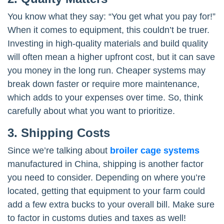
You know what they say: “You get what you pay for!”
When it comes to equipment, this couldn’t be truer.
Investing in high-quality materials and build quality
will often mean a higher upfront cost, but it can save
you money in the long run. Cheaper systems may
break down faster or require more maintenance,
which adds to your expenses over time. So, think
carefully about what you want to prioritize.
3. Shipping Costs
Since we’re talking about
broiler cage systems
manufactured in China, shipping is another factor
you need to consider. Depending on where you’re
located, getting that equipment to your farm could
add a few extra bucks to your overall bill. Make sure
to factor in customs duties and taxes as well!