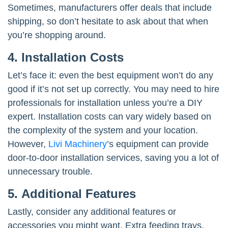
Sometimes, manufacturers offer deals that include
shipping, so don’t hesitate to ask about that when
you’re shopping around.
4. Installation Costs
Let’s face it: even the best equipment won’t do any
good if it’s not set up correctly. You may need to hire
professionals for installation unless you’re a DIY
expert. Installation costs can vary widely based on
the complexity of the system and your location.
However,
Livi Machinery
’s equipment can provide
door-to-door installation services, saving you a lot of
unnecessary trouble.
5. Additional Features
Lastly, consider any additional features or
accessories you might want. Extra feeding trays,