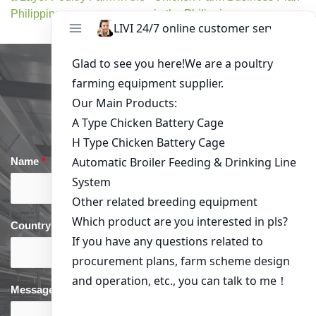
Philippines
in the Philippines
Get in Touch
Name
*
Email
*
Country
*
phone
*
Message