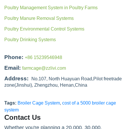
Poultry Management System in Poultry Farms
Poultry Manure Removal Systems
Poultry Environmental Control Systems
Poultry Drinking Systems
Phone:
+86 15239546948
Email:
farmcage@zzlivi.com
Address:
No.107, North Huayuan Road,Pilot freetrade
zone(Jinshui), Zhengzhou, Henan,China
Tags:
Broiler Cage System
,
cost of a 5000 broiler cage
system
Contact Us
Whether you're planning a 20,000, 30,000,