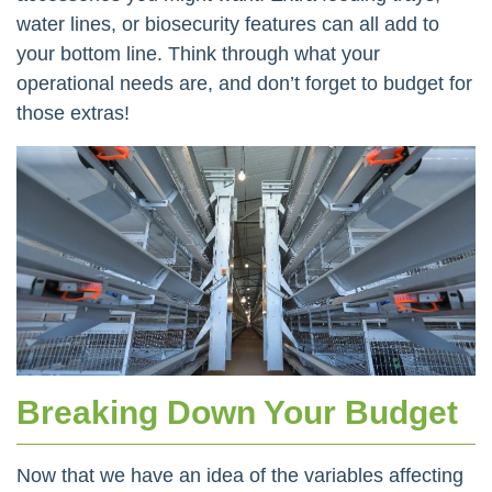
water lines, or biosecurity features can all add to
your bottom line. Think through what your
operational needs are, and don’t forget to budget for
those extras!
Breaking Down Your Budget
Now that we have an idea of the variables affecting