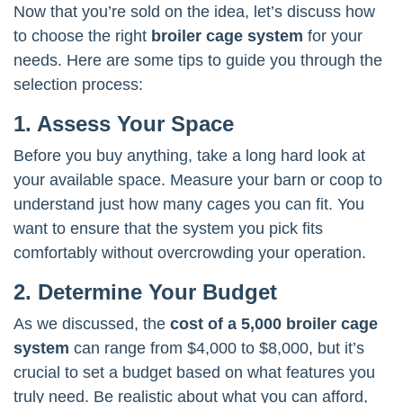
Now that you’re sold on the idea, let’s discuss how
to choose the right
broiler cage system
for your
needs. Here are some tips to guide you through the
selection process:
1. Assess Your Space
Before you buy anything, take a long hard look at
your available space. Measure your barn or coop to
understand just how many cages you can fit. You
want to ensure that the system you pick fits
comfortably without overcrowding your operation.
2. Determine Your Budget
As we discussed, the
cost of a 5,000 broiler cage
system
can range from $4,000 to $8,000, but it’s
crucial to set a budget based on what features you
truly need. Be realistic about what you can afford,