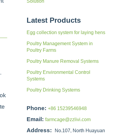
nt
Solution
Latest Products
Egg collection system for laying hens
Poultry Management System in
Poultry Farms
Poultry Manure Removal Systems
.
Poultry Environmental Control
Systems
Poultry Drinking Systems
ook
te
Phone:
+86 15239546948
Email:
farmcage@zzlivi.com
Address:
No.107, North Huayuan