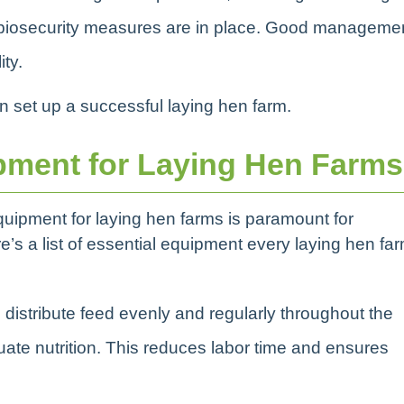
 biosecurity measures are in place. Good manageme
ity.
an set up a successful laying hen farm.
pment for Laying Hen Farms
equipment for laying hen farms is paramount for
e’s a list of essential equipment every laying hen fa
 distribute feed evenly and regularly throughout the
ate nutrition. This reduces labor time and ensures