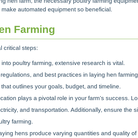
ying hen farm, the necessary poultry farming equipme
at make automated equipment so beneficial.
Hen Farming
 critical steps:
 into poultry farming, extensive research is vital.
egulations, and best practices in laying hen farming
hat outlines your goals, budget, and timeline.
ocation plays a pivotal role in your farm’s success. L
tricity, and transportation. Additionally, ensure the si
ltry farming.
 laying hens produce varying quantities and quality of