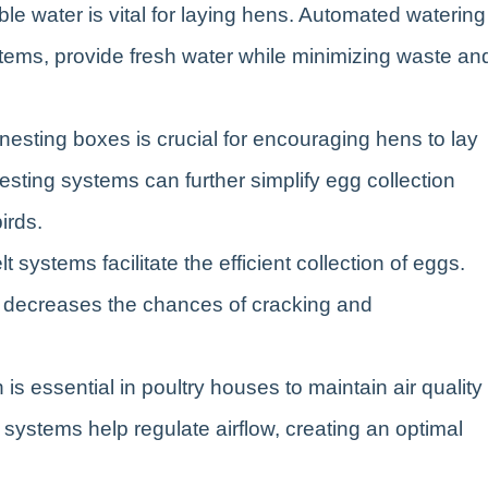
le water is vital for laying hens. Automated watering
stems, provide fresh water while minimizing waste an
nesting boxes is crucial for encouraging hens to lay
sting systems can further simplify egg collection
irds.
t systems facilitate the efficient collection of eggs.
 decreases the chances of cracking and
n is essential in poultry houses to maintain air quality
systems help regulate airflow, creating an optimal