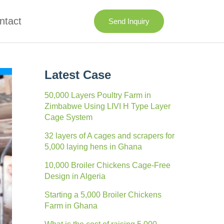
ntact
Send Inquiry
Latest Case
50,000 Layers Poultry Farm in
Zimbabwe Using LIVI H Type Layer
Cage System
32 layers of A cages and scrapers for
5,000 laying hens in Ghana
10,000 Broiler Chickens Cage-Free
Design in Algeria
Starting a 5,000 Broiler Chickens
Farm in Ghana