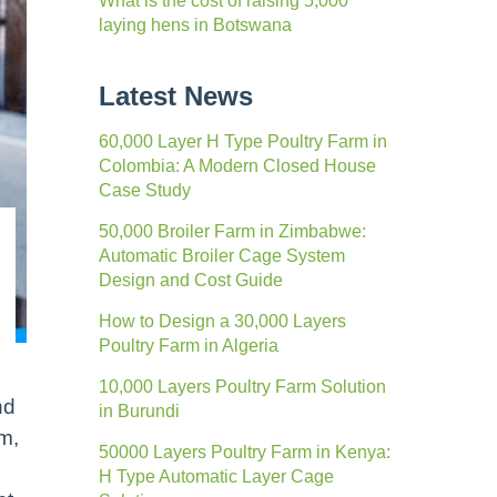
What is the cost of raising 5,000
laying hens in Botswana
Latest News
60,000 Layer H Type Poultry Farm in
Colombia: A Modern Closed House
Case Study
50,000 Broiler Farm in Zimbabwe:
Automatic Broiler Cage System
Design and Cost Guide
How to Design a 30,000 Layers
Poultry Farm in Algeria
10,000 Layers Poultry Farm Solution
nd
in Burundi
rm,
50000 Layers Poultry Farm in Kenya:
H Type Automatic Layer Cage