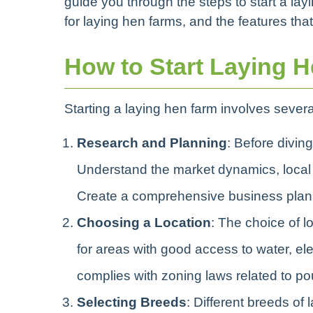
guide you through the steps to start a la
for laying hen farms, and the features th
How to Start Laying 
Starting a laying hen farm involves several
Research and Planning
: Before diving
Understand the market dynamics, local r
Create a comprehensive business plan t
Choosing a Location
: The choice of l
for areas with good access to water, elec
complies with zoning laws related to pou
Selecting Breeds
: Different breeds of