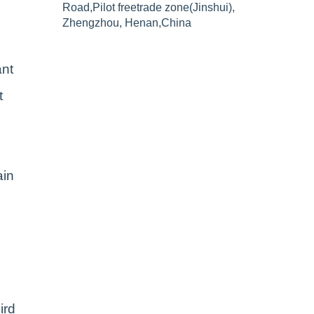
Road,Pilot freetrade zone(Jinshui),
Zhengzhou, Henan,China
ant
t
ain
ird