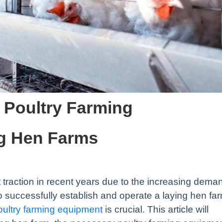
 Poultry Farming
ng Hen Farms
 traction in recent years due to the increasing dema
o successfully establish and operate a laying hen fa
ultry farming equipment
is crucial. This article will