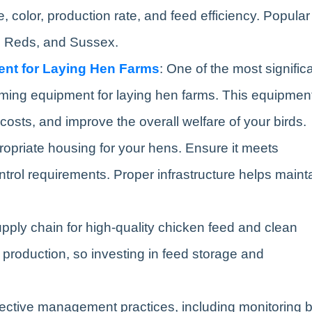
 color, production rate, and feed efficiency. Popular
d Reds, and Sussex.
ent for Laying Hen Farms
: One of the most signific
arming equipment for laying hen farms. This equipmen
costs, and improve the overall welfare of your birds.
ropriate housing for your hens. Ensure it meets
ontrol requirements. Proper infrastructure helps maint
supply chain for high-quality chicken feed and clean
egg production, so investing in feed storage and
fective management practices, including monitoring b