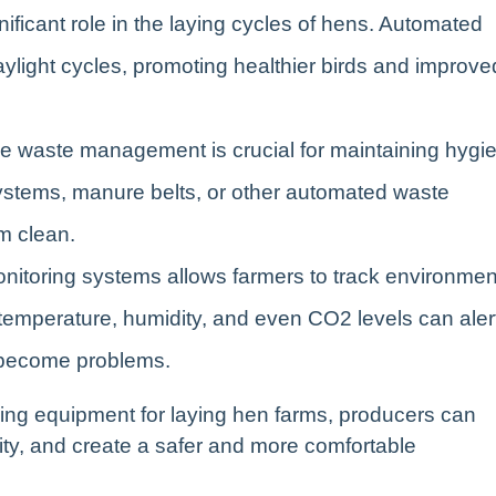
gnificant role in the laying cycles of hens. Automated
aylight cycles, promoting healthier birds and improve
ive waste management is crucial for maintaining hygi
stems, manure belts, or other automated waste
m clean.
monitoring systems allows farmers to track environmen
 temperature, humidity, and even CO2 levels can aler
y become problems.
ming equipment for laying hen farms, producers can
ity, and create a safer and more comfortable