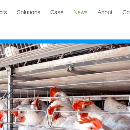
cts
Solutions
Case
News
About
Co