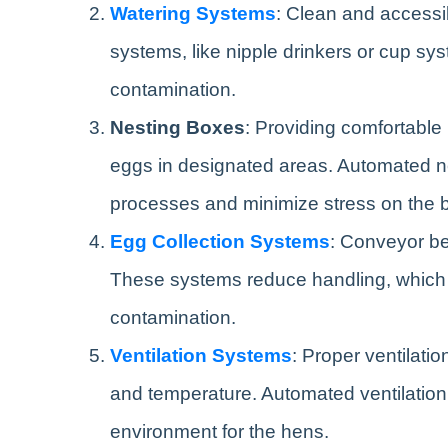
Watering Systems
: Clean and accessib
systems, like nipple drinkers or cup sy
contamination.
Nesting Boxes
: Providing comfortable 
eggs in designated areas. Automated ne
processes and minimize stress on the b
Egg Collection Systems
: Conveyor bel
These systems reduce handling, which
contamination.
Ventilation Systems
: Proper ventilatio
and temperature. Automated ventilation 
environment for the hens.