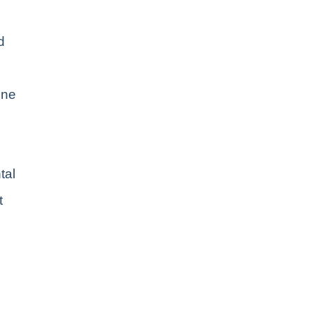
d
ene
tal
t