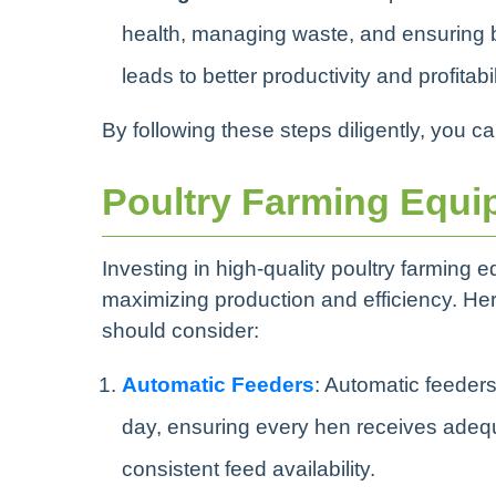
health, managing waste, and ensuring
leads to better productivity and profitabil
By following these steps diligently, you c
Poultry Farming Equi
Investing in high-quality poultry farming 
maximizing production and efficiency. Her
should consider:
Automatic Feeders
: Automatic feeders
day, ensuring every hen receives adequ
consistent feed availability.