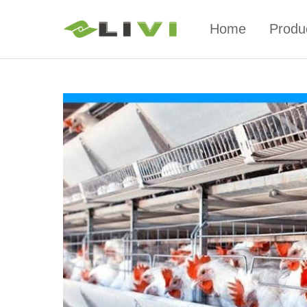
Home
Produ