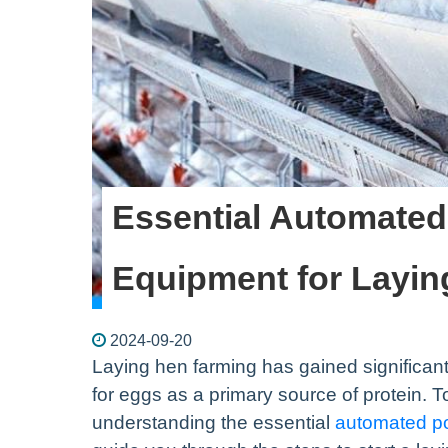
Essential Automated
Equipment for Layi
2024-09-20
Laying hen farming has gained significant
for eggs as a primary source of protein. T
understanding the essential
automated po