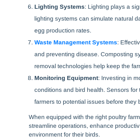
Lighting Systems
: Lighting plays a si
lighting systems can simulate natural d
egg production rates.
Waste Management Systems
: Effect
and preventing disease. Composting sy
removal technologies help keep the far
Monitoring Equipment
: Investing in 
conditions and bird health. Sensors for
farmers to potential issues before the
When equipped with the right poultry far
streamline operations, enhance productiv
environment for their birds.