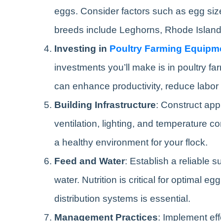
eggs. Consider factors such as egg size,
breeds include Leghorns, Rhode Islan
Investing in
Poultry Farming Equipm
investments you’ll make is in poultry f
can enhance productivity, reduce labor 
Building Infrastructure
: Construct app
ventilation, lighting, and temperature c
a healthy environment for your flock.
Feed and Water
: Establish a reliable 
water. Nutrition is critical for optimal 
distribution systems is essential.
Management Practices
: Implement ef