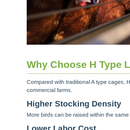
Why Choose H Type L
Compared with traditional A type cages, H
commercial farms.
Higher Stocking Density
More birds can be raised within the same b
Lower Labor Cost