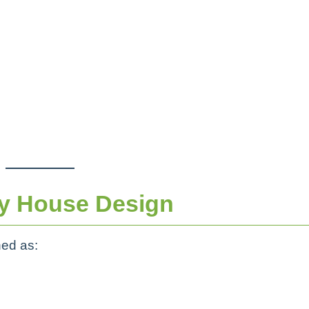
y House Design
ned as: