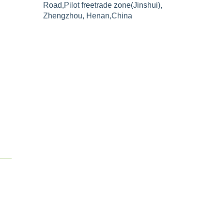
Road,Pilot freetrade zone(Jinshui),
Zhengzhou, Henan,China