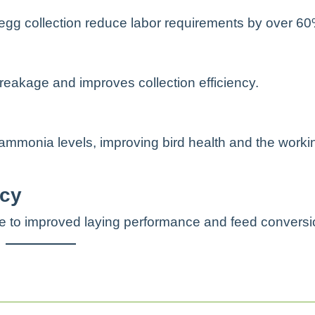
egg collection reduce labor requirements by over 60
reakage and improves collection efficiency.
mmonia levels, improving bird health and the worki
ncy
te to improved laying performance and feed conversi