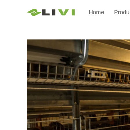
Home
Produ