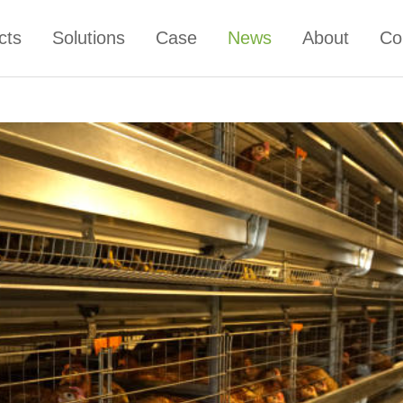
cts
Solutions
Case
News
About
Co