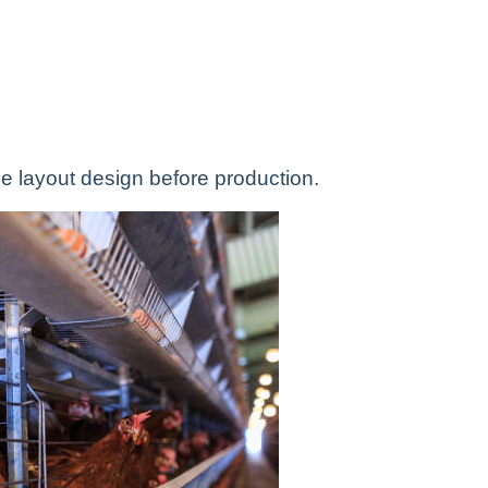
e layout design before production.