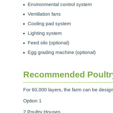
Environmental control system
Ventilation fans
Cooling pad system
Lighting system
Feed silo (optional)
Egg grading machine (optional)
Recommended Poultr
For 60,000 layers, the farm can be desig
Option 1
2 Poultry Houses