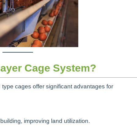
ayer Cage System?
 type cages offer significant advantages for
uilding, improving land utilization.