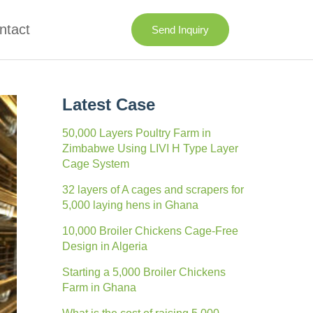
ntact
Send Inquiry
Latest Case
50,000 Layers Poultry Farm in
Zimbabwe Using LIVI H Type Layer
Cage System
32 layers of A cages and scrapers for
5,000 laying hens in Ghana
10,000 Broiler Chickens Cage-Free
Design in Algeria
Starting a 5,000 Broiler Chickens
Farm in Ghana