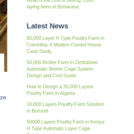
What is the cost of raising 5,000
laying hens in Botswana
Latest News
60,000 Layer H Type Poultry Farm in
Colombia: A Modern Closed House
Case Study
50,000 Broiler Farm in Zimbabwe:
Automatic Broiler Cage System
Design and Cost Guide
How to Design a 30,000 Layers
Poultry Farm in Algeria
ize
10,000 Layers Poultry Farm Solution
in Burundi
50000 Layers Poultry Farm in Kenya:
H Type Automatic Layer Cage