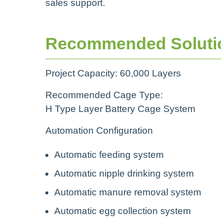
sales support.
Recommended Soluti
Project Capacity: 60,000 Layers
Recommended Cage Type:
H Type Layer Battery Cage System
Automation Configuration
Automatic feeding system
Automatic nipple drinking system
Automatic manure removal system
Automatic egg collection system