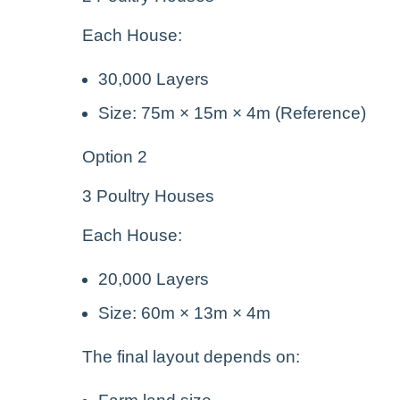
Each House:
30,000 Layers
Size: 75m × 15m × 4m (Reference)
Option 2
3 Poultry Houses
Each House:
20,000 Layers
Size: 60m × 13m × 4m
The final layout depends on: