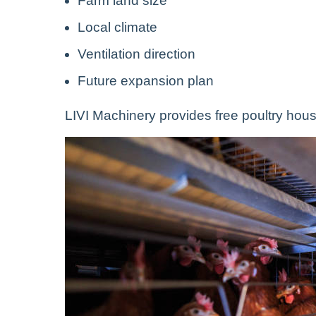
Farm land size
Local climate
Ventilation direction
Future expansion plan
LIVI Machinery provides free poultry hous