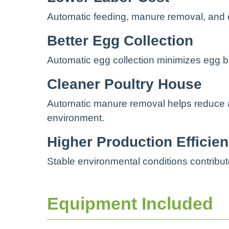
Automatic feeding, manure removal, and 
Better Egg Collection
Automatic egg collection minimizes egg b
Cleaner Poultry House
Automatic manure removal helps reduce a
environment.
Higher Production Efficie
Stable environmental conditions contribu
Equipment Included