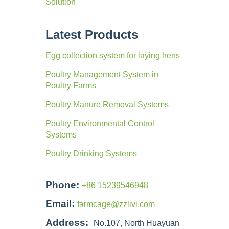
Solution
Latest Products
Egg collection system for laying hens
Poultry Management System in
Poultry Farms
Poultry Manure Removal Systems
Poultry Environmental Control
Systems
Poultry Drinking Systems
Phone:
+86 15239546948
Email:
farmcage@zzlivi.com
Address:
No.107, North Huayuan