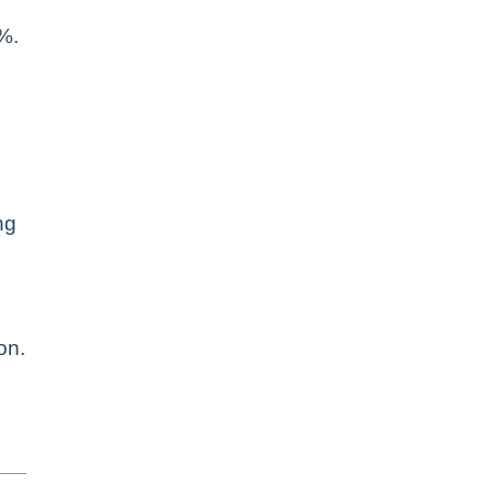
%.
ng
on.