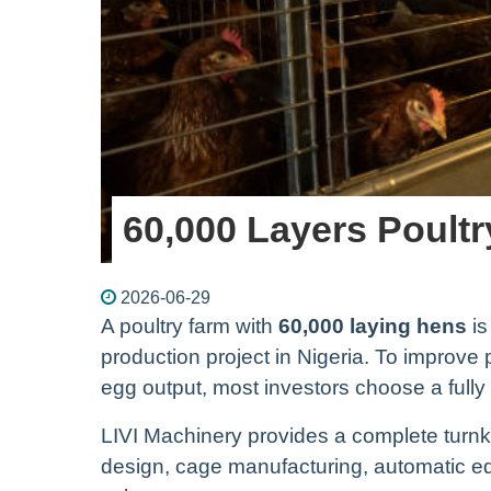
60,000 Layers Poultr
2026-06-29
A poultry farm with
60,000 laying hens
is
production project in Nigeria. To improve
egg output, most investors choose a full
LIVI Machinery provides a complete turnke
design, cage manufacturing, automatic equ