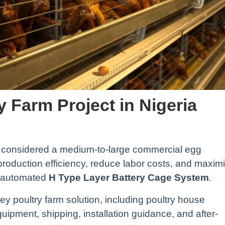
y Farm Project in Nigeria
 considered a medium-to-large commercial egg
 production efficiency, reduce labor costs, and maxim
y automated
H Type Layer Battery Cage System
.
y poultry farm solution, including poultry house
ipment, shipping, installation guidance, and after-